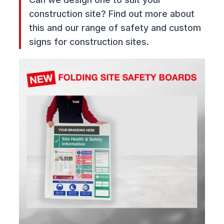
construction site? Find out more about
this and our range of safety and custom
signs for construction sites.