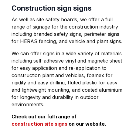
Construction sign signs
As well as site safety boards, we offer a full
range of signage for the construction industry
including branded safety signs, perimeter signs
for HERAS fencing, and vehicle and plant signs.
We can offer signs in a wide variety of materials
including self-adhesive vinyl and magnetic sheet
for easy application and re-application to
construction plant and vehicles, foamex for
rigidity and easy drilling, fluted plastic for easy
and lightweight mounting, and coated aluminium
for longevity and durability in outdoor
environments.
Check out our full range of
construction site signs
on our website.