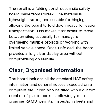
The result is a folding construction site safety
board made from Correx. The material is
lightweight, strong and suitable for hinging,
allowing the board to fold down neatly for easier
transportation. This makes it far easier to move
between sites, especially for managers
overseeing multiple projects or working with
limited vehicle space. Once unfolded, the board
provides a full, clear display area without
compromising on stability.
Clear, Organised Information
The board includes all the standard HSE safety
information and general notices expected on a
compliant site. It can also be fitted with a custom
number of plastic pockets, allowing you to
organise RAMS, permits, inspection sheets and