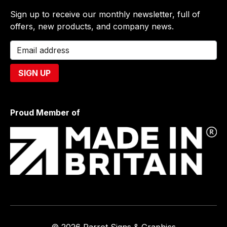
Sign up to receive our monthly newsletter, full of
offers, new products, and company news.
Proud Member of
© 2026 Parrot Signs & Graphics