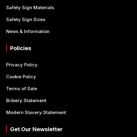
Safety Sign Materials
Safety Sign Sizes
News & Information
Policies
Privacy Policy
Cookie Policy
Terms of Sale
Bribery Statement
Modern Slavery Statement
Get Our Newsletter