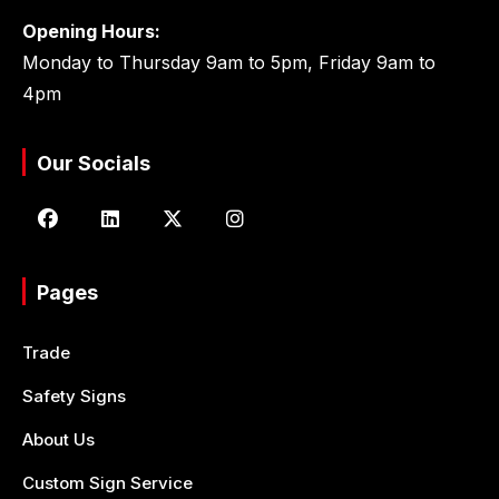
Opening Hours:
Monday to Thursday 9am to 5pm, Friday 9am to
4pm
Our Socials
Pages
Trade
Safety Signs
About Us
Custom Sign Service