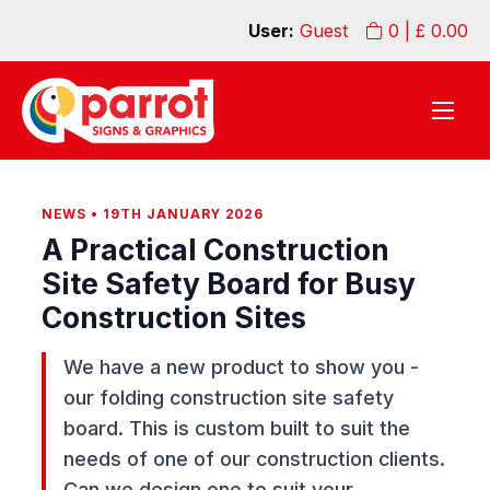
User:
Guest
0
| £
0.00
NEWS • 19TH JANUARY 2026
A Practical Construction
Site Safety Board for Busy
Construction Sites
We have a new product to show you -
our folding construction site safety
board. This is custom built to suit the
needs of one of our construction clients.
Can we design one to suit your