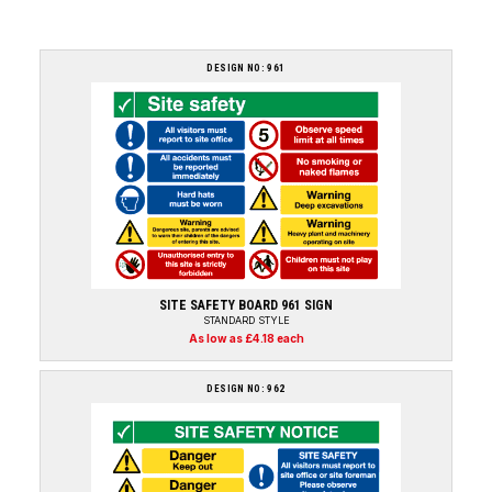
DESIGN NO: 961
SITE SAFETY BOARD 961 SIGN
STANDARD STYLE
As low as £4.18 each
DESIGN NO: 962