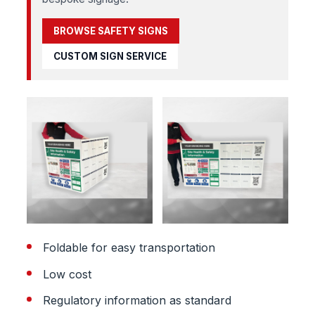
BROWSE SAFETY SIGNS
CUSTOM SIGN SERVICE
Foldable for easy transportation
Low cost
Regulatory information as standard