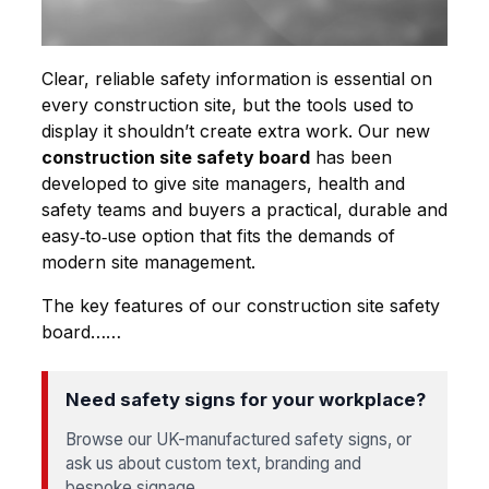
Clear, reliable safety information is essential on
every construction site, but the tools used to
display it shouldn’t create extra work. Our new
construction site safety board
has been
developed to give site managers, health and
safety teams and buyers a practical, durable and
easy‑to‑use option that fits the demands of
modern site management.
The key features of our construction site safety
board……
Need safety signs for your workplace?
Browse our UK-manufactured safety signs, or
ask us about custom text, branding and
bespoke signage.