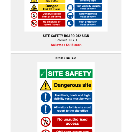
SITE SAFETY BOARD 962 SIGN
STANDARD STYLE
As low as £4.18 each
DESIGN NO: 963