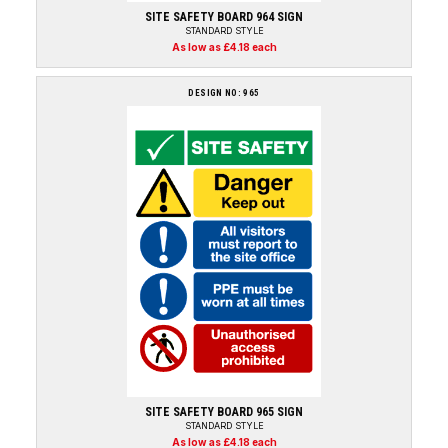
SITE SAFETY BOARD 964 SIGN
STANDARD STYLE
As low as £4.18 each
DESIGN NO: 965
SITE SAFETY BOARD 965 SIGN
STANDARD STYLE
As low as £4.18 each