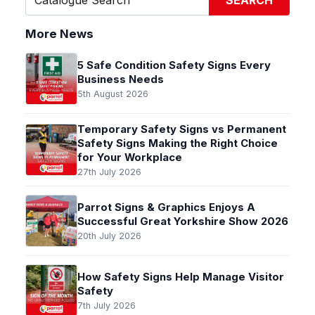
SEARCH
More News
5 Safe Condition Safety Signs Every
Business Needs
5th August 2026
Temporary Safety Signs vs Permanent
Safety Signs Making the Right Choice
for Your Workplace
27th July 2026
Parrot Signs & Graphics Enjoys A
Successful Great Yorkshire Show 2026
20th July 2026
How Safety Signs Help Manage Visitor
Safety
7th July 2026