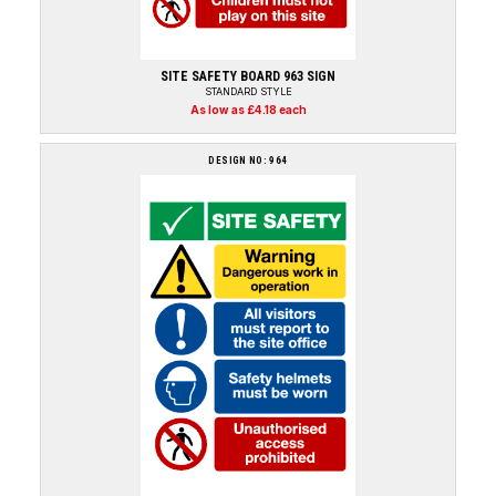
SITE SAFETY BOARD 963 SIGN
STANDARD STYLE
As low as £4.18 each
DESIGN NO: 964