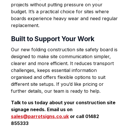
projects without putting pressure on your
budget. It’s a practical choice for sites where
boards experience heavy wear and need regular
replacement.
Built to Support Your Work
Our new folding
construction site safety board
is
designed to make site communication simpler,
clearer and more efficient. It reduces transport
challenges, keeps essential information
organised and offers flexible options to suit
different site setups. If you’d like pricing or
further details, our team is ready to help.
Talk to us today about your construction site
signage needs. Email us on
sales@parrotsigns.co.uk
or call 01482
855333