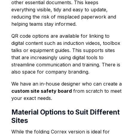
other essential documents. This keeps
everything visible, tidy and easy to update,
reducing the risk of misplaced paperwork and
helping teams stay informed.
QR code options are available for linking to
digital content such as induction videos, toolbox
talks or equipment guides. This supports sites
that are increasingly using digital tools to
streamline communication and training. There is
also space for company branding.
We have an in-house designer who can create a
custom site safety board
from scratch to meet
your exact needs.
Material Options to Suit Different
Sites
While the folding Correx version is ideal for