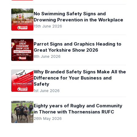
No Swimming Safety Signs and
Drowning Prevention in the Workplace
15th June 2026
Parrot Signs and Graphics Heading to
Great Yorkshire Show 2026
8th June 2026
Why Branded Safety Signs Make All the
Difference for Your Business and
Safety
1st June 2026
Eighty years of Rugby and Community
in Thorne with Thornensians RUFC
26th May 2026