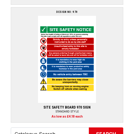
DESIGN NO: 970
SITE SAFETY BOARD 970 SIGN
STANDARD STYLE
As low as £4.18 each