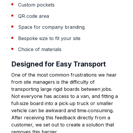
Custom pockets
QR code area
Space for company branding
Bespoke size to fit your site
Choice of materials
Designed for Easy Transport
One of the most common frustrations we hear
from site managers is the difficulty of
transporting large rigid boards between jobs.
Not everyone has access to a van, and fitting a
full‑size board into a pick‑up truck or smaller
vehicle can be awkward and time‑consuming.
After receiving this feedback directly from a
customer, we set out to create a solution that
removes this barrier.