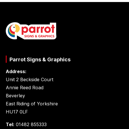
Parrot Signs & Graphics
Address:
Unit 2 Beckside Court
Annie Reed Road
Beverley
East Riding of Yorkshire
HU17 0LF
Tel:
01482 855333