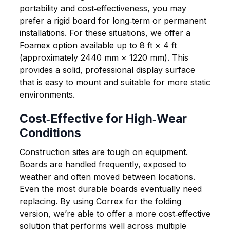
portability and cost‑effectiveness, you may
prefer a rigid board for long‑term or permanent
installations. For these situations, we offer a
Foamex option available up to
8 ft × 4 ft
(approximately 2440 mm × 1220 mm)
. This
provides a solid, professional display surface
that is easy to mount and suitable for more static
environments.
Cost‑Effective for High‑Wear
Conditions
Construction sites are tough on equipment.
Boards are handled frequently, exposed to
weather and often moved between locations.
Even the most durable boards eventually need
replacing. By using Correx for the folding
version, we’re able to offer a more cost‑effective
solution that performs well across multiple