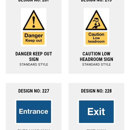
DANGER KEEP OUT
CAUTION LOW
SIGN
HEADROOM SIGN
STANDARD STYLE
STANDARD STYLE
DESIGN NO: 227
DESIGN NO: 228