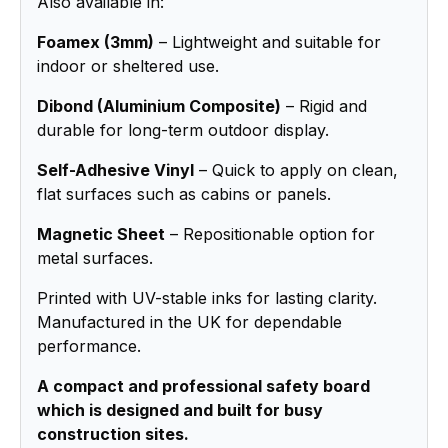
Also available in:
Foamex (3mm)
– Lightweight and suitable for
indoor or sheltered use.
Dibond (Aluminium Composite)
– Rigid and
durable for long-term outdoor display.
Self-Adhesive Vinyl
– Quick to apply on clean,
flat surfaces such as cabins or panels.
Magnetic Sheet
– Repositionable option for
metal surfaces.
Printed with UV-stable inks for lasting clarity.
Manufactured in the UK for dependable
performance.
A compact and professional safety board
which is designed and built for busy
construction sites.