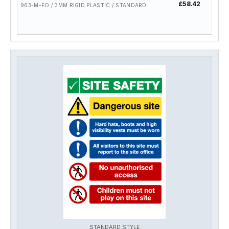
£58.42
£46.
963-M-FO / 3MM RIGID PLASTIC / STANDARD
STANDARD STYLE