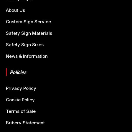
About Us
Custom Sign Service
Safety Sign Materials
Safety Sign Sizes
News & Information
Policies
Privacy Policy
Cookie Policy
Terms of Sale
Bribery Statement