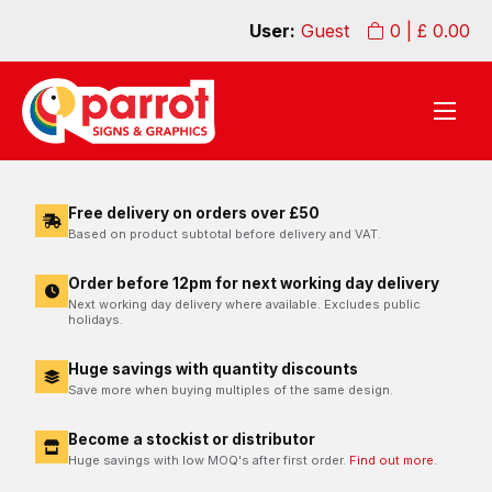
User:
Guest
0
| £
0.00
Free delivery on orders over £50
Based on product subtotal before delivery and VAT.
Order before 12pm for next working day delivery
Next working day delivery where available. Excludes public
holidays.
Huge savings with quantity discounts
Save more when buying multiples of the same design.
Become a stockist or distributor
Huge savings with low MOQ's after first order.
Find out more.