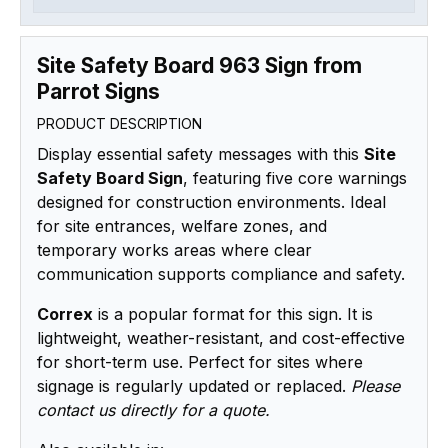
Site Safety Board 963 Sign from
Parrot Signs
PRODUCT DESCRIPTION
Display essential safety messages with this
Site
Safety Board Sign
, featuring five core warnings
designed for construction environments. Ideal
for site entrances, welfare zones, and
temporary works areas where clear
communication supports compliance and safety.
Correx
is a popular format for this sign. It is
lightweight, weather-resistant, and cost-effective
for short-term use. Perfect for sites where
signage is regularly updated or replaced.
Please
contact us directly for a quote.