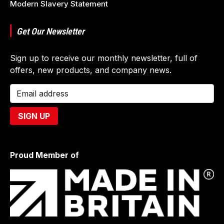
Modern Slavery Statement
Get Our Newsletter
Sign up to receive our monthly newsletter, full of
offers, new products, and company news.
Proud Member of