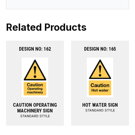
Related Products
DESIGN NO: 162
DESIGN NO: 165
CAUTION OPERATING
HOT WATER SIGN
MACHINERY SIGN
STANDARD STYLE
STANDARD STYLE