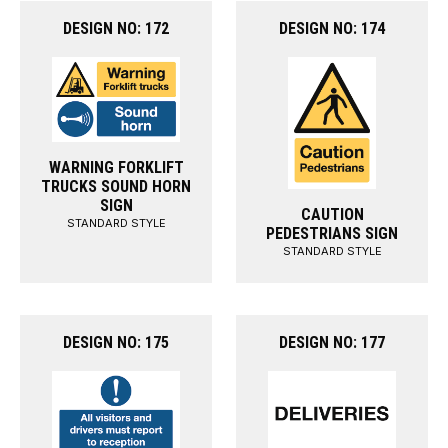
DESIGN NO: 172
DESIGN NO: 174
WARNING FORKLIFT
TRUCKS SOUND HORN
SIGN
CAUTION
STANDARD STYLE
PEDESTRIANS SIGN
STANDARD STYLE
DESIGN NO: 175
DESIGN NO: 177