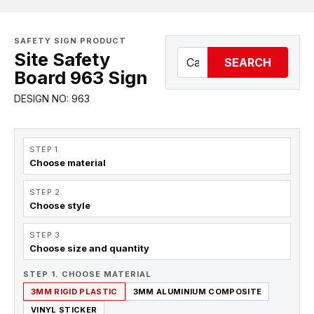
SAFETY SIGN PRODUCT
Site Safety
SEARCH
Board 963 Sign
DESIGN NO: 963
STEP 1
Choose material
STEP 2
Choose style
STEP 3
Choose size and quantity
STEP 1. CHOOSE MATERIAL
3MM RIGID PLASTIC
3MM ALUMINIUM COMPOSITE
VINYL STICKER