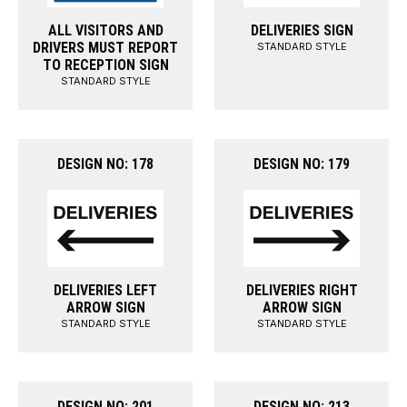
ALL VISITORS AND
DELIVERIES SIGN
DRIVERS MUST REPORT
STANDARD STYLE
TO RECEPTION SIGN
STANDARD STYLE
DESIGN NO: 178
DESIGN NO: 179
DELIVERIES LEFT
DELIVERIES RIGHT
ARROW SIGN
ARROW SIGN
STANDARD STYLE
STANDARD STYLE
DESIGN NO: 201
DESIGN NO: 213