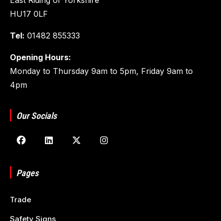
HU17 0LF
Tel:
01482 855333
Opening Hours:
Monday to Thursday 9am to 5pm, Friday 9am to
4pm
Our Socials
Pages
Trade
Safety Signs