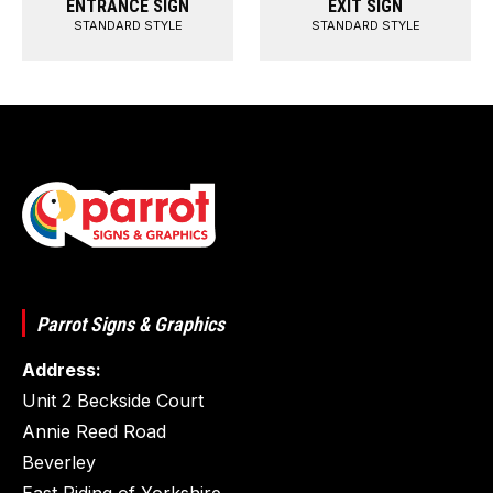
ENTRANCE SIGN
EXIT SIGN
STANDARD STYLE
STANDARD STYLE
Parrot Signs & Graphics
Address:
Unit 2 Beckside Court
Annie Reed Road
Beverley
East Riding of Yorkshire