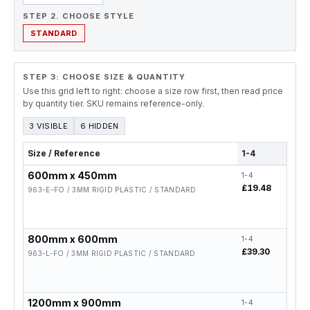
STEP 2. CHOOSE STYLE
STANDARD
STEP 3: CHOOSE SIZE & QUANTITY
Use this grid left to right: choose a size row first, then read price
by quantity tier. SKU remains reference-only.
3 VISIBLE
6 HIDDEN
Size / Reference
1-4
5-19
600mm x 450mm
1-4
5-19
£19.48
£15.
963-E-FO / 3MM RIGID PLASTIC / STANDARD
800mm x 600mm
1-4
5-19
£39.30
£31.
963-L-FO / 3MM RIGID PLASTIC / STANDARD
1200mm x 900mm
1-4
5-19