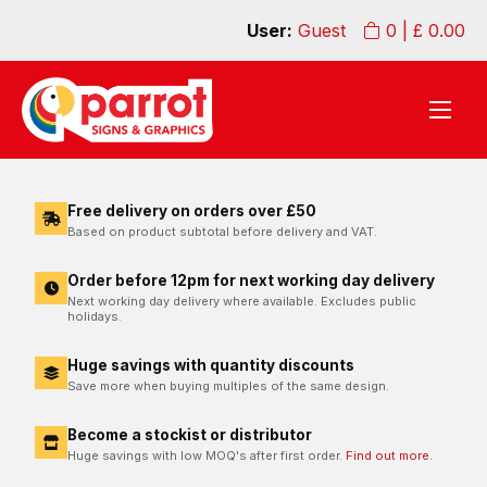
User:
Guest
0
| £
0.00
Free delivery on orders over £50
Based on product subtotal before delivery and VAT.
Order before 12pm for next working day delivery
Next working day delivery where available. Excludes public
holidays.
Huge savings with quantity discounts
Save more when buying multiples of the same design.
Become a stockist or distributor
Huge savings with low MOQ's after first order.
Find out more.