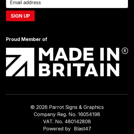
Proud Member of
© 2026 Parrot Signs & Graphics
Company Reg. No. 16054198
VAT. No. 480142808
Powered by
Blast47