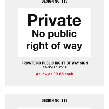
DESIGN NO: 113
PRIVATE NO PUBLIC RIGHT OF WAY SIGN
STANDARD STYLE
As low as £0.68 each
DESIGN NO: 113