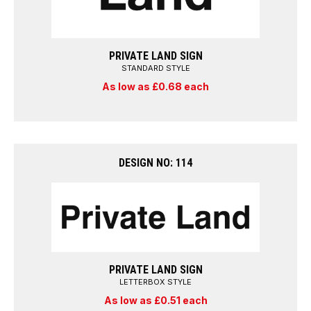
PRIVATE LAND SIGN
STANDARD STYLE
As low as £0.68 each
DESIGN NO: 114
PRIVATE LAND SIGN
LETTERBOX STYLE
As low as £0.51 each