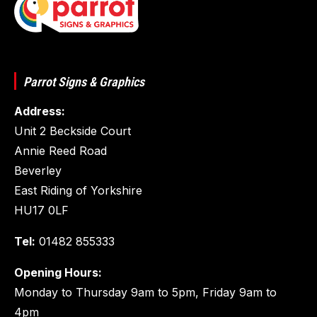
Parrot Signs & Graphics
Address:
Unit 2 Beckside Court
Annie Reed Road
Beverley
East Riding of Yorkshire
HU17 0LF
Tel:
01482 855333
Opening Hours:
Monday to Thursday 9am to 5pm, Friday 9am to
4pm