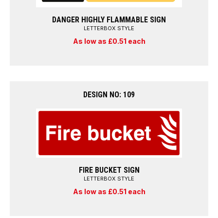
DANGER HIGHLY FLAMMABLE SIGN
LETTERBOX STYLE
As low as £0.51 each
DESIGN NO: 109
FIRE BUCKET SIGN
LETTERBOX STYLE
As low as £0.51 each