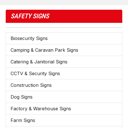
SAFETY SIGNS
Biosecurity Signs
Camping & Caravan Park Signs
Catering & Janitorial Signs
CCTV & Security Signs
Construction Signs
Dog Signs
Factory & Warehouse Signs
Farm Signs