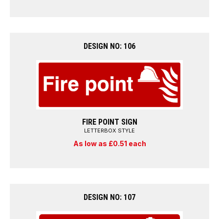
DESIGN NO: 106
FIRE POINT SIGN
LETTERBOX STYLE
As low as £0.51 each
DESIGN NO: 107