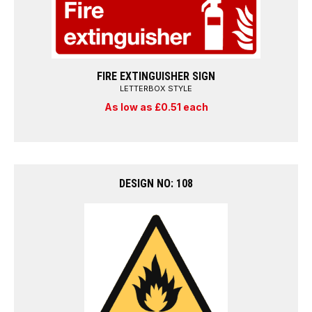
FIRE EXTINGUISHER SIGN
LETTERBOX STYLE
As low as £0.51 each
DESIGN NO: 108