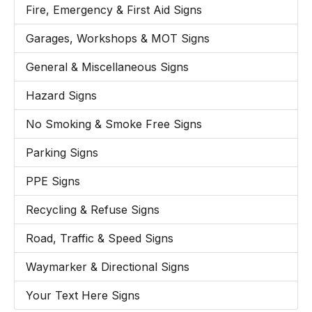
Fire, Emergency & First Aid Signs
Garages, Workshops & MOT Signs
General & Miscellaneous Signs
Hazard Signs
No Smoking & Smoke Free Signs
Parking Signs
PPE Signs
Recycling & Refuse Signs
Road, Traffic & Speed Signs
Waymarker & Directional Signs
Your Text Here Signs