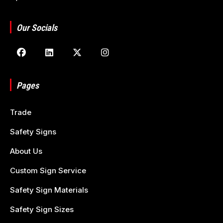
Our Socials
Pages
Trade
Safety Signs
About Us
Custom Sign Service
Safety Sign Materials
Safety Sign Sizes