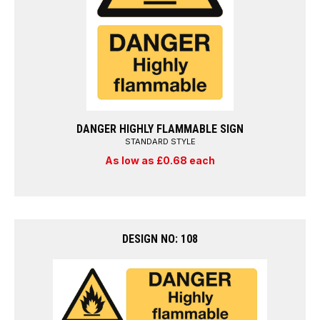
DANGER HIGHLY FLAMMABLE SIGN
STANDARD STYLE
As low as £0.68 each
DESIGN NO: 108