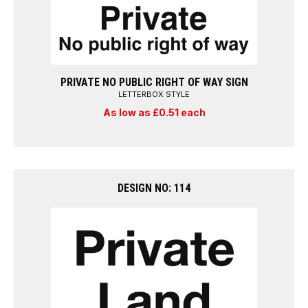
PRIVATE NO PUBLIC RIGHT OF WAY SIGN
LETTERBOX STYLE
As low as £0.51 each
DESIGN NO: 114