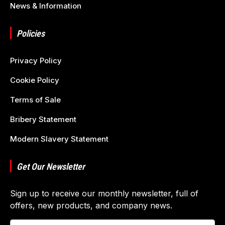
News & Information
Policies
Privacy Policy
Cookie Policy
Terms of Sale
Bribery Statement
Modern Slavery Statement
Get Our Newsletter
Sign up to receive our monthly newsletter, full of
offers, new products, and company news.