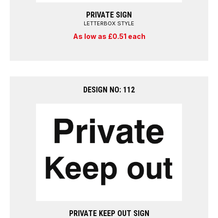
PRIVATE SIGN
LETTERBOX STYLE
As low as £0.51 each
DESIGN NO: 112
PRIVATE KEEP OUT SIGN