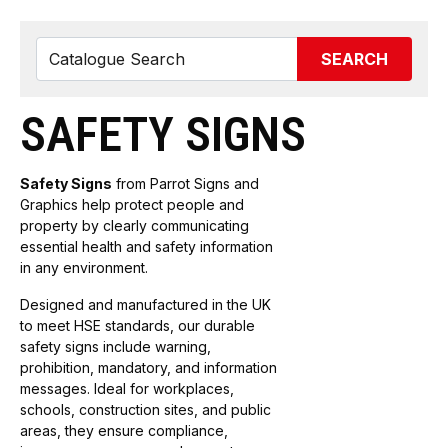
SEARCH
SAFETY SIGNS
Safety Signs
from Parrot Signs and
Graphics help protect people and
property by clearly communicating
essential health and safety information
in any environment.
Designed and manufactured in the UK
to meet HSE standards, our durable
safety signs include warning,
prohibition, mandatory, and information
messages. Ideal for workplaces,
schools, construction sites, and public
areas, they ensure compliance,