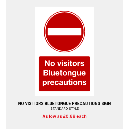
NO VISITORS BLUETONGUE PRECAUTIONS SIGN
STANDARD STYLE
As low as £0.68 each