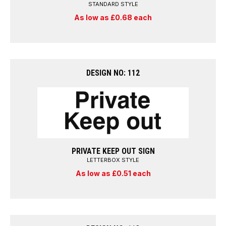
STANDARD STYLE
As low as £0.68 each
DESIGN NO: 112
PRIVATE KEEP OUT SIGN
LETTERBOX STYLE
As low as £0.51 each