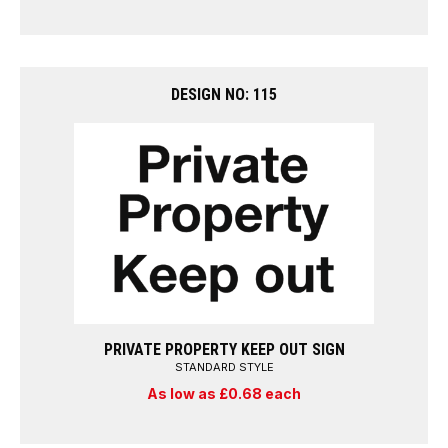
DESIGN NO: 115
PRIVATE PROPERTY KEEP OUT SIGN
STANDARD STYLE
As low as £0.68 each