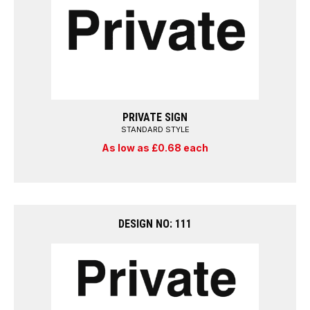
PRIVATE SIGN
STANDARD STYLE
As low as £0.68 each
DESIGN NO: 111