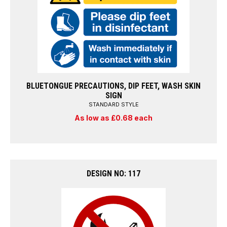
BLUETONGUE PRECAUTIONS, DIP FEET, WASH SKIN
SIGN
STANDARD STYLE
As low as £0.68 each
DESIGN NO: 117