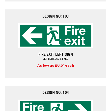
DESIGN NO: 103
FIRE EXIT LEFT SIGN
LETTERBOX STYLE
As low as £0.51 each
DESIGN NO: 104