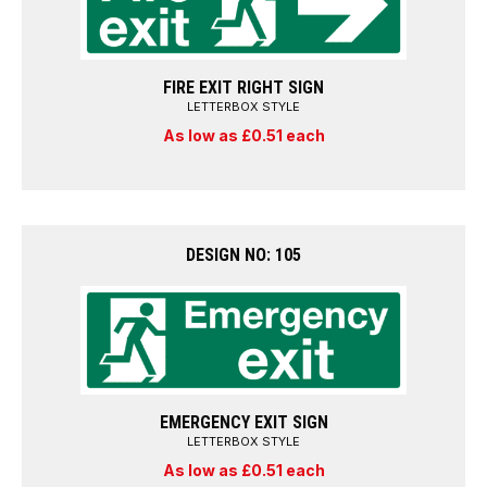
FIRE EXIT RIGHT SIGN
LETTERBOX STYLE
As low as £0.51 each
DESIGN NO: 105
EMERGENCY EXIT SIGN
LETTERBOX STYLE
As low as £0.51 each