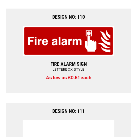
DESIGN NO: 110
FIRE ALARM SIGN
LETTERBOX STYLE
As low as £0.51 each
DESIGN NO: 111