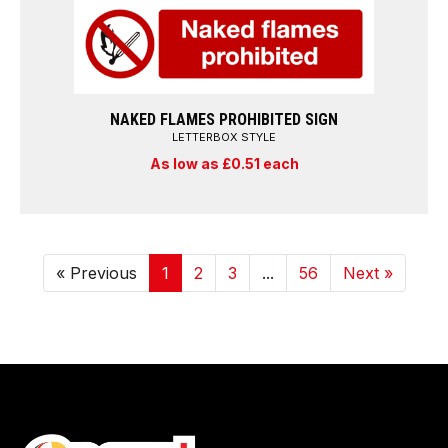
NAKED FLAMES PROHIBITED SIGN
LETTERBOX STYLE
As low as £0.51 each
« Previous
1
2
3
...
56
Next »