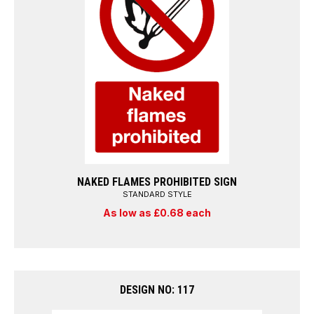
NAKED FLAMES PROHIBITED SIGN
STANDARD STYLE
As low as £0.68 each
DESIGN NO: 117