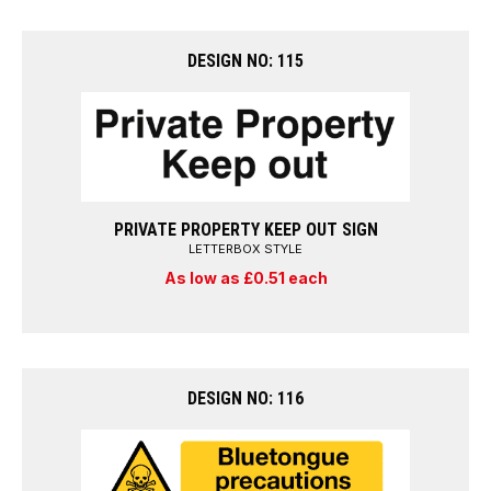
DESIGN NO: 115
PRIVATE PROPERTY KEEP OUT SIGN
LETTERBOX STYLE
As low as £0.51 each
DESIGN NO: 116