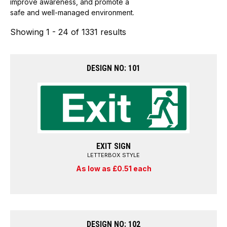
improve awareness, and promote a
safe and well-managed environment.
Showing 1 - 24 of 1331 results
DESIGN NO: 101
EXIT SIGN
LETTERBOX STYLE
As low as £0.51 each
DESIGN NO: 102