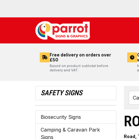
Free delivery on orders over
£50
Based on product subtotal before
N
delivery and VAT.
a
SAFETY SIGNS
RO
Biosecurity Signs
Camping & Caravan Park
Road, 
Signs