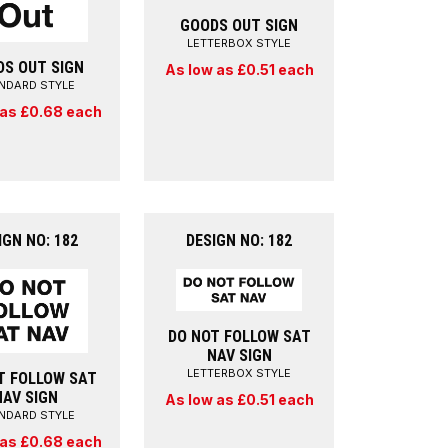
GOODS OUT SIGN
LETTERBOX STYLE
DS OUT SIGN
As low as £0.51 each
NDARD STYLE
 as £0.68 each
IGN NO: 182
DESIGN NO: 182
DO NOT FOLLOW SAT
NAV SIGN
LETTERBOX STYLE
T FOLLOW SAT
NAV SIGN
As low as £0.51 each
NDARD STYLE
 as £0.68 each