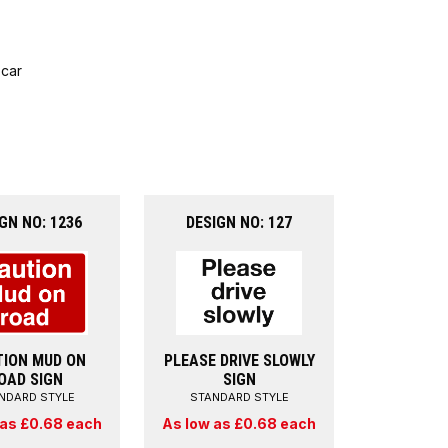
 car
GN NO: 1236
DESIGN NO: 127
ION MUD ON
PLEASE DRIVE SLOWLY
OAD SIGN
SIGN
NDARD STYLE
STANDARD STYLE
 as £0.68 each
As low as £0.68 each