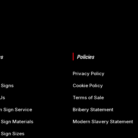
s
Policies
Privacy Policy
 Signs
Cookie Policy
Us
Terms of Sale
 Sign Service
Bribery Statement
 Sign Materials
Modern Slavery Statement
 Sign Sizes