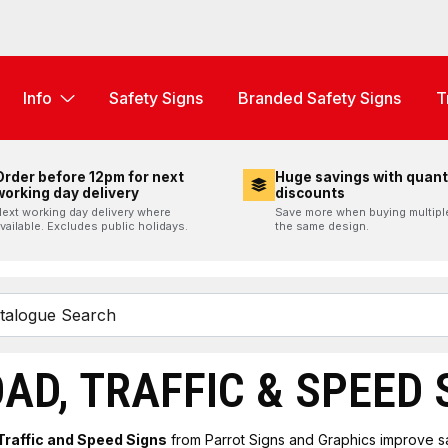
Info
Safety Signs
Branded Safety Signs
T
Order before 12pm for next
Huge savings with quant
working day delivery
discounts
ext working day delivery where
Save more when buying multipl
vailable. Excludes public holidays.
the same design.
AD, TRAFFIC & SPEED 
Traffic and Speed Signs
from Parrot Signs and Graphics improve s