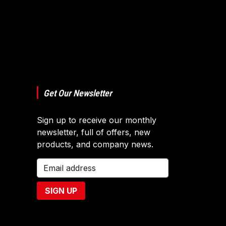
Get Our Newsletter
Sign up to receive our monthly
newsletter, full of offers, new
products, and company news.