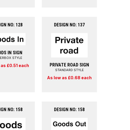
IGN NO: 128
DESIGN NO: 137
DS IN SIGN
TERBOX STYLE
PRIVATE ROAD SIGN
 as £0.51 each
STANDARD STYLE
As low as £0.68 each
IGN NO: 158
DESIGN NO: 158