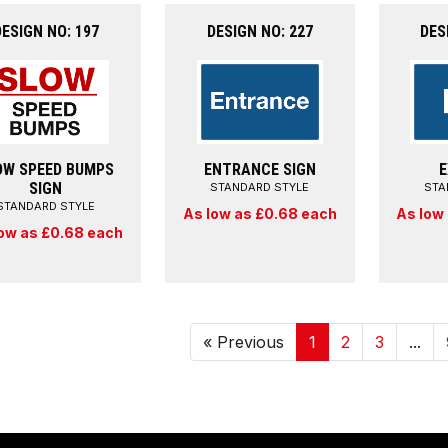
DESIGN NO: 197
DESIGN NO: 227
DES
OW SPEED BUMPS
ENTRANCE SIGN
E
SIGN
STANDARD STYLE
STA
STANDARD STYLE
As low as £0.68 each
As low
ow as £0.68 each
« Previous
1
2
3
...