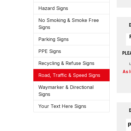
Hazard Signs
No Smoking & Smoke Free
Signs
Parking Signs
PPE Signs
PLE
Recycling & Refuse Signs
As 
Road, Traffic & Speed Signs
Waymarker & Directional
Signs
Your Text Here Signs