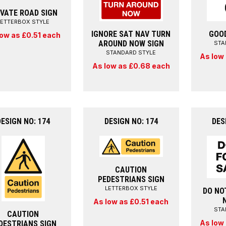
IVATE ROAD SIGN
LETTERBOX STYLE
IGNORE SAT NAV TURN
GOO
low as £0.51 each
AROUND NOW SIGN
STA
STANDARD STYLE
As low
As low as £0.68 each
DESIGN NO: 174
DESIGN NO: 174
DES
CAUTION
PEDESTRIANS SIGN
LETTERBOX STYLE
DO NO
As low as £0.51 each
STA
CAUTION
As low
DESTRIANS SIGN