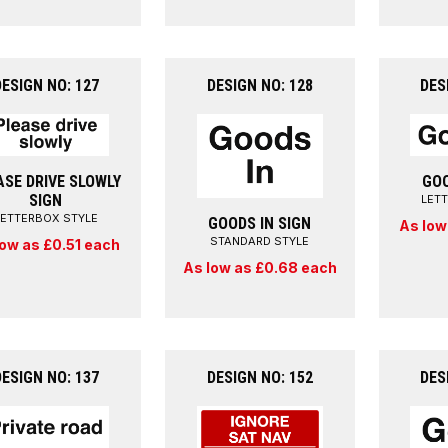
DESIGN NO: 127
DESIGN NO: 128
DES
ASE DRIVE SLOWLY
GOO
SIGN
LET
LETTERBOX STYLE
GOODS IN SIGN
As low
STANDARD STYLE
low as £0.51 each
As low as £0.68 each
DESIGN NO: 137
DESIGN NO: 152
DES