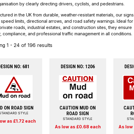
anisation by clearly directing drivers, cyclists, and pedestrians.
tured in the UK from durable, weather-resistant materials, our signs
 speed limits, directional arrows, and road safety warnings. Ideal for
private roads, industrial estates, and construction sites, they ensure
ity, compliance, and professional traffic management in all conditions.
g 1 - 24 of 196 results
DESIGN NO: 681
DESIGN NO: 1206
DESI
D ON ROAD SIGN
CAUTION MUD ON
CAUT
ROAD SIGN
R
STANDARD STYLE
STANDARD STYLE
STA
low as £1.72 each
As low as £0.68 each
As low