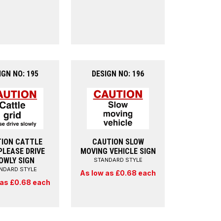
IGN NO: 195
DESIGN NO: 196
ION CATTLE
CAUTION SLOW
PLEASE DRIVE
MOVING VEHICLE SIGN
OWLY SIGN
STANDARD STYLE
NDARD STYLE
As low as £0.68 each
 as £0.68 each