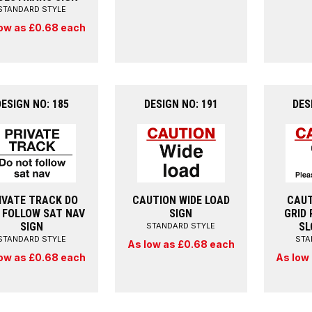
STANDARD STYLE
ow as £0.68 each
DESIGN NO: 185
DESIGN NO: 191
DES
IVATE TRACK DO
CAUTION WIDE LOAD
CAUT
 FOLLOW SAT NAV
SIGN
GRID 
SIGN
SL
STANDARD STYLE
STANDARD STYLE
STA
As low as £0.68 each
ow as £0.68 each
As low