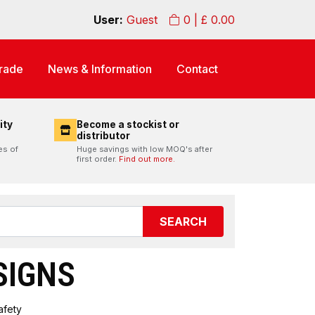
User:
Guest
0
| £
0.00
rade
News & Information
Contact
ity
Become a stockist or
distributor
es of
Huge savings with low MOQ's after
first order.
Find out more.
SEARCH
SIGNS
afety