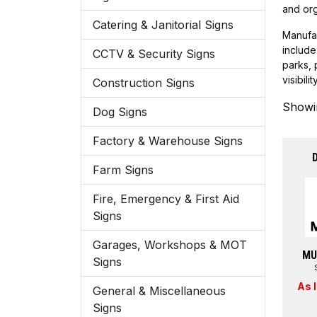
and org
Catering & Janitorial Signs
Manufac
include
CCTV & Security Signs
parks, 
visibil
Construction Signs
Showin
Dog Signs
Factory & Warehouse Signs
Farm Signs
Fire, Emergency & First Aid
Signs
Garages, Workshops & MOT
MU
Signs
As 
General & Miscellaneous
Signs