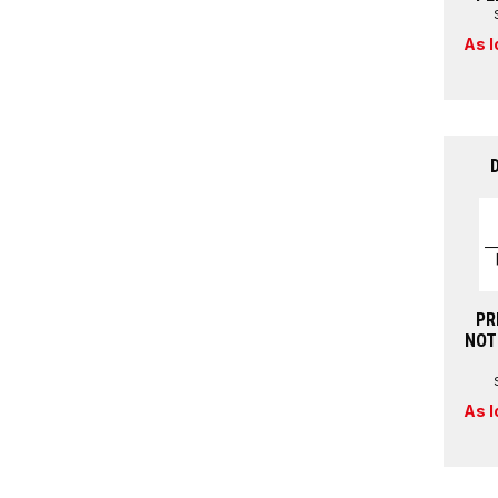
As l
PR
NOT
As l