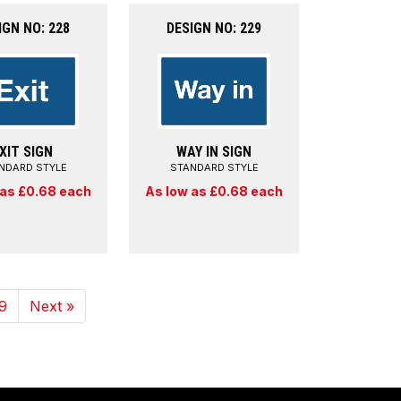
IGN NO: 228
DESIGN NO: 229
XIT SIGN
WAY IN SIGN
NDARD STYLE
STANDARD STYLE
 as £0.68 each
As low as £0.68 each
9
Next »