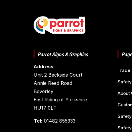
Parrot Signs & Graphics
Page
Address:
Trade
Unit 2 Beckside Court
Safety
Annie Reed Road
Beverley
About 
East Riding of Yorkshire
Custom
HU17 0LF
Safety
Tel:
01482 855333
Safety