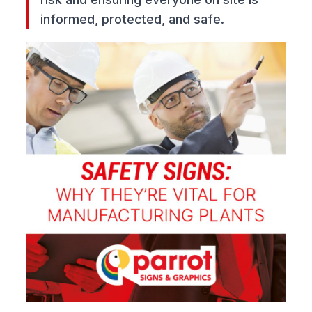
informed, protected, and safe.