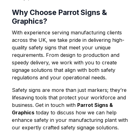
Why Choose Parrot Signs &
Graphics?
With experience serving manufacturing clients
across the UK, we take pride in delivering high-
quality safety signs that meet your unique
requirements. From design to production and
speedy delivery, we work with you to create
signage solutions that align with both safety
regulations and your operational needs.
Safety signs are more than just markers; they’re
lifesaving tools that protect your workforce and
business. Get in touch with
Parrot Signs &
Graphics
today to discuss how we can help
enhance safety in your manufacturing plant with
our expertly crafted safety signage solutions.