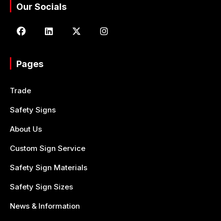
Our Socials
Pages
Trade
Safety Signs
About Us
Custom Sign Service
Safety Sign Materials
Safety Sign Sizes
News & Information