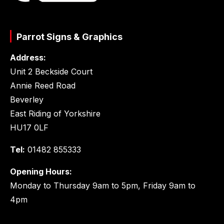
Parrot Signs & Graphics
Address:
Unit 2 Beckside Court
Annie Reed Road
Beverley
East Riding of Yorkshire
HU17 0LF
Tel:
01482 855333
Opening Hours:
Monday to Thursday 9am to 5pm, Friday 9am to
4pm