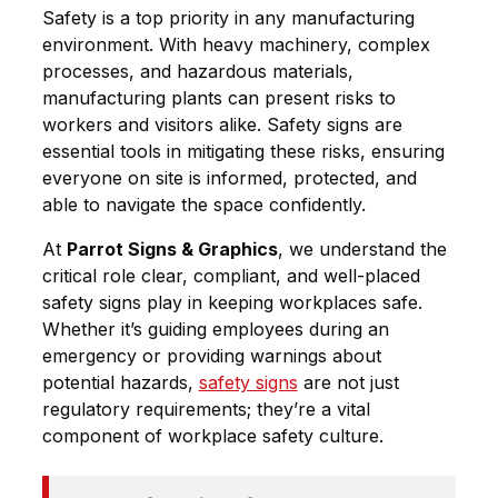
Safety is a top priority in any manufacturing
environment. With heavy machinery, complex
processes, and hazardous materials,
manufacturing plants can present risks to
workers and visitors alike.
Safety signs
are
essential tools in mitigating these risks, ensuring
everyone on site is informed, protected, and
able to navigate the space confidently.
At
Parrot Signs & Graphics
, we understand the
critical role clear, compliant, and well-placed
safety signs play in keeping workplaces safe.
Whether it’s guiding employees during an
emergency or providing warnings about
potential hazards,
safety signs
are not just
regulatory requirements; they’re a vital
component of workplace safety culture.