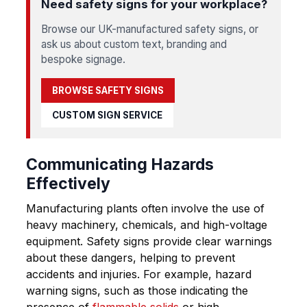
Need safety signs for your workplace?
Browse our UK-manufactured safety signs, or
ask us about custom text, branding and
bespoke signage.
BROWSE SAFETY SIGNS
CUSTOM SIGN SERVICE
Communicating Hazards
Effectively
Manufacturing plants often involve the use of
heavy machinery, chemicals, and high-voltage
equipment. Safety signs provide clear warnings
about these dangers, helping to prevent
accidents and injuries. For example, hazard
warning signs, such as those indicating the