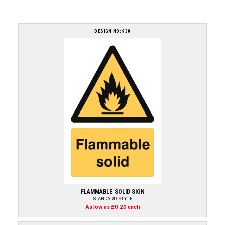
DESIGN NO: 930
FLAMMABLE SOLID SIGN
STANDARD STYLE
As low as £0.20 each