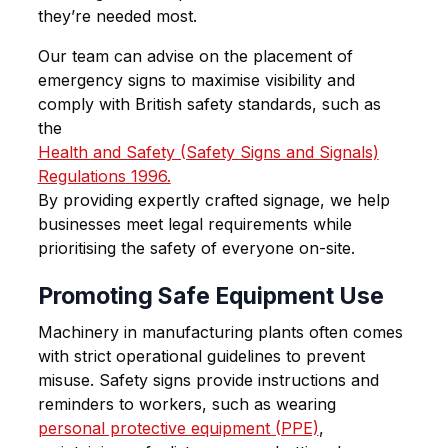
they’re needed most.
Our team can advise on the placement of
emergency signs to maximise visibility and
comply with British safety standards, such as
the
Health and Safety (Safety Signs and Signals)
Regulations 1996.
By providing expertly crafted signage, we help
businesses meet legal requirements while
prioritising the safety of everyone on-site.
Promoting Safe Equipment Use
Machinery in manufacturing plants often comes
with strict operational guidelines to prevent
misuse. Safety signs provide instructions and
reminders to workers, such as wearing
personal protective equipment (PPE)
,