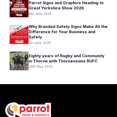
Parrot Signs and Graphics Heading to
Great Yorkshire Show 2026
8th June 2026
Why Branded Safety Signs Make All the
Difference for Your Business and
Safety
1st June 2026
Eighty years of Rugby and Community
in Thorne with Thornensians RUFC
26th May 2026