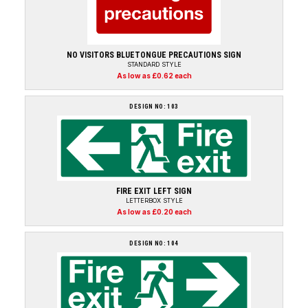
NO VISITORS BLUETONGUE PRECAUTIONS SIGN
STANDARD STYLE
As low as £0.62 each
DESIGN NO: 103
FIRE EXIT LEFT SIGN
LETTERBOX STYLE
As low as £0.20 each
DESIGN NO: 104