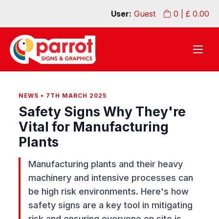
User:
Guest
0
| £
0.00
NEWS • 7TH MARCH 2025
Safety Signs Why They're
Vital for Manufacturing
Plants
Manufacturing plants and their heavy
machinery and intensive processes can
be high risk environments. Here's how
safety signs are a key tool in mitigating
risk and ensuring everyone on site is