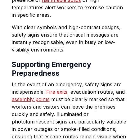
presence of
flammable solids
or high
temperatures alert workers to exercise caution
in specific areas.
With clear symbols and high-contrast designs,
safety signs ensure that critical messages are
instantly recognisable, even in busy or low-
visibility environments.
Supporting Emergency
Preparedness
In the event of an emergency, safety signs are
indispensable.
Fire exits
, evacuation routes, and
assembly points
must be clearly marked so that
workers and visitors can leave the premises
quickly and safely. Illuminated or
photoluminescent signs are particularly valuable
in power outages or smoke-filled conditions,
ensuring that escape routes remain visible when