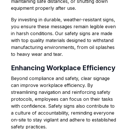
maintaining safe distances, or shutting down
equipment properly after use.
By investing in durable, weather-resistant signs,
you ensure these messages remain legible even
in harsh conditions. Our safety signs are made
with top quality materials designed to withstand
manufacturing environments, from oil splashes
to heavy wear and tear.
Enhancing Workplace Efficiency
Beyond compliance and safety, clear signage
can improve workplace efficiency. By
streamlining navigation and reinforcing safety
protocols, employees can focus on their tasks
with confidence. Safety signs also contribute to
a culture of accountability, reminding everyone
on-site to stay vigilant and adhere to established
safety practices.