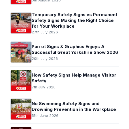
5th August 2026
Temporary Safety Signs vs Permanent
Safety Signs Making the Right Choice
for Your Workplace
27th July 2026
Parrot Signs & Graphics Enjoys A
Successful Great Yorkshire Show 2026
20th July 2026
How Safety Signs Help Manage Visitor
Safety
7th July 2026
No Swimming Safety Signs and
Drowning Prevention in the Workplace
15th June 2026