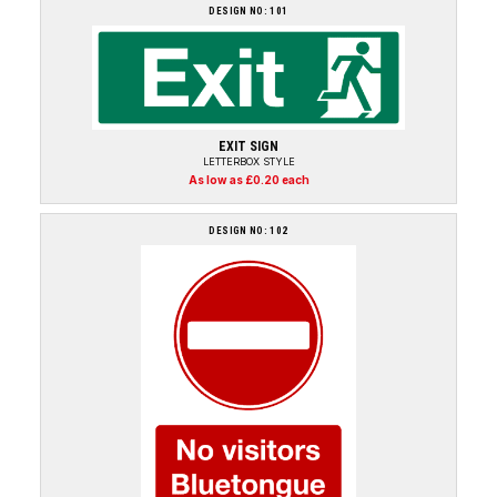
DESIGN NO: 101
EXIT SIGN
LETTERBOX STYLE
As low as £0.20 each
DESIGN NO: 102