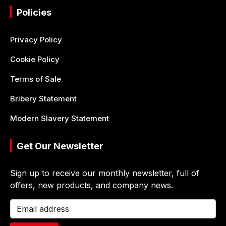
Policies
Privacy Policy
Cookie Policy
Terms of Sale
Bribery Statement
Modern Slavery Statement
Get Our Newsletter
Sign up to receive our monthly newsletter, full of
offers, new products, and company news.