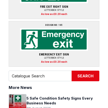
FIRE EXIT RIGHT SIGN
LETTERBOX STYLE
As low as £0.20 each
DESIGN NO: 105
EMERGENCY EXIT SIGN
LETTERBOX STYLE
As low as £0.20 each
SEARCH
More News
5 Safe Condition Safety Signs Every
Business Needs