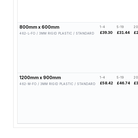
800mm x 600mm
1-4
5-19
20
£39.30
£31.44
£
462-L-FO / 3MM RIGID PLASTIC / STANDARD
1200mm x 900mm
1-4
5-19
20
£58.42
£46.74
£
462-M-FO / 3MM RIGID PLASTIC / STANDARD