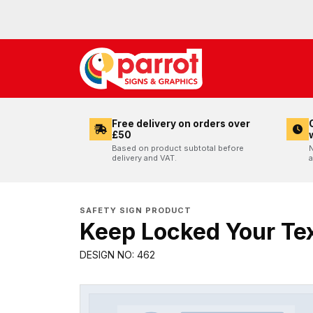
Free delivery on orders over
£50
Based on product subtotal before
N
delivery and VAT.
a
SAFETY SIGN PRODUCT
Keep Locked Your Tex
DESIGN NO: 462