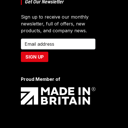
Get Our Newsletter
Sign up to receive our monthly
newsletter, full of offers, new
products, and company news.
Proud Member of