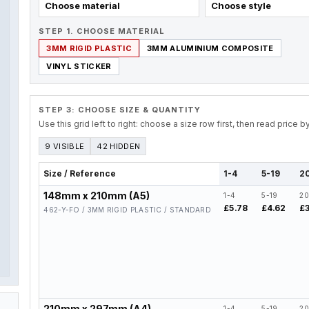
Choose material
Choose style
STEP 1. CHOOSE MATERIAL
3MM RIGID PLASTIC
3MM ALUMINIUM COMPOSITE
VINYL STICKER
STEP 3: CHOOSE SIZE & QUANTITY
Use this grid left to right: choose a size row first, then read price 
9 VISIBLE
42 HIDDEN
Size / Reference
1-4
5-19
2
148mm x 210mm (A5)
1-4
5-19
20
£5.78
£4.62
£3
462-Y-FO / 3MM RIGID PLASTIC / STANDARD
210mm x 297mm (A4)
1-4
5-19
20