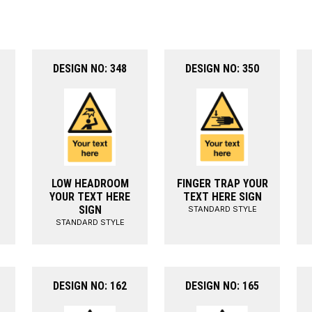
DESIGN NO: 348
DESIGN NO: 350
LOW HEADROOM
FINGER TRAP YOUR
YOUR TEXT HERE
TEXT HERE SIGN
SIGN
STANDARD STYLE
STANDARD STYLE
DESIGN NO: 162
DESIGN NO: 165