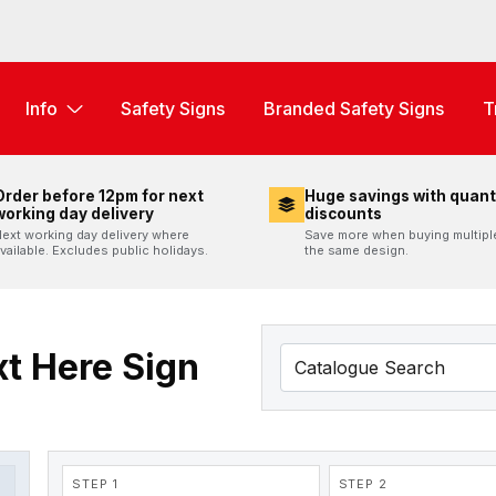
Info
Safety Signs
Branded Safety Signs
T
Order before 12pm for next
Huge savings with quant
working day delivery
discounts
ext working day delivery where
Save more when buying multipl
vailable. Excludes public holidays.
the same design.
t Here Sign
STEP 1
STEP 2