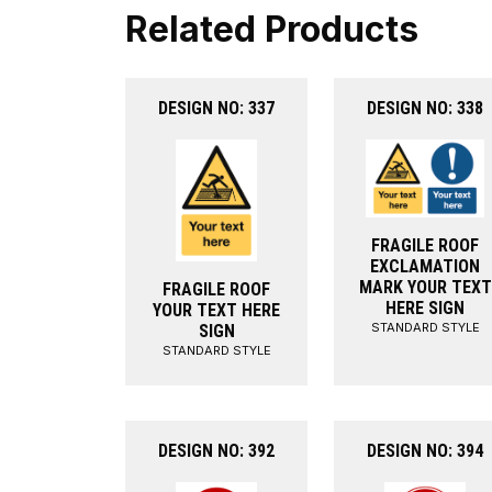
Related Products
DESIGN NO: 337
DESIGN NO: 338
FRAGILE ROOF
EXCLAMATION
MARK YOUR TEXT
FRAGILE ROOF
HERE SIGN
YOUR TEXT HERE
STANDARD STYLE
SIGN
STANDARD STYLE
DESIGN NO: 392
DESIGN NO: 394