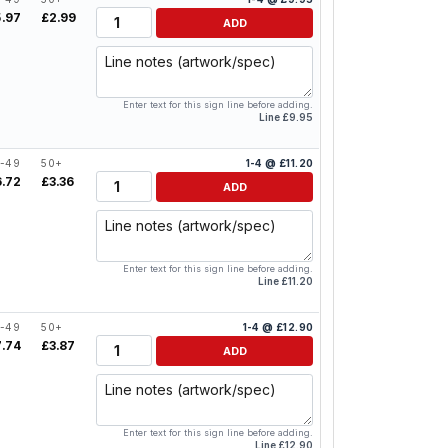
Quantity
5.97
£2.99
ADD
Line notes
Enter text for this sign line before adding.
Line £9.95
-49
50+
1-4 @ £11.20
Quantity
6.72
£3.36
ADD
Line notes
Enter text for this sign line before adding.
Line £11.20
-49
50+
1-4 @ £12.90
Quantity
7.74
£3.87
ADD
Line notes
Enter text for this sign line before adding.
Line £12.90