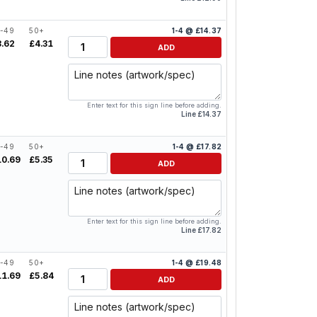
-49
50+
1-4 @ £14.37
Quantity
8.62
£4.31
ADD
Line notes
Enter text for this sign line before adding.
Line £14.37
-49
50+
1-4 @ £17.82
Quantity
10.69
£5.35
ADD
Line notes
Enter text for this sign line before adding.
Line £17.82
-49
50+
1-4 @ £19.48
Quantity
11.69
£5.84
ADD
Line notes