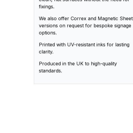
fixings.
We also offer Correx and Magnetic Sheet
versions on request for bespoke signage
options.
Printed with UV-resistant inks for lasting
clarity.
Produced in the UK to high-quality
standards.