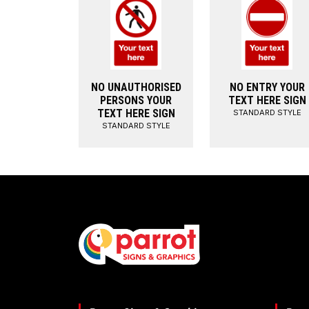
NO UNAUTHORISED
NO ENTRY YOUR
PERSONS YOUR
TEXT HERE SIGN
TEXT HERE SIGN
STANDARD STYLE
STANDARD STYLE