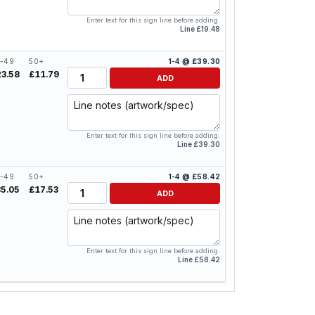
Enter text for this sign line before adding.
Line £19.48
-49
50+
1-4 @ £39.30
Quantity
23.58
£11.79
ADD
Line notes
Enter text for this sign line before adding.
Line £39.30
-49
50+
1-4 @ £58.42
Quantity
35.05
£17.53
ADD
Line notes
Enter text for this sign line before adding.
Line £58.42