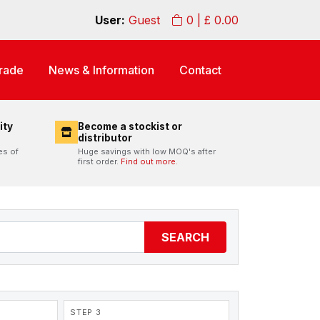
User:
Guest
0
| £
0.00
rade
News & Information
Contact
ity
Become a stockist or
distributor
es of
Huge savings with low MOQ's after
first order.
Find out more.
SEARCH
STEP 3