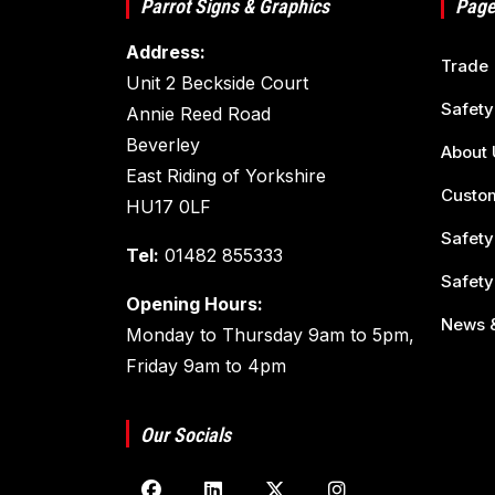
Parrot Signs & Graphics
Page
Address:
Trade
Unit 2 Beckside Court
Safety
Annie Reed Road
Beverley
About 
East Riding of Yorkshire
Custom
HU17 0LF
Safety
Tel:
01482 855333
Safety
Opening Hours:
News &
Monday to Thursday 9am to 5pm,
Friday 9am to 4pm
Our Socials