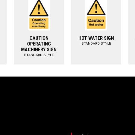
CAUTION
HOT WATER SIGN
OPERATING
STANDARD STYLE
MACHINERY SIGN
STANDARD STYLE