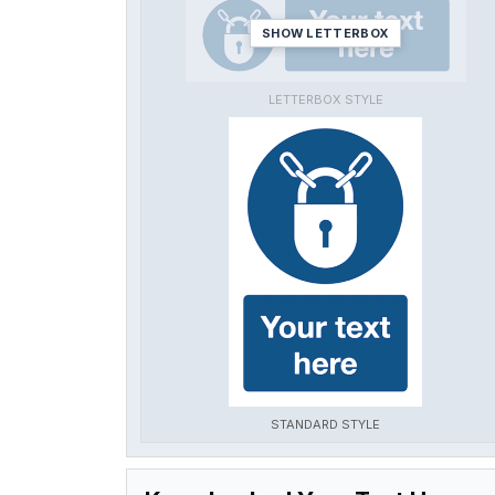
SHOW LETTERBOX
LETTERBOX STYLE
STANDARD STYLE