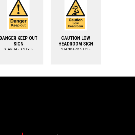
DANGER KEEP OUT
CAUTION LOW
SIGN
HEADROOM SIGN
STANDARD STYLE
STANDARD STYLE