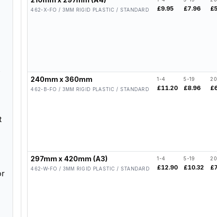
£9.95
£7.96
£
462-X-FO / 3MM RIGID PLASTIC / STANDARD
240mm x 360mm
1-4
5-19
20
£11.20
£8.96
£
462-B-FO / 3MM RIGID PLASTIC / STANDARD
t
297mm x 420mm (A3)
1-4
5-19
20
£12.90
£10.32
£
462-W-FO / 3MM RIGID PLASTIC / STANDARD
or