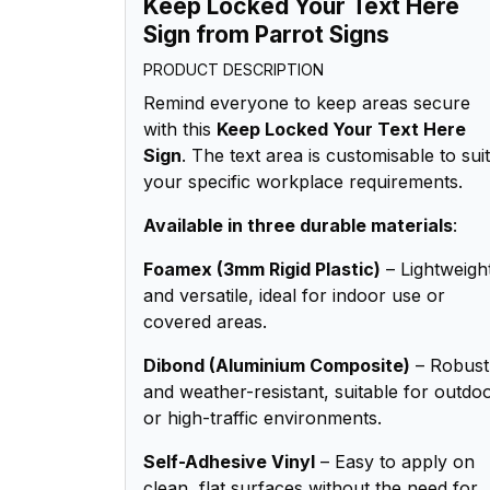
Keep Locked Your Text Here
Sign from Parrot Signs
PRODUCT DESCRIPTION
Remind everyone to keep areas secure
with this
Keep Locked Your Text Here
Sign
. The text area is customisable to suit
your specific workplace requirements.
Available in three durable materials
:
Foamex (3mm Rigid Plastic)
– Lightweigh
and versatile, ideal for indoor use or
covered areas.
Dibond (Aluminium Composite)
– Robust
and weather-resistant, suitable for outdo
or high-traffic environments.
Self-Adhesive Vinyl
– Easy to apply on
clean, flat surfaces without the need for