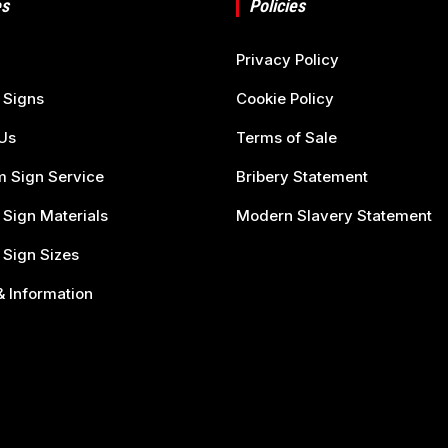
s
Policies
Privacy Policy
 Signs
Cookie Policy
Us
Terms of Sale
 Sign Service
Bribery Statement
 Sign Materials
Modern Slavery Statement
 Sign Sizes
 Information