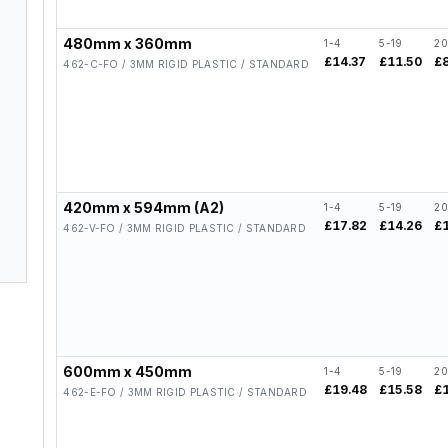
480mm x 360mm
1-4
5-19
20
£14.37
£11.50
£
462-C-FO / 3MM RIGID PLASTIC / STANDARD
420mm x 594mm (A2)
1-4
5-19
20
£17.82
£14.26
£
462-V-FO / 3MM RIGID PLASTIC / STANDARD
600mm x 450mm
1-4
5-19
20
£19.48
£15.58
£
462-E-FO / 3MM RIGID PLASTIC / STANDARD