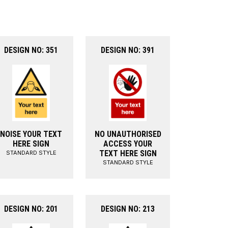
DESIGN NO: 351
DESIGN NO: 391
NOISE YOUR TEXT
NO UNAUTHORISED
HERE SIGN
ACCESS YOUR
TEXT HERE SIGN
STANDARD STYLE
STANDARD STYLE
DESIGN NO: 201
DESIGN NO: 213