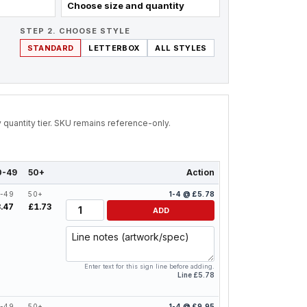
Choose size and quantity
STEP 2. CHOOSE STYLE
STANDARD
LETTERBOX
ALL STYLES
by quantity tier. SKU remains reference-only.
0-49
50+
Action
-49
50+
1-4 @ £5.78
Quantity
.47
£1.73
ADD
Line notes
Enter text for this sign line before adding.
Line £5.78
-49
50+
1-4 @ £9.95