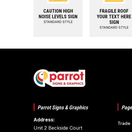
CAUTION HIGH
FRAGILE ROOF
NOISE LEVELS SIGN
YOUR TEXT HERE
SIGN
STANDARD STYLE
STANDARD STYLE
Parrot Signs & Graphics
Page
Address:
Trade
Unit 2 Beckside Court