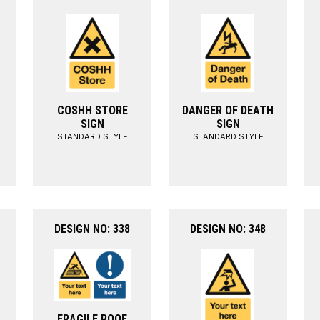
COSHH STORE
DANGER OF DEATH
SIGN
SIGN
STANDARD STYLE
STANDARD STYLE
DESIGN NO: 338
DESIGN NO: 348
FRAGILE ROOF