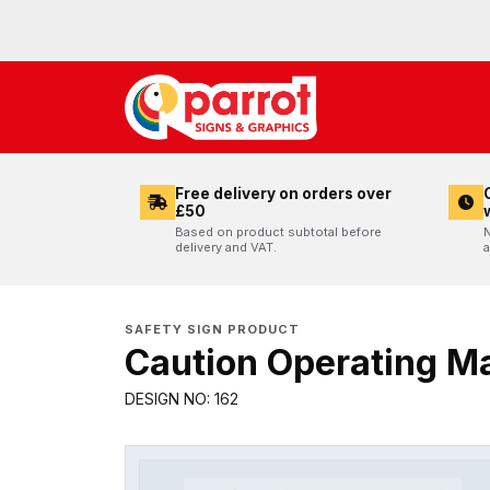
Free delivery on orders over
£50
Based on product subtotal before
N
delivery and VAT.
a
SAFETY SIGN PRODUCT
Caution Operating M
DESIGN NO: 162