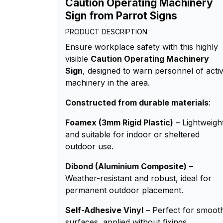
Caution Operating Machinery
Sign from Parrot Signs
PRODUCT DESCRIPTION
Ensure workplace safety with this highly
visible
Caution Operating Machinery
Sign
, designed to warn personnel of acti
machinery in the area.
Constructed from durable materials
:
Foamex (3mm Rigid Plastic)
– Lightweigh
and suitable for indoor or sheltered
outdoor use.
Dibond (Aluminium Composite)
–
Weather-resistant and robust, ideal for
permanent outdoor placement.
Self-Adhesive Vinyl
– Perfect for smoot
surfaces, applied without fixings.