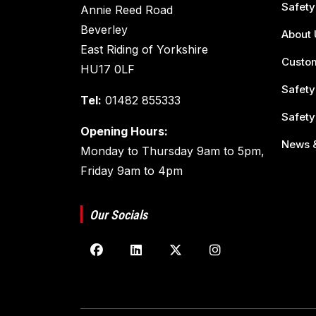
Safety
Annie Reed Road
Beverley
About 
East Riding of Yorkshire
Custom
HU17 0LF
Safety
Tel:
01482 855333
Safety
Opening Hours:
News &
Monday to Thursday 9am to 5pm,
Friday 9am to 4pm
Our Socials