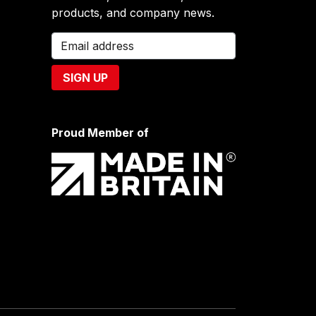
products, and company news.
Proud Member of