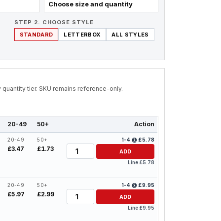
Choose size and quantity
STEP 2. CHOOSE STYLE
STANDARD
LETTERBOX
ALL STYLES
by quantity tier. SKU remains reference-only.
20-49
50+
Action
20-49
50+
1-4 @ £5.78
Quantity
£3.47
£1.73
ADD
Line £5.78
20-49
50+
1-4 @ £9.95
Quantity
£5.97
£2.99
ADD
Line £9.95