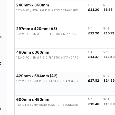
240mm x 360mm
1-4
5-19
£11.20
£8.96
162-B-FO / 3MM RIGID PLASTIC / STANDARD
297mm x 420mm (A3)
1-4
5-19
£12.90
£10.32
162-W-FO / 3MM RIGID PLASTIC / STANDARD
ve
480mm x 360mm
1-4
5-19
£14.37
£11.50
162-C-FO / 3MM RIGID PLASTIC / STANDARD
t
420mm x 594mm (A2)
1-4
5-19
£17.82
£14.26
162-V-FO / 3MM RIGID PLASTIC / STANDARD
600mm x 450mm
1-4
5-19
£19.48
£15.58
162-E-FO / 3MM RIGID PLASTIC / STANDARD
h