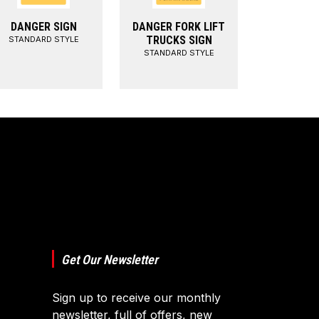
DANGER SIGN
DANGER FORK LIFT
TRUCKS SIGN
STANDARD STYLE
STANDARD STYLE
Get Our Newsletter
Sign up to receive our monthly
newsletter, full of offers, new