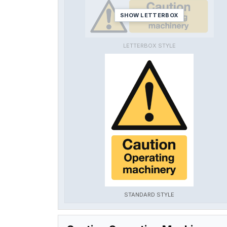
SHOW LETTERBOX
LETTERBOX STYLE
STANDARD STYLE