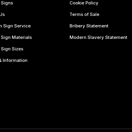
 Signs
Cookie Policy
Us
Terms of Sale
 Sign Service
Bribery Statement
 Sign Materials
Modern Slavery Statement
 Sign Sizes
 Information