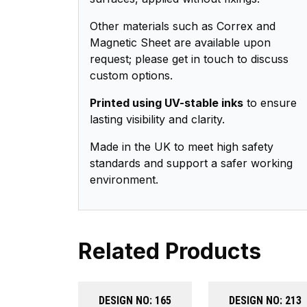
Other materials such as Correx and
Magnetic Sheet are available upon
request; please get in touch to discuss
custom options.
Printed using UV-stable inks
to ensure
lasting visibility and clarity.
Made in the UK to meet high safety
standards and support a safer working
environment.
Related Products
DESIGN NO: 165
DESIGN NO: 213