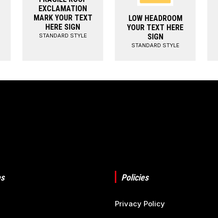
EXCLAMATION
MARK YOUR TEXT
LOW HEADROOM
HERE SIGN
YOUR TEXT HERE
STANDARD STYLE
SIGN
STANDARD STYLE
s
Policies
Privacy Policy