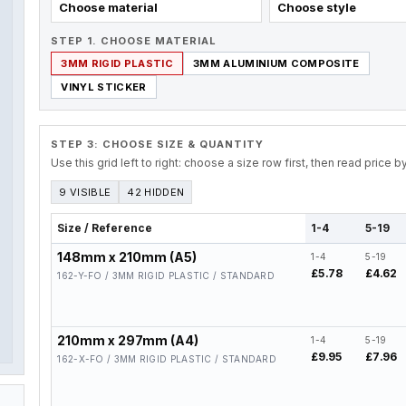
Choose material
Choose style
STEP 1. CHOOSE MATERIAL
3MM RIGID PLASTIC
3MM ALUMINIUM COMPOSITE
VINYL STICKER
STEP 3: CHOOSE SIZE & QUANTITY
Use this grid left to right: choose a size row first, then read price 
9 VISIBLE
42 HIDDEN
Size / Reference
1-4
5-19
148mm x 210mm (A5)
1-4
5-19
£5.78
£4.62
162-Y-FO / 3MM RIGID PLASTIC / STANDARD
210mm x 297mm (A4)
1-4
5-19
£9.95
£7.96
162-X-FO / 3MM RIGID PLASTIC / STANDARD