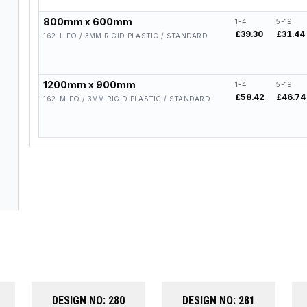
800mm x 600mm
1-4
5-19
£39.30
£31.44
162-L-FO / 3MM RIGID PLASTIC / STANDARD
1200mm x 900mm
1-4
5-19
£58.42
£46.74
162-M-FO / 3MM RIGID PLASTIC / STANDARD
DESIGN NO: 280
DESIGN NO: 281