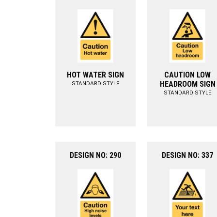
HOT WATER SIGN
CAUTION LOW
HEADROOM SIGN
STANDARD STYLE
STANDARD STYLE
DESIGN NO: 290
DESIGN NO: 337