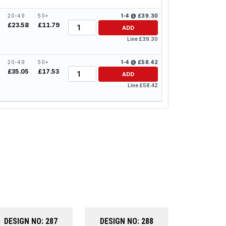
20-49
50+
1-4 @ £39.30
Quantity
£23.58
£11.79
ADD
Line £39.30
20-49
50+
1-4 @ £58.42
Quantity
£35.05
£17.53
ADD
Line £58.42
DESIGN NO: 287
DESIGN NO: 288