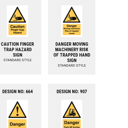
CAUTION FINGER
DANGER MOVING
TRAP HAZARD
MACHINERY RISK
SIGN
OF TRAPPED HAND
SIGN
STANDARD STYLE
STANDARD STYLE
DESIGN NO: 664
DESIGN NO: 907