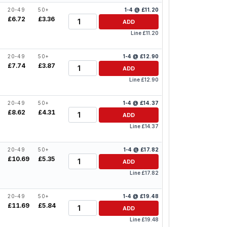
20-49
50+
1-4 @ £11.20
Quantity
£6.72
£3.36
ADD
Line £11.20
20-49
50+
1-4 @ £12.90
Quantity
£7.74
£3.87
ADD
Line £12.90
20-49
50+
1-4 @ £14.37
Quantity
£8.62
£4.31
ADD
Line £14.37
20-49
50+
1-4 @ £17.82
Quantity
£10.69
£5.35
ADD
Line £17.82
20-49
50+
1-4 @ £19.48
Quantity
£11.69
£5.84
ADD
Line £19.48