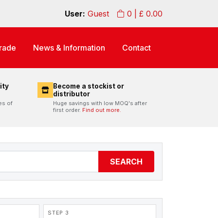
User:
Guest
0
| £
0.00
rade
News & Information
Contact
ity
Become a stockist or
distributor
es of
Huge savings with low MOQ's after
first order.
Find out more.
SEARCH
STEP 3