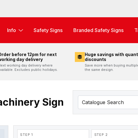
Info
Safety Signs
Branded Safety Signs
T
Order before 12pm for next
Huge savings with quant
working day delivery
discounts
ext working day delivery where
Save more when buying multipl
vailable. Excludes public holidays.
the same design.
achinery Sign
STEP 1
STEP 2