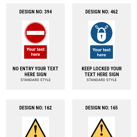
DESIGN NO: 394
DESIGN NO: 462
NO ENTRY YOUR TEXT
KEEP LOCKED YOUR
HERE SIGN
TEXT HERE SIGN
STANDARD STYLE
STANDARD STYLE
DESIGN NO: 162
DESIGN NO: 165