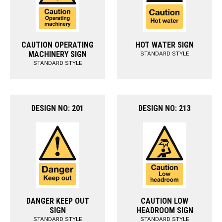
CAUTION OPERATING
HOT WATER SIGN
MACHINERY SIGN
STANDARD STYLE
STANDARD STYLE
DESIGN NO: 201
DESIGN NO: 213
DANGER KEEP OUT
CAUTION LOW
SIGN
HEADROOM SIGN
STANDARD STYLE
STANDARD STYLE