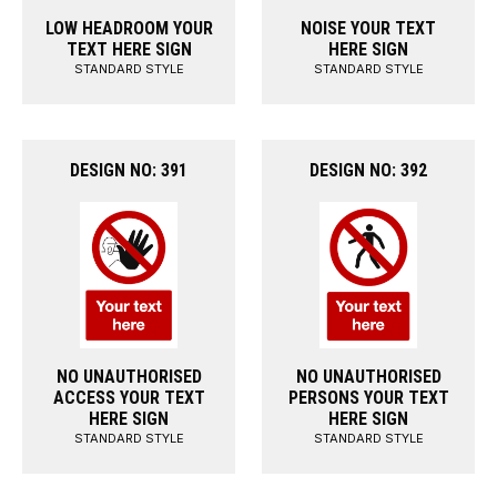
LOW HEADROOM YOUR
NOISE YOUR TEXT
TEXT HERE SIGN
HERE SIGN
STANDARD STYLE
STANDARD STYLE
DESIGN NO: 391
DESIGN NO: 392
NO UNAUTHORISED
NO UNAUTHORISED
ACCESS YOUR TEXT
PERSONS YOUR TEXT
HERE SIGN
HERE SIGN
STANDARD STYLE
STANDARD STYLE