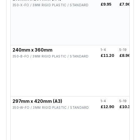
£9.95
£7.96
350-X-FO / 3MM RIGID PLASTIC / STANDARD
240mm x 360mm
1-4
5-19
£11.20
£8.96
350-B-FO / 3MM RIGID PLASTIC / STANDARD
297mm x 420mm (A3)
1-4
5-19
£12.90
£10.32
350-W-FO / 3MM RIGID PLASTIC / STANDARD