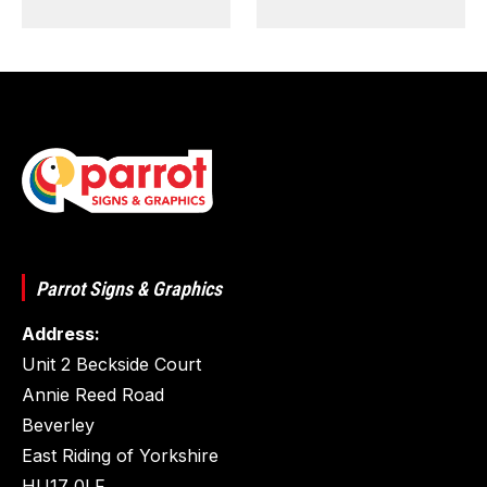
Parrot Signs & Graphics
Address:
Unit 2 Beckside Court
Annie Reed Road
Beverley
East Riding of Yorkshire
HU17 0LF