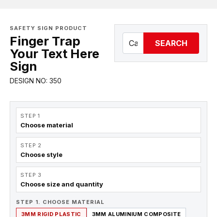
SAFETY SIGN PRODUCT
Finger Trap
SEARCH
Your Text Here
Sign
DESIGN NO: 350
STEP 1
Choose material
STEP 2
Choose style
STEP 3
Choose size and quantity
STEP 1. CHOOSE MATERIAL
3MM RIGID PLASTIC
3MM ALUMINIUM COMPOSITE