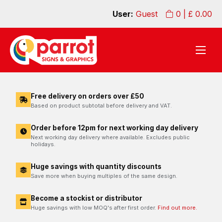
User:
Guest
0
| £
0.00
Free delivery on orders over £50
Based on product subtotal before delivery and VAT.
Order before 12pm for next working day delivery
Next working day delivery where available. Excludes public
holidays.
Huge savings with quantity discounts
Save more when buying multiples of the same design.
Become a stockist or distributor
Huge savings with low MOQ's after first order.
Find out more.