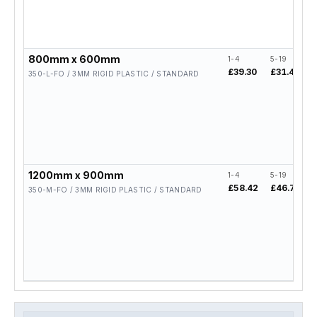
800mm x 600mm
1-4
5-19
£39.30
£31.44
350-L-FO / 3MM RIGID PLASTIC / STANDARD
1200mm x 900mm
1-4
5-19
£58.42
£46.74
350-M-FO / 3MM RIGID PLASTIC / STANDARD