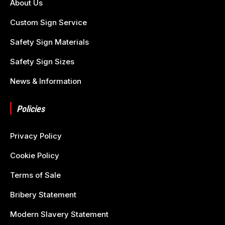
About Us
Custom Sign Service
Safety Sign Materials
Safety Sign Sizes
News & Information
Policies
Privacy Policy
Cookie Policy
Terms of Sale
Bribery Statement
Modern Slavery Statement