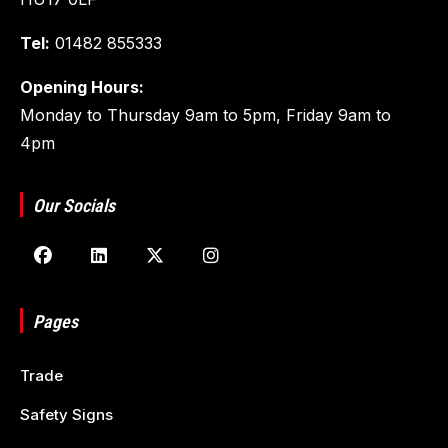
Tel:
01482 855333
Opening Hours:
Monday to Thursday 9am to 5pm, Friday 9am to
4pm
Our Socials
Pages
Trade
Safety Signs