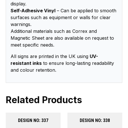
display.
Self-Adhesive Vinyl
– Can be applied to smooth
surfaces such as equipment or walls for clear
warnings.
Additional materials such as Correx and
Magnetic Sheet are also available on request to
meet specific needs.
All signs are printed in the UK using
UV-
resistant inks
to ensure long-lasting readability
and colour retention.
Related Products
DESIGN NO: 337
DESIGN NO: 338