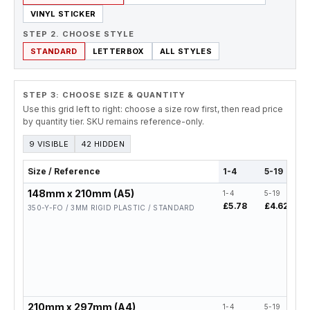
VINYL STICKER
STEP 2. CHOOSE STYLE
STANDARD
LETTERBOX
ALL STYLES
STEP 3: CHOOSE SIZE & QUANTITY
Use this grid left to right: choose a size row first, then read price
by quantity tier. SKU remains reference-only.
9 VISIBLE
42 HIDDEN
Size / Reference
1-4
5-19
148mm x 210mm (A5)
1-4
5-19
£5.78
£4.62
350-Y-FO / 3MM RIGID PLASTIC / STANDARD
210mm x 297mm (A4)
1-4
5-19