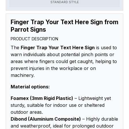
STANDARD STYLE
Finger Trap Your Text Here Sign from
Parrot Signs
PRODUCT DESCRIPTION
The
Finger Trap Your Text Here Sign
is used to
warn individuals about potential pinch points or
areas where fingers could get caught, helping to
prevent injuries in the workplace or on
machinery.
Material options:
Foamex (3mm Rigid Plastic)
– Lightweight yet
sturdy, suitable for indoor use or sheltered
outdoor areas.
Dibond (Aluminium Composite)
– Highly durable
and weatherproof, ideal for prolonged outdoor