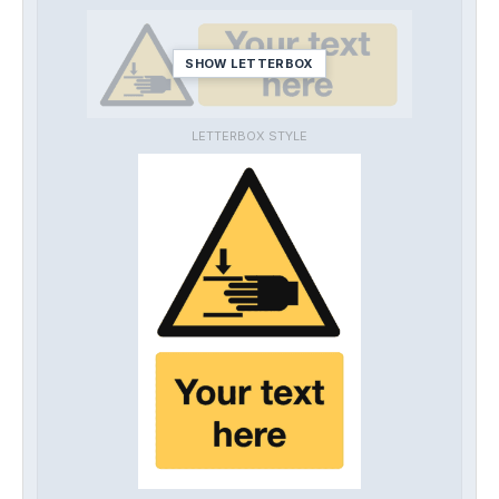
SHOW LETTERBOX
LETTERBOX STYLE