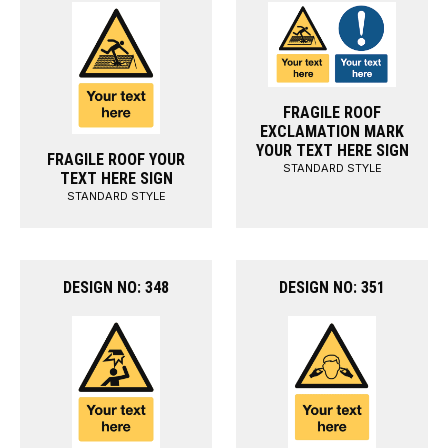
FRAGILE ROOF
EXCLAMATION MARK
YOUR TEXT HERE SIGN
FRAGILE ROOF YOUR
STANDARD STYLE
TEXT HERE SIGN
STANDARD STYLE
DESIGN NO: 348
DESIGN NO: 351