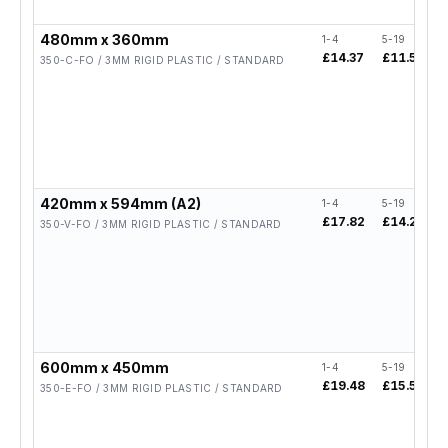
480mm x 360mm
1-4
5-19
£14.37
£11.50
350-C-FO / 3MM RIGID PLASTIC / STANDARD
420mm x 594mm (A2)
1-4
5-19
£17.82
£14.26
350-V-FO / 3MM RIGID PLASTIC / STANDARD
600mm x 450mm
1-4
5-19
£19.48
£15.58
350-E-FO / 3MM RIGID PLASTIC / STANDARD