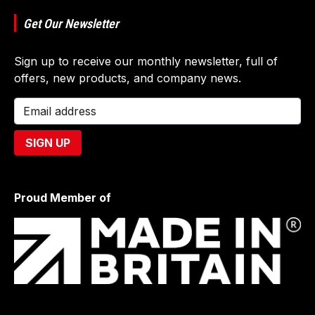
Get Our Newsletter
Sign up to receive our monthly newsletter, full of
offers, new products, and company news.
Proud Member of