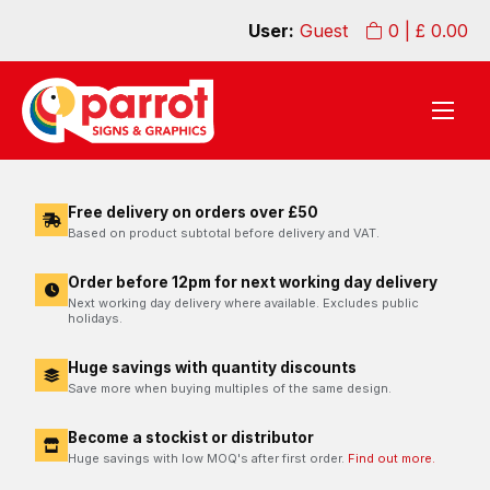
User:
Guest
0
| £
0.00
Free delivery on orders over £50
Based on product subtotal before delivery and VAT.
Order before 12pm for next working day delivery
Next working day delivery where available. Excludes public
holidays.
Huge savings with quantity discounts
Save more when buying multiples of the same design.
Become a stockist or distributor
Huge savings with low MOQ's after first order.
Find out more.