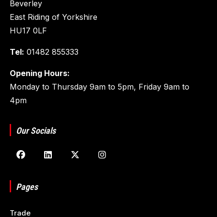
Beverley
East Riding of Yorkshire
HU17 0LF
Tel:
01482 855333
Opening Hours:
Monday to Thursday 9am to 5pm, Friday 9am to
4pm
Our Socials
Pages
Trade