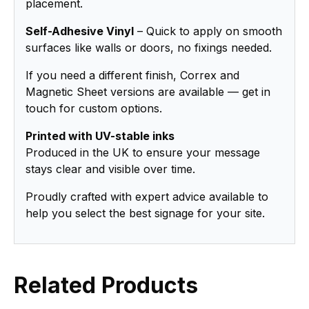
placement.
Self-Adhesive Vinyl
– Quick to apply on smooth
surfaces like walls or doors, no fixings needed.
If you need a different finish, Correx and
Magnetic Sheet versions are available — get in
touch for custom options.
Printed with UV-stable inks
Produced in the UK to ensure your message
stays clear and visible over time.
Proudly crafted with expert advice available to
help you select the best signage for your site.
Related Products