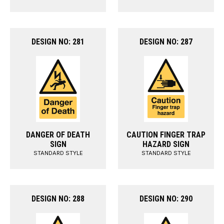
DESIGN NO: 281
DESIGN NO: 287
DANGER OF DEATH
CAUTION FINGER TRAP
SIGN
HAZARD SIGN
STANDARD STYLE
STANDARD STYLE
DESIGN NO: 288
DESIGN NO: 290