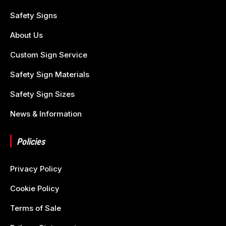
Safety Signs
About Us
Custom Sign Service
Safety Sign Materials
Safety Sign Sizes
News & Information
Policies
Privacy Policy
Cookie Policy
Terms of Sale