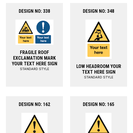
DESIGN NO: 338
DESIGN NO: 348
FRAGILE ROOF
EXCLAMATION MARK
YOUR TEXT HERE SIGN
LOW HEADROOM YOUR
STANDARD STYLE
TEXT HERE SIGN
STANDARD STYLE
DESIGN NO: 162
DESIGN NO: 165