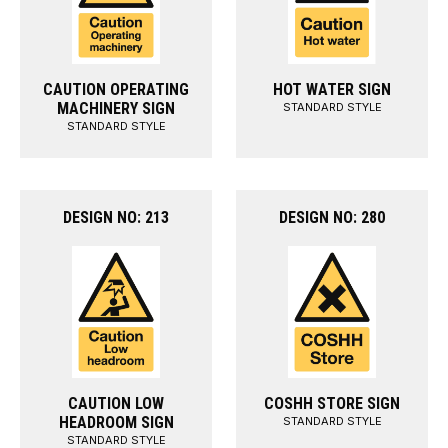
CAUTION OPERATING
HOT WATER SIGN
MACHINERY SIGN
STANDARD STYLE
STANDARD STYLE
DESIGN NO: 213
DESIGN NO: 280
CAUTION LOW
COSHH STORE SIGN
HEADROOM SIGN
STANDARD STYLE
STANDARD STYLE