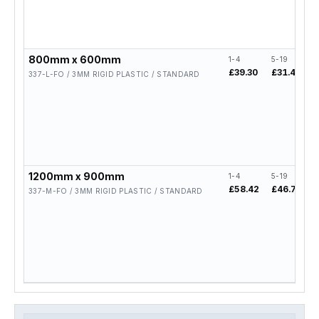
800mm x 600mm
1-4
5-19
2
£39.30
£31.44
£
337-L-FO / 3MM RIGID PLASTIC / STANDARD
1200mm x 900mm
1-4
5-19
2
£58.42
£46.74
£
337-M-FO / 3MM RIGID PLASTIC / STANDARD