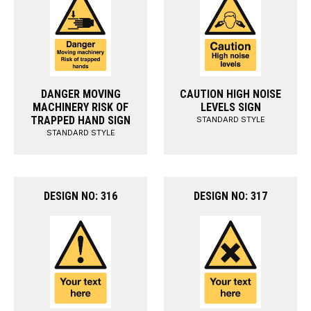
DANGER MOVING
CAUTION HIGH NOISE
MACHINERY RISK OF
LEVELS SIGN
TRAPPED HAND SIGN
STANDARD STYLE
STANDARD STYLE
DESIGN NO: 316
DESIGN NO: 317