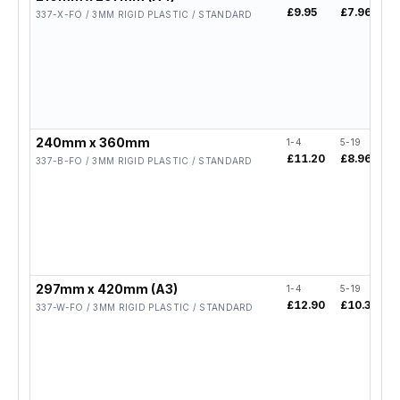
£9.95
£7.96
£
337-X-FO / 3MM RIGID PLASTIC / STANDARD
240mm x 360mm
1-4
5-19
2
£11.20
£8.96
£
337-B-FO / 3MM RIGID PLASTIC / STANDARD
297mm x 420mm (A3)
1-4
5-19
2
£12.90
£10.32
£
337-W-FO / 3MM RIGID PLASTIC / STANDARD