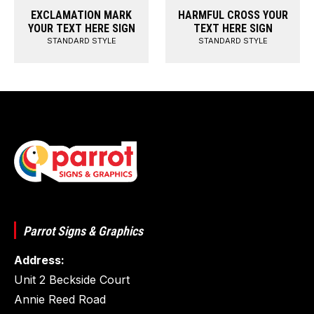
EXCLAMATION MARK
HARMFUL CROSS YOUR
YOUR TEXT HERE SIGN
TEXT HERE SIGN
STANDARD STYLE
STANDARD STYLE
Parrot Signs & Graphics
Address:
Unit 2 Beckside Court
Annie Reed Road