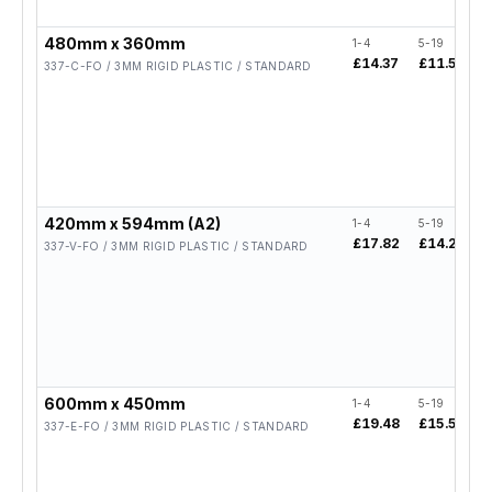
480mm x 360mm
1-4
5-19
2
£14.37
£11.50
£
337-C-FO / 3MM RIGID PLASTIC / STANDARD
420mm x 594mm (A2)
1-4
5-19
2
£17.82
£14.26
337-V-FO / 3MM RIGID PLASTIC / STANDARD
600mm x 450mm
1-4
5-19
2
£19.48
£15.58
337-E-FO / 3MM RIGID PLASTIC / STANDARD