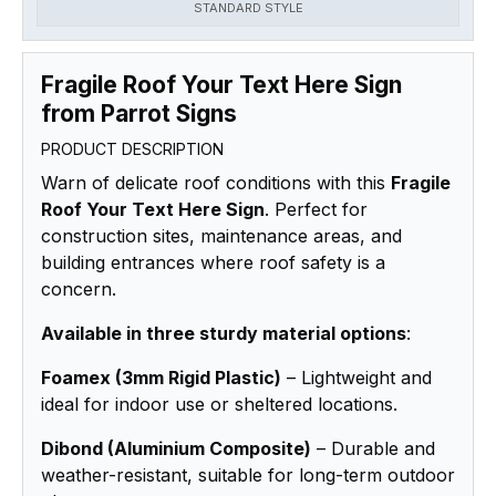
STANDARD STYLE
Fragile Roof Your Text Here Sign
from Parrot Signs
PRODUCT DESCRIPTION
Warn of delicate roof conditions with this
Fragile
Roof Your Text Here Sign
. Perfect for
construction sites, maintenance areas, and
building entrances where roof safety is a
concern.
Available in three sturdy material options
:
Foamex (3mm Rigid Plastic)
– Lightweight and
ideal for indoor use or sheltered locations.
Dibond (Aluminium Composite)
– Durable and
weather-resistant, suitable for long-term outdoor