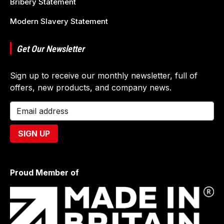
Bribery Statement
Modern Slavery Statement
Get Our Newsletter
Sign up to receive our monthly newsletter, full of
offers, new products, and company news.
Proud Member of