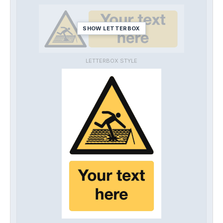
SHOW LETTERBOX
LETTERBOX STYLE