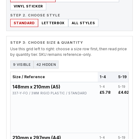
VINYL STICKER
STEP 2. CHOOSE STYLE
STANDARD
LETTERBOX
ALL STYLES
STEP 3: CHOOSE SIZE & QUANTITY
Use this grid left to right: choose a size row first, then read price
by quantity tier. SKU remains reference-only.
9 VISIBLE
42 HIDDEN
Size / Reference
1-4
5-19
148mm x 210mm (A5)
1-4
5-19
2
£5.78
£4.62
£
337-Y-FO / 3MM RIGID PLASTIC / STANDARD
210mm x 297mm (A4)
1-4
5-19
2