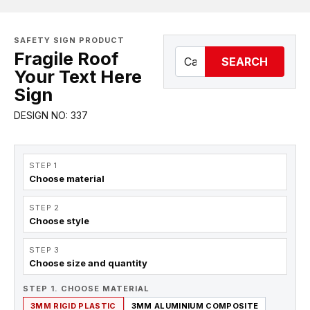
SAFETY SIGN PRODUCT
Fragile Roof
SEARCH
Your Text Here
Sign
DESIGN NO: 337
STEP 1
Choose material
STEP 2
Choose style
STEP 3
Choose size and quantity
STEP 1. CHOOSE MATERIAL
3MM RIGID PLASTIC
3MM ALUMINIUM COMPOSITE