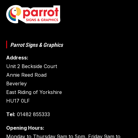
Parrot Signs & Graphics
Address:
Unit 2 Beckside Court
Annie Reed Road
Beverley
East Riding of Yorkshire
HU17 0LF
Tel:
01482 855333
Opening Hours:
Monday to Thursday 9am to 5pm, Friday 9am to