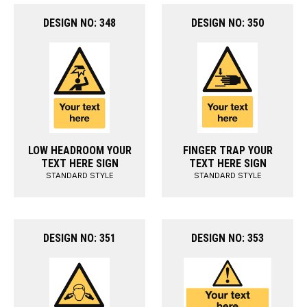
DESIGN NO: 348
DESIGN NO: 350
LOW HEADROOM YOUR
FINGER TRAP YOUR
TEXT HERE SIGN
TEXT HERE SIGN
STANDARD STYLE
STANDARD STYLE
DESIGN NO: 351
DESIGN NO: 353