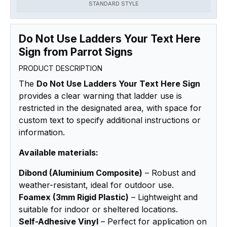
STANDARD STYLE
Do Not Use Ladders Your Text Here
Sign from Parrot Signs
PRODUCT DESCRIPTION
The
Do Not Use Ladders Your Text Here Sign
provides a clear warning that ladder use is
restricted in the designated area, with space for
custom text to specify additional instructions or
information.
Available materials:
Dibond (Aluminium Composite)
– Robust and
weather-resistant, ideal for outdoor use.
Foamex (3mm Rigid Plastic)
– Lightweight and
suitable for indoor or sheltered locations.
Self-Adhesive Vinyl
– Perfect for application on