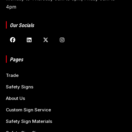
4pm
Our Socials
Pages
Trade
Safety Signs
About Us
Custom Sign Service
Safety Sign Materials