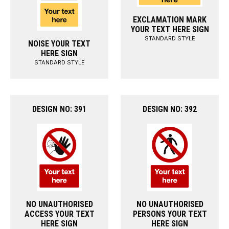
EXCLAMATION MARK
YOUR TEXT HERE SIGN
STANDARD STYLE
NOISE YOUR TEXT
HERE SIGN
STANDARD STYLE
DESIGN NO: 391
DESIGN NO: 392
NO UNAUTHORISED
NO UNAUTHORISED
ACCESS YOUR TEXT
PERSONS YOUR TEXT
HERE SIGN
HERE SIGN