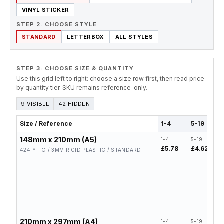
VINYL STICKER
STEP 2. CHOOSE STYLE
STANDARD
LETTERBOX
ALL STYLES
STEP 3: CHOOSE SIZE & QUANTITY
Use this grid left to right: choose a size row first, then read price
by quantity tier. SKU remains reference-only.
9 VISIBLE
42 HIDDEN
Size / Reference
1-4
5-19
148mm x 210mm (A5)
1-4
5-19
£5.78
£4.62
424-Y-FO / 3MM RIGID PLASTIC / STANDARD
210mm x 297mm (A4)
1-4
5-19