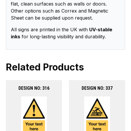
flat, clean surfaces such as walls or doors.
Other options such as Correx and Magnetic
Sheet can be supplied upon request.
All signs are printed in the UK with
UV-stable
inks
for long-lasting visibility and durability.
Related Products
DESIGN NO: 316
DESIGN NO: 337