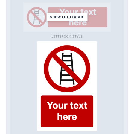
SHOW LETTERBOX
LETTERBOX STYLE