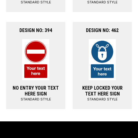
STANDARD STYLE
STANDARD STYLE
DESIGN NO: 394
DESIGN NO: 462
NO ENTRY YOUR TEXT
KEEP LOCKED YOUR
HERE SIGN
TEXT HERE SIGN
STANDARD STYLE
STANDARD STYLE