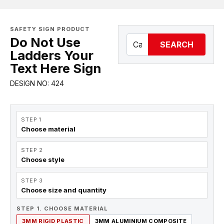
SAFETY SIGN PRODUCT
Do Not Use
SEARCH
Ladders Your
Text Here Sign
DESIGN NO: 424
STEP 1
Choose material
STEP 2
Choose style
STEP 3
Choose size and quantity
STEP 1. CHOOSE MATERIAL
3MM RIGID PLASTIC
3MM ALUMINIUM COMPOSITE