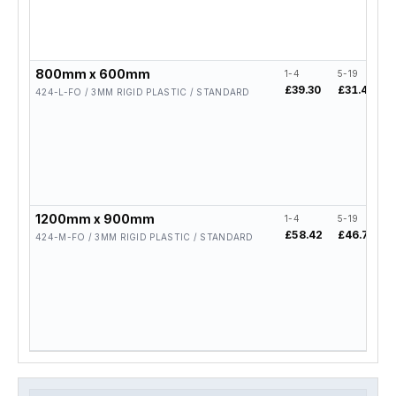
800mm x 600mm
1-4
5-19
£39.30
£31.44
424-L-FO / 3MM RIGID PLASTIC / STANDARD
1200mm x 900mm
1-4
5-19
£58.42
£46.74
424-M-FO / 3MM RIGID PLASTIC / STANDARD