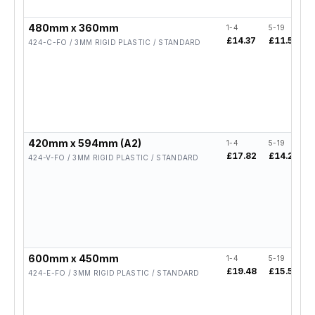
480mm x 360mm
1-4
5-19
£14.37
£11.50
424-C-FO / 3MM RIGID PLASTIC / STANDARD
420mm x 594mm (A2)
1-4
5-19
£17.82
£14.26
424-V-FO / 3MM RIGID PLASTIC / STANDARD
600mm x 450mm
1-4
5-19
£19.48
£15.58
424-E-FO / 3MM RIGID PLASTIC / STANDARD