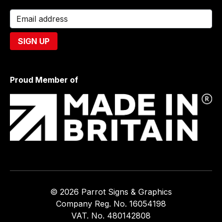
Proud Member of
© 2026 Parrot Signs & Graphics
Company Reg. No. 16054198
VAT. No. 480142808