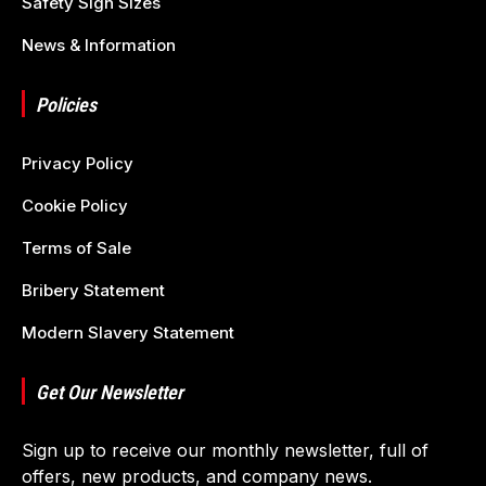
Safety Sign Sizes
News & Information
Policies
Privacy Policy
Cookie Policy
Terms of Sale
Bribery Statement
Modern Slavery Statement
Get Our Newsletter
Sign up to receive our monthly newsletter, full of
offers, new products, and company news.