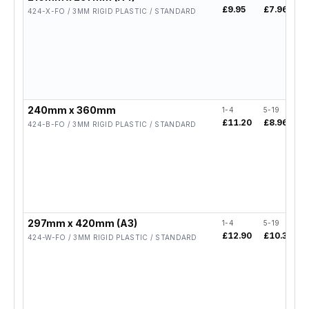
£9.95
£7.96
424-X-FO / 3MM RIGID PLASTIC / STANDARD
240mm x 360mm
1-4
5-19
£11.20
£8.96
424-B-FO / 3MM RIGID PLASTIC / STANDARD
297mm x 420mm (A3)
1-4
5-19
£12.90
£10.32
424-W-FO / 3MM RIGID PLASTIC / STANDARD