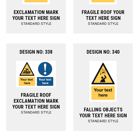
EXCLAMATION MARK
FRAGILE ROOF YOUR
YOUR TEXT HERE SIGN
TEXT HERE SIGN
STANDARD STYLE
STANDARD STYLE
DESIGN NO: 338
DESIGN NO: 340
FRAGILE ROOF
EXCLAMATION MARK
YOUR TEXT HERE SIGN
FALLING OBJECTS
STANDARD STYLE
YOUR TEXT HERE SIGN
STANDARD STYLE