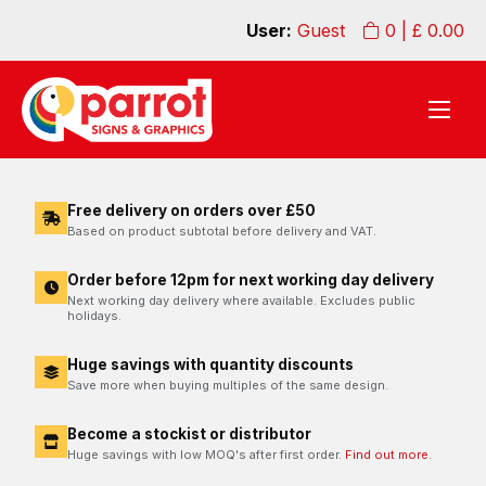
User:
Guest
0
| £
0.00
Free delivery on orders over £50
Based on product subtotal before delivery and VAT.
Order before 12pm for next working day delivery
Next working day delivery where available. Excludes public
holidays.
Huge savings with quantity discounts
Save more when buying multiples of the same design.
Become a stockist or distributor
Huge savings with low MOQ's after first order.
Find out more.