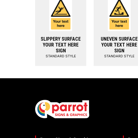
SLIPPERY SURFACE
UNEVEN SURFACE
YOUR TEXT HERE
YOUR TEXT HERE
SIGN
SIGN
STANDARD STYLE
STANDARD STYLE