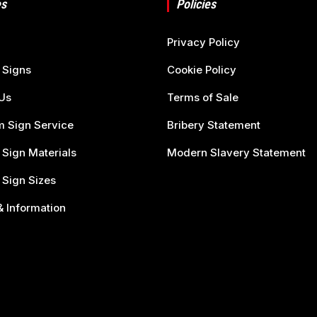
s
Policies
Privacy Policy
 Signs
Cookie Policy
Us
Terms of Sale
 Sign Service
Bribery Statement
 Sign Materials
Modern Slavery Statement
 Sign Sizes
 Information