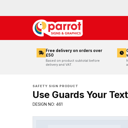
Free delivery on orders over
£50
Based on product subtotal before
N
delivery and VAT.
a
SAFETY SIGN PRODUCT
Use Guards Your Text
DESIGN NO: 461