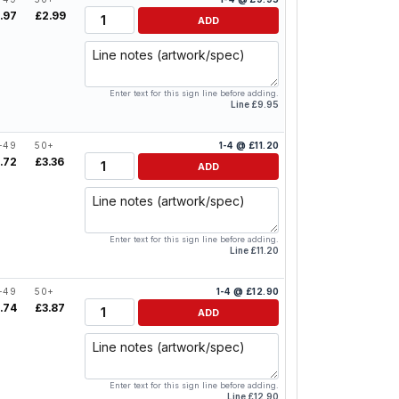
Quantity
.97
£2.99
ADD
Line notes
Enter text for this sign line before adding.
Line £9.95
-49
50+
1-4 @ £11.20
Quantity
.72
£3.36
ADD
Line notes
Enter text for this sign line before adding.
Line £11.20
-49
50+
1-4 @ £12.90
Quantity
.74
£3.87
ADD
Line notes
Enter text for this sign line before adding.
Line £12.90