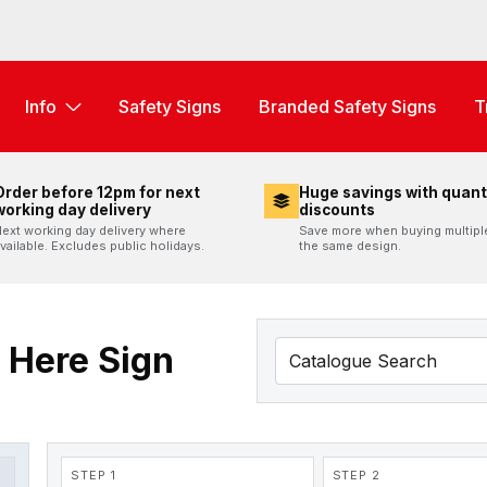
Info
Safety Signs
Branded Safety Signs
T
Order before 12pm for next
Huge savings with quant
working day delivery
discounts
ext working day delivery where
Save more when buying multipl
vailable. Excludes public holidays.
the same design.
 Here Sign
STEP 1
STEP 2