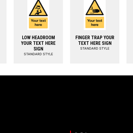
LOW HEADROOM
FINGER TRAP YOUR
YOUR TEXT HERE
TEXT HERE SIGN
SIGN
STANDARD STYLE
STANDARD STYLE