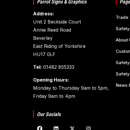
Parrot Signs & Graphics
Page
Address:
Trade
Unit 2 Beckside Court
Safety
Annie Reed Road
Beverley
About 
East Riding of Yorkshire
Custom
HU17 0LF
Safety
Tel:
01482 855333
Safety
Opening Hours:
News &
Monday to Thursday 9am to 5pm,
Friday 9am to 4pm
Our Socials