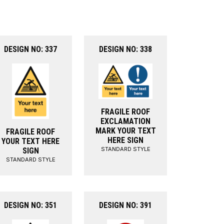
DESIGN NO: 337
DESIGN NO: 338
FRAGILE ROOF
EXCLAMATION
MARK YOUR TEXT
FRAGILE ROOF
HERE SIGN
YOUR TEXT HERE
STANDARD STYLE
SIGN
STANDARD STYLE
DESIGN NO: 351
DESIGN NO: 391