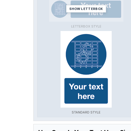
SHOW LETTERBOX
LETTERBOX STYLE
STANDARD STYLE