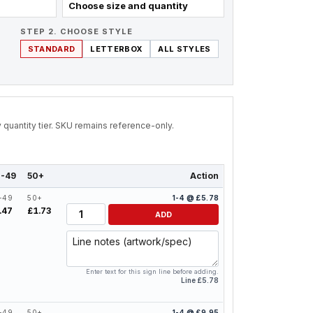
Choose size and quantity
STEP 2. CHOOSE STYLE
STANDARD
LETTERBOX
ALL STYLES
by quantity tier. SKU remains reference-only.
-49
50+
Action
-49
50+
1-4 @ £5.78
Quantity
.47
£1.73
ADD
Line notes
Enter text for this sign line before adding.
Line £5.78
-49
50+
1-4 @ £9.95