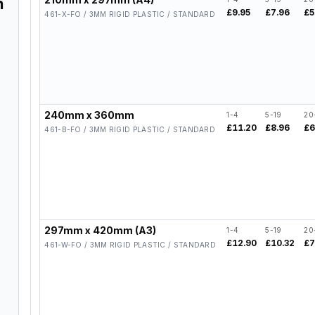
n
£9.95
£7.96
£5
461-X-FO / 3MM RIGID PLASTIC / STANDARD
240mm x 360mm
1-4
5-19
20
£11.20
£8.96
£6
461-B-FO / 3MM RIGID PLASTIC / STANDARD
297mm x 420mm (A3)
1-4
5-19
20
£12.90
£10.32
£7
461-W-FO / 3MM RIGID PLASTIC / STANDARD
,