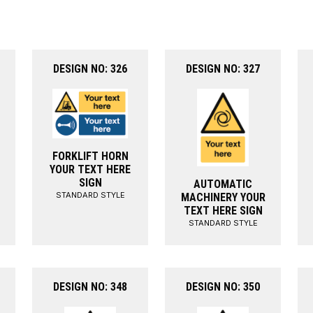
DESIGN NO: 326
DESIGN NO: 327
FORKLIFT HORN
YOUR TEXT HERE
SIGN
AUTOMATIC
STANDARD STYLE
MACHINERY YOUR
TEXT HERE SIGN
STANDARD STYLE
DESIGN NO: 348
DESIGN NO: 350