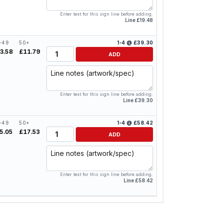
Enter text for this sign line before adding.
Line £19.48
-49
50+
1-4 @ £39.30
Quantity
3.58
£11.79
ADD
Line notes
Enter text for this sign line before adding.
Line £39.30
-49
50+
1-4 @ £58.42
Quantity
5.05
£17.53
ADD
Line notes
Enter text for this sign line before adding.
Line £58.42