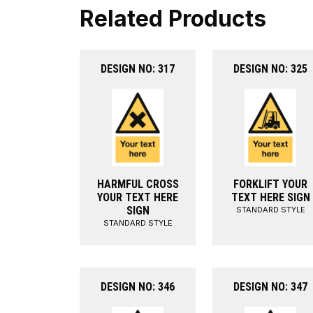
Related Products
DESIGN NO: 317
DESIGN NO: 325
HARMFUL CROSS
FORKLIFT YOUR
YOUR TEXT HERE
TEXT HERE SIGN
SIGN
STANDARD STYLE
STANDARD STYLE
DESIGN NO: 346
DESIGN NO: 347