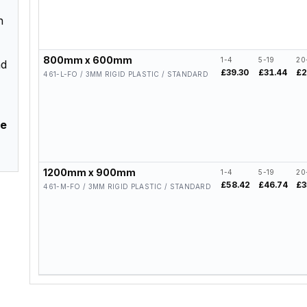
n
800mm x 600mm
1-4
5-19
20
nd
£39.30
£31.44
£2
461-L-FO / 3MM RIGID PLASTIC / STANDARD
ge
1200mm x 900mm
1-4
5-19
20
£58.42
£46.74
£3
461-M-FO / 3MM RIGID PLASTIC / STANDARD