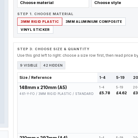
Choose material
Choose style
STEP 1. CHOOSE MATERIAL
3MM RIGID PLASTIC
3MM ALUMINIUM COMPOSITE
VINYL STICKER
STEP 3: CHOOSE SIZE & QUANTITY
Use this grid left to right: choose a size row first, then read price 
9 VISIBLE
42 HIDDEN
Size / Reference
1-4
5-19
20
148mm x 210mm (A5)
1-4
5-19
20
£5.78
£4.62
£3
461-Y-FO / 3MM RIGID PLASTIC / STANDARD
210mm x 297mm (A4)
1-4
5-19
20