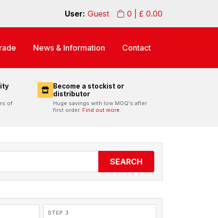
User:
Guest
0
| £
0.00
rade
News & Information
Contact
ity
Become a stockist or
distributor
es of
Huge savings with low MOQ's after
first order.
Find out more.
SEARCH
STEP 3