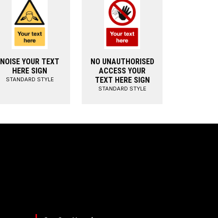
NOISE YOUR TEXT
NO UNAUTHORISED
HERE SIGN
ACCESS YOUR
TEXT HERE SIGN
STANDARD STYLE
STANDARD STYLE