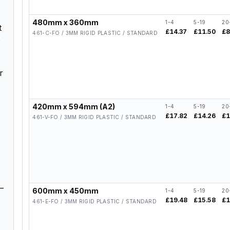
480mm x 360mm
1-4
5-19
20
t
£14.37
£11.50
£8
461-C-FO / 3MM RIGID PLASTIC / STANDARD
e
r
420mm x 594mm (A2)
1-4
5-19
20
£17.82
£14.26
£1
461-V-FO / 3MM RIGID PLASTIC / STANDARD
–
600mm x 450mm
1-4
5-19
20
£19.48
£15.58
£1
461-E-FO / 3MM RIGID PLASTIC / STANDARD