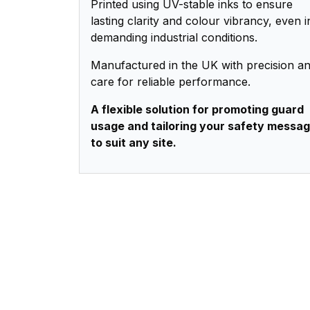
Printed using UV-stable inks to ensure
lasting clarity and colour vibrancy, even i
demanding industrial conditions.
Manufactured in the UK with precision a
care for reliable performance.
A flexible solution for promoting guard
usage and tailoring your safety messa
to suit any site.