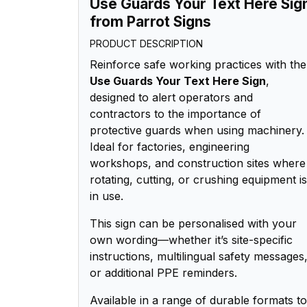
Use Guards Your Text Here Sig
from Parrot Signs
PRODUCT DESCRIPTION
Reinforce safe working practices with the
Use Guards Your Text Here Sign
,
designed to alert operators and
contractors to the importance of
protective guards when using machinery.
Ideal for factories, engineering
workshops, and construction sites where
rotating, cutting, or crushing equipment is
in use.
This sign can be personalised with your
own wording—whether it’s site-specific
instructions, multilingual safety messages
or additional PPE reminders.
Available in a range of durable formats to