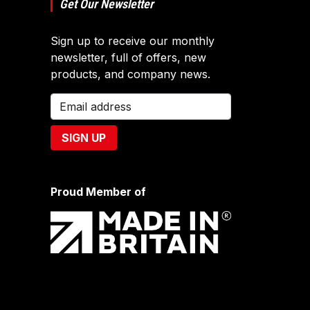
Get Our Newsletter
Sign up to receive our monthly
newsletter, full of offers, new
products, and company news.
Proud Member of