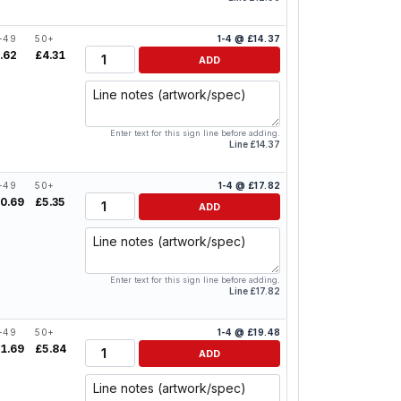
-49
50+
1-4 @ £14.37
Quantity
.62
£4.31
ADD
Line notes
Enter text for this sign line before adding.
Line £14.37
-49
50+
1-4 @ £17.82
Quantity
0.69
£5.35
ADD
Line notes
Enter text for this sign line before adding.
Line £17.82
-49
50+
1-4 @ £19.48
Quantity
1.69
£5.84
ADD
Line notes