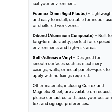
suit your environment:
Foamex (3mm Rigid Plastic)
– Lightweigh
and easy to install, suitable for indoor us
or sheltered work zones.
Dibond (Aluminium Composite)
– Built fo
long-term durability, perfect for exposed
environments and high-risk areas.
Self-Adhesive Vinyl
– Designed for
smooth surfaces such as machinery
casings, walls, or metal panels—quick to
apply with no fixings required.
Other materials, including Correx and
Magnetic Sheet, are available on request 
please contact us to discuss your custom
text and signage preferences.