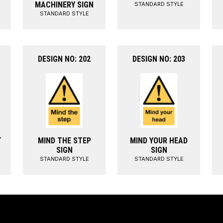
MACHINERY SIGN
STANDARD STYLE
STANDARD STYLE
DESIGN NO: 202
DESIGN NO: 203
T
MIND THE STEP
MIND YOUR HEAD
SIGN
SIGN
STANDARD STYLE
STANDARD STYLE