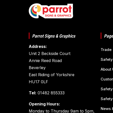
Parrot Signs & Graphics
Page
Address:
Trade
Unit 2 Beckside Court
Safety
Annie Reed Road
Beverley
About 
East Riding of Yorkshire
Custom
HU17 0LF
Safety
Tel:
01482 855333
Safety
Opening Hours:
News &
Monday to Thursday 9am to 5pm,