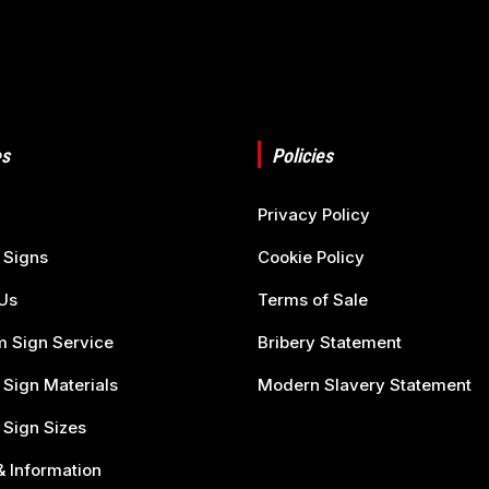
s
Policies
Privacy Policy
 Signs
Cookie Policy
Us
Terms of Sale
 Sign Service
Bribery Statement
 Sign Materials
Modern Slavery Statement
 Sign Sizes
 Information