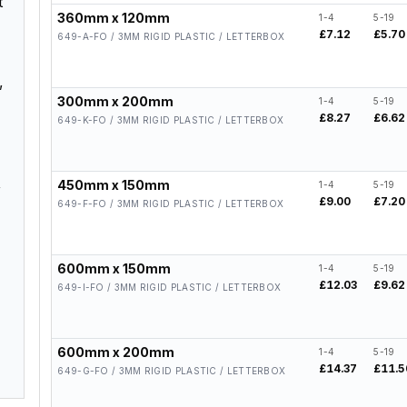
t
360mm x 120mm
1-4
5-19
£7.12
£5.70
649-A-FO / 3MM RIGID PLASTIC / LETTERBOX
,
300mm x 200mm
1-4
5-19
£8.27
£6.62
649-K-FO / 3MM RIGID PLASTIC / LETTERBOX
,
450mm x 150mm
1-4
5-19
£9.00
£7.20
649-F-FO / 3MM RIGID PLASTIC / LETTERBOX
600mm x 150mm
1-4
5-19
£12.03
£9.62
649-I-FO / 3MM RIGID PLASTIC / LETTERBOX
600mm x 200mm
1-4
5-19
£14.37
£11.5
649-G-FO / 3MM RIGID PLASTIC / LETTERBOX