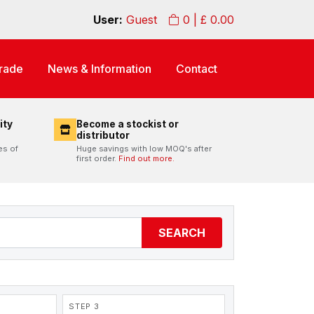
User:
Guest
0
| £
0.00
rade
News & Information
Contact
ity
Become a stockist or
distributor
es of
Huge savings with low MOQ's after
first order.
Find out more.
SEARCH
STEP 3