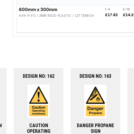
600mm x 300mm
1-4
5-19
£17.82
£14.2
649-H-FO / 3MM RIGID PLASTIC / LETTERBOX
DESIGN NO: 162
DESIGN NO: 163
N
CAUTION
DANGER PROPANE
OPERATING
SIGN