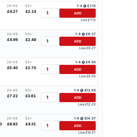
20-49
50+
1-4 @ £7.12
Quantity
£4.27
£2.14
ADD
Line £7.12
20-49
50+
1-4 @ £8.27
Quantity
£4.96
£2.48
ADD
Line £8.27
20-49
50+
1-4 @ £9.00
Quantity
£5.40
£2.70
ADD
Line £9.00
20-49
50+
1-4 @ £12.03
Quantity
£7.22
£3.61
ADD
Line £12.03
20-49
50+
1-4 @ £14.37
Quantity
0
£8.62
£4.31
ADD
Line £14.37