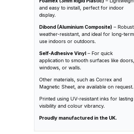
Foamex (3mm Rigid Plastic)
– Lightweigh
and easy to install, perfect for indoor
display.
Dibond (Aluminium Composite)
– Robust
weather-resistant, and ideal for long-term
use indoors or outdoors.
Self-Adhesive Vinyl
– For quick
application to smooth surfaces like doors
windows, or walls.
Other materials, such as Correx and
Magnetic Sheet, are available on request.
Printed using UV-resistant inks for lasting
visibility and colour vibrancy.
Proudly manufactured in the UK.