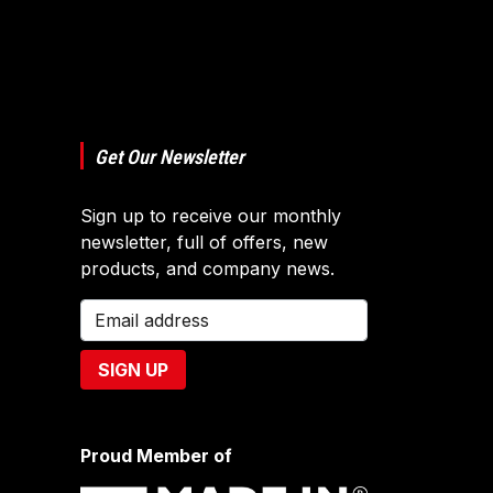
Get Our Newsletter
Sign up to receive our monthly
newsletter, full of offers, new
products, and company news.
Proud Member of