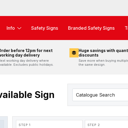
Info
Safety Signs
Branded Safety Signs
T
Order before 12pm for next
Huge savings with quant
working day delivery
discounts
ext working day delivery where
Save more when buying multipl
vailable. Excludes public holidays.
the same design.
ailable Sign
STEP 1
STEP 2