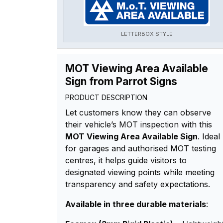
LETTERBOX STYLE
MOT Viewing Area Available
Sign from Parrot Signs
PRODUCT DESCRIPTION
Let customers know they can observe
their vehicle’s MOT inspection with this
MOT Viewing Area Available Sign
. Ideal
for garages and authorised MOT testing
centres, it helps guide visitors to
designated viewing points while meeting
transparency and safety expectations.
Available in three durable materials
: