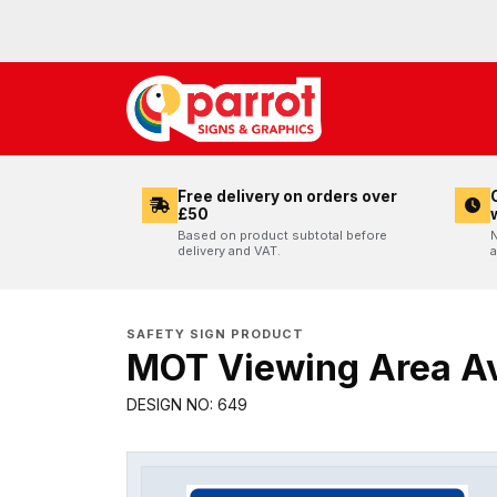
Free delivery on orders over
£50
Based on product subtotal before
N
delivery and VAT.
a
SAFETY SIGN PRODUCT
MOT Viewing Area Av
DESIGN NO: 649