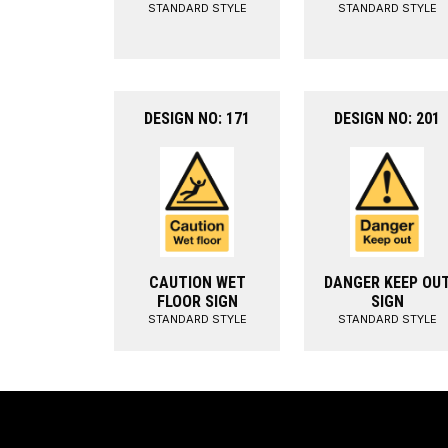
STANDARD STYLE
STANDARD STYLE
DESIGN NO: 171
DESIGN NO: 201
CAUTION WET
DANGER KEEP OU
FLOOR SIGN
SIGN
STANDARD STYLE
STANDARD STYLE