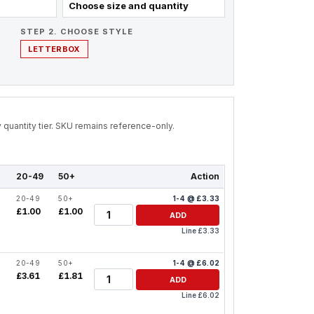
Choose size and quantity
STEP 2. CHOOSE STYLE
LETTERBOX
by quantity tier. SKU remains reference-only.
20-49
50+
Action
20-49
50+
1-4 @ £3.33
Quantity
£1.00
£1.00
ADD
Line £3.33
20-49
50+
1-4 @ £6.02
Quantity
£3.61
£1.81
ADD
Line £6.02