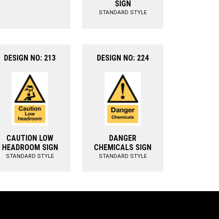
SIGN
STANDARD STYLE
DESIGN NO: 213
DESIGN NO: 224
CAUTION LOW
DANGER
HEADROOM SIGN
CHEMICALS SIGN
STANDARD STYLE
STANDARD STYLE