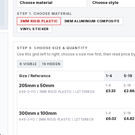
Choose material
Choose style
STEP 1. CHOOSE MATERIAL
3MM RIGID PLASTIC
3MM ALUMINIUM COMPOSITE
VINYL STICKER
STEP 3: CHOOSE SIZE & QUANTITY
Use this grid left to right: choose a size row first, then read price 
8 VISIBLE
16 HIDDEN
Size / Reference
1-4
5-19
205mm x 50mm
1-4
5-19
£3.33
£2.66
649-D-FO / 3MM RIGID PLASTIC / LETTERBOX
300mm x 100mm
1-4
5-19
£6.02
£4.82
649-J-FO / 3MM RIGID PLASTIC / LETTERBOX