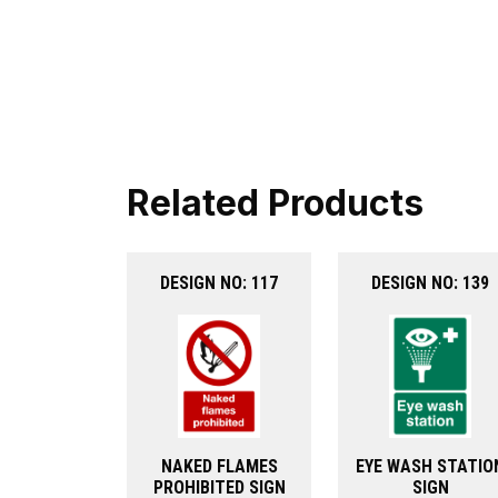
Related Products
DESIGN NO: 117
DESIGN NO: 139
NAKED FLAMES
EYE WASH STATIO
PROHIBITED SIGN
SIGN