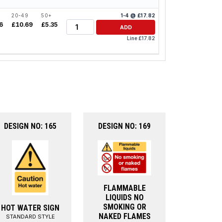
20-49
50+
1-4 @ £17.82
Quantity
6
£10.69
£5.35
ADD
Line £17.82
DESIGN NO: 165
DESIGN NO: 169
FLAMMABLE
LIQUIDS NO
SMOKING OR
HOT WATER SIGN
NAKED FLAMES
STANDARD STYLE