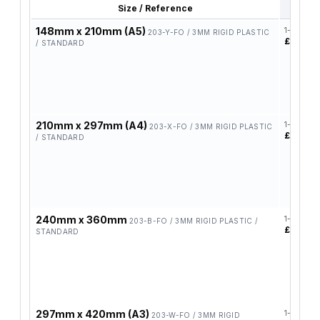
Size / Reference
1-4
148mm x 210mm (A5)
1-4
203-Y-FO / 3MM RIGID PLASTIC
£5.78
/ STANDARD
210mm x 297mm (A4)
1-4
203-X-FO / 3MM RIGID PLASTIC
£9.95
/ STANDARD
240mm x 360mm
1-4
203-B-FO / 3MM RIGID PLASTIC /
£11.20
STANDARD
297mm x 420mm (A3)
1-4
203-W-FO / 3MM RIGID