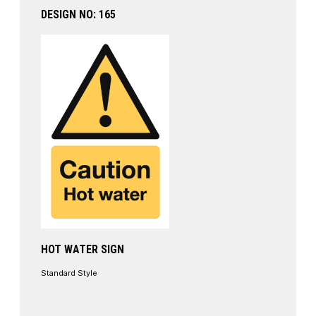
DESIGN NO: 165
HOT WATER SIGN
Standard Style