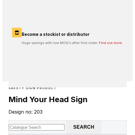
Become a stockist or distributor
Huge savings with low MOQ's after first order.
Find out more.
SAFETY SIGN PRODUCT
Mind Your Head Sign
Design no: 203
SEARCH