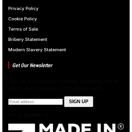
Privacy Policy
Cookie Policy
Terms of Sale
Bribery Statement
Modern Slavery Statement
Get Our Newsletter
Sign up to receive our monthly newsletter, full of
offers, new products, and company news.
Proud Member of