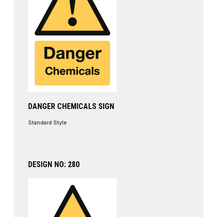
DANGER CHEMICALS SIGN
Standard Style
DESIGN NO: 280