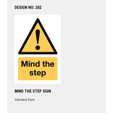
DESIGN NO: 202
MIND THE STEP SIGN
Standard Style