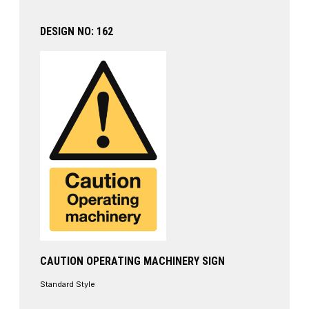
DESIGN NO: 162
CAUTION OPERATING MACHINERY SIGN
Standard Style