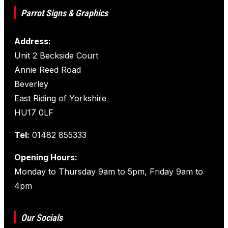
Parrot Signs & Graphics
Address:
Unit 2 Beckside Court
Annie Reed Road
Beverley
East Riding of Yorkshire
HU17 0LF
Tel:
01482 855333
Opening Hours:
Monday to Thursday 9am to 5pm, Friday 9am to
4pm
Our Socials