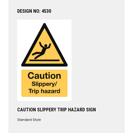
DESIGN NO: 4530
CAUTION SLIPPERY TRIP HAZARD SIGN
Standard Style