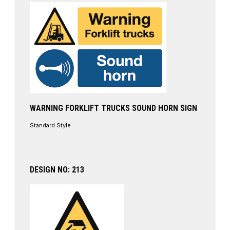
WARNING FORKLIFT TRUCKS SOUND HORN SIGN
Standard Style
DESIGN NO: 213