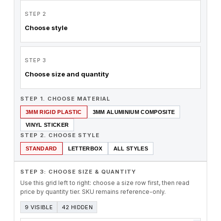
STEP 2
Choose style
STEP 3
Choose size and quantity
STEP 1. CHOOSE MATERIAL
3MM RIGID PLASTIC
3MM ALUMINIUM COMPOSITE
VINYL STICKER
STEP 2. CHOOSE STYLE
STANDARD
LETTERBOX
ALL STYLES
STEP 3: CHOOSE SIZE & QUANTITY
Use this grid left to right: choose a size row first, then read
price by quantity tier. SKU remains reference-only.
9 VISIBLE
42 HIDDEN