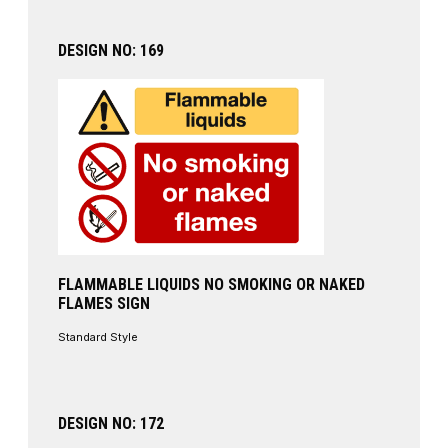
DESIGN NO: 169
FLAMMABLE LIQUIDS NO SMOKING OR NAKED
FLAMES SIGN
Standard Style
DESIGN NO: 172