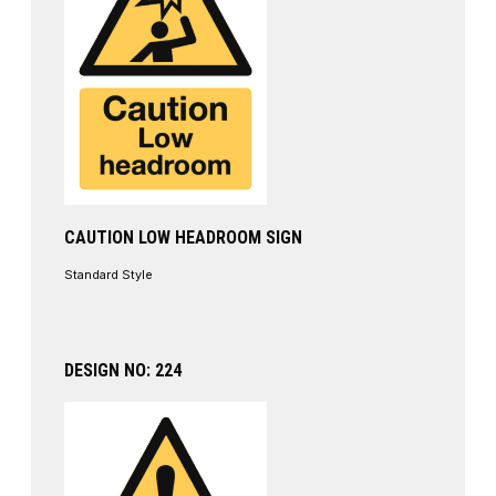
CAUTION LOW HEADROOM SIGN
Standard Style
DESIGN NO: 224