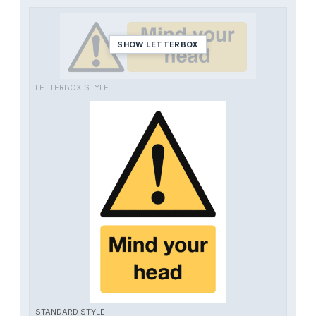
SHOW LETTERBOX
LETTERBOX STYLE
STANDARD STYLE