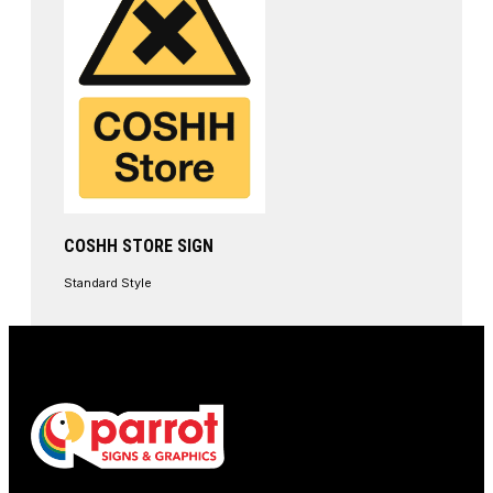
COSHH STORE SIGN
Standard Style