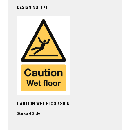
DESIGN NO: 171
CAUTION WET FLOOR SIGN
Standard Style