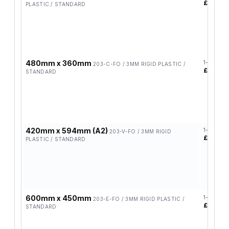
£12.90
PLASTIC / STANDARD
480mm x 360mm
1-4
203-C-FO / 3MM RIGID PLASTIC /
£14.37
STANDARD
420mm x 594mm (A2)
1-4
203-V-FO / 3MM RIGID
£17.82
PLASTIC / STANDARD
600mm x 450mm
1-4
203-E-FO / 3MM RIGID PLASTIC /
£19.48
STANDARD