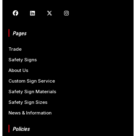
Pages
Trade
Safety Signs
About Us
Custom Sign Service
Safety Sign Materials
Safety Sign Sizes
News & Information
Policies