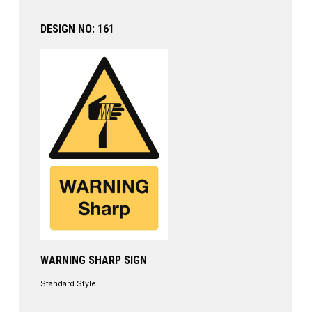
DESIGN NO: 161
WARNING SHARP SIGN
Standard Style