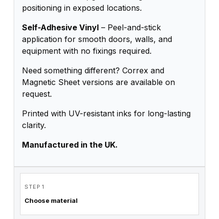
positioning in exposed locations.
Self-Adhesive Vinyl
– Peel-and-stick
application for smooth doors, walls, and
equipment with no fixings required.
Need something different? Correx and
Magnetic Sheet versions are available on
request.
Printed with UV-resistant inks for long-lasting
clarity.
Manufactured in the UK.
STEP 1
Choose material