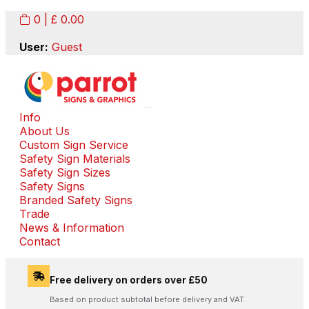
0
| £
0.00
User:
Guest
Info
About Us
Custom Sign Service
Safety Sign Materials
Safety Sign Sizes
Safety Signs
Branded Safety Signs
Trade
News & Information
Contact
Free delivery on orders over £50
Based on product subtotal before delivery and VAT.