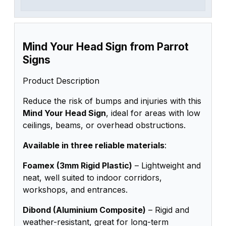
Mind Your Head Sign from Parrot
Signs
Product Description
Reduce the risk of bumps and injuries with this
Mind Your Head Sign
, ideal for areas with low
ceilings, beams, or overhead obstructions.
Available in three reliable materials
:
Foamex (3mm Rigid Plastic)
– Lightweight and
neat, well suited to indoor corridors,
workshops, and entrances.
Dibond (Aluminium Composite)
– Rigid and
weather-resistant, great for long-term