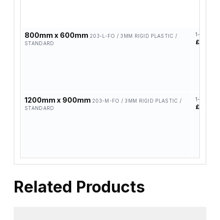
800mm x 600mm
1-4
203-L-FO / 3MM RIGID PLASTIC /
£39.30
STANDARD
1200mm x 900mm
1-4
203-M-FO / 3MM RIGID PLASTIC /
£58.42
STANDARD
Related Products