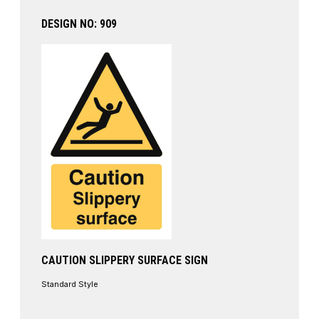
DESIGN NO: 909
CAUTION SLIPPERY SURFACE SIGN
Standard Style