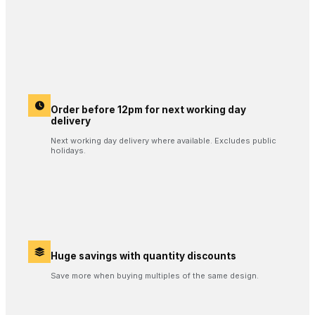
Order before 12pm for next working day
delivery
Next working day delivery where available. Excludes public
holidays.
Huge savings with quantity discounts
Save more when buying multiples of the same design.