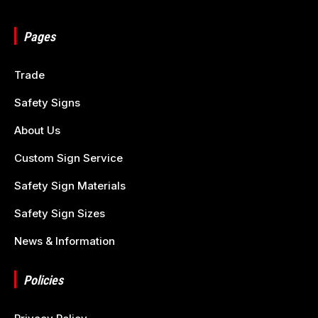
Pages
Trade
Safety Signs
About Us
Custom Sign Service
Safety Sign Materials
Safety Sign Sizes
News & Information
Policies