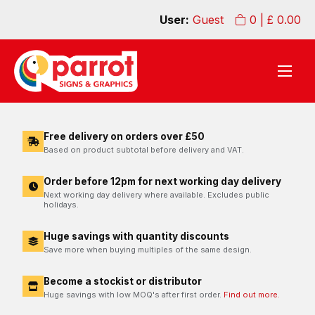
User:
Guest
0
| £
0.00
Free delivery on orders over £50
Based on product subtotal before delivery and VAT.
Order before 12pm for next working day delivery
Next working day delivery where available. Excludes public
holidays.
Huge savings with quantity discounts
Save more when buying multiples of the same design.
Become a stockist or distributor
Huge savings with low MOQ's after first order.
Find out more.