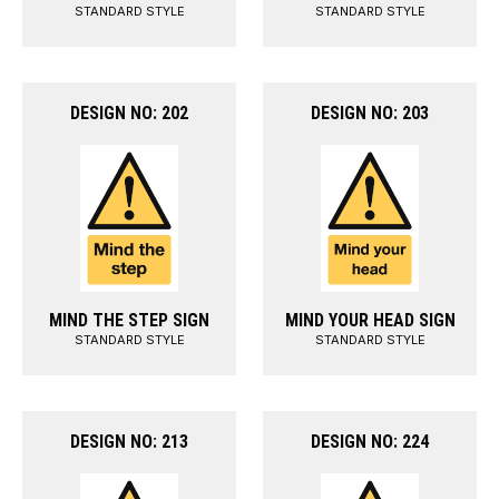
STANDARD STYLE
STANDARD STYLE
DESIGN NO: 202
DESIGN NO: 203
MIND THE STEP SIGN
MIND YOUR HEAD SIGN
STANDARD STYLE
STANDARD STYLE
DESIGN NO: 213
DESIGN NO: 224