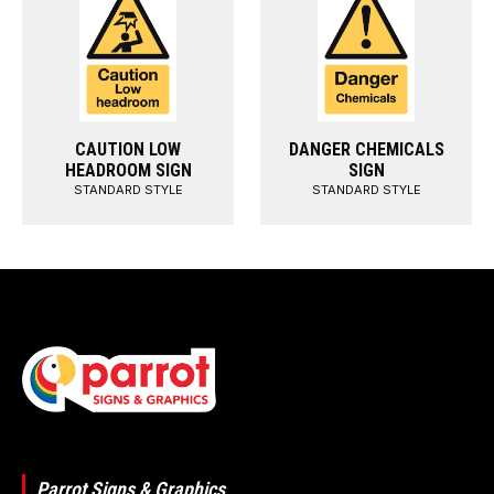
CAUTION LOW
DANGER CHEMICALS
HEADROOM SIGN
SIGN
STANDARD STYLE
STANDARD STYLE
Parrot Signs & Graphics