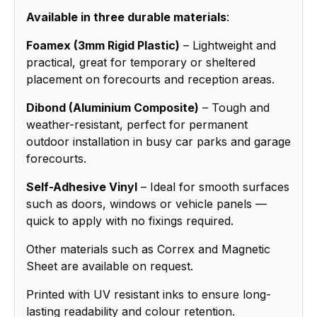
Available in three durable materials
:
Foamex (3mm Rigid Plastic)
– Lightweight and
practical, great for temporary or sheltered
placement on forecourts and reception areas.
Dibond (Aluminium Composite)
– Tough and
weather-resistant, perfect for permanent
outdoor installation in busy car parks and garage
forecourts.
Self-Adhesive Vinyl
– Ideal for smooth surfaces
such as doors, windows or vehicle panels —
quick to apply with no fixings required.
Other materials such as Correx and Magnetic
Sheet are available on request.
Printed with UV resistant inks to ensure long-
lasting readability and colour retention.