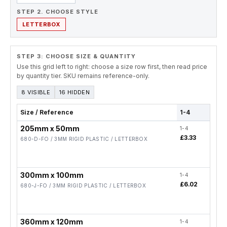
STEP 2. CHOOSE STYLE
LETTERBOX
STEP 3: CHOOSE SIZE & QUANTITY
Use this grid left to right: choose a size row first, then read price
by quantity tier. SKU remains reference-only.
8 VISIBLE
16 HIDDEN
Size / Reference
1-4
5-19
205mm x 50mm
1-4
5-19
£3.33
£2.
680-D-FO / 3MM RIGID PLASTIC / LETTERBOX
300mm x 100mm
1-4
5-19
£6.02
£4.
680-J-FO / 3MM RIGID PLASTIC / LETTERBOX
360mm x 120mm
1-4
5-19