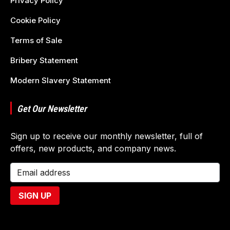
Privacy Policy
Cookie Policy
Terms of Sale
Bribery Statement
Modern Slavery Statement
Get Our Newsletter
Sign up to receive our monthly newsletter, full of
offers, new products, and company news.