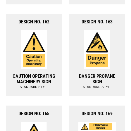
DESIGN NO: 162
DESIGN NO: 163
CAUTION OPERATING
DANGER PROPANE
MACHINERY SIGN
SIGN
STANDARD STYLE
STANDARD STYLE
DESIGN NO: 165
DESIGN NO: 169