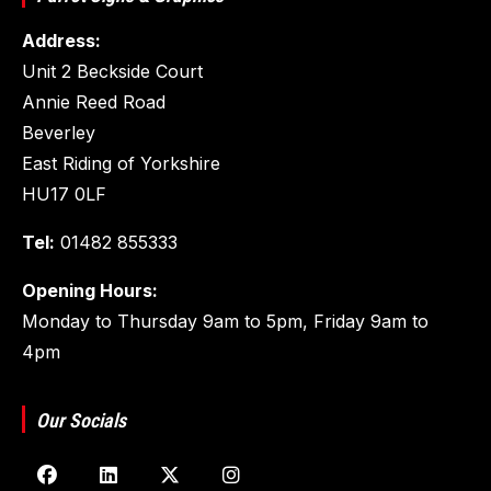
Address:
Unit 2 Beckside Court
Annie Reed Road
Beverley
East Riding of Yorkshire
HU17 0LF
Tel:
01482 855333
Opening Hours:
Monday to Thursday 9am to 5pm, Friday 9am to
4pm
Our Socials