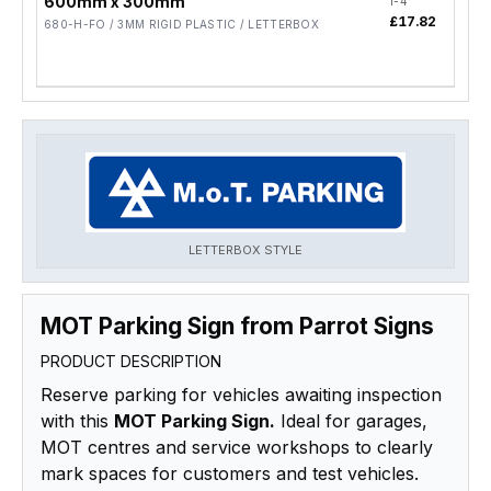
600mm x 300mm
1-4
5-19
£17.82
£14
680-H-FO / 3MM RIGID PLASTIC / LETTERBOX
LETTERBOX STYLE
MOT Parking Sign from Parrot Signs
PRODUCT DESCRIPTION
Reserve parking for vehicles awaiting inspection
with this
MOT Parking Sign.
Ideal for garages,
MOT centres and service workshops to clearly
mark spaces for customers and test vehicles.