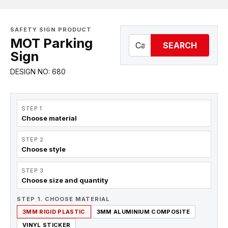
SAFETY SIGN PRODUCT
MOT Parking
SEARCH
Sign
DESIGN NO: 680
STEP 1
Choose material
STEP 2
Choose style
STEP 3
Choose size and quantity
STEP 1. CHOOSE MATERIAL
3MM RIGID PLASTIC
3MM ALUMINIUM COMPOSITE
VINYL STICKER