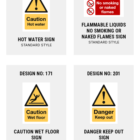
FLAMMABLE LIQUIDS
NO SMOKING OR
NAKED FLAMES SIGN
HOT WATER SIGN
STANDARD STYLE
STANDARD STYLE
DESIGN NO: 171
DESIGN NO: 201
CAUTION WET FLOOR
DANGER KEEP OUT
SIGN
SIGN