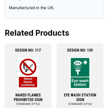
Manufactured in the UK.
Related Products
DESIGN NO: 117
DESIGN NO: 139
NAKED FLAMES
EYE WASH STATION
PROHIBITED SIGN
SIGN
STANDARD STYLE
STANDARD STYLE