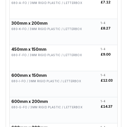
£7.12
£5.
680-A-FO / 3MM RIGID PLASTIC / LETTERBOX
300mm x 200mm
1-4
5-19
£8.27
£6.
680-K-FO / 3MM RIGID PLASTIC / LETTERBOX
450mm x 150mm
1-4
5-19
£9.00
£7.
680-F-FO / 3MM RIGID PLASTIC / LETTERBOX
600mm x 150mm
1-4
5-19
£12.03
£9.
680-I-FO / 3MM RIGID PLASTIC / LETTERBOX
600mm x 200mm
1-4
5-19
£14.37
£11
680-G-FO / 3MM RIGID PLASTIC / LETTERBOX