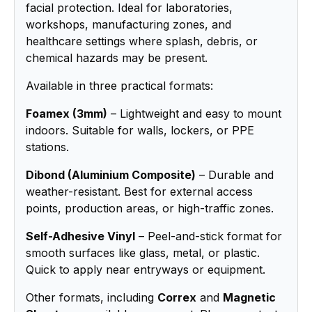
facial protection. Ideal for laboratories,
workshops, manufacturing zones, and
healthcare settings where splash, debris, or
chemical hazards may be present.
Available in three practical formats:
Foamex (3mm)
– Lightweight and easy to mount
indoors. Suitable for walls, lockers, or PPE
stations.
Dibond (Aluminium Composite)
– Durable and
weather-resistant. Best for external access
points, production areas, or high-traffic zones.
Self-Adhesive Vinyl
– Peel-and-stick format for
smooth surfaces like glass, metal, or plastic.
Quick to apply near entryways or equipment.
Other formats, including
Correx
and
Magnetic