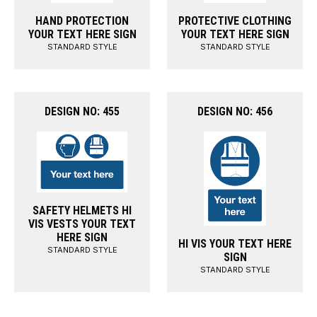
HAND PROTECTION
PROTECTIVE CLOTHING
YOUR TEXT HERE SIGN
YOUR TEXT HERE SIGN
STANDARD STYLE
STANDARD STYLE
DESIGN NO: 455
DESIGN NO: 456
SAFETY HELMETS HI
VIS VESTS YOUR TEXT
HERE SIGN
HI VIS YOUR TEXT HERE
STANDARD STYLE
SIGN
STANDARD STYLE