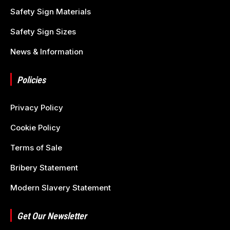
Safety Sign Materials
Safety Sign Sizes
News & Information
Policies
Privacy Policy
Cookie Policy
Terms of Sale
Bribery Statement
Modern Slavery Statement
Get Our Newsletter