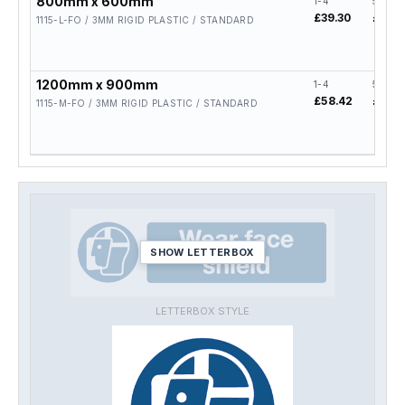
800mm x 600mm
1-4
5-19
£39.30
£31.4
1115-L-FO / 3MM RIGID PLASTIC / STANDARD
1200mm x 900mm
1-4
5-19
£58.42
£46.7
1115-M-FO / 3MM RIGID PLASTIC / STANDARD
SHOW LETTERBOX
LETTERBOX STYLE