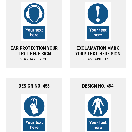
EAR PROTECTION YOUR
EXCLAMATION MARK
TEXT HERE SIGN
YOUR TEXT HERE SIGN
STANDARD STYLE
STANDARD STYLE
DESIGN NO: 453
DESIGN NO: 454