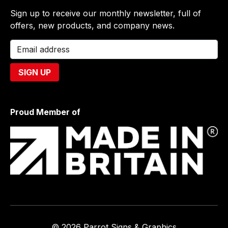
Sign up to receive our monthly newsletter, full of
offers, new products, and company news.
Proud Member of
© 2026 Parrot Signs & Graphics