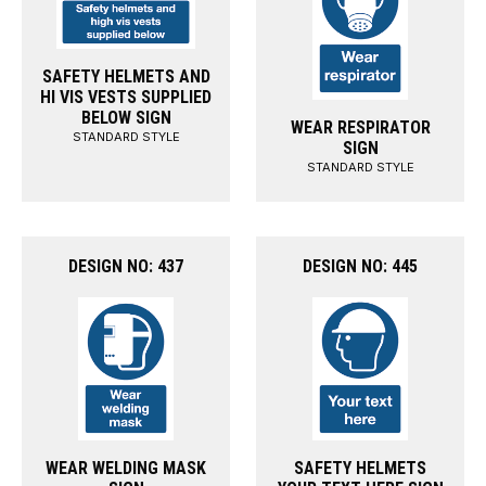
SAFETY HELMETS AND
HI VIS VESTS SUPPLIED
BELOW SIGN
WEAR RESPIRATOR
STANDARD STYLE
SIGN
STANDARD STYLE
DESIGN NO: 437
DESIGN NO: 445
WEAR WELDING MASK
SAFETY HELMETS