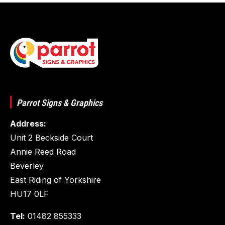
Parrot Signs & Graphics
Address:
Unit 2 Beckside Court
Annie Reed Road
Beverley
East Riding of Yorkshire
HU17 0LF
Tel:
01482 855333