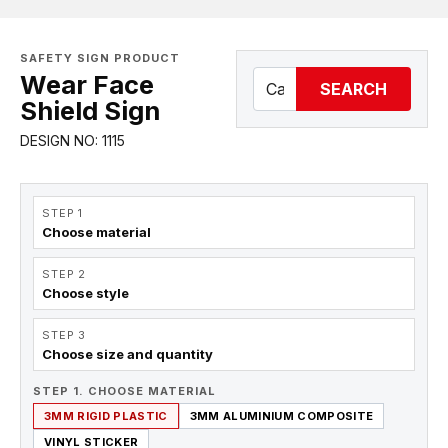
SAFETY SIGN PRODUCT
Wear Face
SEARCH
Shield Sign
DESIGN NO: 1115
STEP 1
Choose material
STEP 2
Choose style
STEP 3
Choose size and quantity
STEP 1. CHOOSE MATERIAL
3MM RIGID PLASTIC
3MM ALUMINIUM COMPOSITE
VINYL STICKER