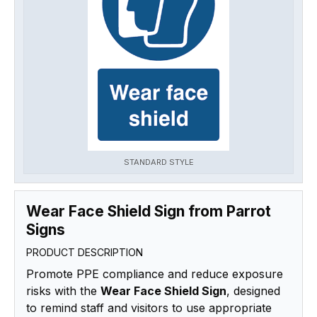
STANDARD STYLE
Wear Face Shield Sign from Parrot
Signs
PRODUCT DESCRIPTION
Promote PPE compliance and reduce exposure
risks with the
Wear Face Shield Sign
, designed
to remind staff and visitors to use appropriate