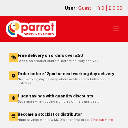
User:
Guest
0
| £
0.00
Free delivery on orders over £50
Based on product subtotal before delivery and VAT.
Order before 12pm for next working day delivery
Next working day delivery where available. Excludes public
holidays.
Huge savings with quantity discounts
Save more when buying multiples of the same design.
Become a stockist or distributor
Huge savings with low MOQ's after first order.
Find out more.