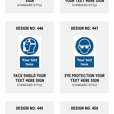
SIGN
YOUR TEXT HERE SIGN
STANDARD STYLE
STANDARD STYLE
DESIGN NO: 446
DESIGN NO: 447
FACE SHIELD YOUR
EYE PROTECTION YOUR
TEXT HERE SIGN
TEXT HERE SIGN
STANDARD STYLE
STANDARD STYLE
DESIGN NO: 449
DESIGN NO: 450