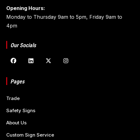
Opening Hours:
Monday to Thursday 9am to 5pm, Friday 9am to
4pm
Our Socials
Pages
Trade
Safety Signs
About Us
Custom Sign Service