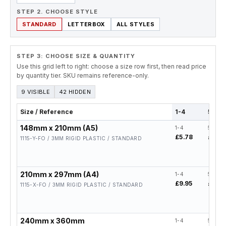
STEP 2. CHOOSE STYLE
STANDARD
LETTERBOX
ALL STYLES
STEP 3: CHOOSE SIZE & QUANTITY
Use this grid left to right: choose a size row first, then read price
by quantity tier. SKU remains reference-only.
9 VISIBLE
42 HIDDEN
Size / Reference
1-4
5-19
148mm x 210mm (A5)
1-4
5-19
£5.78
£4.62
1115-Y-FO / 3MM RIGID PLASTIC / STANDARD
210mm x 297mm (A4)
1-4
5-19
£9.95
£7.96
1115-X-FO / 3MM RIGID PLASTIC / STANDARD
240mm x 360mm
1-4
5-19