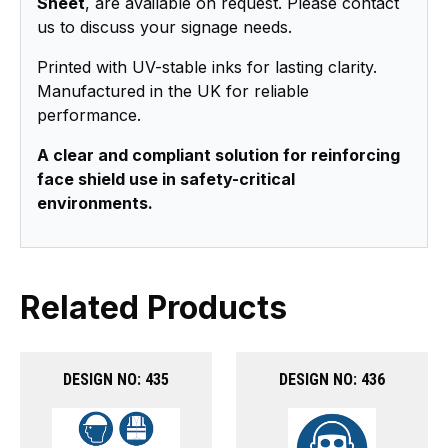
Sheet
, are available on request. Please contact
us to discuss your signage needs.
Printed with UV-stable inks for lasting clarity.
Manufactured in the UK for reliable
performance.
A clear and compliant solution for reinforcing
face shield use in safety-critical
environments.
Related Products
DESIGN NO: 435
DESIGN NO: 436