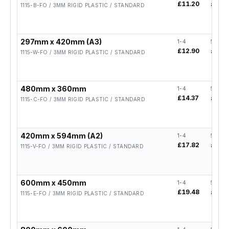
£11.20
£8.96
1115-B-FO / 3MM RIGID PLASTIC / STANDARD
297mm x 420mm (A3)
1-4
5-19
£12.90
£10.3
1115-W-FO / 3MM RIGID PLASTIC / STANDARD
480mm x 360mm
1-4
5-19
£14.37
£11.5
1115-C-FO / 3MM RIGID PLASTIC / STANDARD
420mm x 594mm (A2)
1-4
5-19
£17.82
£14.2
1115-V-FO / 3MM RIGID PLASTIC / STANDARD
600mm x 450mm
1-4
5-19
£19.48
£15.5
1115-E-FO / 3MM RIGID PLASTIC / STANDARD