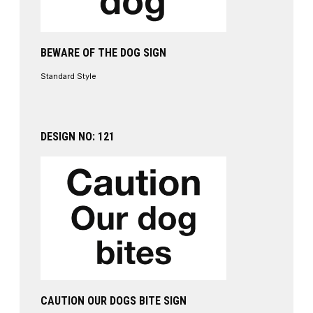
BEWARE OF THE DOG SIGN
Standard Style
DESIGN NO: 121
CAUTION OUR DOGS BITE SIGN