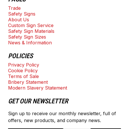
Trade
Safety Signs
About Us
Custom Sign Service
Safety Sign Materials
Safety Sign Sizes
News & Information
POLICIES
Privacy Policy
Cookie Policy
Terms of Sale
Bribery Statement
Modern Slavery Statement
GET OUR NEWSLETTER
Sign up to receive our monthly newsletter, full of
offers, new products, and company news.