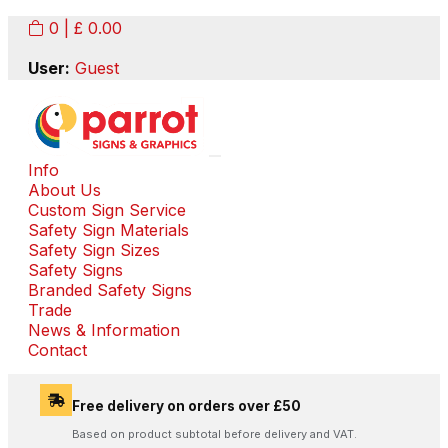
0
| £
0.00
User:
Guest
Info
About Us
Custom Sign Service
Safety Sign Materials
Safety Sign Sizes
Safety Signs
Branded Safety Signs
Trade
News & Information
Contact
Free delivery on orders over £50
Based on product subtotal before delivery and VAT.