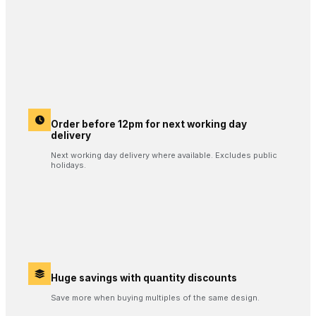
Order before 12pm for next working day
delivery
Next working day delivery where available. Excludes public
holidays.
Huge savings with quantity discounts
Save more when buying multiples of the same design.