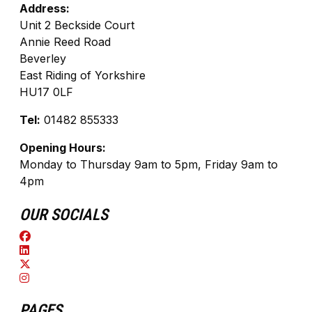
Address:
Unit 2 Beckside Court
Annie Reed Road
Beverley
East Riding of Yorkshire
HU17 0LF
Tel:
01482 855333
Opening Hours:
Monday to Thursday 9am to 5pm, Friday 9am to
4pm
OUR SOCIALS
PAGES