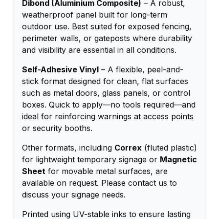
Dibond (Aluminium Composite)
– A robust,
weatherproof panel built for long-term
outdoor use. Best suited for exposed fencing,
perimeter walls, or gateposts where durability
and visibility are essential in all conditions.
Self-Adhesive Vinyl
– A flexible, peel-and-
stick format designed for clean, flat surfaces
such as metal doors, glass panels, or control
boxes. Quick to apply—no tools required—and
ideal for reinforcing warnings at access points
or security booths.
Other formats, including
Correx
(fluted plastic)
for lightweight temporary signage or
Magnetic
Sheet
for movable metal surfaces, are
available on request. Please contact us to
discuss your signage needs.
Printed using UV-stable inks to ensure lasting