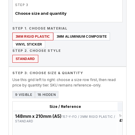
STEP 3
Choose size and quantity
STEP 1. CHOOSE MATERIAL
3MM RIGID PLASTIC
3MM ALUMINIUM COMPOSITE
VINYL STICKER
STEP 2. CHOOSE STYLE
STANDARD
STEP 3: CHOOSE SIZE & QUANTITY
Use this grid left to right: choose a size row first, then read
price by quantity tier. SKU remains reference-only.
9 VISIBLE
18 HIDDEN
Size / Reference
1-4
148mm x 210mm (A5)
1-4
157-Y-FO / 3MM RIGID PLASTIC /
£5.78
STANDARD