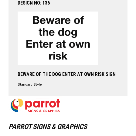
DESIGN NO: 136
BEWARE OF THE DOG ENTER AT OWN RISK SIGN
Standard Style
PARROT SIGNS & GRAPHICS