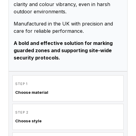
clarity and colour vibrancy, even in harsh
outdoor environments.
Manufactured in the UK with precision and
care for reliable performance.
A bold and effective solution for marking
guarded zones and supporting site-wide
security protocols.
STEP 1
Choose material
STEP 2
Choose style