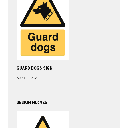
GUARD DOGS SIGN
Standard Style
DESIGN NO: 926