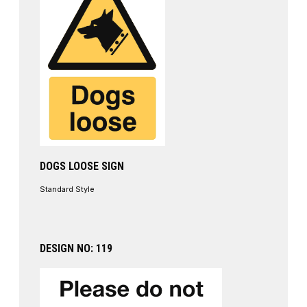
DOGS LOOSE SIGN
Standard Style
DESIGN NO: 119