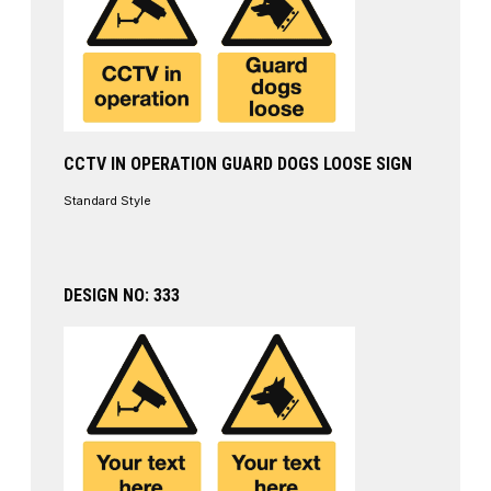
CCTV IN OPERATION GUARD DOGS LOOSE SIGN
Standard Style
DESIGN NO: 333