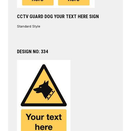
CCTV GUARD DOG YOUR TEXT HERE SIGN
Standard Style
DESIGN NO: 334