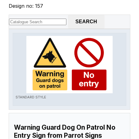
Design no: 157
SEARCH
STANDARD STYLE
Warning Guard Dog On Patrol No
Entry Sign from Parrot Signs