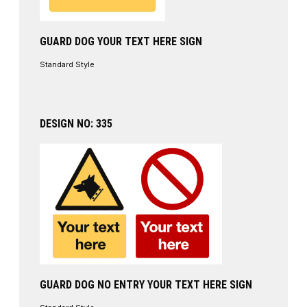
GUARD DOG YOUR TEXT HERE SIGN
Standard Style
DESIGN NO: 335
GUARD DOG NO ENTRY YOUR TEXT HERE SIGN