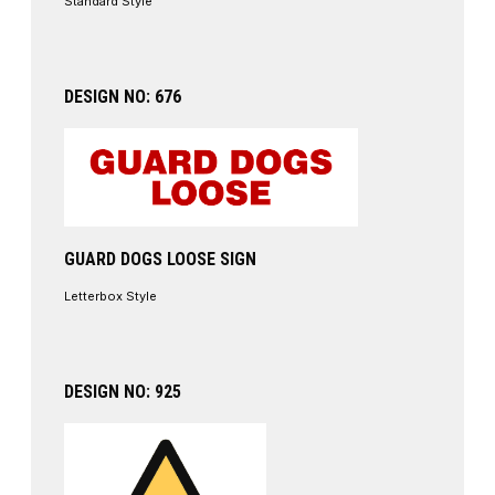
Standard Style
DESIGN NO: 676
GUARD DOGS LOOSE SIGN
Letterbox Style
DESIGN NO: 925