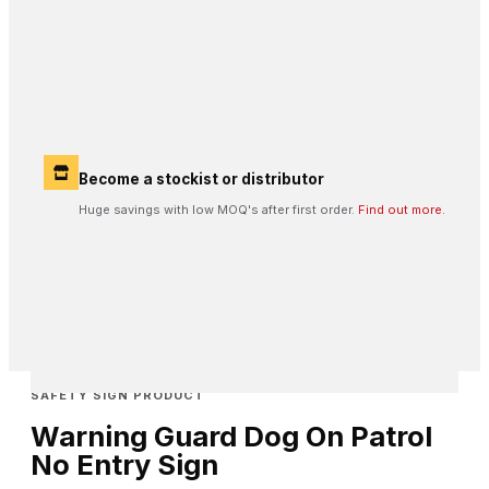
Become a stockist or distributor
Huge savings with low MOQ's after first order.
Find out more.
SAFETY SIGN PRODUCT
Warning Guard Dog On Patrol
No Entry Sign