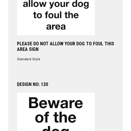
PLEASE DO NOT ALLOW YOUR DOG TO FOUL THIS
AREA SIGN
Standard Style
DESIGN NO: 120