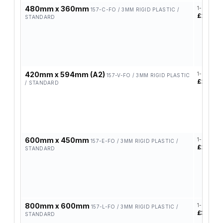
480mm x 360mm
1-4
157-C-FO / 3MM RIGID PLASTIC /
£14.37
STANDARD
420mm x 594mm (A2)
1-4
157-V-FO / 3MM RIGID PLASTIC
£17.82
/ STANDARD
600mm x 450mm
1-4
157-E-FO / 3MM RIGID PLASTIC /
£19.48
STANDARD
800mm x 600mm
1-4
157-L-FO / 3MM RIGID PLASTIC /
£39.30
STANDARD