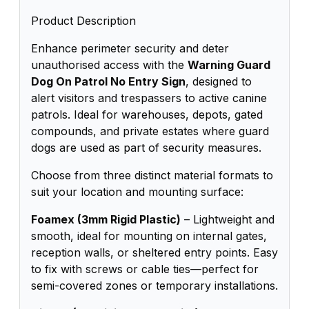
Product Description
Enhance perimeter security and deter
unauthorised access with the
Warning Guard
Dog On Patrol No Entry Sign
, designed to
alert visitors and trespassers to active canine
patrols. Ideal for warehouses, depots, gated
compounds, and private estates where guard
dogs are used as part of security measures.
Choose from three distinct material formats to
suit your location and mounting surface:
Foamex (3mm Rigid Plastic)
– Lightweight and
smooth, ideal for mounting on internal gates,
reception walls, or sheltered entry points. Easy
to fix with screws or cable ties—perfect for
semi-covered zones or temporary installations.