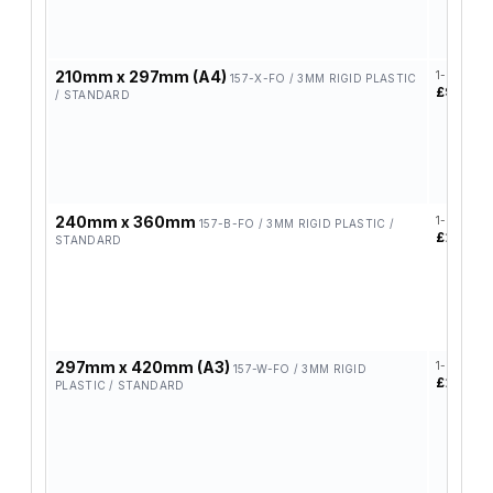
210mm x 297mm (A4)
1-4
157-X-FO / 3MM RIGID PLASTIC
£9.95
/ STANDARD
240mm x 360mm
1-4
157-B-FO / 3MM RIGID PLASTIC /
£11.20
STANDARD
297mm x 420mm (A3)
1-4
157-W-FO / 3MM RIGID
£12.90
PLASTIC / STANDARD