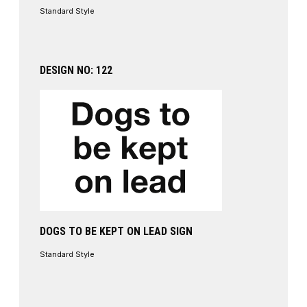
Standard Style
DESIGN NO: 122
DOGS TO BE KEPT ON LEAD SIGN
Standard Style