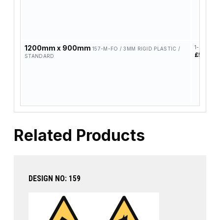
1200mm x 900mm
1-4
157-M-FO / 3MM RIGID PLASTIC /
£58.42
STANDARD
Related Products
DESIGN NO: 159