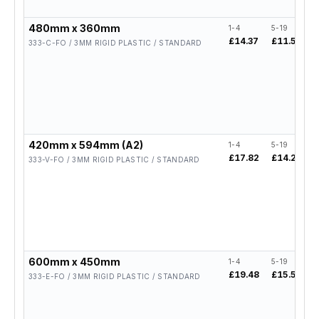
480mm x 360mm
1-4
5-19
2
£14.37
£11.50
£
333-C-FO / 3MM RIGID PLASTIC / STANDARD
420mm x 594mm (A2)
1-4
5-19
2
£17.82
£14.26
333-V-FO / 3MM RIGID PLASTIC / STANDARD
600mm x 450mm
1-4
5-19
2
£19.48
£15.58
333-E-FO / 3MM RIGID PLASTIC / STANDARD