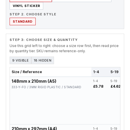
VINYL STICKER
STEP 2. CHOOSE STYLE
STANDARD
STEP 3: CHOOSE SIZE & QUANTITY
Use this grid left to right: choose a size row first, then read price
by quantity tier. SKU remains reference-only.
9 VISIBLE
18 HIDDEN
Size / Reference
1-4
5-19
148mm x 210mm (A5)
1-4
5-19
2
£5.78
£4.62
£
333-Y-FO / 3MM RIGID PLASTIC / STANDARD
210mm x 297mm (A4)
1-4
5-19
2