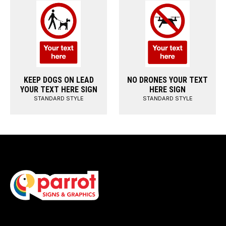
KEEP DOGS ON LEAD
NO DRONES YOUR TEXT
YOUR TEXT HERE SIGN
HERE SIGN
STANDARD STYLE
STANDARD STYLE