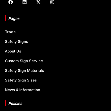
Pages
Trade
Safety Signs
About Us
Custom Sign Service
Safety Sign Materials
Safety Sign Sizes
News & Information
Policies