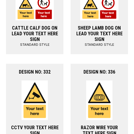
CATTLE CALF DOG ON
SHEEP LAMB DOG ON
LEAD YOUR TEXT HERE
LEAD YOUR TEXT HERE
SIGN
SIGN
STANDARD STYLE
STANDARD STYLE
DESIGN NO: 332
DESIGN NO: 336
CCTV YOUR TEXT HERE
RAZOR WIRE YOUR
SIGN
TEXT HERE SIGN