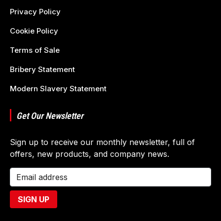
Privacy Policy
Cookie Policy
Terms of Sale
Bribery Statement
Modern Slavery Statement
Get Our Newsletter
Sign up to receive our monthly newsletter, full of
offers, new products, and company news.