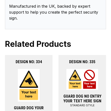
Manufactured in the UK, backed by expert
support to help you create the perfect security
sign.
Related Products
DESIGN NO: 334
DESIGN NO: 335
GUARD DOG NO ENTRY
YOUR TEXT HERE SIGN
STANDARD STYLE
GUARD DOG YOUR