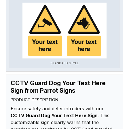
STANDARD STYLE
CCTV Guard Dog Your Text Here
Sign from Parrot Signs
PRODUCT DESCRIPTION
Ensure safety and deter intruders with our
CCTV Guard Dog Your Text Here Sign
. This
customizable sign clearly warns that the