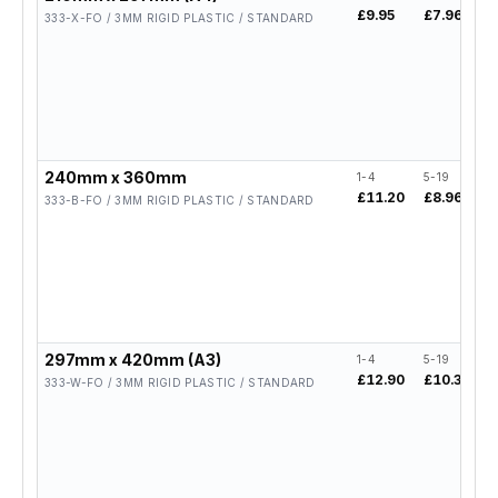
£9.95
£7.96
£
333-X-FO / 3MM RIGID PLASTIC / STANDARD
240mm x 360mm
1-4
5-19
2
£11.20
£8.96
£
333-B-FO / 3MM RIGID PLASTIC / STANDARD
297mm x 420mm (A3)
1-4
5-19
2
£12.90
£10.32
£
333-W-FO / 3MM RIGID PLASTIC / STANDARD