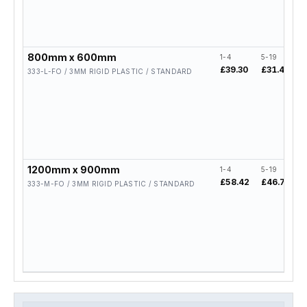
800mm x 600mm
1-4
5-19
2
£39.30
£31.44
£
333-L-FO / 3MM RIGID PLASTIC / STANDARD
1200mm x 900mm
1-4
5-19
2
£58.42
£46.74
£
333-M-FO / 3MM RIGID PLASTIC / STANDARD