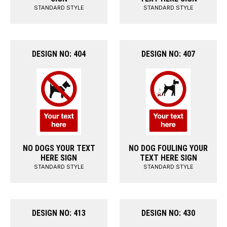
STANDARD STYLE
STANDARD STYLE
DESIGN NO: 404
DESIGN NO: 407
NO DOGS YOUR TEXT
NO DOG FOULING YOUR
HERE SIGN
TEXT HERE SIGN
STANDARD STYLE
STANDARD STYLE
DESIGN NO: 413
DESIGN NO: 430