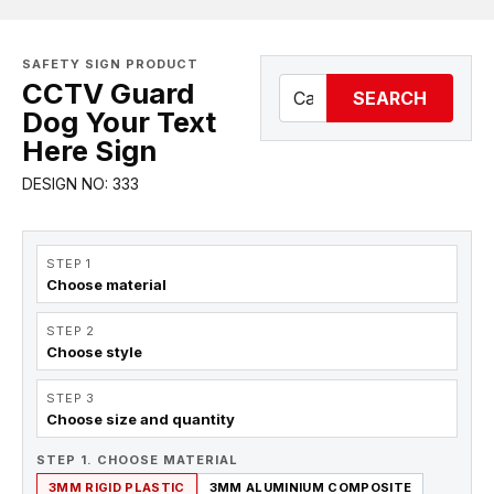
SAFETY SIGN PRODUCT
CCTV Guard
SEARCH
Dog Your Text
Here Sign
DESIGN NO: 333
STEP 1
Choose material
STEP 2
Choose style
STEP 3
Choose size and quantity
STEP 1. CHOOSE MATERIAL
3MM RIGID PLASTIC
3MM ALUMINIUM COMPOSITE