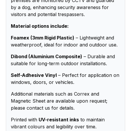
premises are monitored by CCTV and guarded
by a dog, enhancing security awareness for
visitors and potential trespassers.
Material options include:
Foamex (3mm Rigid Plastic)
– Lightweight and
weatherproof, ideal for indoor and outdoor use.
Dibond (Aluminium Composite)
– Durable and
suitable for long-term outdoor installations.
Self-Adhesive Vinyl
– Perfect for application on
windows, doors, or vehicles.
Additional materials such as Correx and
Magnetic Sheet are available upon request;
please contact us for details.
Printed with
UV-resistant inks
to maintain
vibrant colours and legibility over time.