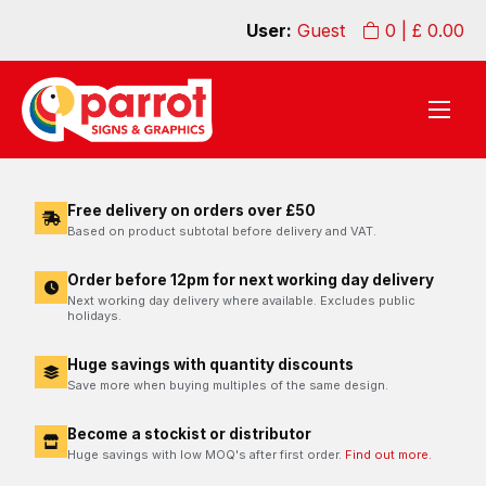
User:
Guest
0
| £
0.00
Free delivery on orders over £50
Based on product subtotal before delivery and VAT.
Order before 12pm for next working day delivery
Next working day delivery where available. Excludes public
holidays.
Huge savings with quantity discounts
Save more when buying multiples of the same design.
Become a stockist or distributor
Huge savings with low MOQ's after first order.
Find out more.