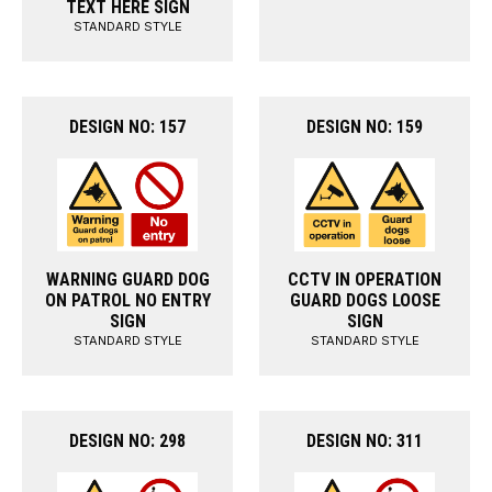
TEXT HERE SIGN
STANDARD STYLE
DESIGN NO: 157
DESIGN NO: 159
WARNING GUARD DOG
CCTV IN OPERATION
ON PATROL NO ENTRY
GUARD DOGS LOOSE
SIGN
SIGN
STANDARD STYLE
STANDARD STYLE
DESIGN NO: 298
DESIGN NO: 311