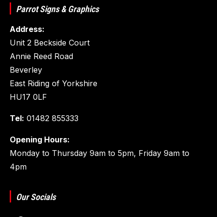
Parrot Signs & Graphics
Address:
Unit 2 Beckside Court
Annie Reed Road
Beverley
East Riding of Yorkshire
HU17 0LF
Tel:
01482 855333
Opening Hours:
Monday to Thursday 9am to 5pm, Friday 9am to
4pm
Our Socials