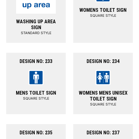
WOMENS TOILET SIGN
SQUARE STYLE
WASHING UP AREA
SIGN
STANDARD STYLE
DESIGN NO: 233
DESIGN NO: 234
MENS TOILET SIGN
WOMENS MENS UNISEX
TOILET SIGN
SQUARE STYLE
SQUARE STYLE
DESIGN NO: 235
DESIGN NO: 237