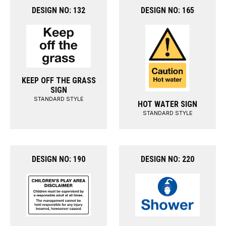
DESIGN NO: 132
DESIGN NO: 165
KEEP OFF THE GRASS
SIGN
STANDARD STYLE
HOT WATER SIGN
STANDARD STYLE
DESIGN NO: 190
DESIGN NO: 220