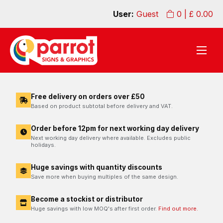
User:
Guest
0
| £
0.00
Free delivery on orders over £50
Based on product subtotal before delivery and VAT.
Order before 12pm for next working day delivery
Next working day delivery where available. Excludes public
holidays.
Huge savings with quantity discounts
Save more when buying multiples of the same design.
Become a stockist or distributor
Huge savings with low MOQ's after first order.
Find out more.