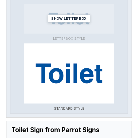
SHOW LETTERBOX
LETTERBOX STYLE
STANDARD STYLE
Toilet Sign from Parrot Signs