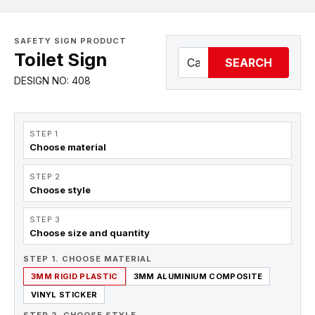
SAFETY SIGN PRODUCT
Toilet Sign
SEARCH
DESIGN NO: 408
STEP 1
Choose material
STEP 2
Choose style
STEP 3
Choose size and quantity
STEP 1. CHOOSE MATERIAL
3MM RIGID PLASTIC
3MM ALUMINIUM COMPOSITE
VINYL STICKER