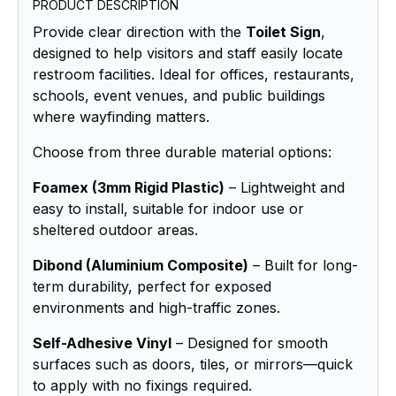
PRODUCT DESCRIPTION
Provide clear direction with the
Toilet Sign
,
designed to help visitors and staff easily locate
restroom facilities. Ideal for offices, restaurants,
schools, event venues, and public buildings
where wayfinding matters.
Choose from three durable material options:
Foamex (3mm Rigid Plastic)
– Lightweight and
easy to install, suitable for indoor use or
sheltered outdoor areas.
Dibond (Aluminium Composite)
– Built for long-
term durability, perfect for exposed
environments and high-traffic zones.
Self-Adhesive Vinyl
– Designed for smooth
surfaces such as doors, tiles, or mirrors—quick
to apply with no fixings required.