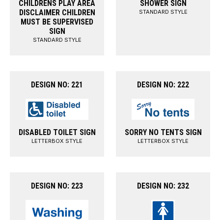
CHILDRENS PLAY AREA
SHOWER SIGN
DISCLAIMER CHILDREN
STANDARD STYLE
MUST BE SUPERVISED
SIGN
STANDARD STYLE
DESIGN NO: 221
DESIGN NO: 222
DISABLED TOILET SIGN
SORRY NO TENTS SIGN
LETTERBOX STYLE
LETTERBOX STYLE
DESIGN NO: 223
DESIGN NO: 232