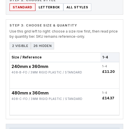
STEP 2. CHOOSE STYLE
STANDARD
LETTERBOX
ALL STYLES
STEP 3: CHOOSE SIZE & QUANTITY
Use this grid left to right: choose a size row first, then read price
by quantity tier. SKU remains reference-only.
2 VISIBLE
26 HIDDEN
Size / Reference
1-4
5-1
240mm x 360mm
1-4
5-19
£11.20
£8.
408-B-FO / 3MM RIGID PLASTIC / STANDARD
480mm x 360mm
1-4
5-19
£14.37
£11
408-C-FO / 3MM RIGID PLASTIC / STANDARD