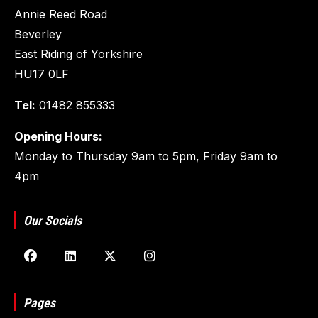
Annie Reed Road
Beverley
East Riding of Yorkshire
HU17 0LF
Tel:
01482 855333
Opening Hours:
Monday to Thursday 9am to 5pm, Friday 9am to
4pm
Our Socials
Pages