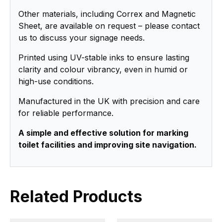
Other materials, including Correx and Magnetic
Sheet, are available on request – please contact
us to discuss your signage needs.
Printed using UV-stable inks to ensure lasting
clarity and colour vibrancy, even in humid or
high-use conditions.
Manufactured in the UK with precision and care
for reliable performance.
A simple and effective solution for marking
toilet facilities and improving site navigation.
Related Products