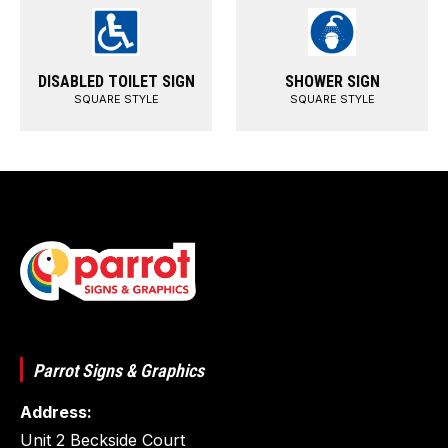
DISABLED TOILET SIGN
SHOWER SIGN
SQUARE STYLE
SQUARE STYLE
Parrot Signs & Graphics
Address:
Unit 2 Beckside Court