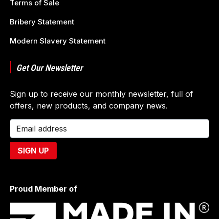
Terms of Sale
Bribery Statement
Modern Slavery Statement
Get Our Newsletter
Sign up to receive our monthly newsletter, full of
offers, new products, and company news.
Proud Member of