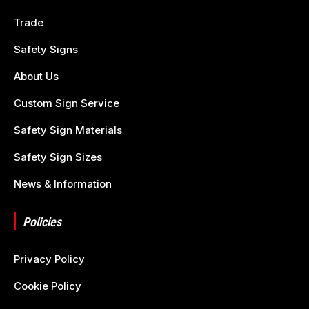
Trade
Safety Signs
About Us
Custom Sign Service
Safety Sign Materials
Safety Sign Sizes
News & Information
Policies
Privacy Policy
Cookie Policy