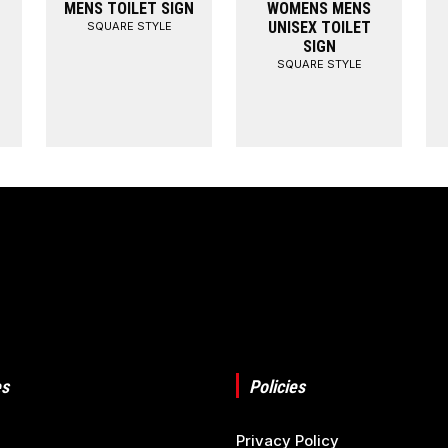
MENS TOILET SIGN
WOMENS MENS
UNISEX TOILET
SQUARE STYLE
SIGN
SQUARE STYLE
s
Policies
Privacy Policy