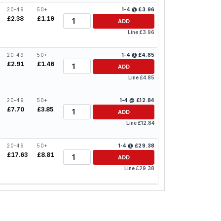
20-49
50+
1-4 @ £3.96
Quantity
£2.38
£1.19
ADD
Line £3.96
20-49
50+
1-4 @ £4.85
Quantity
£2.91
£1.46
ADD
Line £4.85
20-49
50+
1-4 @ £12.84
Quantity
£7.70
£3.85
ADD
Line £12.84
20-49
50+
1-4 @ £29.38
Quantity
£17.63
£8.81
ADD
Line £29.38