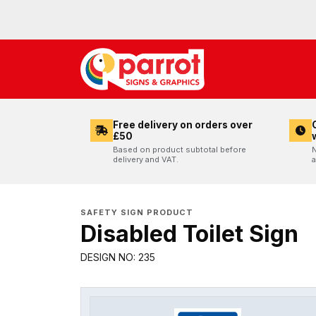
Free delivery on orders over
£50
Based on product subtotal before
N
delivery and VAT.
a
SAFETY SIGN PRODUCT
Disabled Toilet Sign
DESIGN NO: 235