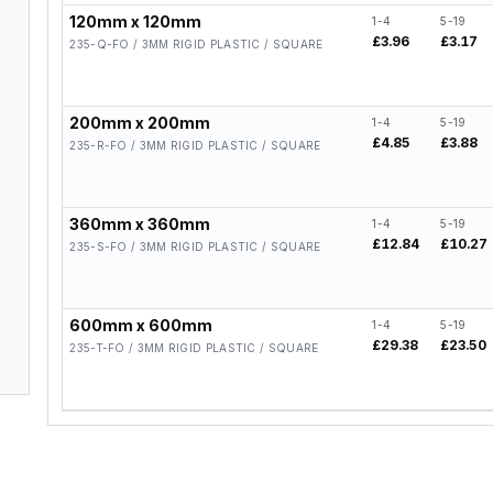
120mm x 120mm
1-4
5-19
£3.96
£3.17
235-Q-FO / 3MM RIGID PLASTIC / SQUARE
200mm x 200mm
1-4
5-19
£4.85
£3.88
235-R-FO / 3MM RIGID PLASTIC / SQUARE
360mm x 360mm
1-4
5-19
£12.84
£10.27
235-S-FO / 3MM RIGID PLASTIC / SQUARE
600mm x 600mm
1-4
5-19
£29.38
£23.50
235-T-FO / 3MM RIGID PLASTIC / SQUARE