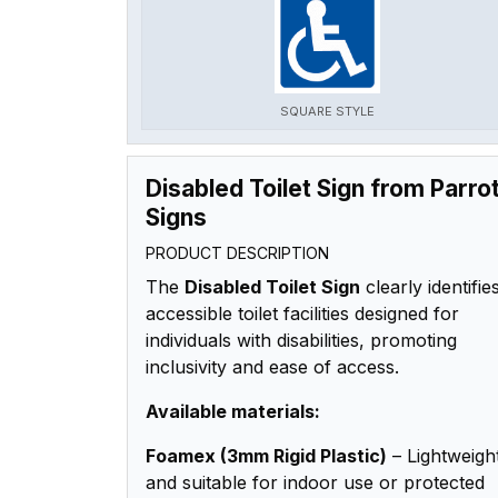
SQUARE STYLE
Disabled Toilet Sign from Parro
Signs
PRODUCT DESCRIPTION
The
Disabled Toilet Sign
clearly identifie
accessible toilet facilities designed for
individuals with disabilities, promoting
inclusivity and ease of access.
Available materials:
Foamex (3mm Rigid Plastic)
– Lightweigh
and suitable for indoor use or protected