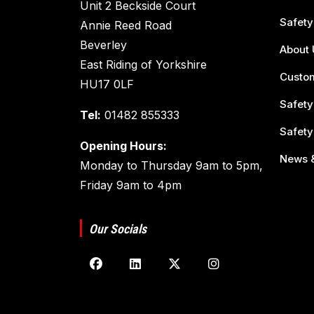
Unit 2 Beckside Court
Safety
Annie Reed Road
Beverley
About 
East Riding of Yorkshire
Custom
HU17 0LF
Safety
Tel:
01482 855333
Safety
Opening Hours:
News &
Monday to Thursday 9am to 5pm,
Friday 9am to 4pm
Our Socials