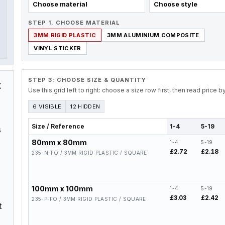
Choose material
Choose style
STEP 1. CHOOSE MATERIAL
3MM RIGID PLASTIC
3MM ALUMINIUM COMPOSITE
VINYL STICKER
STEP 3: CHOOSE SIZE & QUANTITY
t
Use this grid left to right: choose a size row first, then read price 
6 VISIBLE
12 HIDDEN
Size / Reference
1-4
5-19
s
80mm x 80mm
1-4
5-19
£2.72
£2.18
235-N-FO / 3MM RIGID PLASTIC / SQUARE
100mm x 100mm
1-4
5-19
£3.03
£2.42
235-P-FO / 3MM RIGID PLASTIC / SQUARE
t