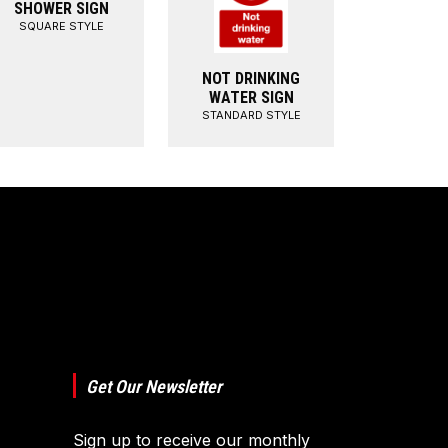
SHOWER SIGN
SQUARE STYLE
NOT DRINKING
WATER SIGN
STANDARD STYLE
Get Our Newsletter
Sign up to receive our monthly