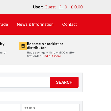
User:
Guest
0
| £
0.00
rade
News & Information
Contact
ity
Become a stockist or
distributor
es of
Huge savings with low MOQ's after
first order.
Find out more.
SEARCH
STEP 3