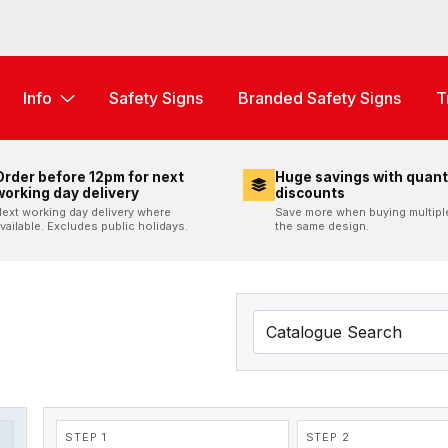
Info
Safety Signs
Branded Safety Signs
T
Order before 12pm for next
Huge savings with quant
working day delivery
discounts
ext working day delivery where
Save more when buying multipl
vailable. Excludes public holidays.
the same design.
STEP 1
STEP 2