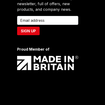
newsletter, full of offers, new
products, and company news.
Proud Member of