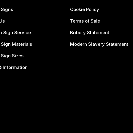
 Signs
Cookie Policy
Us
Terms of Sale
 Sign Service
Bribery Statement
 Sign Materials
Modern Slavery Statement
 Sign Sizes
 Information