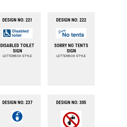
DESIGN NO: 221
DESIGN NO: 222
DISABLED TOILET
SORRY NO TENTS
SIGN
SIGN
LETTERBOX STYLE
LETTERBOX STYLE
DESIGN NO: 237
DESIGN NO: 305