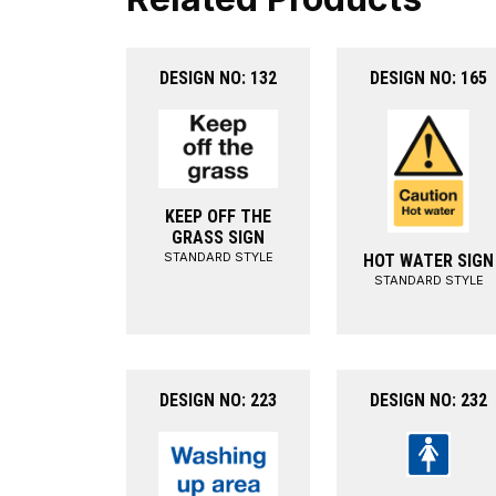
DESIGN NO: 132
DESIGN NO: 165
KEEP OFF THE
GRASS SIGN
STANDARD STYLE
HOT WATER SIGN
STANDARD STYLE
DESIGN NO: 223
DESIGN NO: 232