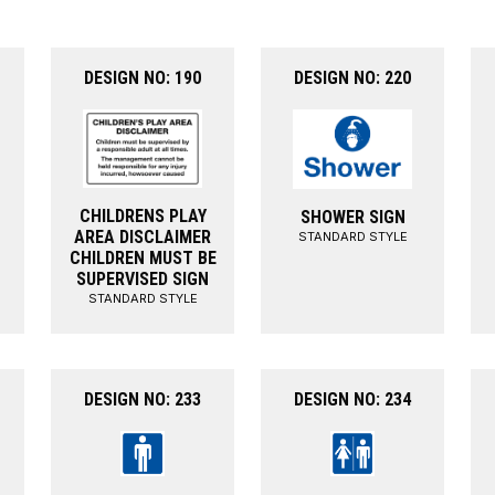
DESIGN NO: 190
DESIGN NO: 220
CHILDRENS PLAY
SHOWER SIGN
AREA DISCLAIMER
STANDARD STYLE
CHILDREN MUST BE
SUPERVISED SIGN
STANDARD STYLE
DESIGN NO: 233
DESIGN NO: 234