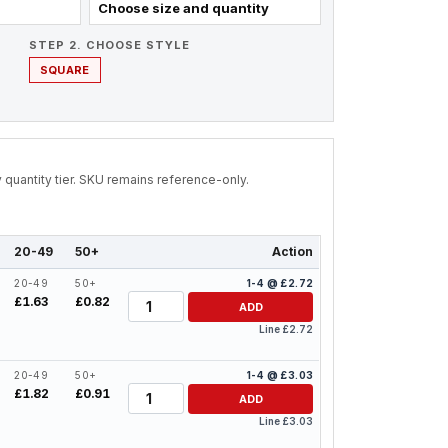
Choose size and quantity
STEP 2. CHOOSE STYLE
SQUARE
by quantity tier. SKU remains reference-only.
20-49
50+
Action
20-49
50+
1-4 @ £2.72
Quantity
£1.63
£0.82
ADD
Line £2.72
20-49
50+
1-4 @ £3.03
Quantity
£1.82
£0.91
ADD
Line £3.03