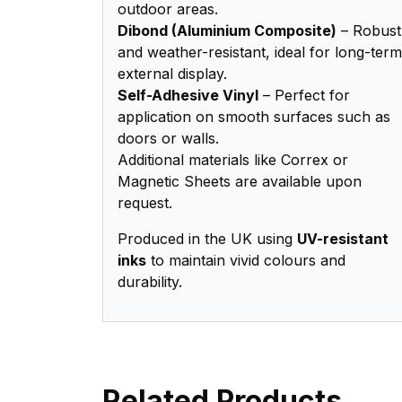
outdoor areas.
Dibond (Aluminium Composite)
– Robust
and weather-resistant, ideal for long-term
external display.
Self-Adhesive Vinyl
– Perfect for
application on smooth surfaces such as
doors or walls.
Additional materials like Correx or
Magnetic Sheets are available upon
request.
Produced in the UK using
UV-resistant
inks
to maintain vivid colours and
durability.
Related Products