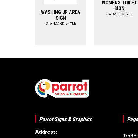
WOMENS TOILET
SIGN
WASHING UP AREA
SQUARE STYLE
SIGN
STANDARD STYLE
Parrot Signs & Graphics
Page
Address:
Trade