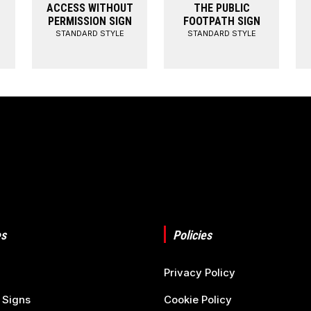
ACCESS WITHOUT
THE PUBLIC
PERMISSION SIGN
FOOTPATH SIGN
STANDARD STYLE
STANDARD STYLE
s
Policies
Privacy Policy
 Signs
Cookie Policy