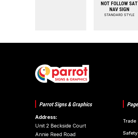
NOT FOLLOW SAT
NAV SIGN
STANDARD STYLE
Parrot Signs & Graphics
Page
Address:
Trade
Unit 2 Beckside Court
Safety
Annie Reed Road