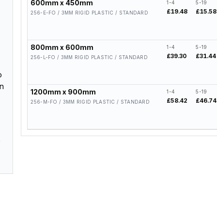
600mm x 450mm
1-4
5-19
£19.48
£15.58
256-E-FO / 3MM RIGID PLASTIC / STANDARD
800mm x 600mm
1-4
5-19
£39.30
£31.44
256-L-FO / 3MM RIGID PLASTIC / STANDARD
o
en
1200mm x 900mm
1-4
5-19
£58.42
£46.74
256-M-FO / 3MM RIGID PLASTIC / STANDARD
e