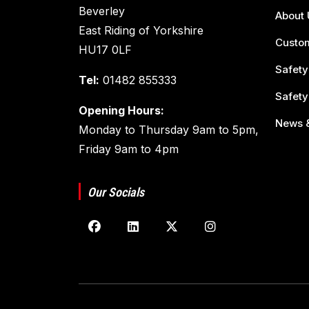
Beverley
About 
East Riding of Yorkshire
Custom
HU17 0LF
Safety
Tel:
01482 855333
Safety
Opening Hours:
News &
Monday to Thursday 9am to 5pm,
Friday 9am to 4pm
Our Socials