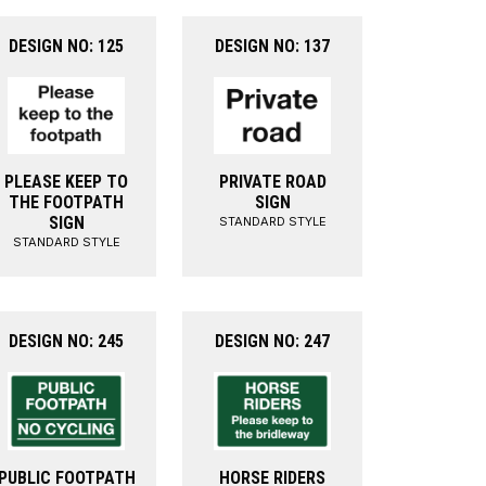
DESIGN NO: 125
DESIGN NO: 137
PLEASE KEEP TO
PRIVATE ROAD
THE FOOTPATH
SIGN
SIGN
STANDARD STYLE
STANDARD STYLE
DESIGN NO: 245
DESIGN NO: 247
PUBLIC FOOTPATH
HORSE RIDERS