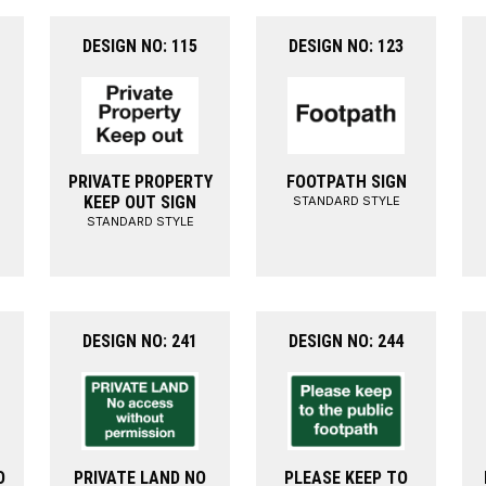
DESIGN NO: 115
DESIGN NO: 123
PRIVATE PROPERTY
FOOTPATH SIGN
KEEP OUT SIGN
STANDARD STYLE
STANDARD STYLE
DESIGN NO: 241
DESIGN NO: 244
O
PRIVATE LAND NO
PLEASE KEEP TO