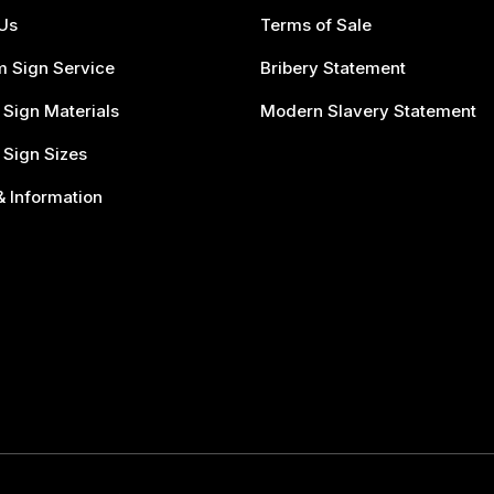
Us
Terms of Sale
 Sign Service
Bribery Statement
 Sign Materials
Modern Slavery Statement
 Sign Sizes
 Information