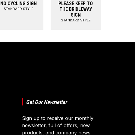
NO CYCLING SIGN
PLEASE KEEP TO
THE BRIDLEWAY
STANDARD STYLE
SIGN
STANDARD STYLE
Get Our Newsletter
Sign up to receive our monthly
newsletter, full of offers, new
products, and company news.