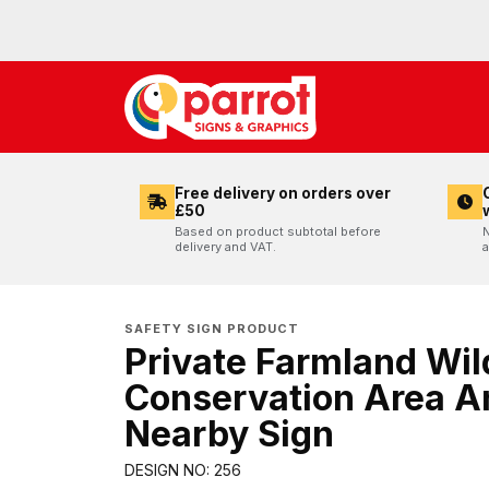
Free delivery on orders over
£50
Based on product subtotal before
N
delivery and VAT.
a
SAFETY SIGN PRODUCT
Private Farmland Wild
Conservation Area A
Nearby Sign
DESIGN NO: 256