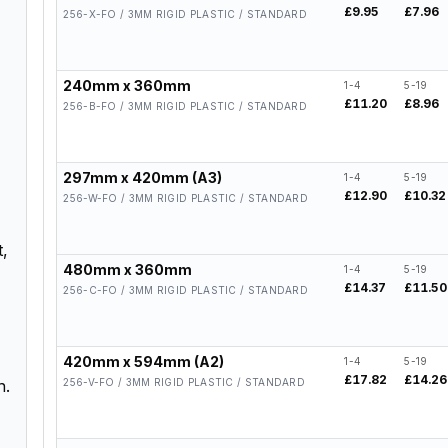
£9.95
£7.96
256-X-FO / 3MM RIGID PLASTIC / STANDARD
240mm x 360mm
1-4
5-19
£11.20
£8.96
256-B-FO / 3MM RIGID PLASTIC / STANDARD
297mm x 420mm (A3)
1-4
5-19
£12.90
£10.32
256-W-FO / 3MM RIGID PLASTIC / STANDARD
t,
480mm x 360mm
1-4
5-19
£14.37
£11.50
256-C-FO / 3MM RIGID PLASTIC / STANDARD
420mm x 594mm (A2)
1-4
5-19
£17.82
£14.26
256-V-FO / 3MM RIGID PLASTIC / STANDARD
n.