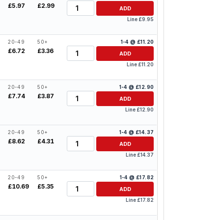
Quantity
£5.97
£2.99
ADD
Line £9.95
20-49
50+
1-4 @ £11.20
Quantity
£6.72
£3.36
ADD
Line £11.20
20-49
50+
1-4 @ £12.90
Quantity
£7.74
£3.87
ADD
Line £12.90
20-49
50+
1-4 @ £14.37
Quantity
£8.62
£4.31
ADD
Line £14.37
20-49
50+
1-4 @ £17.82
Quantity
£10.69
£5.35
ADD
Line £17.82