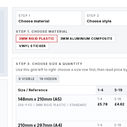
STEP 1
STEP 2
Choose material
Choose style
STEP 1. CHOOSE MATERIAL
3MM RIGID PLASTIC
3MM ALUMINIUM COMPOSITE
VINYL STICKER
STEP 3: CHOOSE SIZE & QUANTITY
Use this grid left to right: choose a size row first, then read price 
9 VISIBLE
18 HIDDEN
Size / Reference
1-4
5-19
148mm x 210mm (A5)
1-4
5-19
£5.78
£4.62
256-Y-FO / 3MM RIGID PLASTIC / STANDARD
210mm x 297mm (A4)
1-4
5-19