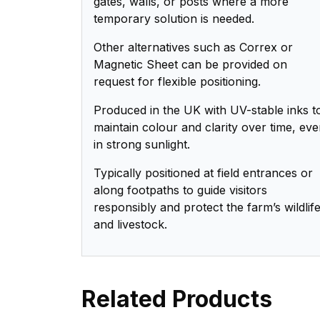
gates, walls, or posts where a more
temporary solution is needed.
Other alternatives such as Correx or
Magnetic Sheet can be provided on
request for flexible positioning.
Produced in the UK with UV-stable inks t
maintain colour and clarity over time, ev
in strong sunlight.
Typically positioned at field entrances or
along footpaths to guide visitors
responsibly and protect the farm’s wildlif
and livestock.
Related Products