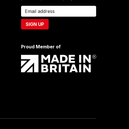
Proud Member of