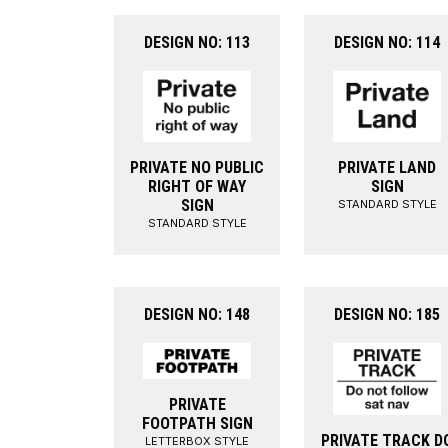
DESIGN NO: 113
DESIGN NO: 114
PRIVATE NO PUBLIC
PRIVATE LAND
RIGHT OF WAY
SIGN
SIGN
STANDARD STYLE
STANDARD STYLE
DESIGN NO: 148
DESIGN NO: 185
PRIVATE
FOOTPATH SIGN
PRIVATE TRACK D
LETTERBOX STYLE