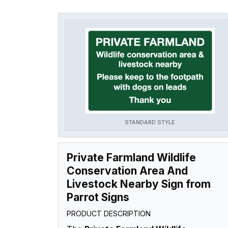
STANDARD STYLE
Private Farmland Wildlife
Conservation Area And
Livestock Nearby Sign from
Parrot Signs
PRODUCT DESCRIPTION