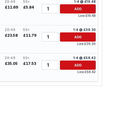
20-49
50+
1-4 @ £19.48
Quantity
£11.69
£5.84
ADD
Line £19.48
20-49
50+
1-4 @ £39.30
Quantity
£23.58
£11.79
ADD
Line £39.30
20-49
50+
1-4 @ £58.42
Quantity
£35.05
£17.53
ADD
Line £58.42