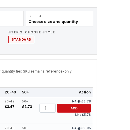
STEP 3
Choose size and quantity
STEP 2. CHOOSE STYLE
STANDARD
by quantity tier. SKU remains reference-only.
20-49
50+
Action
20-49
50+
1-4 @ £5.78
Quantity
£3.47
£1.73
ADD
Line £5.78
20-49
50+
1-4 @ £9.95