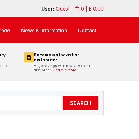
User:
Guest
0
| £
0.00
rade
News & Information
Contact
ity
Become a stockist or
distributor
es of
Huge savings with low MOQ's after
first order.
Find out more.
SEARCH