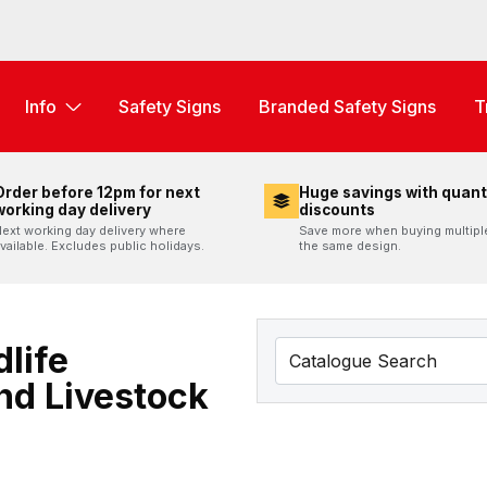
Info
Safety Signs
Branded Safety Signs
T
Order before 12pm for next
Huge savings with quant
working day delivery
discounts
ext working day delivery where
Save more when buying multipl
vailable. Excludes public holidays.
the same design.
life
nd Livestock