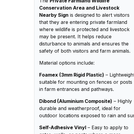
The
Private Farmland Wildlife
Conservation Area and Livestock
Nearby Sign
is designed to alert visitors
that they are entering private farmland
where wildlife is protected and livestock
may be present. It helps reduce
disturbance to animals and ensures the
safety of both visitors and farm animals.
Material options include:
Foamex (3mm Rigid Plastic)
– Lightweigh
suitable for mounting on fences or posts
in farm entrances and pathways.
Dibond (Aluminium Composite)
– Highly
durable and weatherproof, ideal for
outdoor locations exposed to rain and su
Self-Adhesive Vinyl
– Easy to apply to