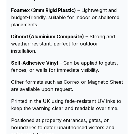
Foamex (3mm Rigid Plastic)
– Lightweight and
budget-friendly, suitable for indoor or sheltered
placements.
Dibond (Aluminium Composite)
– Strong and
weather-resistant, perfect for outdoor
installation.
Self-Adhesive Vinyl
– Can be applied to gates,
fences, or walls for immediate visibility.
Other formats such as Correx or Magnetic Sheet
are available upon request.
Printed in the UK using fade-resistant UV inks to
keep the warning clear and readable over time.
Positioned at property entrances, gates, or
boundaries to deter unauthorised visitors and