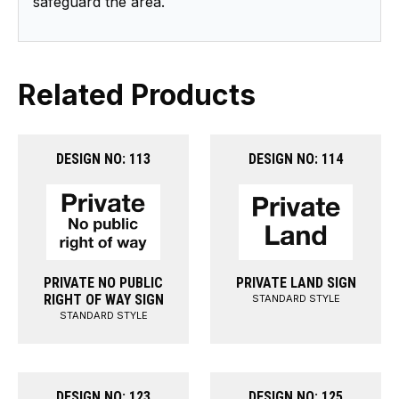
safeguard the area.
Related Products
DESIGN NO: 113
DESIGN NO: 114
PRIVATE NO PUBLIC
PRIVATE LAND SIGN
RIGHT OF WAY SIGN
STANDARD STYLE
STANDARD STYLE
DESIGN NO: 123
DESIGN NO: 125