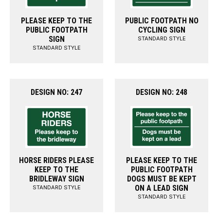
PLEASE KEEP TO THE
PUBLIC FOOTPATH NO
PUBLIC FOOTPATH
CYCLING SIGN
SIGN
STANDARD STYLE
STANDARD STYLE
DESIGN NO: 247
DESIGN NO: 248
HORSE RIDERS PLEASE
PLEASE KEEP TO THE
KEEP TO THE
PUBLIC FOOTPATH
BRIDLEWAY SIGN
DOGS MUST BE KEPT
ON A LEAD SIGN
STANDARD STYLE
STANDARD STYLE