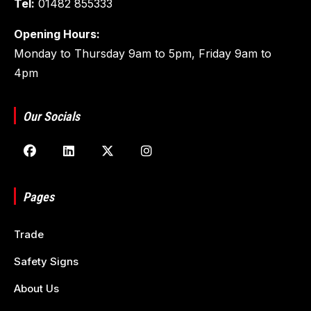
Tel:
01482 855333
Opening Hours:
Monday to Thursday 9am to 5pm, Friday 9am to
4pm
Our Socials
Pages
Trade
Safety Signs
About Us