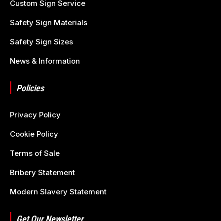
Custom Sign Service
Safety Sign Materials
Safety Sign Sizes
News & Information
Policies
Privacy Policy
Cookie Policy
Terms of Sale
Bribery Statement
Modern Slavery Statement
Get Our Newsletter