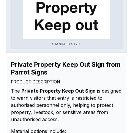
STANDARD STYLE
Private Property Keep Out Sign from
Parrot Signs
PRODUCT DESCRIPTION
The
Private Property Keep Out Sign
is designed
to warn visitors that entry is restricted to
authorised personnel only, helping to protect
property, livestock, or sensitive areas from
unauthorised access.
Material options include: