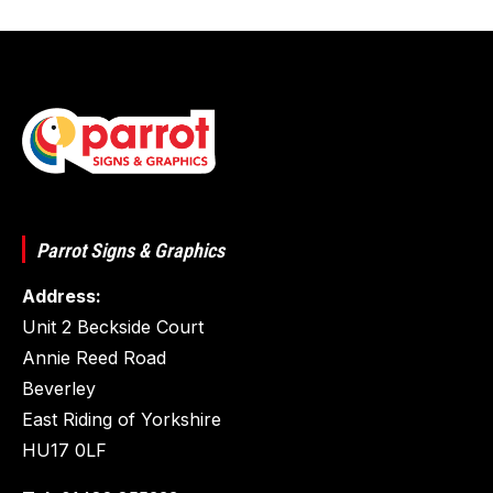
Parrot Signs & Graphics
Address:
Unit 2 Beckside Court
Annie Reed Road
Beverley
East Riding of Yorkshire
HU17 0LF