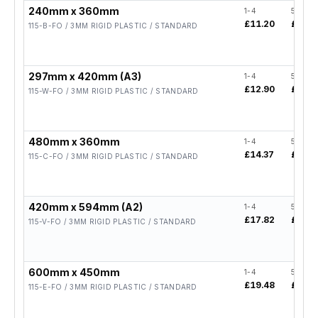
240mm x 360mm
1-4
5-19
£11.20
£8.96
115-B-FO / 3MM RIGID PLASTIC / STANDARD
297mm x 420mm (A3)
1-4
5-19
£12.90
£10.3
115-W-FO / 3MM RIGID PLASTIC / STANDARD
480mm x 360mm
1-4
5-19
£14.37
£11.5
115-C-FO / 3MM RIGID PLASTIC / STANDARD
420mm x 594mm (A2)
1-4
5-19
£17.82
£14.2
115-V-FO / 3MM RIGID PLASTIC / STANDARD
600mm x 450mm
1-4
5-19
£19.48
£15.5
115-E-FO / 3MM RIGID PLASTIC / STANDARD