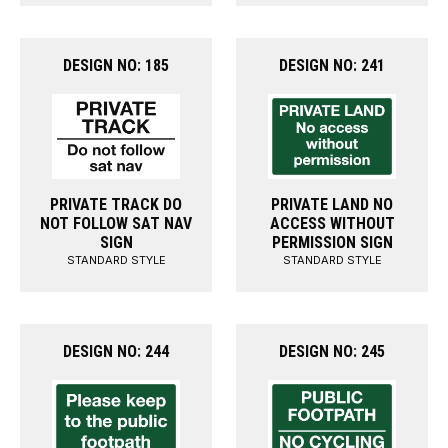
DESIGN NO: 185
DESIGN NO: 241
PRIVATE TRACK DO
PRIVATE LAND NO
NOT FOLLOW SAT NAV
ACCESS WITHOUT
SIGN
PERMISSION SIGN
STANDARD STYLE
STANDARD STYLE
DESIGN NO: 244
DESIGN NO: 245