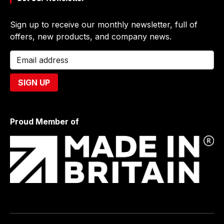
Sign up to receive our monthly newsletter, full of
offers, new products, and company news.
Proud Member of