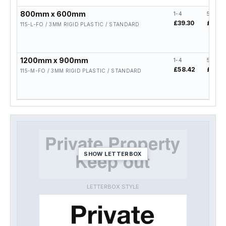
800mm x 600mm
1-4
5-19
£39.30
£31.4
115-L-FO / 3MM RIGID PLASTIC / STANDARD
1200mm x 900mm
1-4
5-19
£58.42
£46.7
115-M-FO / 3MM RIGID PLASTIC / STANDARD
SHOW LETTERBOX
LETTERBOX STYLE