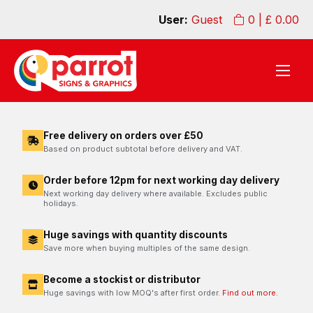
User:
Guest
0
| £
0.00
Free delivery on orders over £50
Based on product subtotal before delivery and VAT.
Order before 12pm for next working day delivery
Next working day delivery where available. Excludes public
holidays.
Huge savings with quantity discounts
Save more when buying multiples of the same design.
Become a stockist or distributor
Huge savings with low MOQ's after first order.
Find out more.