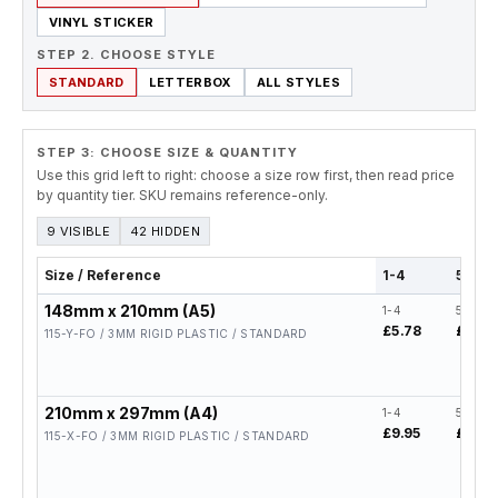
VINYL STICKER
STEP 2. CHOOSE STYLE
STANDARD
LETTERBOX
ALL STYLES
STEP 3: CHOOSE SIZE & QUANTITY
Use this grid left to right: choose a size row first, then read price
by quantity tier. SKU remains reference-only.
9 VISIBLE
42 HIDDEN
Size / Reference
1-4
5-19
148mm x 210mm (A5)
1-4
5-19
£5.78
£4.62
115-Y-FO / 3MM RIGID PLASTIC / STANDARD
210mm x 297mm (A4)
1-4
5-19
£9.95
£7.96
115-X-FO / 3MM RIGID PLASTIC / STANDARD