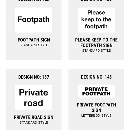
FOOTPATH SIGN
PLEASE KEEP TO THE
FOOTPATH SIGN
STANDARD STYLE
STANDARD STYLE
DESIGN NO: 137
DESIGN NO: 148
PRIVATE FOOTPATH
SIGN
LETTERBOX STYLE
PRIVATE ROAD SIGN
STANDARD STYLE