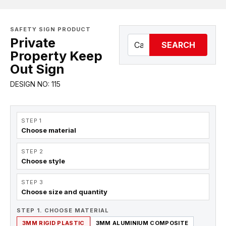
SAFETY SIGN PRODUCT
Private
SEARCH
Property Keep
Out Sign
DESIGN NO: 115
STEP 1
Choose material
STEP 2
Choose style
STEP 3
Choose size and quantity
STEP 1. CHOOSE MATERIAL
3MM RIGID PLASTIC
3MM ALUMINIUM COMPOSITE