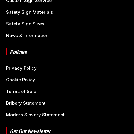
Custom Sign Service
Safety Sign Materials
Safety Sign Sizes
News & Information
Policies
Privacy Policy
Cookie Policy
Terms of Sale
Bribery Statement
Modern Slavery Statement
Get Our Newsletter