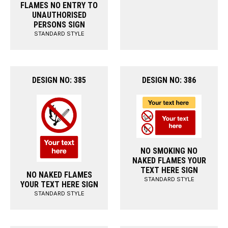
FLAMES NO ENTRY TO
UNAUTHORISED
PERSONS SIGN
STANDARD STYLE
DESIGN NO: 385
DESIGN NO: 386
NO SMOKING NO
NAKED FLAMES YOUR
TEXT HERE SIGN
NO NAKED FLAMES
STANDARD STYLE
YOUR TEXT HERE SIGN
STANDARD STYLE