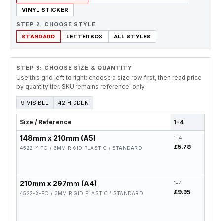
VINYL STICKER
STEP 2. CHOOSE STYLE
STANDARD
LETTERBOX
ALL STYLES
STEP 3: CHOOSE SIZE & QUANTITY
Use this grid left to right: choose a size row first, then read price
by quantity tier. SKU remains reference-only.
9 VISIBLE
42 HIDDEN
Size / Reference
1-4
5-19
148mm x 210mm (A5)
1-4
5-19
£5.78
£4.6
4522-Y-FO / 3MM RIGID PLASTIC / STANDARD
210mm x 297mm (A4)
1-4
5-19
£9.95
£7.9
4522-X-FO / 3MM RIGID PLASTIC / STANDARD