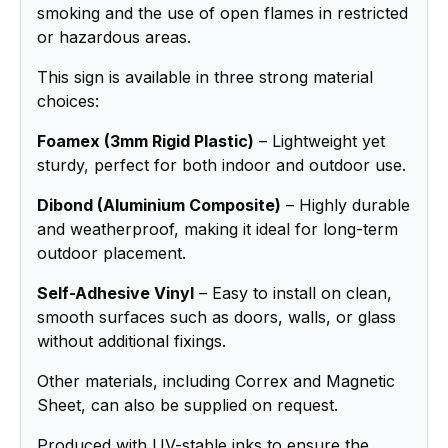
smoking and the use of open flames in restricted
or hazardous areas.
This sign is available in three strong material
choices:
Foamex (3mm Rigid Plastic)
– Lightweight yet
sturdy, perfect for both indoor and outdoor use.
Dibond (Aluminium Composite)
– Highly durable
and weatherproof, making it ideal for long-term
outdoor placement.
Self-Adhesive Vinyl
– Easy to install on clean,
smooth surfaces such as doors, walls, or glass
without additional fixings.
Other materials, including Correx and Magnetic
Sheet, can also be supplied on request.
Produced with UV-stable inks to ensure the