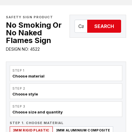
SAFETY SIGN PRODUCT
No Smoking Or
SEARCH
No Naked
Flames Sign
DESIGN NO: 4522
STEP 1
Choose material
STEP 2
Choose style
STEP 3
Choose size and quantity
STEP 1. CHOOSE MATERIAL
3MM RIGID PLASTIC
3MM ALUMINIUM COMPOSITE