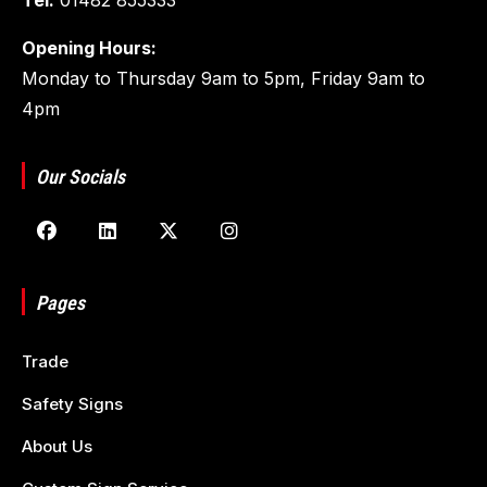
Opening Hours:
Monday to Thursday 9am to 5pm, Friday 9am to
4pm
Our Socials
Pages
Trade
Safety Signs
About Us