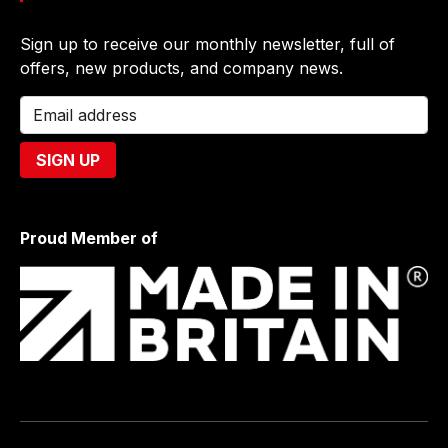
Sign up to receive our monthly newsletter, full of
offers, new products, and company news.
Proud Member of