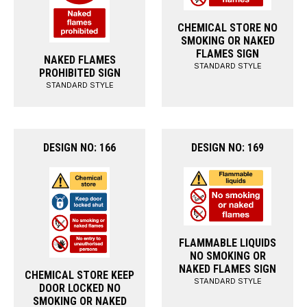
CHEMICAL STORE NO
SMOKING OR NAKED
FLAMES SIGN
NAKED FLAMES
STANDARD STYLE
PROHIBITED SIGN
STANDARD STYLE
DESIGN NO: 166
DESIGN NO: 169
FLAMMABLE LIQUIDS
NO SMOKING OR
NAKED FLAMES SIGN
CHEMICAL STORE KEEP
STANDARD STYLE
DOOR LOCKED NO
SMOKING OR NAKED