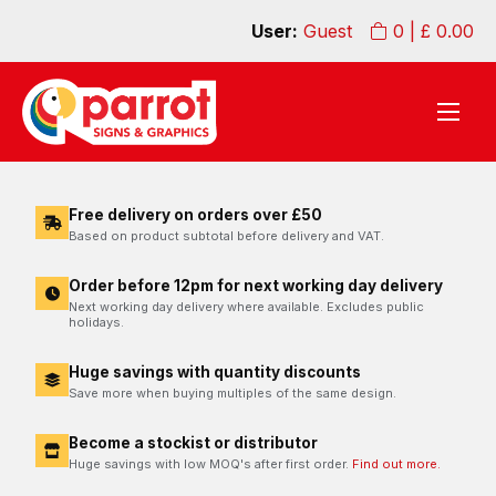
User:
Guest
0
| £
0.00
Free delivery on orders over £50
Based on product subtotal before delivery and VAT.
Order before 12pm for next working day delivery
Next working day delivery where available. Excludes public
holidays.
Huge savings with quantity discounts
Save more when buying multiples of the same design.
Become a stockist or distributor
Huge savings with low MOQ's after first order.
Find out more.