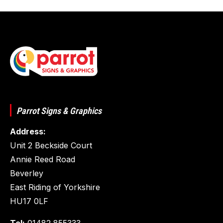
Parrot Signs & Graphics
Address:
Unit 2 Beckside Court
Annie Reed Road
Beverley
East Riding of Yorkshire
HU17 0LF
Tel:
01482 855333