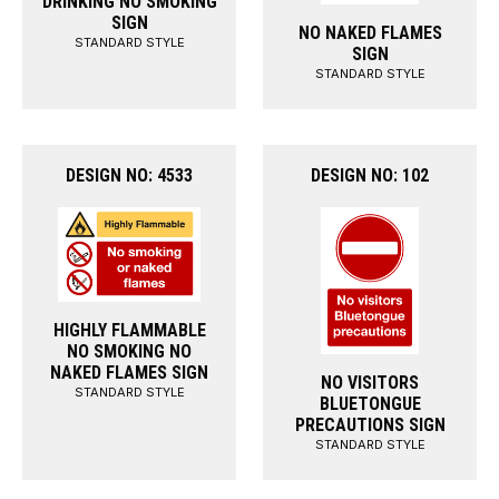
DRINKING NO SMOKING
SIGN
NO NAKED FLAMES
STANDARD STYLE
SIGN
STANDARD STYLE
DESIGN NO: 4533
DESIGN NO: 102
HIGHLY FLAMMABLE
NO SMOKING NO
NAKED FLAMES SIGN
NO VISITORS
STANDARD STYLE
BLUETONGUE
PRECAUTIONS SIGN
STANDARD STYLE