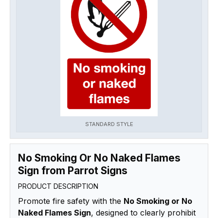
STANDARD STYLE
No Smoking Or No Naked Flames
Sign from Parrot Signs
PRODUCT DESCRIPTION
Promote fire safety with the
No Smoking or No
Naked Flames Sign
, designed to clearly prohibit