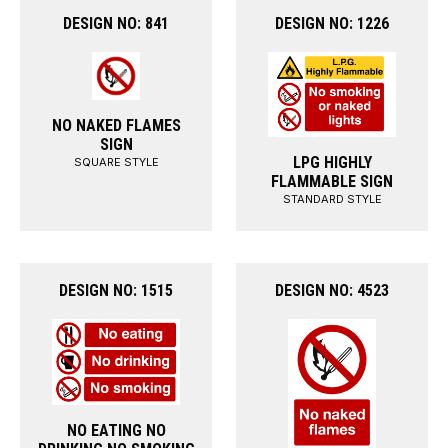
DESIGN NO: 841
DESIGN NO: 1226
NO NAKED FLAMES
SIGN
LPG HIGHLY
SQUARE STYLE
FLAMMABLE SIGN
STANDARD STYLE
DESIGN NO: 1515
DESIGN NO: 4523
NO EATING NO