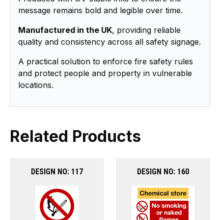
message remains bold and legible over time.
Manufactured in the UK
, providing reliable
quality and consistency across all safety signage.
A practical solution to enforce fire safety rules
and protect people and property in vulnerable
locations.
Related Products
DESIGN NO: 117
DESIGN NO: 160