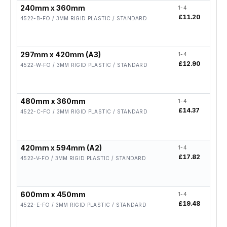
240mm x 360mm
1-4
5-19
£11.20
£8.9
4522-B-FO / 3MM RIGID PLASTIC / STANDARD
297mm x 420mm (A3)
1-4
5-19
£12.90
£10.
4522-W-FO / 3MM RIGID PLASTIC / STANDARD
480mm x 360mm
1-4
5-19
£14.37
£11.
4522-C-FO / 3MM RIGID PLASTIC / STANDARD
420mm x 594mm (A2)
1-4
5-19
£17.82
£14.
4522-V-FO / 3MM RIGID PLASTIC / STANDARD
600mm x 450mm
1-4
5-19
£19.48
£15.
4522-E-FO / 3MM RIGID PLASTIC / STANDARD