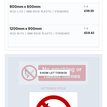
800mm x 600mm
1-4
5-19
£39.30
£31.
4522-L-FO / 3MM RIGID PLASTIC / STANDARD
1200mm x 900mm
1-4
5-19
£58.42
£46.
4522-M-FO / 3MM RIGID PLASTIC / STANDARD
SHOW LETTERBOX
LETTERBOX STYLE