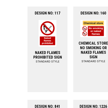
DESIGN NO: 117
DESIGN NO: 160
CHEMICAL STORE
NO SMOKING OR
NAKED FLAMES
NAKED FLAMES
SIGN
PROHIBITED SIGN
STANDARD STYLE
STANDARD STYLE
DESIGN NO: 841
DESIGN NO: 1226