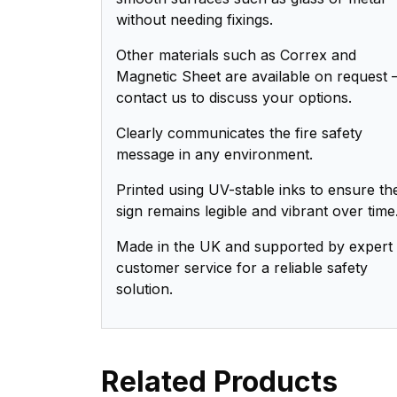
without needing fixings.
Other materials such as Correx and
Magnetic Sheet are available on request 
contact us to discuss your options.
Clearly communicates the fire safety
message in any environment.
Printed using UV-stable inks to ensure th
sign remains legible and vibrant over time
Made in the UK and supported by expert
customer service for a reliable safety
solution.
Related Products