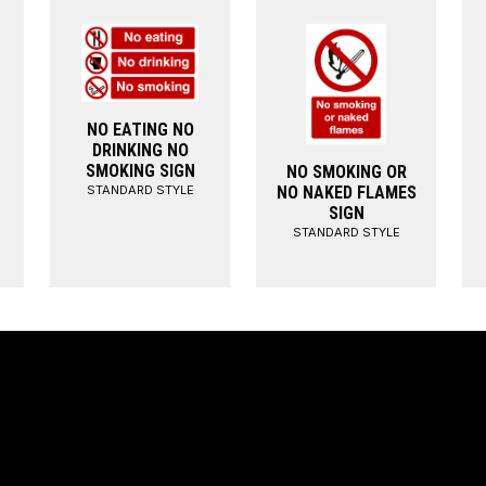
NO EATING NO
DRINKING NO
SMOKING SIGN
NO SMOKING OR
STANDARD STYLE
NO NAKED FLAMES
SIGN
STANDARD STYLE