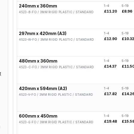
240mm x 360mm
1-4
5-19
£11.20
£8.96
4523-B-FO / 3MM RIGID PLASTIC / STANDARD
297mm x 420mm (A3)
1-4
5-19
£12.90
£10.3
4523-W-FO / 3MM RIGID PLASTIC / STANDARD
480mm x 360mm
1-4
5-19
£14.37
£11.5
4523-C-FO / 3MM RIGID PLASTIC / STANDARD
t
420mm x 594mm (A2)
1-4
5-19
£17.82
£14.2
4523-V-FO / 3MM RIGID PLASTIC / STANDARD
600mm x 450mm
1-4
5-19
£19.48
£15.5
4523-E-FO / 3MM RIGID PLASTIC / STANDARD
n