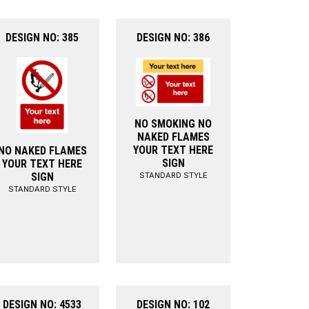
DESIGN NO: 385
DESIGN NO: 386
NO SMOKING NO
NAKED FLAMES
YOUR TEXT HERE
NO NAKED FLAMES
SIGN
YOUR TEXT HERE
STANDARD STYLE
SIGN
STANDARD STYLE
DESIGN NO: 4533
DESIGN NO: 102