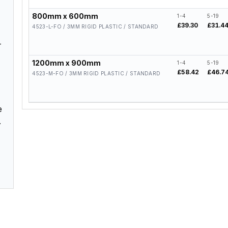
800mm x 600mm
1-4
5-19
£39.30
£31.4
4523-L-FO / 3MM RIGID PLASTIC / STANDARD
–
1200mm x 900mm
1-4
5-19
£58.42
£46.7
4523-M-FO / 3MM RIGID PLASTIC / STANDARD
e
.