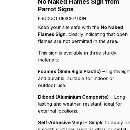
No Naked Flames Sign from
Parrot Signs
PRODUCT DESCRIPTION
Keep your site safe with the
No Naked
Flames Sign
, clearly indicating that open
flames are not permitted in the area.
This sign is available in three sturdy
materials:
Foamex (3mm Rigid Plastic)
– Lightweigh
and durable, suitable for indoor or
outdoor use.
Dibond (Aluminium Composite)
– Long-
lasting and weather-resistant, ideal for
external locations.
Self-Adhesive Vinyl
– Simple to apply o
smooth surfaces such as glass or metal