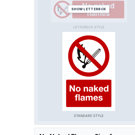
SHOW LETTERBOX
LETTERBOX STYLE
STANDARD STYLE