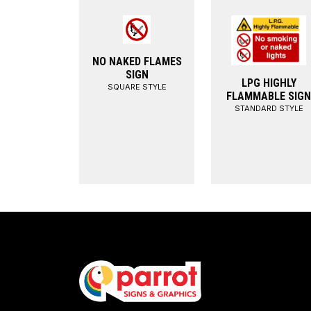
NO NAKED FLAMES
SIGN
LPG HIGHLY
SQUARE STYLE
FLAMMABLE SIGN
STANDARD STYLE