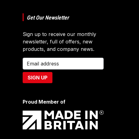
Get Our Newsletter
Sign up to receive our monthly
newsletter, full of offers, new
products, and company news.
Proud Member of