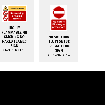
HIGHLY
FLAMMABLE NO
SMOKING NO
NO VISITORS
NAKED FLAMES
BLUETONGUE
SIGN
PRECAUTIONS
STANDARD STYLE
SIGN
STANDARD STYLE