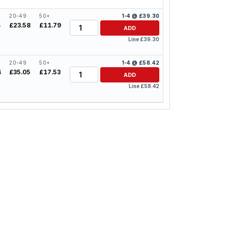
20-49
50+
1-4 @ £39.30
Quantity
4
£23.58
£11.79
ADD
Line £39.30
20-49
50+
1-4 @ £58.42
Quantity
4
£35.05
£17.53
ADD
Line £58.42