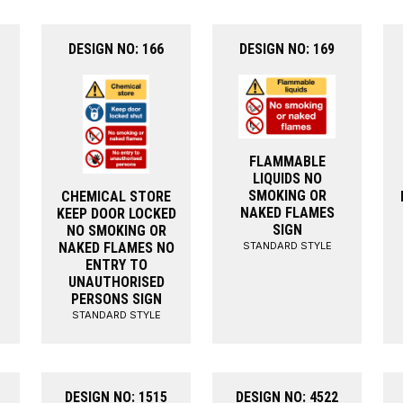
DESIGN NO: 166
DESIGN NO: 169
FLAMMABLE
LIQUIDS NO
SMOKING OR
CHEMICAL STORE
NAKED FLAMES
KEEP DOOR LOCKED
SIGN
NO SMOKING OR
STANDARD STYLE
NAKED FLAMES NO
ENTRY TO
UNAUTHORISED
PERSONS SIGN
STANDARD STYLE
DESIGN NO: 1515
DESIGN NO: 4522