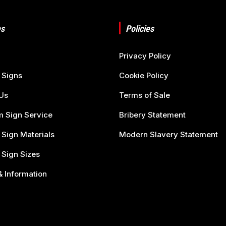
s
Policies
Privacy Policy
 Signs
Cookie Policy
Us
Terms of Sale
 Sign Service
Bribery Statement
 Sign Materials
Modern Slavery Statement
 Sign Sizes
 Information