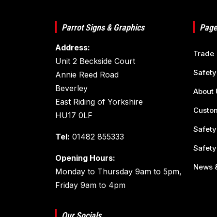
Parrot Signs & Graphics
Page
Address:
Trade
Unit 2 Beckside Court
Safety
Annie Reed Road
Beverley
About 
East Riding of Yorkshire
Custom
HU17 0LF
Safety
Tel:
01482 855333
Safety
Opening Hours:
News &
Monday to Thursday 9am to 5pm,
Friday 9am to 4pm
Our Socials