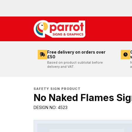
Free delivery on orders over
£50
Based on product subtotal before
N
delivery and VAT.
a
SAFETY SIGN PRODUCT
No Naked Flames Sig
DESIGN NO: 4523