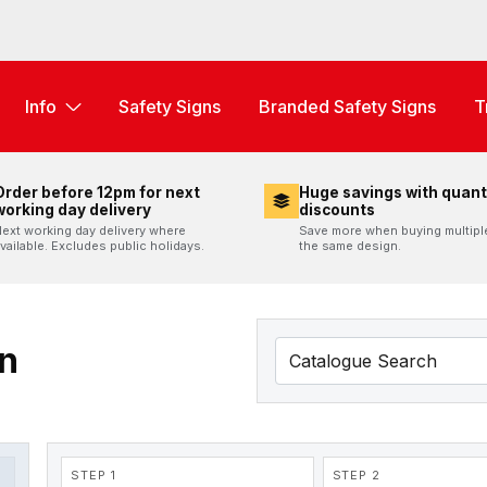
Info
Safety Signs
Branded Safety Signs
T
Order before 12pm for next
Huge savings with quant
working day delivery
discounts
ext working day delivery where
Save more when buying multipl
vailable. Excludes public holidays.
the same design.
n
STEP 1
STEP 2