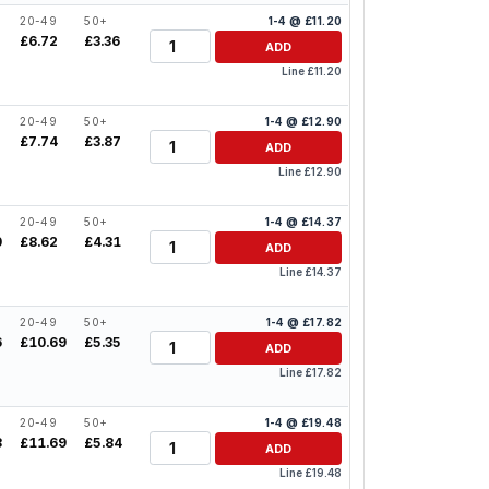
20-49
50+
1-4 @ £11.20
Quantity
£6.72
£3.36
ADD
Line £11.20
20-49
50+
1-4 @ £12.90
Quantity
2
£7.74
£3.87
ADD
Line £12.90
20-49
50+
1-4 @ £14.37
Quantity
0
£8.62
£4.31
ADD
Line £14.37
20-49
50+
1-4 @ £17.82
Quantity
6
£10.69
£5.35
ADD
Line £17.82
20-49
50+
1-4 @ £19.48
Quantity
8
£11.69
£5.84
ADD
Line £19.48