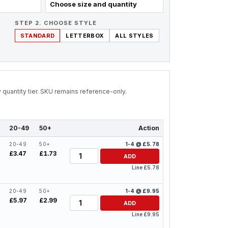
Choose size and quantity
STEP 2. CHOOSE STYLE
STANDARD
LETTERBOX
ALL STYLES
by quantity tier. SKU remains reference-only.
20-49
50+
Action
20-49
50+
1-4 @ £5.78
Quantity
£3.47
£1.73
ADD
Line £5.78
20-49
50+
1-4 @ £9.95
Quantity
£5.97
£2.99
ADD
Line £9.95