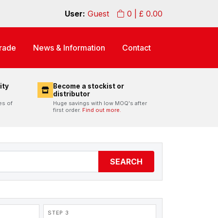
User:
Guest
0
| £
0.00
rade
News & Information
Contact
ity
Become a stockist or
distributor
es of
Huge savings with low MOQ's after
first order.
Find out more.
SEARCH
STEP 3