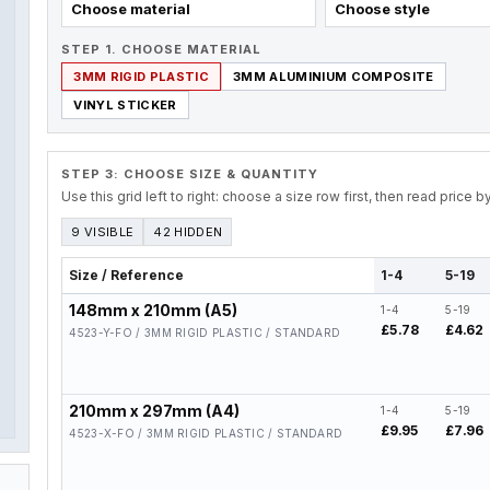
Choose material
Choose style
STEP 1. CHOOSE MATERIAL
3MM RIGID PLASTIC
3MM ALUMINIUM COMPOSITE
VINYL STICKER
STEP 3: CHOOSE SIZE & QUANTITY
Use this grid left to right: choose a size row first, then read price 
9 VISIBLE
42 HIDDEN
Size / Reference
1-4
5-19
148mm x 210mm (A5)
1-4
5-19
£5.78
£4.62
4523-Y-FO / 3MM RIGID PLASTIC / STANDARD
210mm x 297mm (A4)
1-4
5-19
£9.95
£7.96
4523-X-FO / 3MM RIGID PLASTIC / STANDARD