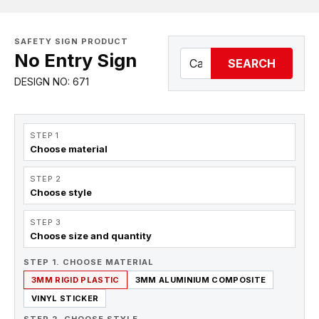
SAFETY SIGN PRODUCT
No Entry Sign
SEARCH
DESIGN NO: 671
STEP 1
Choose material
STEP 2
Choose style
STEP 3
Choose size and quantity
STEP 1. CHOOSE MATERIAL
3MM RIGID PLASTIC
3MM ALUMINIUM COMPOSITE
VINYL STICKER