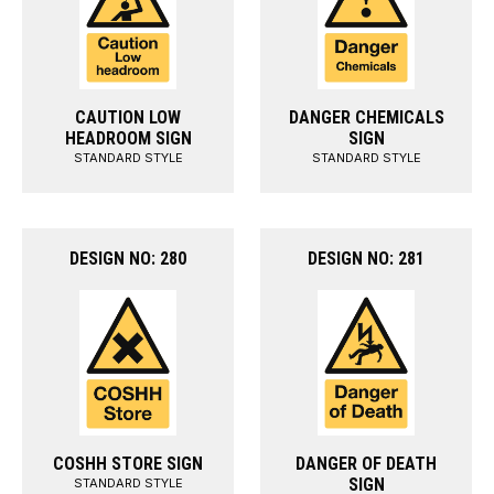
CAUTION LOW
DANGER CHEMICALS
HEADROOM SIGN
SIGN
STANDARD STYLE
STANDARD STYLE
DESIGN NO: 280
DESIGN NO: 281
COSHH STORE SIGN
DANGER OF DEATH
SIGN
STANDARD STYLE