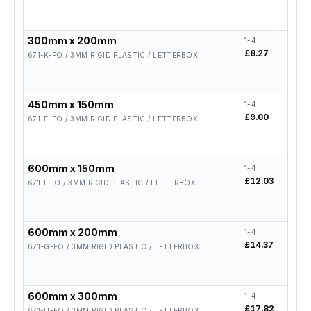
300mm x 200mm
1-4
5-19
£8.27
£6.6
671-K-FO / 3MM RIGID PLASTIC / LETTERBOX
450mm x 150mm
1-4
5-19
£9.00
£7.2
671-F-FO / 3MM RIGID PLASTIC / LETTERBOX
600mm x 150mm
1-4
5-19
£12.03
£9.6
671-I-FO / 3MM RIGID PLASTIC / LETTERBOX
600mm x 200mm
1-4
5-19
£14.37
£11.
671-G-FO / 3MM RIGID PLASTIC / LETTERBOX
600mm x 300mm
1-4
5-19
£17.82
£14.
671-H-FO / 3MM RIGID PLASTIC / LETTERBOX