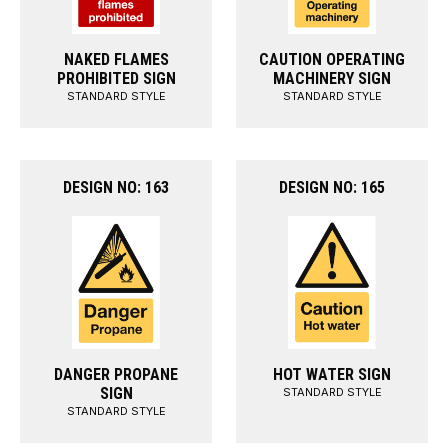
NAKED FLAMES
CAUTION OPERATING
PROHIBITED SIGN
MACHINERY SIGN
STANDARD STYLE
STANDARD STYLE
DESIGN NO: 163
DESIGN NO: 165
DANGER PROPANE
HOT WATER SIGN
SIGN
STANDARD STYLE
STANDARD STYLE