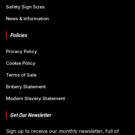
Safety Sign Sizes
News & Information
Policies
Privacy Policy
Cookie Policy
Terms of Sale
Bribery Statement
Modern Slavery Statement
Get Our Newsletter
Sign up to receive our monthly newsletter, full of