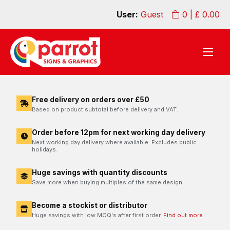
User:
Guest
0
| £
0.00
Free delivery on orders over £50
Based on product subtotal before delivery and VAT.
Order before 12pm for next working day delivery
Next working day delivery where available. Excludes public
holidays.
Huge savings with quantity discounts
Save more when buying multiples of the same design.
Become a stockist or distributor
Huge savings with low MOQ's after first order.
Find out more.