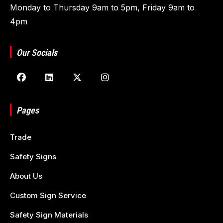
Monday to Thursday 9am to 5pm, Friday 9am to
4pm
Our Socials
Pages
Trade
Safety Signs
About Us
Custom Sign Service
Safety Sign Materials