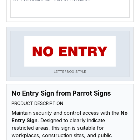
LETTERBOX STYLE
No Entry Sign from Parrot Signs
PRODUCT DESCRIPTION
Maintain security and control access with the
No
Entry Sign
. Designed to clearly indicate
restricted areas, this sign is suitable for
workplaces, construction sites, and public