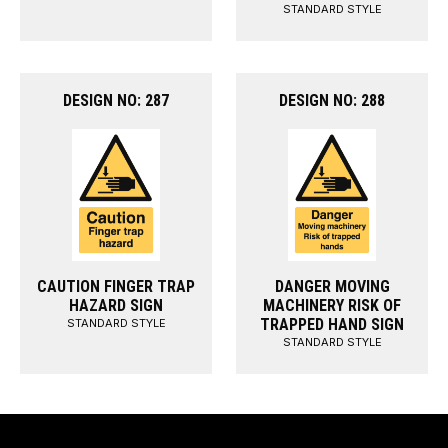
STANDARD STYLE
DESIGN NO: 287
DESIGN NO: 288
CAUTION FINGER TRAP
DANGER MOVING
HAZARD SIGN
MACHINERY RISK OF
TRAPPED HAND SIGN
STANDARD STYLE
STANDARD STYLE