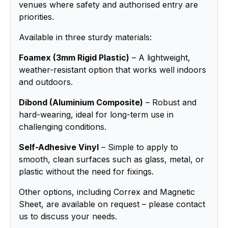
venues where safety and authorised entry are
priorities.
Available in three sturdy materials:
Foamex (3mm Rigid Plastic)
– A lightweight,
weather-resistant option that works well indoors
and outdoors.
Dibond (Aluminium Composite)
– Robust and
hard-wearing, ideal for long-term use in
challenging conditions.
Self-Adhesive Vinyl
– Simple to apply to
smooth, clean surfaces such as glass, metal, or
plastic without the need for fixings.
Other options, including Correx and Magnetic
Sheet, are available on request – please contact
us to discuss your needs.