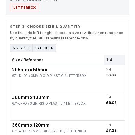
STEP 2. CHOOSE STYLE
LETTERBOX
STEP 3: CHOOSE SIZE & QUANTITY
Use this grid left to right: choose a size row first, then read price
by quantity tier. SKU remains reference-only.
8 VISIBLE
16 HIDDEN
Size / Reference
1-4
5-19
205mm x 50mm
1-4
5-19
£3.33
£2.6
671-D-FO / 3MM RIGID PLASTIC / LETTERBOX
300mm x 100mm
1-4
5-19
£6.02
£4.8
671-J-FO / 3MM RIGID PLASTIC / LETTERBOX
360mm x 120mm
1-4
5-19
£7.12
£5.7
671-A-FO / 3MM RIGID PLASTIC / LETTERBOX