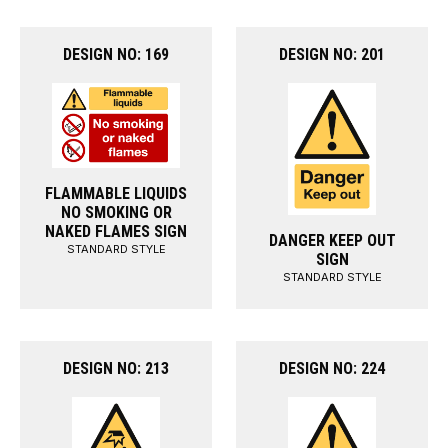
DESIGN NO: 169
DESIGN NO: 201
FLAMMABLE LIQUIDS
NO SMOKING OR
NAKED FLAMES SIGN
DANGER KEEP OUT
STANDARD STYLE
SIGN
STANDARD STYLE
DESIGN NO: 213
DESIGN NO: 224