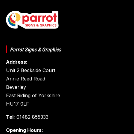
Parrot Signs & Graphics
Address:
Unit 2 Beckside Court
Annie Reed Road
Beverley
East Riding of Yorkshire
HU17 0LF
Tel:
01482 855333
Opening Hours: