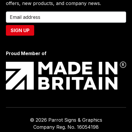
offers, new products, and company news.
Proud Member of
© 2026 Parrot Signs & Graphics
Company Reg. No. 16054198