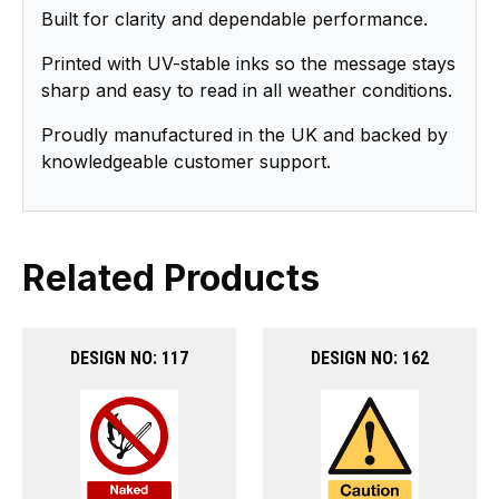
Built for clarity and dependable performance.
Printed with UV-stable inks so the message stays
sharp and easy to read in all weather conditions.
Proudly manufactured in the UK and backed by
knowledgeable customer support.
Related Products
DESIGN NO: 117
DESIGN NO: 162