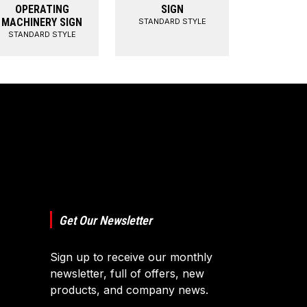
OPERATING
SIGN
MACHINERY SIGN
STANDARD STYLE
STANDARD STYLE
Get Our Newsletter
Sign up to receive our monthly
newsletter, full of offers, new
products, and company news.