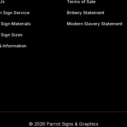
Us
Terms of Sale
 Sign Service
Bribery Statement
 Sign Materials
Modern Slavery Statement
 Sign Sizes
 Information
© 2026 Parrot Signs & Graphics