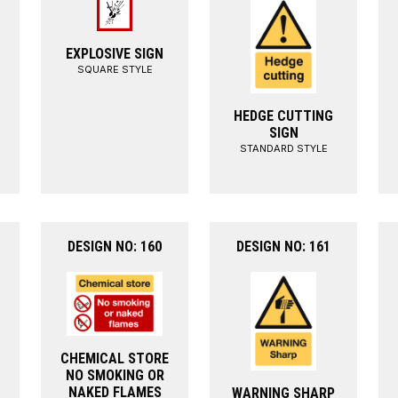
EXPLOSIVE SIGN
SQUARE STYLE
HEDGE CUTTING
SIGN
STANDARD STYLE
DESIGN NO: 160
DESIGN NO: 161
CHEMICAL STORE
NO SMOKING OR
NAKED FLAMES
WARNING SHARP