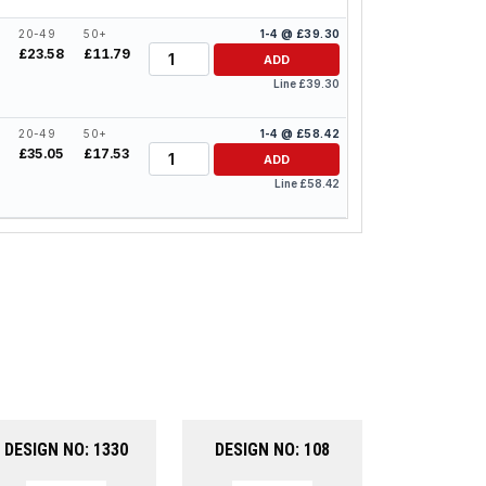
20-49
50+
1-4 @ £39.30
Quantity
£23.58
£11.79
ADD
Line £39.30
20-49
50+
1-4 @ £58.42
Quantity
4
£35.05
£17.53
ADD
Line £58.42
DESIGN NO: 1330
DESIGN NO: 108