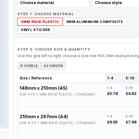
Choose material
Choose style
STEP 1. CHOOSE MATERIAL
3MM RIGID PLASTIC
3MM ALUMINIUM COMPOSITE
VINYL STICKER
STEP 3: CHOOSE SIZE & QUANTITY
Use this grid left to right: choose a size row first, then read price 
9 VISIBLE
42 HIDDEN
Size / Reference
1-4
5-19
148mm x 210mm (A5)
1-4
5-19
£5.78
£4.62
938-Y-FO / 3MM RIGID PLASTIC / STANDARD
210mm x 297mm (A4)
1-4
5-19
£9.95
£7.96
938-X-FO / 3MM RIGID PLASTIC / STANDARD