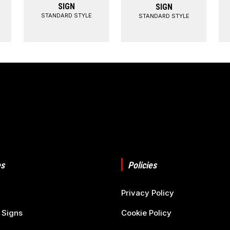
SIGN
SIGN
STANDARD STYLE
STANDARD STYLE
s
Policies
Privacy Policy
 Signs
Cookie Policy