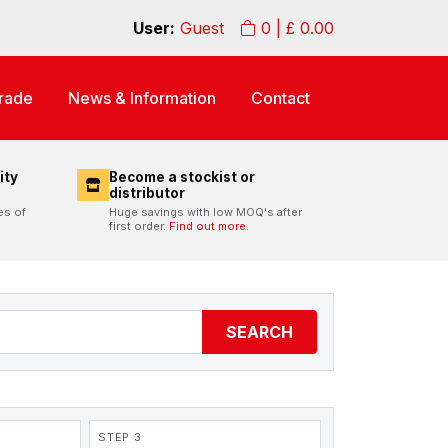
User:
Guest
0
| £
0.00
rade
News & Information
Contact
ity
Become a stockist or
distributor
es of
Huge savings with low MOQ's after
first order.
Find out more.
SEARCH
STEP 3