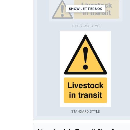
SHOW LETTERBOX
LETTERBOX STYLE
STANDARD STYLE