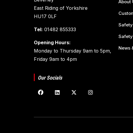
About 
East Riding of Yorkshire
Custom
HU17 0LF
Safety
Tel:
01482 855333
Safety
Opening Hours:
News &
Monday to Thursday 9am to 5pm,
Friday 9am to 4pm
Our Socials