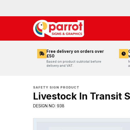
Free delivery on orders over
£50
Based on product subtotal before
N
delivery and VAT.
a
SAFETY SIGN PRODUCT
Livestock In Transit 
DESIGN NO: 938