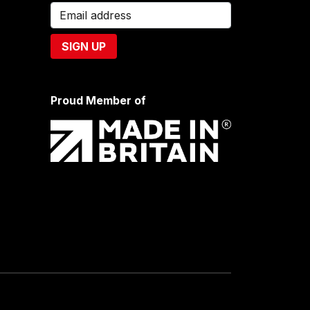
Proud Member of