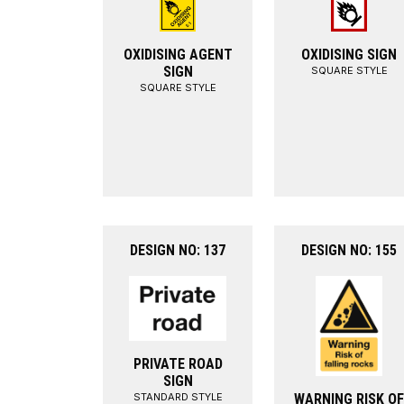
OXIDISING AGENT
OXIDISING SIGN
SIGN
SQUARE STYLE
SQUARE STYLE
DESIGN NO: 137
DESIGN NO: 155
PRIVATE ROAD
SIGN
STANDARD STYLE
WARNING RISK OF