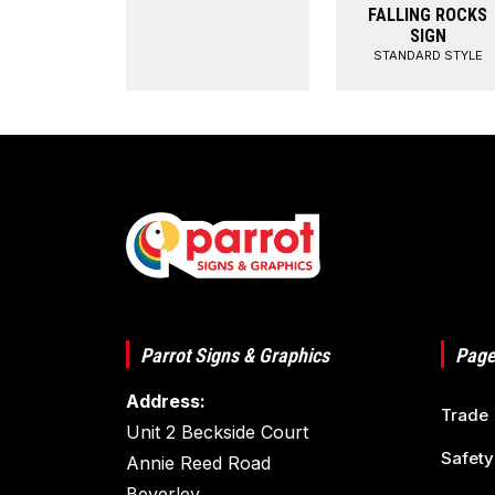
FALLING ROCKS
SIGN
STANDARD STYLE
Parrot Signs & Graphics
Page
Address:
Trade
Unit 2 Beckside Court
Safety
Annie Reed Road
Beverley