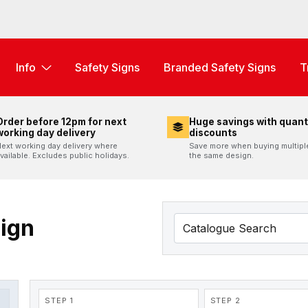
Info
Safety Signs
Branded Safety Signs
T
Order before 12pm for next
Huge savings with quant
working day delivery
discounts
ext working day delivery where
Save more when buying multipl
vailable. Excludes public holidays.
the same design.
Sign
STEP 1
STEP 2