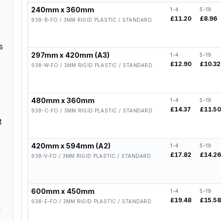
240mm x 360mm
1-4
5-19
£11.20
£8.96
938-B-FO / 3MM RIGID PLASTIC / STANDARD
s
297mm x 420mm (A3)
1-4
5-19
£12.90
£10.32
938-W-FO / 3MM RIGID PLASTIC / STANDARD
480mm x 360mm
1-4
5-19
£14.37
£11.5
938-C-FO / 3MM RIGID PLASTIC / STANDARD
t
420mm x 594mm (A2)
1-4
5-19
£17.82
£14.2
938-V-FO / 3MM RIGID PLASTIC / STANDARD
600mm x 450mm
1-4
5-19
£19.48
£15.5
938-E-FO / 3MM RIGID PLASTIC / STANDARD
n