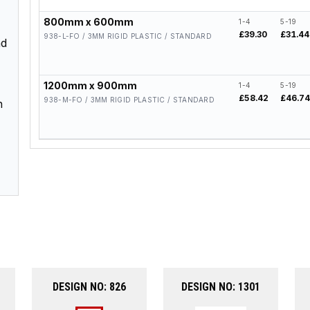
800mm x 600mm
1-4
5-19
£39.30
£31.44
938-L-FO / 3MM RIGID PLASTIC / STANDARD
nd
1200mm x 900mm
1-4
5-19
£58.42
£46.7
938-M-FO / 3MM RIGID PLASTIC / STANDARD
n
DESIGN NO: 826
DESIGN NO: 1301