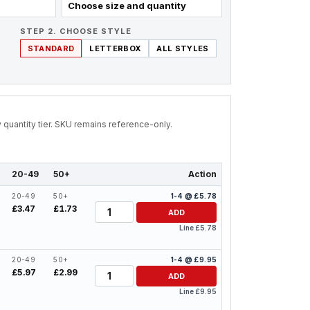
Choose size and quantity
STEP 2. CHOOSE STYLE
STANDARD
LETTERBOX
ALL STYLES
by quantity tier. SKU remains reference-only.
20-49
50+
Action
20-49
50+
1-4 @ £5.78
Quantity
£3.47
£1.73
ADD
Line £5.78
20-49
50+
1-4 @ £9.95
Quantity
£5.97
£2.99
ADD
Line £9.95