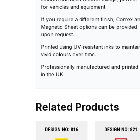
for vehicles and equipment.
If you require a different finish, Correx a
Magnetic Sheet options can be provided
upon request.
Printed using UV-resistant inks to maintai
vivid colours over time.
Professionally manufactured and printed
in the UK.
Related Products
DESIGN NO: 816
DESIGN NO: 821