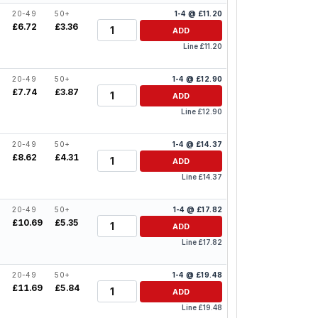
20-49
50+
1-4 @ £11.20
Quantity
£6.72
£3.36
ADD
Line £11.20
20-49
50+
1-4 @ £12.90
Quantity
£7.74
£3.87
ADD
Line £12.90
20-49
50+
1-4 @ £14.37
Quantity
0
£8.62
£4.31
ADD
Line £14.37
20-49
50+
1-4 @ £17.82
Quantity
6
£10.69
£5.35
ADD
Line £17.82
20-49
50+
1-4 @ £19.48
Quantity
8
£11.69
£5.84
ADD
Line £19.48