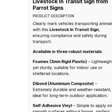
Livestock In Transit Sign from
Parrot Signs
PRODUCT DESCRIPTION
Clearly mark vehicles transporting animal
with this
Livestock In Transit Sign
,
ensuring compliance and safety during
transport.
Available in three robust materials
:
Foamex (3mm Rigid Plastic)
– Lightweigh
yet sturdy, suitable for indoor use or
sheltered locations.
Dibond (Aluminium Composite)
–
Extremely durable and weather-resistant,
ideal for long-term outdoor application.
Self-Adhesive Vinyl
– Simple to apply o
smooth surfaces without fixings, perfect