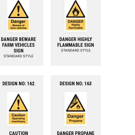
DANGER BEWARE
DANGER HIGHLY
FARM VEHICLES
FLAMMABLE SIGN
SIGN
STANDARD STYLE
STANDARD STYLE
DESIGN NO: 162
DESIGN NO: 163
CAUTION
DANGER PROPANE