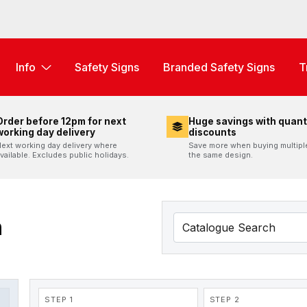
Info
Safety Signs
Branded Safety Signs
T
Order before 12pm for next
Huge savings with quant
working day delivery
discounts
ext working day delivery where
Save more when buying multipl
vailable. Excludes public holidays.
the same design.
n
STEP 1
STEP 2