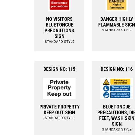
NO VISITORS
DANGER HIGHLY
BLUETONGUE
FLAMMABLE SIGN
PRECAUTIONS
STANDARD STYLE
SIGN
STANDARD STYLE
DESIGN NO: 115
DESIGN NO: 116
PRIVATE PROPERTY
BLUETONGUE
KEEP OUT SIGN
PRECAUTIONS, DI
FEET, WASH SKIN
STANDARD STYLE
SIGN
STANDARD STYLE