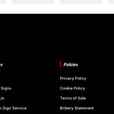
s
Policies
Privacy Policy
 Signs
Cookie Policy
Us
Terms of Sale
 Sign Service
Bribery Statement