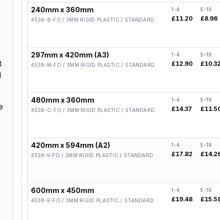
240mm x 360mm
1-4
5-19
£11.20
£8.96
4538-B-FO / 3MM RIGID PLASTIC / STANDARD
297mm x 420mm (A3)
1-4
5-19
t
£12.90
£10.3
4538-W-FO / 3MM RIGID PLASTIC / STANDARD
d
480mm x 360mm
1-4
5-19
e
£14.37
£11.5
4538-C-FO / 3MM RIGID PLASTIC / STANDARD
420mm x 594mm (A2)
1-4
5-19
£17.82
£14.2
4538-V-FO / 3MM RIGID PLASTIC / STANDARD
600mm x 450mm
1-4
5-19
£19.48
£15.5
4538-E-FO / 3MM RIGID PLASTIC / STANDARD