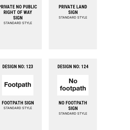
PRIVATE NO PUBLIC
PRIVATE LAND
RIGHT OF WAY
SIGN
SIGN
STANDARD STYLE
STANDARD STYLE
DESIGN NO: 123
DESIGN NO: 124
FOOTPATH SIGN
NO FOOTPATH
SIGN
STANDARD STYLE
STANDARD STYLE