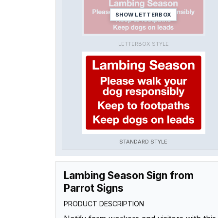
SHOW LETTERBOX
LETTERBOX STYLE
STANDARD STYLE
Lambing Season Sign from
Parrot Signs
PRODUCT DESCRIPTION