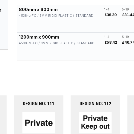
n
800mm x 600mm
1-4
5-19
£39.30
£31.4
4538-L-FO / 3MM RIGID PLASTIC / STANDARD
1200mm x 900mm
1-4
5-19
£58.42
£46.7
4538-M-FO / 3MM RIGID PLASTIC / STANDARD
DESIGN NO: 111
DESIGN NO: 112