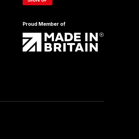
Proud Member of