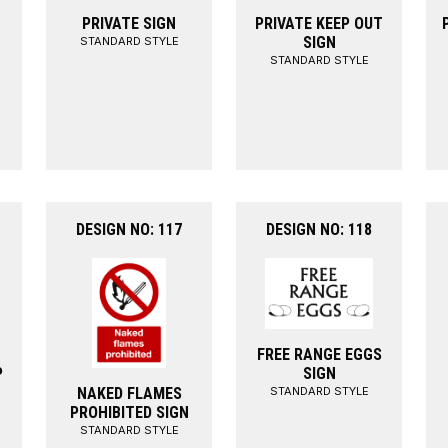
PRIVATE SIGN
PRIVATE KEEP OUT
SIGN
STANDARD STYLE
STANDARD STYLE
DESIGN NO: 117
DESIGN NO: 118
FREE RANGE EGGS
P
SIGN
STANDARD STYLE
NAKED FLAMES
PROHIBITED SIGN
STANDARD STYLE