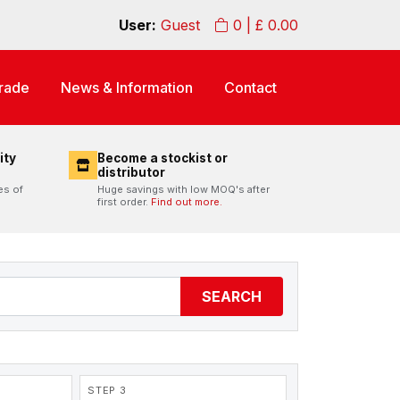
User:
Guest
0
| £
0.00
rade
News & Information
Contact
ity
Become a stockist or
distributor
es of
Huge savings with low MOQ's after
first order.
Find out more.
SEARCH
STEP 3