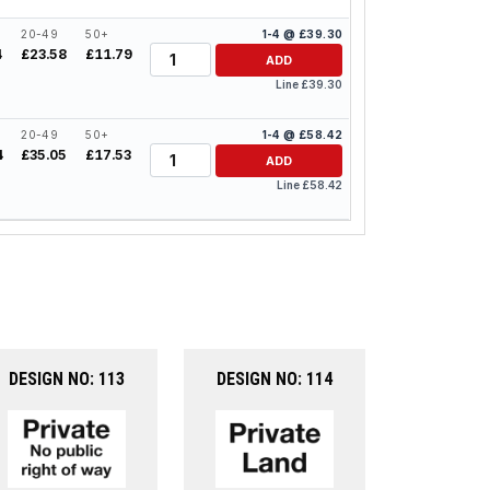
20-49
50+
1-4 @ £39.30
Quantity
4
£23.58
£11.79
ADD
Line £39.30
20-49
50+
1-4 @ £58.42
Quantity
4
£35.05
£17.53
ADD
Line £58.42
DESIGN NO: 113
DESIGN NO: 114