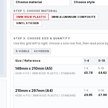
Choose material
Choose style
STEP 1. CHOOSE MATERIAL
3MM RIGID PLASTIC
3MM ALUMINIUM COMPOSITE
VINYL STICKER
STEP 3: CHOOSE SIZE & QUANTITY
Use this grid left to right: choose a size row first, then read price 
9 VISIBLE
42 HIDDEN
Size / Reference
1-4
5-19
148mm x 210mm (A5)
1-4
5-19
£5.78
£4.62
4538-Y-FO / 3MM RIGID PLASTIC / STANDARD
210mm x 297mm (A4)
1-4
5-19
£9.95
£7.96
4538-X-FO / 3MM RIGID PLASTIC / STANDARD