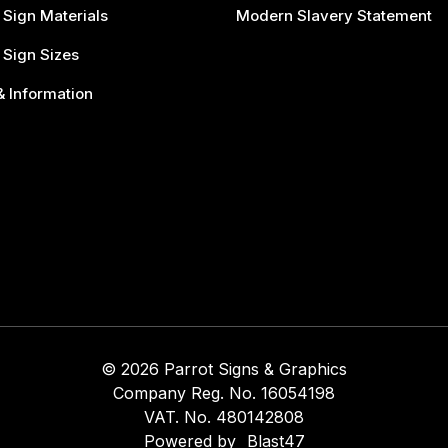
 Sign Materials
Modern Slavery Statement
 Sign Sizes
 Information
© 2026 Parrot Signs & Graphics
Company Reg. No. 16054198
VAT. No. 480142808
Powered by
Blast47