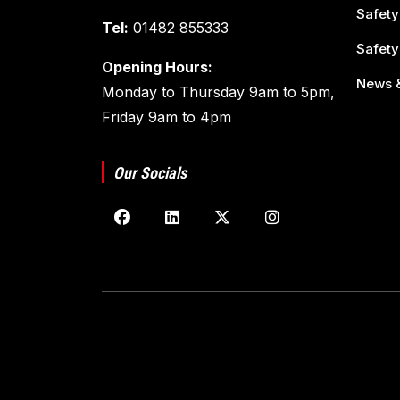
Safety
Tel:
01482 855333
Safety
Opening Hours:
News &
Monday to Thursday 9am to 5pm,
Friday 9am to 4pm
Our Socials