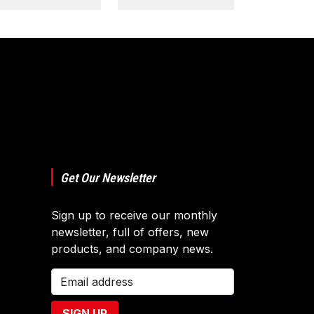
Get Our Newsletter
Sign up to receive our monthly
newsletter, full of offers, new
products, and company news.