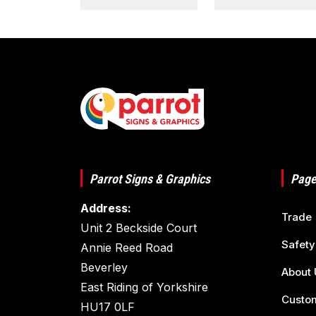
Parrot Signs & Graphics
Page
Address:
Trade
Unit 2 Beckside Court
Safety
Annie Reed Road
Beverley
About 
East Riding of Yorkshire
Custom
HU17 0LF