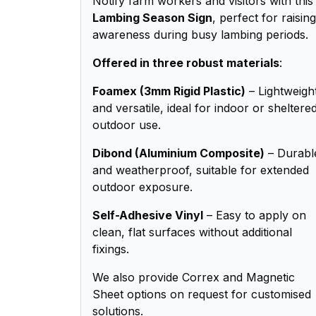
Notify farm workers and visitors with this
Lambing Season Sign
, perfect for raising
awareness during busy lambing periods.
Offered in three robust materials
:
Foamex (3mm Rigid Plastic)
– Lightweigh
and versatile, ideal for indoor or sheltere
outdoor use.
Dibond (Aluminium Composite)
– Durabl
and weatherproof, suitable for extended
outdoor exposure.
Self-Adhesive Vinyl
– Easy to apply on
clean, flat surfaces without additional
fixings.
We also provide Correx and Magnetic
Sheet options on request for customised
solutions.