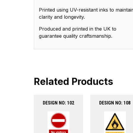
Printed using UV-resistant inks to maintai
clarity and longevity.
Produced and printed in the UK to
guarantee quality craftsmanship.
Related Products
DESIGN NO: 102
DESIGN NO: 108