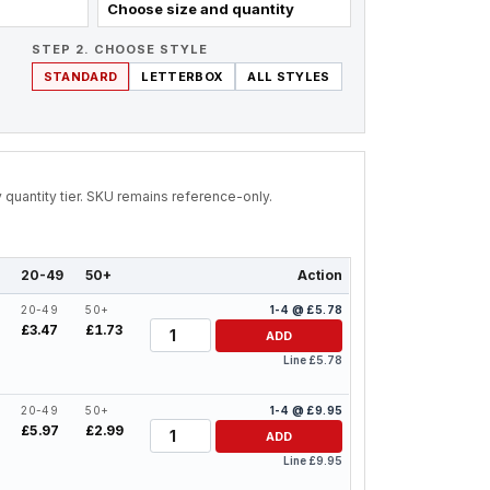
Choose size and quantity
STEP 2. CHOOSE STYLE
STANDARD
LETTERBOX
ALL STYLES
by quantity tier. SKU remains reference-only.
20-49
50+
Action
20-49
50+
1-4 @ £5.78
Quantity
£3.47
£1.73
ADD
Line £5.78
20-49
50+
1-4 @ £9.95
Quantity
£5.97
£2.99
ADD
Line £9.95