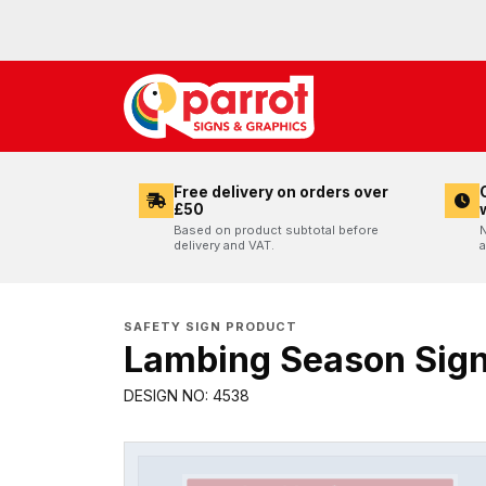
Free delivery on orders over
£50
Based on product subtotal before
N
delivery and VAT.
a
SAFETY SIGN PRODUCT
Lambing Season Sig
DESIGN NO: 4538