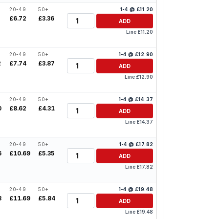
20-49
50+
1-4 @ £11.20
Quantity
£6.72
£3.36
ADD
Line £11.20
20-49
50+
1-4 @ £12.90
Quantity
2
£7.74
£3.87
ADD
Line £12.90
20-49
50+
1-4 @ £14.37
Quantity
0
£8.62
£4.31
ADD
Line £14.37
20-49
50+
1-4 @ £17.82
Quantity
6
£10.69
£5.35
ADD
Line £17.82
20-49
50+
1-4 @ £19.48
Quantity
8
£11.69
£5.84
ADD
Line £19.48