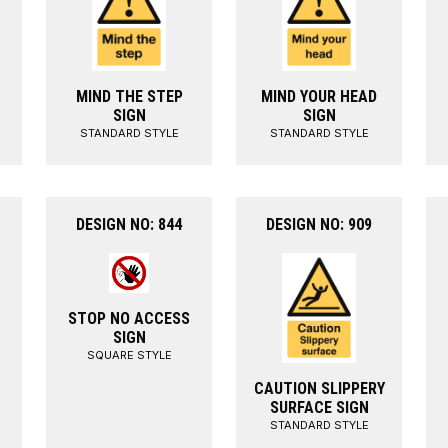
MIND THE STEP
MIND YOUR HEAD
SIGN
SIGN
STANDARD STYLE
STANDARD STYLE
DESIGN NO: 844
DESIGN NO: 909
STOP NO ACCESS
SIGN
SQUARE STYLE
CAUTION SLIPPERY
SURFACE SIGN
STANDARD STYLE