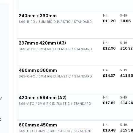
240mm x 360mm
1-4
5-19
£11.20
£8.96
669-B-FO / 3MM RIGID PLASTIC / STANDARD
297mm x 420mm (A3)
1-4
5-19
£12.90
£10.32
669-W-FO / 3MM RIGID PLASTIC / STANDARD
480mm x 360mm
1-4
5-19
£14.37
£11.5
669-C-FO / 3MM RIGID PLASTIC / STANDARD
e
420mm x 594mm (A2)
1-4
5-19
£17.82
£14.2
669-V-FO / 3MM RIGID PLASTIC / STANDARD
t
600mm x 450mm
1-4
5-19
£19.48
£15.5
669-E-FO / 3MM RIGID PLASTIC / STANDARD