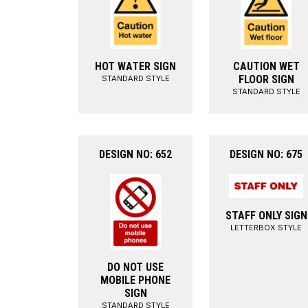
HOT WATER SIGN
CAUTION WET
FLOOR SIGN
STANDARD STYLE
STANDARD STYLE
DESIGN NO: 652
DESIGN NO: 675
STAFF ONLY SIGN
LETTERBOX STYLE
DO NOT USE
MOBILE PHONE
SIGN
STANDARD STYLE