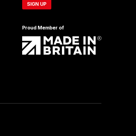
Proud Member of