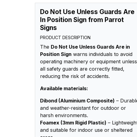
Do Not Use Unless Guards Are
In Position Sign from Parrot
Signs
PRODUCT DESCRIPTION
The
Do Not Use Unless Guards Are in
Position Sign
warns individuals to avoid
operating machinery or equipment unless
all safety guards are correctly fitted,
reducing the risk of accidents.
Available materials:
Dibond (Aluminium Composite)
– Durabl
and weather-resistant for outdoor or
harsh environments.
Foamex (3mm Rigid Plastic)
– Lightweigh
and suitable for indoor use or sheltered