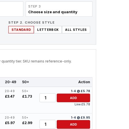
STEP 3
Choose size and quantity
STEP 2. CHOOSE STYLE
STANDARD
LETTERBOX
ALL STYLES
by quantity tier. SKU remains reference-only.
20-49
50+
Action
20-49
50+
1-4 @ £5.78
Quantity
£3.47
£1.73
ADD
Line £5.78
20-49
50+
1-4 @ £9.95
Quantity
£5.97
£2.99
ADD