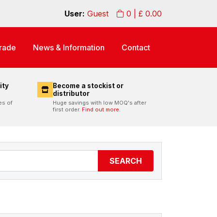
User:
Guest
0
| £
0.00
rade
News & Information
Contact
ity
Become a stockist or
distributor
es of
Huge savings with low MOQ's after
first order.
Find out more.
SEARCH