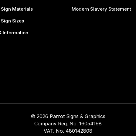
 Sign Materials
Modern Slavery Statement
 Sign Sizes
 Information
© 2026 Parrot Signs & Graphics
Company Reg. No. 16054198
VAT. No. 480142808