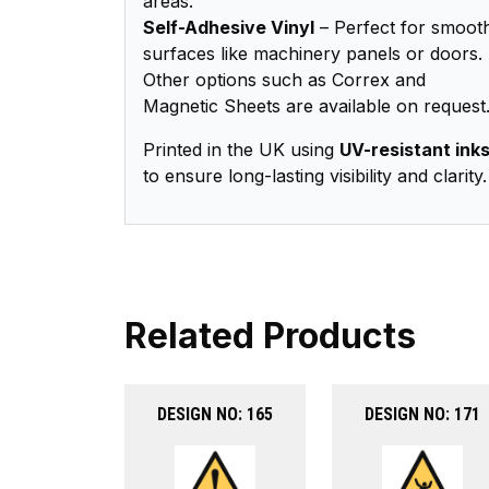
areas.
Self-Adhesive Vinyl
– Perfect for smoot
surfaces like machinery panels or doors.
Other options such as Correx and
Magnetic Sheets are available on request
Printed in the UK using
UV-resistant ink
to ensure long-lasting visibility and clarity.
Related Products
DESIGN NO: 165
DESIGN NO: 171