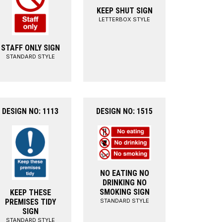
KEEP SHUT SIGN
LETTERBOX STYLE
STAFF ONLY SIGN
STANDARD STYLE
DESIGN NO: 1113
DESIGN NO: 1515
NO EATING NO
DRINKING NO
SMOKING SIGN
KEEP THESE
STANDARD STYLE
PREMISES TIDY
SIGN
STANDARD STYLE