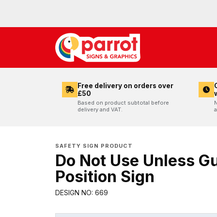
Free delivery on orders over
£50
Based on product subtotal before
N
delivery and VAT.
a
SAFETY SIGN PRODUCT
Do Not Use Unless Gu
Position Sign
DESIGN NO: 669