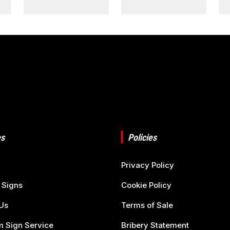
s
Policies
Privacy Policy
 Signs
Cookie Policy
Us
Terms of Sale
 Sign Service
Bribery Statement