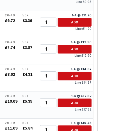
Line £9.95
20-49
50+
1-4 @ £11.20
Quantity
£6.72
£3.36
ADD
Line £11.20
20-49
50+
1-4 @ £12.90
Quantity
£7.74
£3.87
ADD
Line £12.90
20-49
50+
1-4 @ £14.37
Quantity
0
£8.62
£4.31
ADD
Line £14.37
20-49
50+
1-4 @ £17.82
Quantity
6
£10.69
£5.35
ADD
Line £17.82
20-49
50+
1-4 @ £19.48
Quantity
8
£11.69
£5.84
ADD