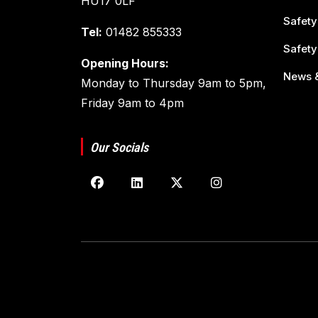
HU17 0LF
Safety
Tel:
01482 855333
Safety
Opening Hours:
News &
Monday to Thursday 9am to 5pm,
Friday 9am to 4pm
Our Socials