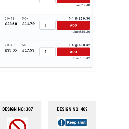
Line £19.48
20-49
50+
1-4 @ £39.30
Quantity
£23.58
£11.79
ADD
Line £39.30
20-49
50+
1-4 @ £58.42
Quantity
4
£35.05
£17.53
ADD
Line £58.42
DESIGN NO: 307
DESIGN NO: 409