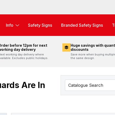
Info
Safety Signs
Branded Safety Signs
T
Order before 12pm for next
Huge savings with quant
working day delivery
discounts
ext working day delivery where
Save more when buying multipl
vailable. Excludes public holidays.
the same design.
ards Are In