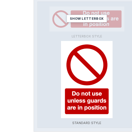
SHOW LETTERBOX
LETTERBOX STYLE
STANDARD STYLE