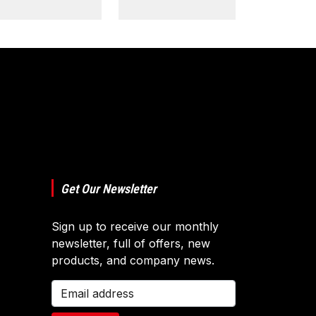
Get Our Newsletter
Sign up to receive our monthly
newsletter, full of offers, new
products, and company news.