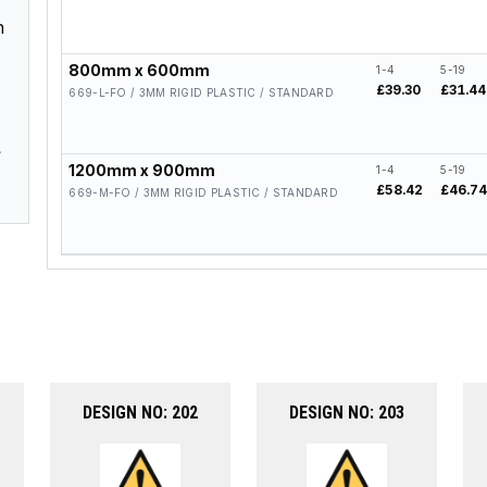
h
800mm x 600mm
1-4
5-19
£39.30
£31.44
669-L-FO / 3MM RIGID PLASTIC / STANDARD
.
s
1200mm x 900mm
1-4
5-19
£58.42
£46.7
669-M-FO / 3MM RIGID PLASTIC / STANDARD
DESIGN NO: 202
DESIGN NO: 203