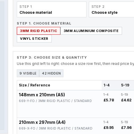
STEP 1
STEP 2
Choose material
Choose style
STEP 1. CHOOSE MATERIAL
3MM RIGID PLASTIC
3MM ALUMINIUM COMPOSITE
VINYL STICKER
STEP 3: CHOOSE SIZE & QUANTITY
Use this grid left to right: choose a size row first, then read price 
9 VISIBLE
42 HIDDEN
Size / Reference
1-4
5-19
148mm x 210mm (A5)
1-4
5-19
£5.78
£4.62
669-Y-FO / 3MM RIGID PLASTIC / STANDARD
210mm x 297mm (A4)
1-4
5-19
£9.95
£7.96
669-X-FO / 3MM RIGID PLASTIC / STANDARD