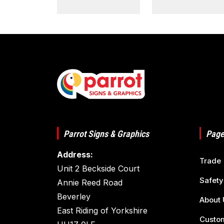
Parrot Signs & Graphics
Page
Address:
Trade
Unit 2 Beckside Court
Safety
Annie Reed Road
Beverley
About 
East Riding of Yorkshire
Custom