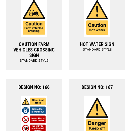
CAUTION FARM
HOT WATER SIGN
VEHICLES CROSSING
STANDARD STYLE
SIGN
STANDARD STYLE
DESIGN NO: 166
DESIGN NO: 167