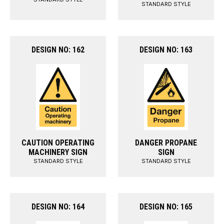
STANDARD STYLE
DESIGN NO: 162
DESIGN NO: 163
CAUTION OPERATING
DANGER PROPANE
MACHINERY SIGN
SIGN
STANDARD STYLE
STANDARD STYLE
DESIGN NO: 164
DESIGN NO: 165