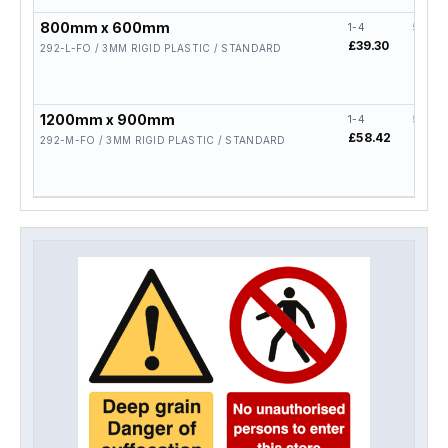
800mm x 600mm
1-4
5-19
£39.30
£31.4
292-L-FO / 3MM RIGID PLASTIC / STANDARD
1200mm x 900mm
1-4
5-19
£58.42
£46.
292-M-FO / 3MM RIGID PLASTIC / STANDARD