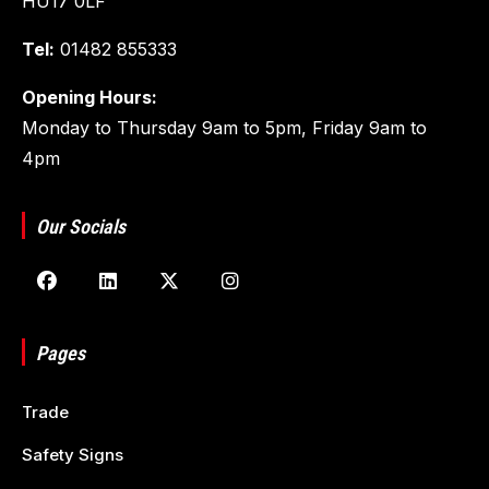
HU17 0LF
Tel:
01482 855333
Opening Hours:
Monday to Thursday 9am to 5pm, Friday 9am to
4pm
Our Socials
Pages
Trade
Safety Signs