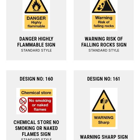
DANGER HIGHLY
WARNING RISK OF
FLAMMABLE SIGN
FALLING ROCKS SIGN
STANDARD STYLE
STANDARD STYLE
DESIGN NO: 160
DESIGN NO: 161
CHEMICAL STORE NO
SMOKING OR NAKED
FLAMES SIGN
WARNING SHARP SIGN
STANDARD STYLE