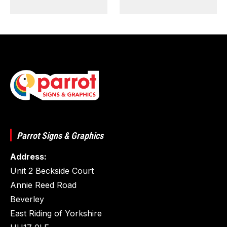
Parrot Signs & Graphics
Address:
Unit 2 Beckside Court
Annie Reed Road
Beverley
East Riding of Yorkshire