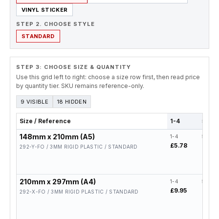
VINYL STICKER
STEP 2. CHOOSE STYLE
STANDARD
STEP 3: CHOOSE SIZE & QUANTITY
Use this grid left to right: choose a size row first, then read price
by quantity tier. SKU remains reference-only.
9 VISIBLE
18 HIDDEN
Size / Reference
1-4
5-19
148mm x 210mm (A5)
1-4
5-19
£5.78
£4.62
292-Y-FO / 3MM RIGID PLASTIC / STANDARD
210mm x 297mm (A4)
1-4
5-19
£9.95
£7.96
292-X-FO / 3MM RIGID PLASTIC / STANDARD