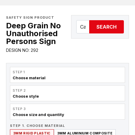
SAFETY SIGN PRODUCT
Deep Grain No
SEARCH
Unauthorised
Persons Sign
DESIGN NO: 292
STEP 1
Choose material
STEP 2
Choose style
STEP 3
Choose size and quantity
STEP 1. CHOOSE MATERIAL
3MM RIGID PLASTIC
3MM ALUMINIUM COMPOSITE