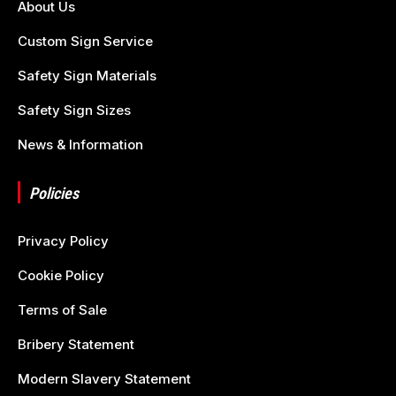
About Us
Custom Sign Service
Safety Sign Materials
Safety Sign Sizes
News & Information
Policies
Privacy Policy
Cookie Policy
Terms of Sale
Bribery Statement
Modern Slavery Statement