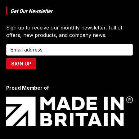
Get Our Newsletter
Sign up to receive our monthly newsletter, full of
offers, new products, and company news.
Proud Member of