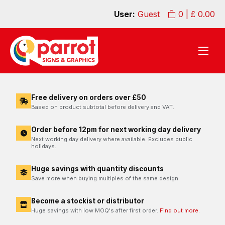
User:
Guest
0
| £
0.00
Free delivery on orders over £50
Based on product subtotal before delivery and VAT.
Order before 12pm for next working day delivery
Next working day delivery where available. Excludes public
holidays.
Huge savings with quantity discounts
Save more when buying multiples of the same design.
Become a stockist or distributor
Huge savings with low MOQ's after first order.
Find out more.