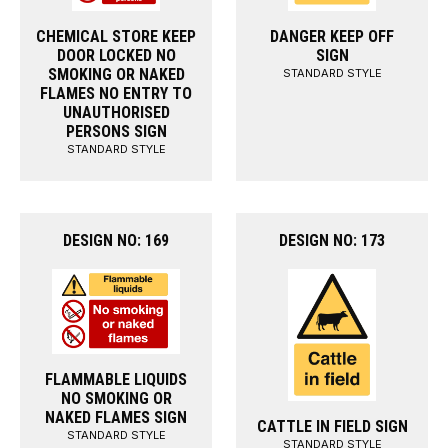
CHEMICAL STORE KEEP
DANGER KEEP OFF
DOOR LOCKED NO
SIGN
SMOKING OR NAKED
STANDARD STYLE
FLAMES NO ENTRY TO
UNAUTHORISED
PERSONS SIGN
STANDARD STYLE
DESIGN NO: 169
DESIGN NO: 173
FLAMMABLE LIQUIDS
NO SMOKING OR
NAKED FLAMES SIGN
CATTLE IN FIELD SIGN
STANDARD STYLE
STANDARD STYLE