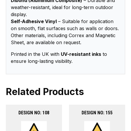
Dibond (Aluminium Composite)
– Durable and
weather-resistant, ideal for long-term outdoor
display.
Self-Adhesive Vinyl
– Suitable for application
on smooth, flat surfaces such as walls or doors.
Other materials, including Correx and Magnetic
Sheet, are available on request.
Printed in the UK with
UV-resistant inks
to
ensure long-lasting visibility.
Related Products
DESIGN NO: 108
DESIGN NO: 155