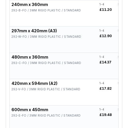
240mm x 360mm
1-4
5-19
£11.20
£8.96
292-B-FO / 3MM RIGID PLASTIC / STANDARD
297mm x 420mm (A3)
1-4
5-19
£12.90
£10.3
292-W-FO / 3MM RIGID PLASTIC / STANDARD
480mm x 360mm
1-4
5-19
£14.37
£11.
292-C-FO / 3MM RIGID PLASTIC / STANDARD
420mm x 594mm (A2)
1-4
5-19
£17.82
£14.
292-V-FO / 3MM RIGID PLASTIC / STANDARD
600mm x 450mm
1-4
5-19
£19.48
£15.
292-E-FO / 3MM RIGID PLASTIC / STANDARD