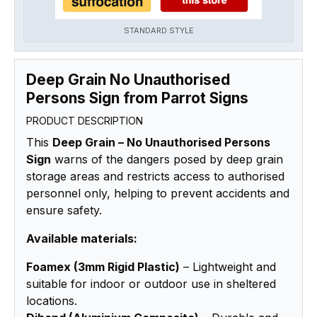
STANDARD STYLE
Deep Grain No Unauthorised
Persons Sign from Parrot Signs
PRODUCT DESCRIPTION
This
Deep Grain – No Unauthorised Persons
Sign
warns of the dangers posed by deep grain
storage areas and restricts access to authorised
personnel only, helping to prevent accidents and
ensure safety.
Available materials:
Foamex (3mm Rigid Plastic)
– Lightweight and
suitable for indoor or outdoor use in sheltered
locations.