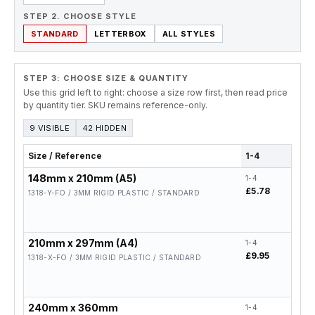
STEP 2. CHOOSE STYLE
STANDARD
LETTERBOX
ALL STYLES
STEP 3: CHOOSE SIZE & QUANTITY
Use this grid left to right: choose a size row first, then read price
by quantity tier. SKU remains reference-only.
9 VISIBLE
42 HIDDEN
Size / Reference
1-4
5-19
148mm x 210mm (A5)
1-4
5-19
£5.78
£4.6
1318-Y-FO / 3MM RIGID PLASTIC / STANDARD
210mm x 297mm (A4)
1-4
5-19
£9.95
£7.9
1318-X-FO / 3MM RIGID PLASTIC / STANDARD
240mm x 360mm
1-4
5-19