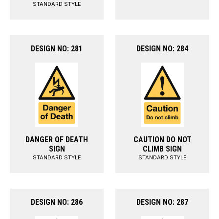
STANDARD STYLE
DESIGN NO: 281
DESIGN NO: 284
DANGER OF DEATH
CAUTION DO NOT
SIGN
CLIMB SIGN
STANDARD STYLE
STANDARD STYLE
DESIGN NO: 286
DESIGN NO: 287