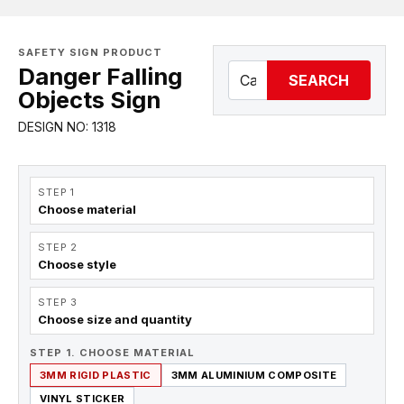
SAFETY SIGN PRODUCT
Danger Falling
SEARCH
Objects Sign
DESIGN NO: 1318
STEP 1
Choose material
STEP 2
Choose style
STEP 3
Choose size and quantity
STEP 1. CHOOSE MATERIAL
3MM RIGID PLASTIC
3MM ALUMINIUM COMPOSITE
VINYL STICKER