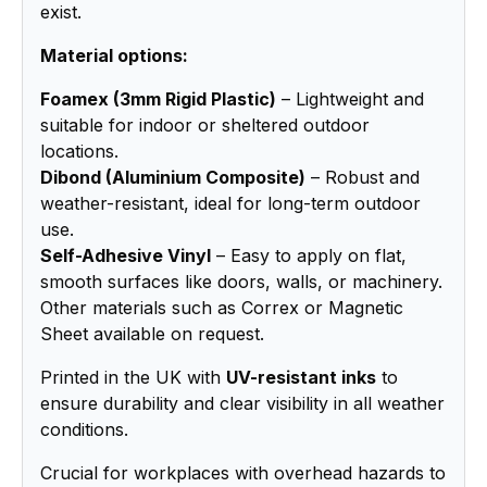
exist.
Material options:
Foamex (3mm Rigid Plastic)
– Lightweight and
suitable for indoor or sheltered outdoor
locations.
Dibond (Aluminium Composite)
– Robust and
weather-resistant, ideal for long-term outdoor
use.
Self-Adhesive Vinyl
– Easy to apply on flat,
smooth surfaces like doors, walls, or machinery.
Other materials such as Correx or Magnetic
Sheet available on request.
Printed in the UK with
UV-resistant inks
to
ensure durability and clear visibility in all weather
conditions.
Crucial for workplaces with overhead hazards to