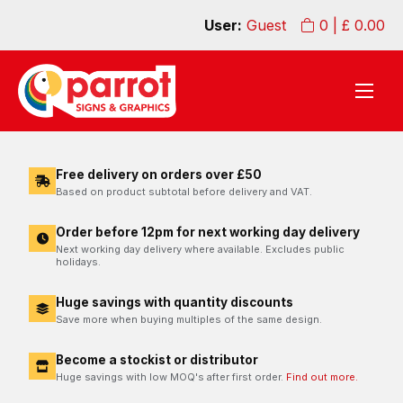
User:
Guest
0
| £
0.00
Free delivery on orders over £50
Based on product subtotal before delivery and VAT.
Order before 12pm for next working day delivery
Next working day delivery where available. Excludes public
holidays.
Huge savings with quantity discounts
Save more when buying multiples of the same design.
Become a stockist or distributor
Huge savings with low MOQ's after first order.
Find out more.