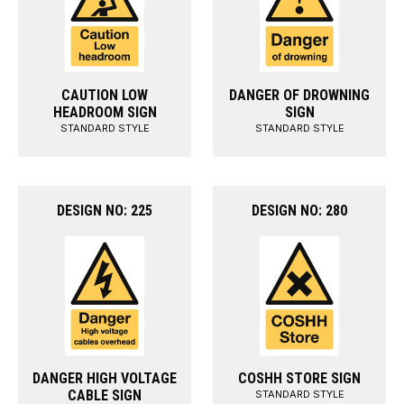
CAUTION LOW
DANGER OF DROWNING
HEADROOM SIGN
SIGN
STANDARD STYLE
STANDARD STYLE
DESIGN NO: 225
DESIGN NO: 280
DANGER HIGH VOLTAGE
COSHH STORE SIGN
CABLE SIGN
STANDARD STYLE