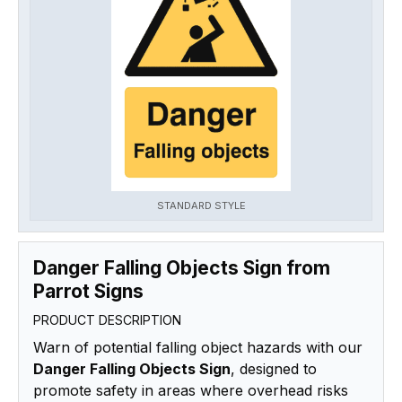
STANDARD STYLE
Danger Falling Objects Sign from
Parrot Signs
PRODUCT DESCRIPTION
Warn of potential falling object hazards with our
Danger Falling Objects Sign
, designed to
promote safety in areas where overhead risks