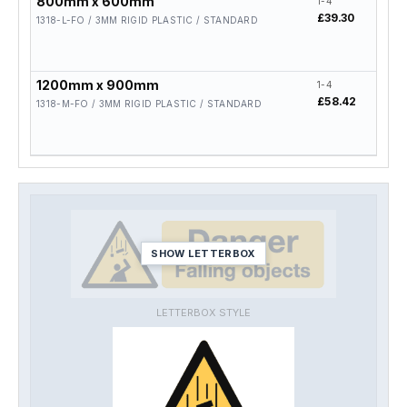
800mm x 600mm
1-4
5-19
£39.30
£31.
1318-L-FO / 3MM RIGID PLASTIC / STANDARD
1200mm x 900mm
1-4
5-19
£58.42
£46.
1318-M-FO / 3MM RIGID PLASTIC / STANDARD
SHOW LETTERBOX
LETTERBOX STYLE