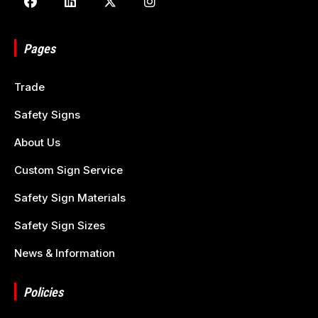
Pages
Trade
Safety Signs
About Us
Custom Sign Service
Safety Sign Materials
Safety Sign Sizes
News & Information
Policies