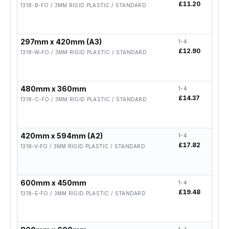
£11.20
£8.9
1318-B-FO / 3MM RIGID PLASTIC / STANDARD
297mm x 420mm (A3)
1-4
5-19
£12.90
£10.
1318-W-FO / 3MM RIGID PLASTIC / STANDARD
480mm x 360mm
1-4
5-19
£14.37
£11.
1318-C-FO / 3MM RIGID PLASTIC / STANDARD
420mm x 594mm (A2)
1-4
5-19
£17.82
£14.
1318-V-FO / 3MM RIGID PLASTIC / STANDARD
600mm x 450mm
1-4
5-19
£19.48
£15.
1318-E-FO / 3MM RIGID PLASTIC / STANDARD