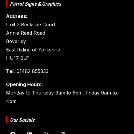
Parrot Signs & Graphics
Address:
Unit 2 Beckside Court
Annie Reed Road
Beverley
East Riding of Yorkshire
HU17 0LF
Tel:
01482 855333
Opening Hours:
Monday to Thursday 9am to 5pm, Friday 9am to
4pm
Our Socials