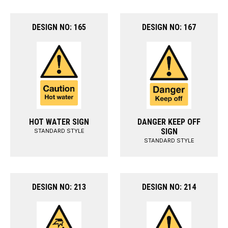
DESIGN NO: 165
DESIGN NO: 167
HOT WATER SIGN
DANGER KEEP OFF
SIGN
STANDARD STYLE
STANDARD STYLE
DESIGN NO: 213
DESIGN NO: 214