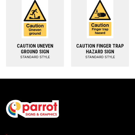
CAUTION UNEVEN
CAUTION FINGER TRAP
GROUND SIGN
HAZARD SIGN
STANDARD STYLE
STANDARD STYLE