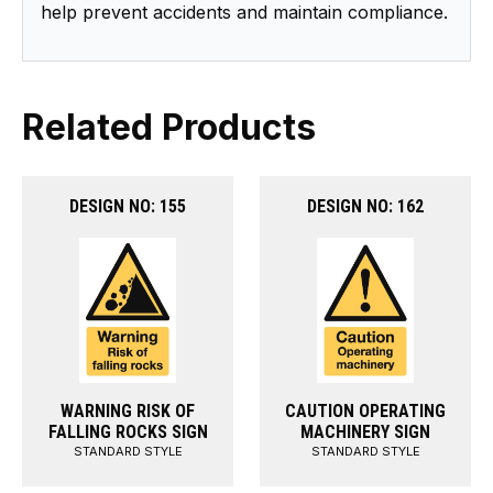
help prevent accidents and maintain compliance.
Related Products
DESIGN NO: 155
DESIGN NO: 162
WARNING RISK OF
CAUTION OPERATING
FALLING ROCKS SIGN
MACHINERY SIGN
STANDARD STYLE
STANDARD STYLE