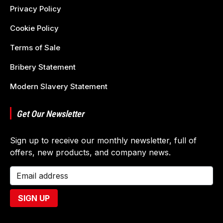
Privacy Policy
Cookie Policy
Terms of Sale
Bribery Statement
Modern Slavery Statement
Get Our Newsletter
Sign up to receive our monthly newsletter, full of
offers, new products, and company news.