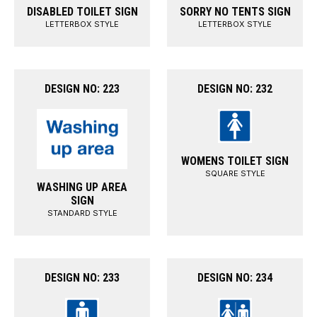
DISABLED TOILET SIGN
SORRY NO TENTS SIGN
LETTERBOX STYLE
LETTERBOX STYLE
DESIGN NO: 223
DESIGN NO: 232
WOMENS TOILET SIGN
SQUARE STYLE
WASHING UP AREA
SIGN
STANDARD STYLE
DESIGN NO: 233
DESIGN NO: 234