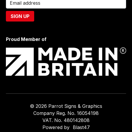
Proud Member of
© 2026 Parrot Signs & Graphics
Company Reg. No. 16054198
VAT. No. 480142808
Powered by
Blast47