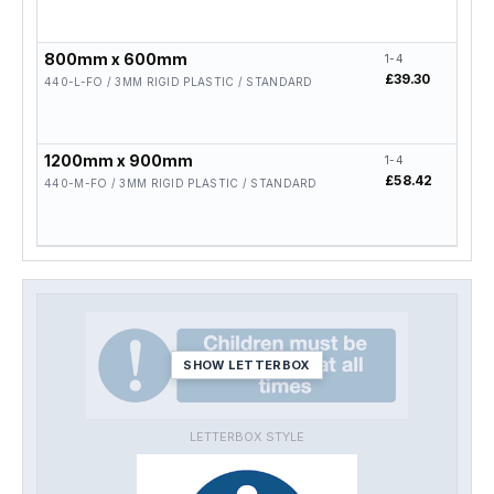
800mm x 600mm
1-4
5-19
£39.30
£31.
440-L-FO / 3MM RIGID PLASTIC / STANDARD
1200mm x 900mm
1-4
5-19
£58.42
£46.
440-M-FO / 3MM RIGID PLASTIC / STANDARD
SHOW LETTERBOX
LETTERBOX STYLE