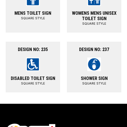
MENS TOILET SIGN
WOMENS MENS UNISEX
TOILET SIGN
SQUARE STYLE
SQUARE STYLE
DESIGN NO: 235
DESIGN NO: 237
DISABLED TOILET SIGN
SHOWER SIGN
SQUARE STYLE
SQUARE STYLE