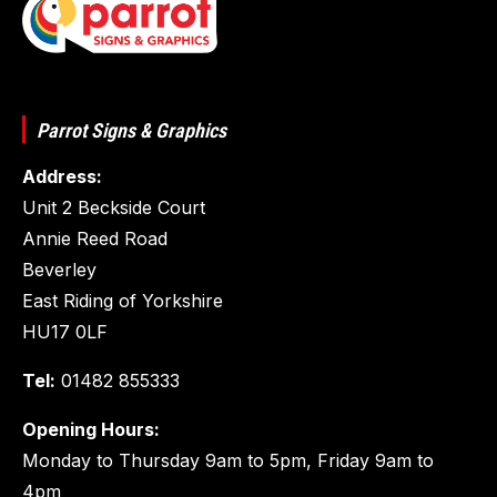
Parrot Signs & Graphics
Address:
Unit 2 Beckside Court
Annie Reed Road
Beverley
East Riding of Yorkshire
HU17 0LF
Tel:
01482 855333
Opening Hours:
Monday to Thursday 9am to 5pm, Friday 9am to
4pm