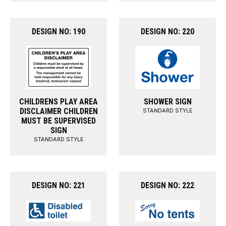
DESIGN NO: 190
DESIGN NO: 220
CHILDRENS PLAY AREA
SHOWER SIGN
DISCLAIMER CHILDREN
STANDARD STYLE
MUST BE SUPERVISED
SIGN
STANDARD STYLE
DESIGN NO: 221
DESIGN NO: 222