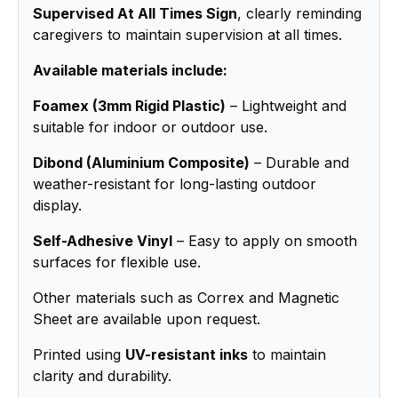
Supervised At All Times Sign
, clearly reminding
caregivers to maintain supervision at all times.
Available materials include:
Foamex (3mm Rigid Plastic)
– Lightweight and
suitable for indoor or outdoor use.
Dibond (Aluminium Composite)
– Durable and
weather-resistant for long-lasting outdoor
display.
Self-Adhesive Vinyl
– Easy to apply on smooth
surfaces for flexible use.
Other materials such as Correx and Magnetic
Sheet are available upon request.
Printed using
UV-resistant inks
to maintain
clarity and durability.