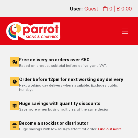
User:
Guest
0
| £
0.00
Free delivery on orders over £50
Based on product subtotal before delivery and VAT.
Order before 12pm for next working day delivery
Next working day delivery where available. Excludes public
holidays.
Huge savings with quantity discounts
Save more when buying multiples of the same design.
Become a stockist or distributor
Huge savings with low MOQ's after first order.
Find out more.