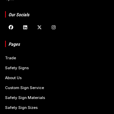
Our Socials
Pages
Trade
Safety Signs
About Us
Custom Sign Service
Safety Sign Materials
Safety Sign Sizes