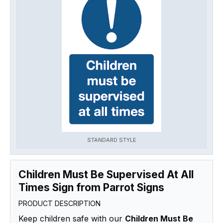
STANDARD STYLE
Children Must Be Supervised At All
Times Sign from Parrot Signs
PRODUCT DESCRIPTION
Keep children safe with our
Children Must Be