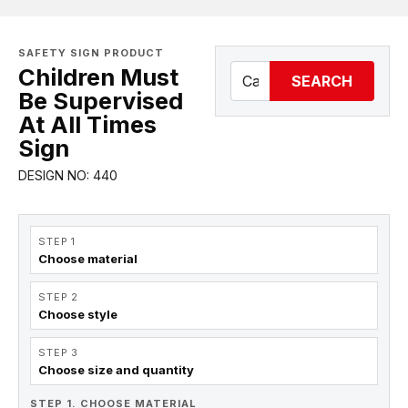
SAFETY SIGN PRODUCT
Children Must
SEARCH
Be Supervised
At All Times
Sign
DESIGN NO: 440
STEP 1
Choose material
STEP 2
Choose style
STEP 3
Choose size and quantity
STEP 1. CHOOSE MATERIAL