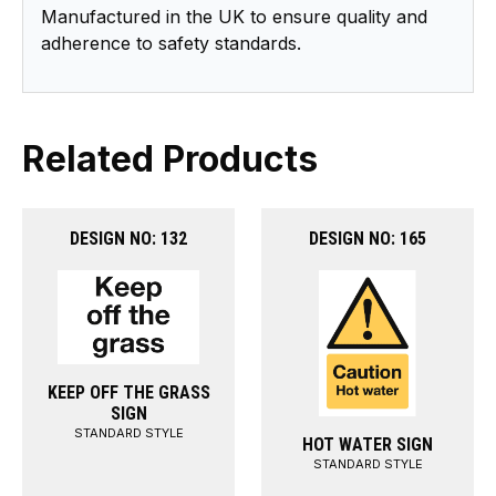
Manufactured in the UK to ensure quality and
adherence to safety standards.
Related Products
DESIGN NO: 132
DESIGN NO: 165
KEEP OFF THE GRASS
SIGN
STANDARD STYLE
HOT WATER SIGN
STANDARD STYLE