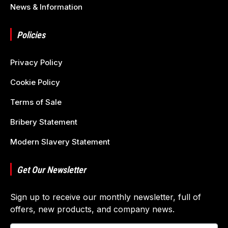
News & Information
Policies
Privacy Policy
Cookie Policy
Terms of Sale
Bribery Statement
Modern Slavery Statement
Get Our Newsletter
Sign up to receive our monthly newsletter, full of
offers, new products, and company news.