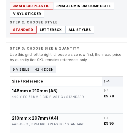
3MM RIGID PLASTIC
3MM ALUMINIUM COMPOSITE
VINYL STICKER
STEP 2. CHOOSE STYLE
STANDARD
LETTERBOX
ALL STYLES
STEP 3: CHOOSE SIZE & QUANTITY
Use this grid left to right: choose a size row first, then read price
by quantity tier. SKU remains reference-only.
9 VISIBLE
42 HIDDEN
Size / Reference
1-4
5-19
148mm x 210mm (A5)
1-4
5-19
£5.78
£4.6
440-Y-FO / 3MM RIGID PLASTIC / STANDARD
210mm x 297mm (A4)
1-4
5-19
£9.95
£7.9
440-X-FO / 3MM RIGID PLASTIC / STANDARD