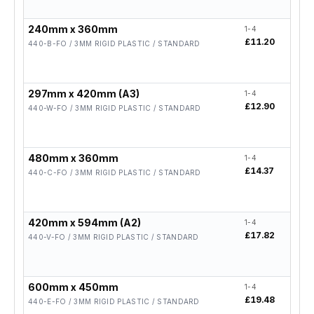
240mm x 360mm
1-4
5-19
£11.20
£8.9
440-B-FO / 3MM RIGID PLASTIC / STANDARD
297mm x 420mm (A3)
1-4
5-19
£12.90
£10.
440-W-FO / 3MM RIGID PLASTIC / STANDARD
480mm x 360mm
1-4
5-19
£14.37
£11.
440-C-FO / 3MM RIGID PLASTIC / STANDARD
420mm x 594mm (A2)
1-4
5-19
£17.82
£14.
440-V-FO / 3MM RIGID PLASTIC / STANDARD
600mm x 450mm
1-4
5-19
£19.48
£15.
440-E-FO / 3MM RIGID PLASTIC / STANDARD