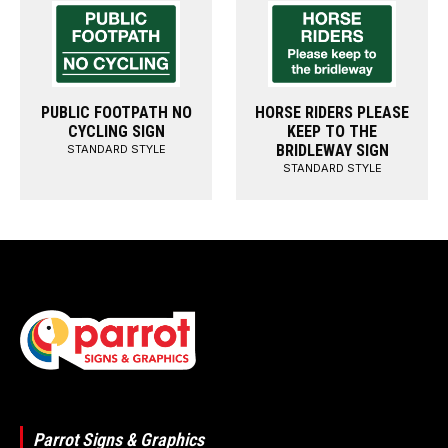
PUBLIC FOOTPATH NO
HORSE RIDERS PLEASE
CYCLING SIGN
KEEP TO THE
BRIDLEWAY SIGN
STANDARD STYLE
STANDARD STYLE
Parrot Signs & Graphics