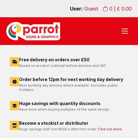
User:
Guest
0
| £
0.00
Free delivery on orders over £50
Based on product subtotal before delivery and VAT.
Order before 12pm for next working day delivery
Next working day delivery where available. Excludes public
holidays.
Huge savings with quantity discounts
Save more when buying multiples of the same design.
Become a stockist or distributor
Huge savings with low MOQ's after first order.
Find out more.