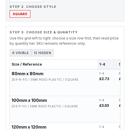
STEP 2. CHOOSE STYLE
SQUARE
STEP 3: CHOOSE SIZE & QUANTITY
Use this grid left to right: choose a size row first, then read price
by quantity tier. SKU remains reference-only.
6 VISIBLE
12 HIDDEN
Size / Reference
1-4
5-19
80mm x 80mm
1-4
5-19
£2.72
£2.18
259-N-FO / 3MM RIGID PLASTIC / SQUARE
100mm x 100mm
1-4
5-19
£3.03
£2.42
259-P-FO / 3MM RIGID PLASTIC / SQUARE
120mm x 120mm
1-4
5-19