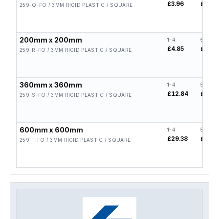
£3.96
£3.17
259-Q-FO / 3MM RIGID PLASTIC / SQUARE
200mm x 200mm
1-4
5-19
£4.85
£3.88
259-R-FO / 3MM RIGID PLASTIC / SQUARE
360mm x 360mm
1-4
5-19
£12.84
£10.2
259-S-FO / 3MM RIGID PLASTIC / SQUARE
600mm x 600mm
1-4
5-19
£29.38
£23.5
259-T-FO / 3MM RIGID PLASTIC / SQUARE