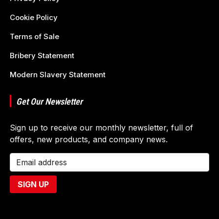
Cookie Policy
Terms of Sale
Bribery Statement
Modern Slavery Statement
Get Our Newsletter
Sign up to receive our monthly newsletter, full of
offers, new products, and company news.