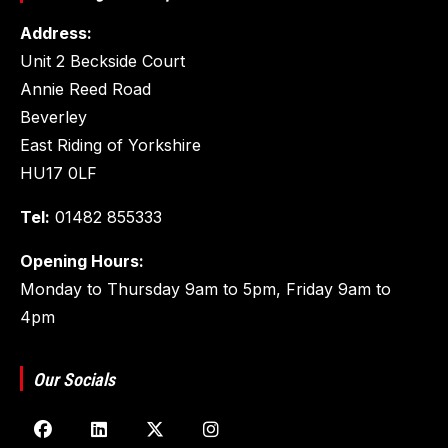
Address:
Unit 2 Beckside Court
Annie Reed Road
Beverley
East Riding of Yorkshire
HU17 0LF
Tel:
01482 855333
Opening Hours:
Monday to Thursday 9am to 5pm, Friday 9am to
4pm
Our Socials