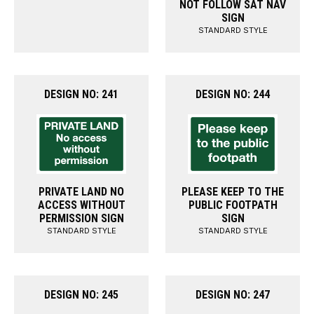
NOT FOLLOW SAT NAV
SIGN
STANDARD STYLE
DESIGN NO: 241
DESIGN NO: 244
PRIVATE LAND NO
PLEASE KEEP TO THE
ACCESS WITHOUT
PUBLIC FOOTPATH
PERMISSION SIGN
SIGN
STANDARD STYLE
STANDARD STYLE
DESIGN NO: 245
DESIGN NO: 247