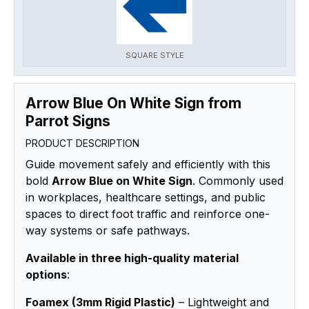
SQUARE STYLE
Arrow Blue On White Sign from
Parrot Signs
PRODUCT DESCRIPTION
Guide movement safely and efficiently with this
bold
Arrow Blue on White Sign
. Commonly used
in workplaces, healthcare settings, and public
spaces to direct foot traffic and reinforce one-
way systems or safe pathways.
Available in three high-quality material
options
:
Foamex (3mm Rigid Plastic)
– Lightweight and