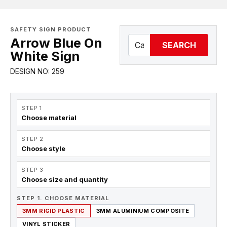
SAFETY SIGN PRODUCT
Arrow Blue On
SEARCH
White Sign
DESIGN NO: 259
STEP 1
Choose material
STEP 2
Choose style
STEP 3
Choose size and quantity
STEP 1. CHOOSE MATERIAL
3MM RIGID PLASTIC
3MM ALUMINIUM COMPOSITE
VINYL STICKER