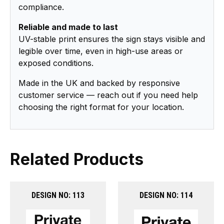
compliance.
Reliable and made to last
UV-stable print ensures the sign stays visible and
legible over time, even in high-use areas or
exposed conditions.
Made in the UK and backed by responsive
customer service — reach out if you need help
choosing the right format for your location.
Related Products
DESIGN NO: 113
DESIGN NO: 114