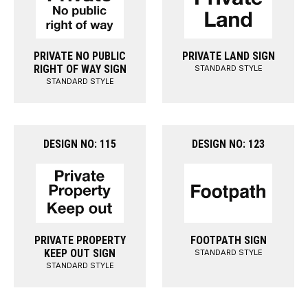
PRIVATE NO PUBLIC
PRIVATE LAND SIGN
RIGHT OF WAY SIGN
STANDARD STYLE
STANDARD STYLE
DESIGN NO: 115
DESIGN NO: 123
PRIVATE PROPERTY
FOOTPATH SIGN
KEEP OUT SIGN
STANDARD STYLE
STANDARD STYLE