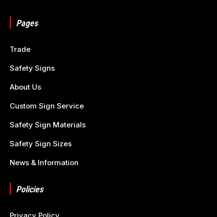
Pages
Trade
Safety Signs
About Us
Custom Sign Service
Safety Sign Materials
Safety Sign Sizes
News & Information
Policies
Privacy Policy