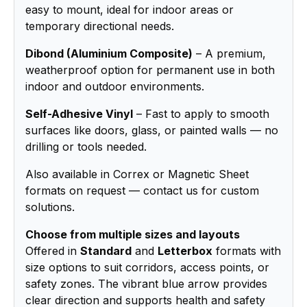
easy to mount, ideal for indoor areas or
temporary directional needs.
Dibond (Aluminium Composite)
– A premium,
weatherproof option for permanent use in both
indoor and outdoor environments.
Self-Adhesive Vinyl
– Fast to apply to smooth
surfaces like doors, glass, or painted walls — no
drilling or tools needed.
Also available in Correx or Magnetic Sheet
formats on request — contact us for custom
solutions.
Choose from multiple sizes and layouts
Offered in
Standard
and
Letterbox
formats with
size options to suit corridors, access points, or
safety zones. The vibrant blue arrow provides
clear direction and supports health and safety