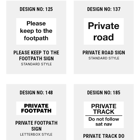
DESIGN NO: 125
DESIGN NO: 137
PLEASE KEEP TO THE
PRIVATE ROAD SIGN
FOOTPATH SIGN
STANDARD STYLE
STANDARD STYLE
DESIGN NO: 148
DESIGN NO: 185
PRIVATE FOOTPATH
SIGN
LETTERBOX STYLE
PRIVATE TRACK DO