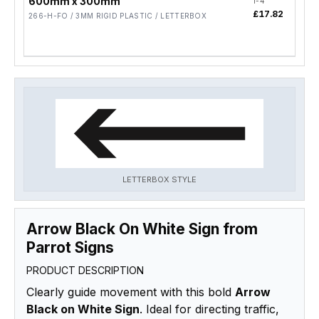
600mm x 300mm
1-4
5-19
£17.82
£14
266-H-FO / 3MM RIGID PLASTIC / LETTERBOX
LETTERBOX STYLE
Arrow Black On White Sign from
Parrot Signs
PRODUCT DESCRIPTION
Clearly guide movement with this bold
Arrow
Black on White Sign
. Ideal for directing traffic,