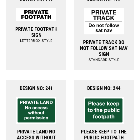
PRIVATE FOOTPATH
SIGN
LETTERBOX STYLE
PRIVATE TRACK DO
NOT FOLLOW SAT NAV
SIGN
STANDARD STYLE
DESIGN NO: 241
DESIGN NO: 244
PRIVATE LAND NO
PLEASE KEEP TO THE
ACCESS WITHOUT
PUBLIC FOOTPATH