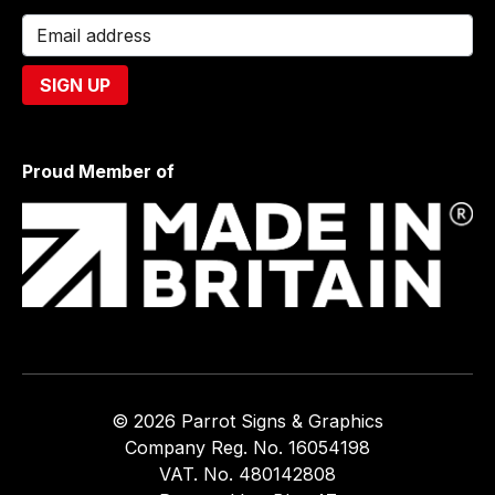
Proud Member of
© 2026 Parrot Signs & Graphics
Company Reg. No. 16054198
VAT. No. 480142808