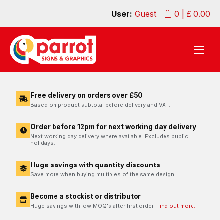
User:
Guest
0
| £
0.00
Free delivery on orders over £50
Based on product subtotal before delivery and VAT.
Order before 12pm for next working day delivery
Next working day delivery where available. Excludes public
holidays.
Huge savings with quantity discounts
Save more when buying multiples of the same design.
Become a stockist or distributor
Huge savings with low MOQ's after first order.
Find out more.