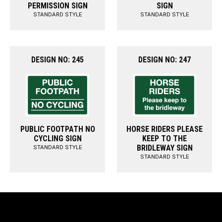
PERMISSION SIGN
SIGN
STANDARD STYLE
STANDARD STYLE
DESIGN NO: 245
DESIGN NO: 247
PUBLIC FOOTPATH NO
HORSE RIDERS PLEASE
CYCLING SIGN
KEEP TO THE
BRIDLEWAY SIGN
STANDARD STYLE
STANDARD STYLE