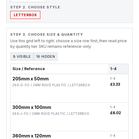
STEP 2. CHOOSE STYLE
LETTERBOX
STEP 3: CHOOSE SIZE & QUANTITY
Use this grid left to right: choose a size row first, then read price
by quantity tier. SKU remains reference-only.
8 VISIBLE
16 HIDDEN
Size / Reference
1-4
5-19
205mm x 50mm
1-4
5-19
£3.33
£2.
266-D-FO / 3MM RIGID PLASTIC / LETTERBOX
300mm x 100mm
1-4
5-19
£6.02
£4.
266-J-FO / 3MM RIGID PLASTIC / LETTERBOX
360mm x 120mm
1-4
5-19