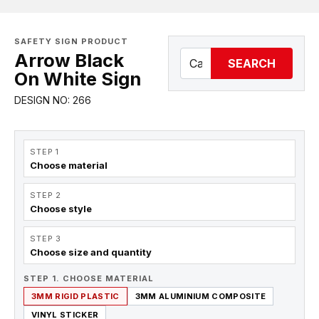
SAFETY SIGN PRODUCT
Arrow Black
SEARCH
On White Sign
DESIGN NO: 266
STEP 1
Choose material
STEP 2
Choose style
STEP 3
Choose size and quantity
STEP 1. CHOOSE MATERIAL
3MM RIGID PLASTIC
3MM ALUMINIUM COMPOSITE
VINYL STICKER