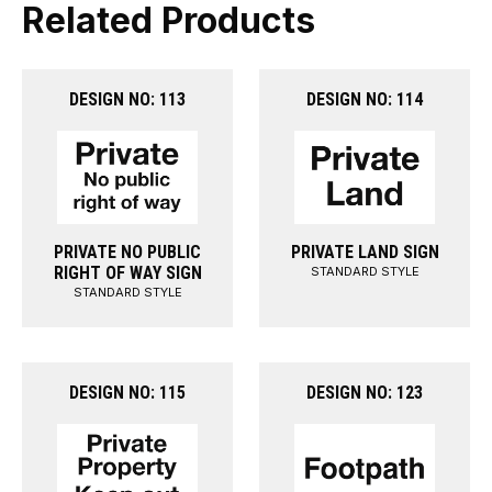
Related Products
DESIGN NO: 113
DESIGN NO: 114
PRIVATE NO PUBLIC
PRIVATE LAND SIGN
RIGHT OF WAY SIGN
STANDARD STYLE
STANDARD STYLE
DESIGN NO: 115
DESIGN NO: 123