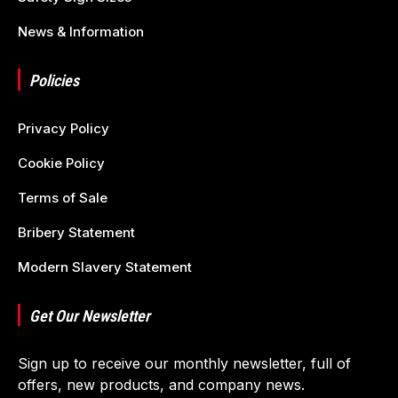
News & Information
Policies
Privacy Policy
Cookie Policy
Terms of Sale
Bribery Statement
Modern Slavery Statement
Get Our Newsletter
Sign up to receive our monthly newsletter, full of
offers, new products, and company news.