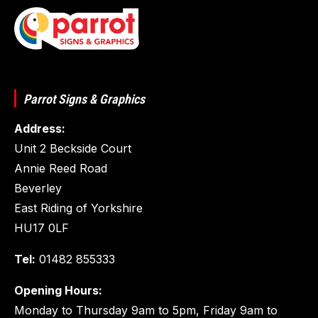
Parrot Signs & Graphics
Address:
Unit 2 Beckside Court
Annie Reed Road
Beverley
East Riding of Yorkshire
HU17 0LF
Tel:
01482 855333
Opening Hours:
Monday to Thursday 9am to 5pm, Friday 9am to