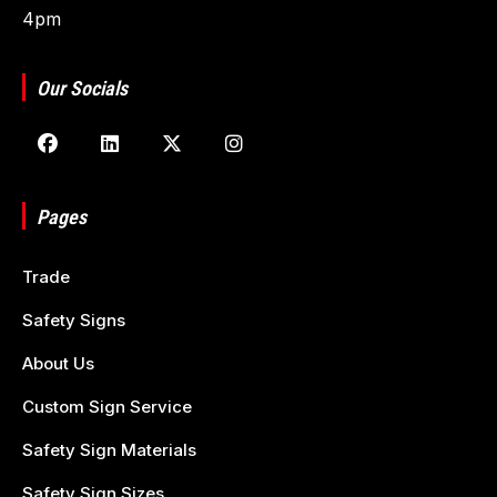
4pm
Our Socials
Pages
Trade
Safety Signs
About Us
Custom Sign Service
Safety Sign Materials
Safety Sign Sizes