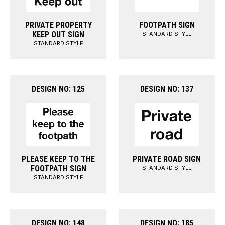
PRIVATE PROPERTY
FOOTPATH SIGN
KEEP OUT SIGN
STANDARD STYLE
STANDARD STYLE
DESIGN NO: 125
DESIGN NO: 137
PLEASE KEEP TO THE
PRIVATE ROAD SIGN
FOOTPATH SIGN
STANDARD STYLE
STANDARD STYLE
DESIGN NO: 148
DESIGN NO: 185