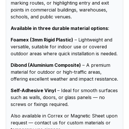
marking routes, or highlighting entry and exit
points in commercial buildings, warehouses,
schools, and public venues.
Available in three durable material options
:
Foamex (3mm Rigid Plastic)
– Lightweight and
versatile, suitable for indoor use or covered
outdoor areas where quick installation is needed.
Dibond (Aluminium Composite)
– A premium
material for outdoor or high-traffic areas,
offering excellent weather and impact resistance.
Self-Adhesive Vinyl
– Ideal for smooth surfaces
such as walls, doors, or glass panels — no
screws or fixings required.
Also available in Correx or Magnetic Sheet upon
request — contact us for custom materials or