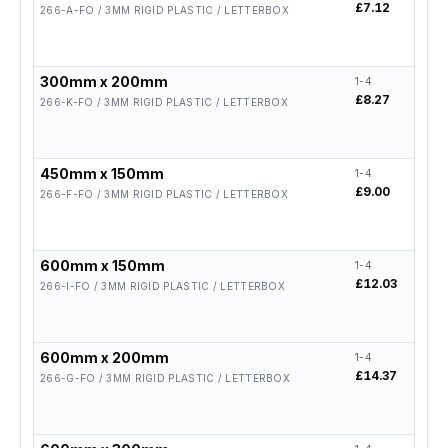
£7.12
£5.
266-A-FO / 3MM RIGID PLASTIC / LETTERBOX
300mm x 200mm
1-4
5-19
£8.27
£6.
266-K-FO / 3MM RIGID PLASTIC / LETTERBOX
450mm x 150mm
1-4
5-19
£9.00
£7.
266-F-FO / 3MM RIGID PLASTIC / LETTERBOX
600mm x 150mm
1-4
5-19
£12.03
£9.
266-I-FO / 3MM RIGID PLASTIC / LETTERBOX
600mm x 200mm
1-4
5-19
£14.37
£11
266-G-FO / 3MM RIGID PLASTIC / LETTERBOX