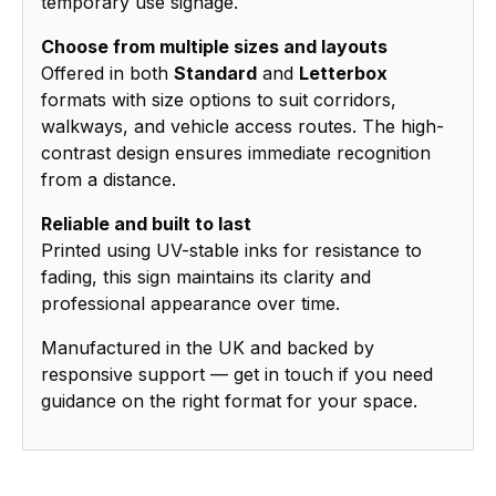
temporary use signage.
Choose from multiple sizes and layouts
Offered in both
Standard
and
Letterbox
formats with size options to suit corridors,
walkways, and vehicle access routes. The high-
contrast design ensures immediate recognition
from a distance.
Reliable and built to last
Printed using UV-stable inks for resistance to
fading, this sign maintains its clarity and
professional appearance over time.
Manufactured in the UK and backed by
responsive support — get in touch if you need
guidance on the right format for your space.