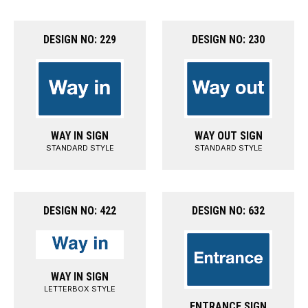
DESIGN NO: 229
DESIGN NO: 230
WAY IN SIGN
WAY OUT SIGN
STANDARD STYLE
STANDARD STYLE
DESIGN NO: 422
DESIGN NO: 632
WAY IN SIGN
LETTERBOX STYLE
ENTRANCE SIGN