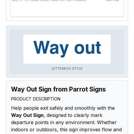
LETTERBOX STYLE
Way Out Sign from Parrot Signs
PRODUCT DESCRIPTION
Help people exit safely and smoothly with the
Way Out Sign
, designed to clearly mark
departure points in any environment. Whether
indoors or outdoors, this sign improves flow and