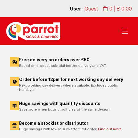
User:
Guest
0
| £
0.00
Free delivery on orders over £50
Based on product subtotal before delivery and VAT.
Order before 12pm for next working day delivery
Next working day delivery where available. Excludes public
holidays.
Huge savings with quantity discounts
Save more when buying multiples of the same design.
Become a stockist or distributor
Huge savings with low MOQ's after first order.
Find out more.