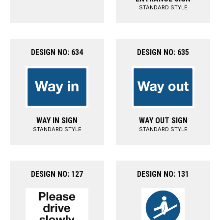
STANDARD STYLE
DESIGN NO: 634
DESIGN NO: 635
WAY IN SIGN
WAY OUT SIGN
STANDARD STYLE
STANDARD STYLE
DESIGN NO: 127
DESIGN NO: 131