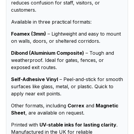
reduces confusion for staff, visitors, or
customers.
Available in three practical formats:
Foamex (3mm)
– Lightweight and easy to mount
on walls, doors, or sheltered corridors.
Dibond (Aluminium Composite)
– Tough and
weatherproof. Ideal for gates, fences, or
exposed exit routes.
Self-Adhesive Vinyl
– Peel-and-stick for smooth
surfaces like glass, metal, or plastic. Quick to
apply near exit points.
Other formats, including
Correx
and
Magnetic
Sheet
, are available on request.
Printed with
UV-stable inks for lasting clarity
.
Manufactured in the UK for reliable