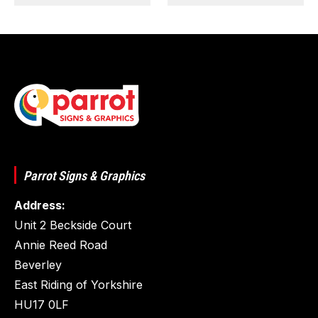
Parrot Signs & Graphics
Address:
Unit 2 Beckside Court
Annie Reed Road
Beverley
East Riding of Yorkshire
HU17 0LF