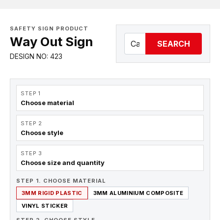
SAFETY SIGN PRODUCT
Way Out Sign
SEARCH
DESIGN NO: 423
STEP 1
Choose material
STEP 2
Choose style
STEP 3
Choose size and quantity
STEP 1. CHOOSE MATERIAL
3MM RIGID PLASTIC
3MM ALUMINIUM COMPOSITE
VINYL STICKER