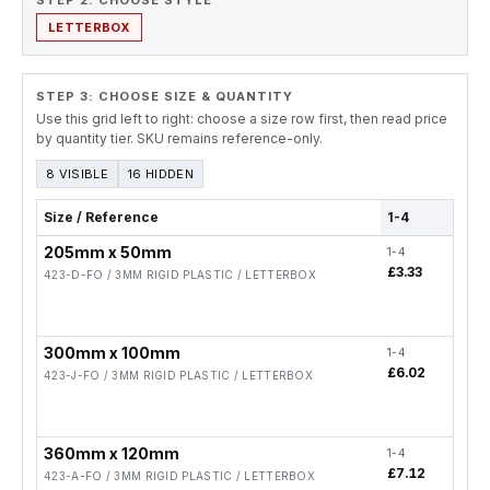
STEP 2. CHOOSE STYLE
LETTERBOX
STEP 3: CHOOSE SIZE & QUANTITY
Use this grid left to right: choose a size row first, then read price
by quantity tier. SKU remains reference-only.
8 VISIBLE
16 HIDDEN
Size / Reference
1-4
5-19
205mm x 50mm
1-4
5-19
£3.33
£2.6
423-D-FO / 3MM RIGID PLASTIC / LETTERBOX
300mm x 100mm
1-4
5-19
£6.02
£4.8
423-J-FO / 3MM RIGID PLASTIC / LETTERBOX
360mm x 120mm
1-4
5-19
£7.12
£5.7
423-A-FO / 3MM RIGID PLASTIC / LETTERBOX