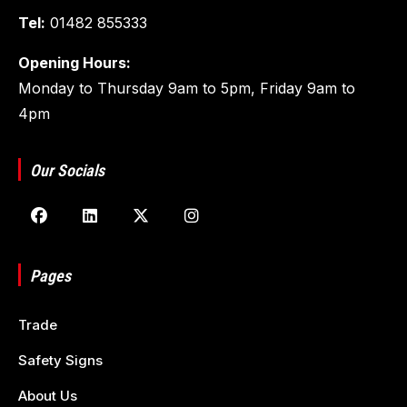
Tel:
01482 855333
Opening Hours:
Monday to Thursday 9am to 5pm, Friday 9am to
4pm
Our Socials
Pages
Trade
Safety Signs
About Us