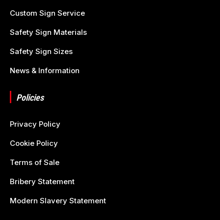
Custom Sign Service
Safety Sign Materials
Safety Sign Sizes
News & Information
Policies
Privacy Policy
Cookie Policy
Terms of Sale
Bribery Statement
Modern Slavery Statement