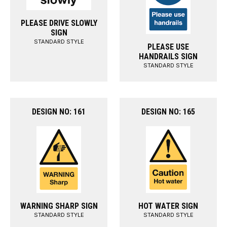
PLEASE DRIVE SLOWLY
SIGN
STANDARD STYLE
PLEASE USE
HANDRAILS SIGN
STANDARD STYLE
DESIGN NO: 161
DESIGN NO: 165
WARNING SHARP SIGN
HOT WATER SIGN
STANDARD STYLE
STANDARD STYLE