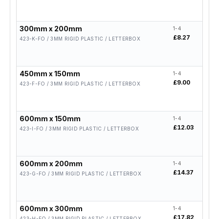
300mm x 200mm
1-4
5-19
£8.27
£6.6
423-K-FO / 3MM RIGID PLASTIC / LETTERBOX
450mm x 150mm
1-4
5-19
£9.00
£7.2
423-F-FO / 3MM RIGID PLASTIC / LETTERBOX
600mm x 150mm
1-4
5-19
£12.03
£9.6
423-I-FO / 3MM RIGID PLASTIC / LETTERBOX
600mm x 200mm
1-4
5-19
£14.37
£11
423-G-FO / 3MM RIGID PLASTIC / LETTERBOX
600mm x 300mm
1-4
5-19
£17.82
£14
423-H-FO / 3MM RIGID PLASTIC / LETTERBOX