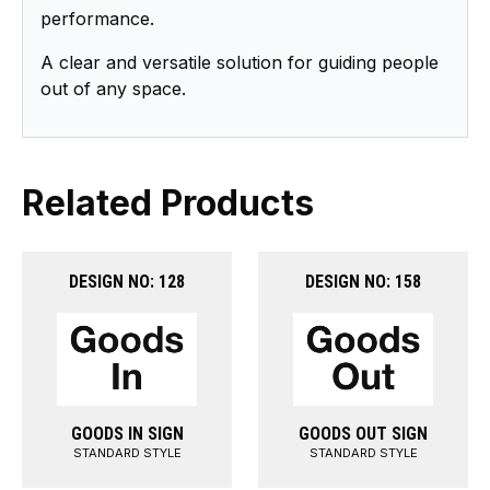
performance.
A clear and versatile solution for guiding people
out of any space.
Related Products
DESIGN NO: 128
DESIGN NO: 158
GOODS IN SIGN
GOODS OUT SIGN
STANDARD STYLE
STANDARD STYLE