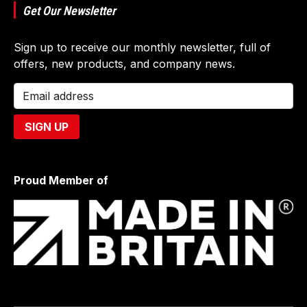
Get Our Newsletter
Sign up to receive our monthly newsletter, full of
offers, new products, and company news.
Proud Member of