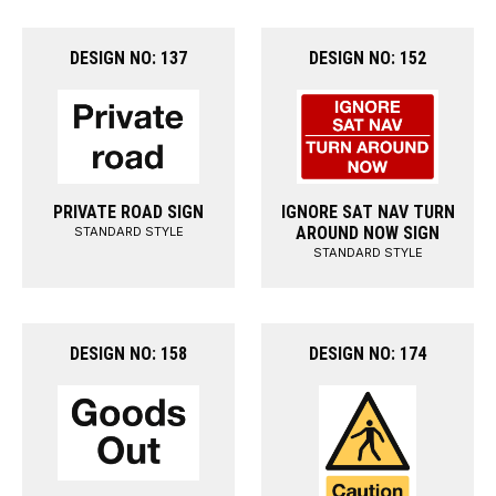
DESIGN NO: 137
DESIGN NO: 152
PRIVATE ROAD SIGN
IGNORE SAT NAV TURN
AROUND NOW SIGN
STANDARD STYLE
STANDARD STYLE
DESIGN NO: 158
DESIGN NO: 174