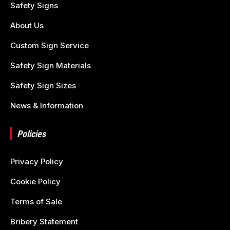
Safety Signs
About Us
Custom Sign Service
Safety Sign Materials
Safety Sign Sizes
News & Information
Policies
Privacy Policy
Cookie Policy
Terms of Sale
Bribery Statement