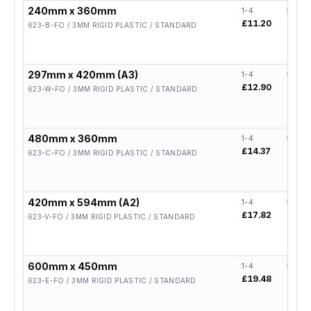
240mm x 360mm
1-4
5-19
£11.20
£8.96
623-B-FO / 3MM RIGID PLASTIC / STANDARD
297mm x 420mm (A3)
1-4
5-19
£12.90
£10.3
623-W-FO / 3MM RIGID PLASTIC / STANDARD
480mm x 360mm
1-4
5-19
£14.37
£11.
623-C-FO / 3MM RIGID PLASTIC / STANDARD
420mm x 594mm (A2)
1-4
5-19
£17.82
£14.
623-V-FO / 3MM RIGID PLASTIC / STANDARD
600mm x 450mm
1-4
5-19
£19.48
£15.
623-E-FO / 3MM RIGID PLASTIC / STANDARD