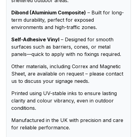
sheltered outdoor areas.
Dibond (Aluminium Composite)
– Built for long-
term durability, perfect for exposed
environments and high-traffic zones.
Self-Adhesive Vinyl
– Designed for smooth
surfaces such as barriers, cones, or metal
panels—quick to apply with no fixings required.
Other materials, including Correx and Magnetic
Sheet, are available on request – please contact
us to discuss your signage needs.
Printed using UV-stable inks to ensure lasting
clarity and colour vibrancy, even in outdoor
conditions.
Manufactured in the UK with precision and care
for reliable performance.