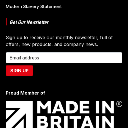
Modern Slavery Statement
Get Our Newsletter
Sign up to receive our monthly newsletter, full of
offers, new products, and company news.
Proud Member of