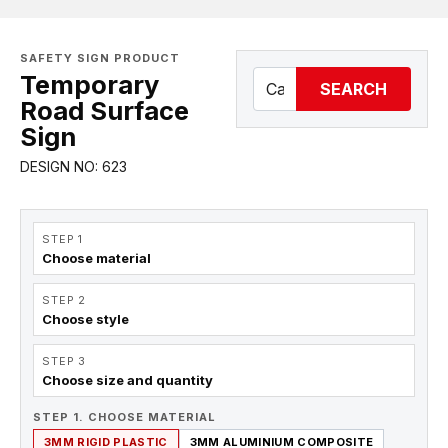
SAFETY SIGN PRODUCT
Temporary
SEARCH
Road Surface
Sign
DESIGN NO: 623
STEP 1
Choose material
STEP 2
Choose style
STEP 3
Choose size and quantity
STEP 1. CHOOSE MATERIAL
3MM RIGID PLASTIC
3MM ALUMINIUM COMPOSITE