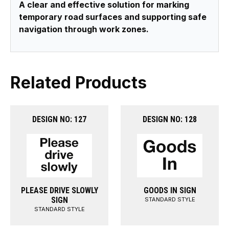
A clear and effective solution for marking
temporary road surfaces and supporting safe
navigation through work zones.
Related Products
DESIGN NO: 127
DESIGN NO: 128
PLEASE DRIVE SLOWLY
GOODS IN SIGN
SIGN
STANDARD STYLE
STANDARD STYLE