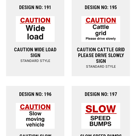
DESIGN NO: 191
DESIGN NO: 195
CAUTION WIDE LOAD
CAUTION CATTLE GRID
SIGN
PLEASE DRIVE SLOWLY
SIGN
STANDARD STYLE
STANDARD STYLE
DESIGN NO: 196
DESIGN NO: 197