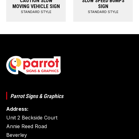
CAUTION SLOW
SLOW SPEED BUMPS
MOVING VEHICLE SIGN
SIGN
STANDARD STYLE
STANDARD STYLE
Parrot Signs & Graphics
Address:
Unit 2 Beckside Court
Annie Reed Road
Beverley