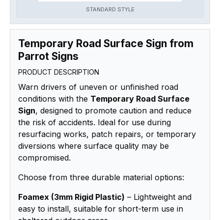
STANDARD STYLE
Temporary Road Surface Sign from
Parrot Signs
PRODUCT DESCRIPTION
Warn drivers of uneven or unfinished road
conditions with the
Temporary Road Surface
Sign
, designed to promote caution and reduce
the risk of accidents. Ideal for use during
resurfacing works, patch repairs, or temporary
diversions where surface quality may be
compromised.
Choose from three durable material options:
Foamex (3mm Rigid Plastic)
– Lightweight and
easy to install, suitable for short-term use in