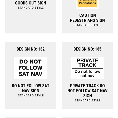
GOODS OUT SIGN
STANDARD STYLE
CAUTION
PEDESTRIANS SIGN
STANDARD STYLE
DESIGN NO: 182
DESIGN NO: 185
DO NOT FOLLOW SAT
PRIVATE TRACK DO
NAV SIGN
NOT FOLLOW SAT NAV
SIGN
STANDARD STYLE
STANDARD STYLE