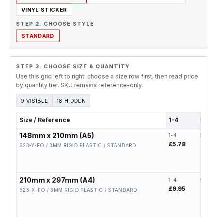
VINYL STICKER
STEP 2. CHOOSE STYLE
STANDARD
STEP 3: CHOOSE SIZE & QUANTITY
Use this grid left to right: choose a size row first, then read price
by quantity tier. SKU remains reference-only.
9 VISIBLE
18 HIDDEN
Size / Reference
1-4
5-19
148mm x 210mm (A5)
1-4
5-19
£5.78
£4.62
623-Y-FO / 3MM RIGID PLASTIC / STANDARD
210mm x 297mm (A4)
1-4
5-19
£9.95
£7.96
623-X-FO / 3MM RIGID PLASTIC / STANDARD