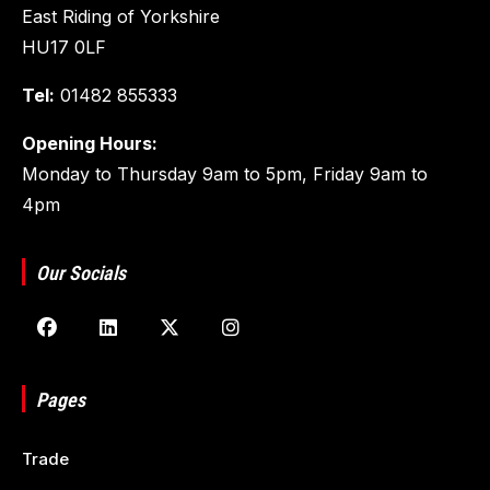
East Riding of Yorkshire
HU17 0LF
Tel:
01482 855333
Opening Hours:
Monday to Thursday 9am to 5pm, Friday 9am to
4pm
Our Socials
Pages
Trade