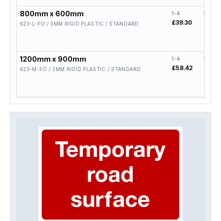
800mm x 600mm
1-4
5-19
£39.30
£31.4
623-L-FO / 3MM RIGID PLASTIC / STANDARD
1200mm x 900mm
1-4
5-19
£58.42
£46.
623-M-FO / 3MM RIGID PLASTIC / STANDARD