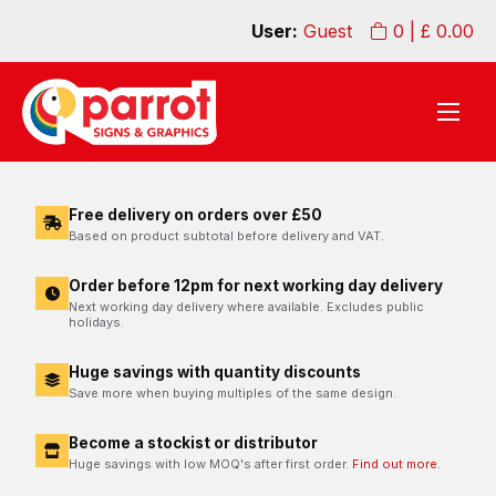
User:
Guest
0
| £
0.00
Free delivery on orders over £50
Based on product subtotal before delivery and VAT.
Order before 12pm for next working day delivery
Next working day delivery where available. Excludes public
holidays.
Huge savings with quantity discounts
Save more when buying multiples of the same design.
Become a stockist or distributor
Huge savings with low MOQ's after first order.
Find out more.