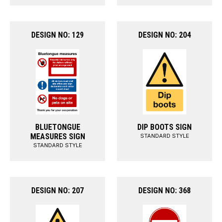
DESIGN NO: 129
DESIGN NO: 204
BLUETONGUE
DIP BOOTS SIGN
MEASURES SIGN
STANDARD STYLE
STANDARD STYLE
DESIGN NO: 207
DESIGN NO: 368