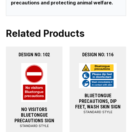
precautions and protecting animal welfare.
Related Products
DESIGN NO: 102
DESIGN NO: 116
BLUETONGUE
PRECAUTIONS, DIP
FEET, WASH SKIN SIGN
NO VISITORS
STANDARD STYLE
BLUETONGUE
PRECAUTIONS SIGN
STANDARD STYLE