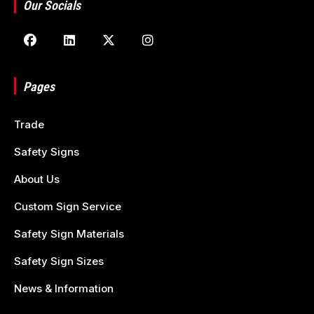
Our Socials
Pages
Trade
Safety Signs
About Us
Custom Sign Service
Safety Sign Materials
Safety Sign Sizes
News & Information