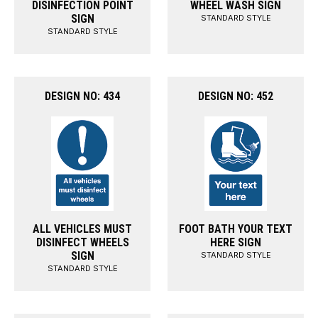
DISINFECTION POINT
WHEEL WASH SIGN
SIGN
STANDARD STYLE
STANDARD STYLE
DESIGN NO: 434
DESIGN NO: 452
ALL VEHICLES MUST
FOOT BATH YOUR TEXT
DISINFECT WHEELS
HERE SIGN
SIGN
STANDARD STYLE
STANDARD STYLE