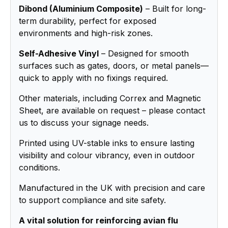
Dibond (Aluminium Composite)
– Built for long-
term durability, perfect for exposed
environments and high-risk zones.
Self-Adhesive Vinyl
– Designed for smooth
surfaces such as gates, doors, or metal panels—
quick to apply with no fixings required.
Other materials, including Correx and Magnetic
Sheet, are available on request – please contact
us to discuss your signage needs.
Printed using UV-stable inks to ensure lasting
visibility and colour vibrancy, even in outdoor
conditions.
Manufactured in the UK with precision and care
to support compliance and site safety.
A vital solution for reinforcing avian flu