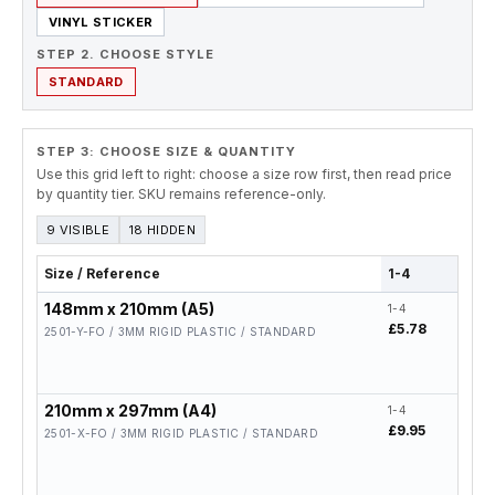
VINYL STICKER
STEP 2. CHOOSE STYLE
STANDARD
STEP 3: CHOOSE SIZE & QUANTITY
Use this grid left to right: choose a size row first, then read price
by quantity tier. SKU remains reference-only.
9 VISIBLE
18 HIDDEN
Size / Reference
1-4
5-19
148mm x 210mm (A5)
1-4
5-19
£5.78
£4.6
2501-Y-FO / 3MM RIGID PLASTIC / STANDARD
210mm x 297mm (A4)
1-4
5-19
£9.95
£7.9
2501-X-FO / 3MM RIGID PLASTIC / STANDARD