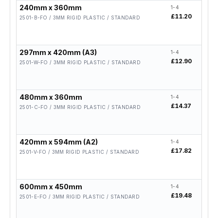
240mm x 360mm
1-4
5-19
£11.20
£8.9
2501-B-FO / 3MM RIGID PLASTIC / STANDARD
297mm x 420mm (A3)
1-4
5-19
£12.90
£10.
2501-W-FO / 3MM RIGID PLASTIC / STANDARD
480mm x 360mm
1-4
5-19
£14.37
£11.
2501-C-FO / 3MM RIGID PLASTIC / STANDARD
420mm x 594mm (A2)
1-4
5-19
£17.82
£14.
2501-V-FO / 3MM RIGID PLASTIC / STANDARD
600mm x 450mm
1-4
5-19
£19.48
£15.
2501-E-FO / 3MM RIGID PLASTIC / STANDARD