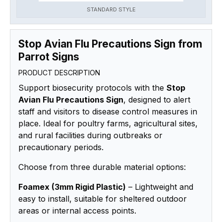
STANDARD STYLE
Stop Avian Flu Precautions Sign from
Parrot Signs
PRODUCT DESCRIPTION
Support biosecurity protocols with the
Stop
Avian Flu Precautions Sign
, designed to alert
staff and visitors to disease control measures in
place. Ideal for poultry farms, agricultural sites,
and rural facilities during outbreaks or
precautionary periods.
Choose from three durable material options:
Foamex (3mm Rigid Plastic)
– Lightweight and
easy to install, suitable for sheltered outdoor
areas or internal access points.