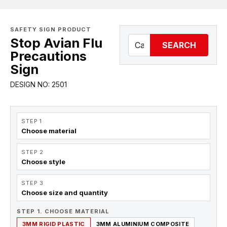
SAFETY SIGN PRODUCT
Stop Avian Flu
SEARCH
Precautions
Sign
DESIGN NO: 2501
STEP 1
Choose material
STEP 2
Choose style
STEP 3
Choose size and quantity
STEP 1. CHOOSE MATERIAL
3MM RIGID PLASTIC
3MM ALUMINIUM COMPOSITE