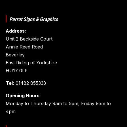
Parrot Signs & Graphics
Address:
Unit 2 Beckside Court
Annie Reed Road
Beverley
East Riding of Yorkshire
HU17 0LF
Tel:
01482 855333
Opening Hours:
Monday to Thursday 9am to 5pm, Friday 9am to
4pm