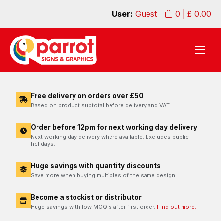
User:
Guest
0
| £
0.00
Free delivery on orders over £50
Based on product subtotal before delivery and VAT.
Order before 12pm for next working day delivery
Next working day delivery where available. Excludes public
holidays.
Huge savings with quantity discounts
Save more when buying multiples of the same design.
Become a stockist or distributor
Huge savings with low MOQ's after first order.
Find out more.