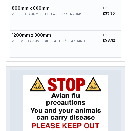
800mm x 600mm
1-4
5-19
£39.30
£31.
2501-L-FO / 3MM RIGID PLASTIC / STANDARD
1200mm x 900mm
1-4
5-19
£58.42
£46.
2501-M-FO / 3MM RIGID PLASTIC / STANDARD