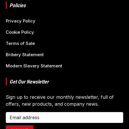
Policies
Privacy Policy
Cookie Policy
Terms of Sale
Bribery Statement
Modern Slavery Statement
Get Our Newsletter
Sign up to receive our monthly newsletter, full of
offers, new products, and company news.