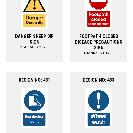
DANGER SHEEP DIP
FOOTPATH CLOSED
SIGN
DISEASE PRECAUTIONS
SIGN
STANDARD STYLE
STANDARD STYLE
DESIGN NO: 431
DESIGN NO: 433