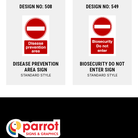
DESIGN NO: 508
DESIGN NO: 549
DISEASE PREVENTION
BIOSECURITY DO NOT
AREA SIGN
ENTER SIGN
STANDARD STYLE
STANDARD STYLE