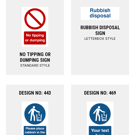
RUBBISH DISPOSAL
SIGN
LETTERBOX STYLE
NO TIPPING OR
DUMPING SIGN
STANDARD STYLE
DESIGN NO: 443
DESIGN NO: 469