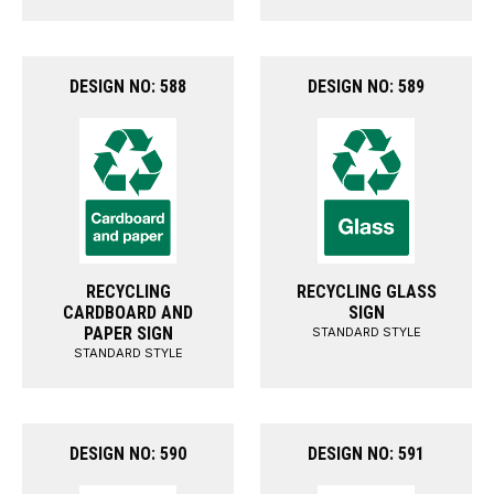
DESIGN NO: 588
DESIGN NO: 589
RECYCLING
RECYCLING GLASS
CARDBOARD AND
SIGN
PAPER SIGN
STANDARD STYLE
STANDARD STYLE
DESIGN NO: 590
DESIGN NO: 591