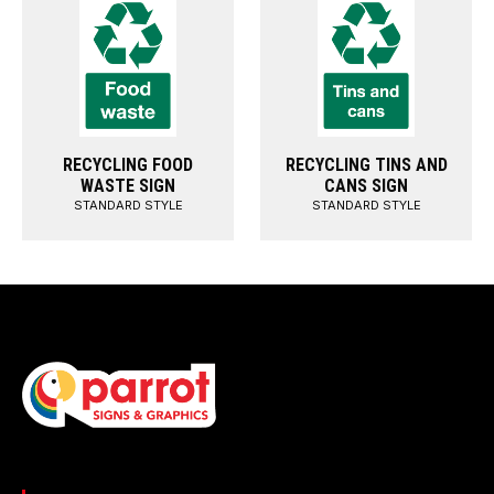
RECYCLING FOOD
RECYCLING TINS AND
WASTE SIGN
CANS SIGN
STANDARD STYLE
STANDARD STYLE