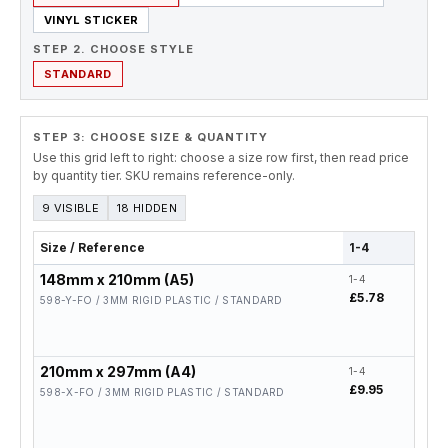
VINYL STICKER
STEP 2. CHOOSE STYLE
STANDARD
STEP 3: CHOOSE SIZE & QUANTITY
Use this grid left to right: choose a size row first, then read price
by quantity tier. SKU remains reference-only.
9 VISIBLE
18 HIDDEN
Size / Reference
1-4
5-19
148mm x 210mm (A5)
1-4
5-19
£5.78
£4.6
598-Y-FO / 3MM RIGID PLASTIC / STANDARD
210mm x 297mm (A4)
1-4
5-19
£9.95
£7.9
598-X-FO / 3MM RIGID PLASTIC / STANDARD