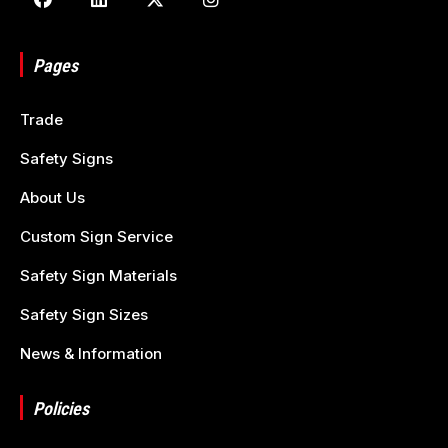
Pages
Trade
Safety Signs
About Us
Custom Sign Service
Safety Sign Materials
Safety Sign Sizes
News & Information
Policies