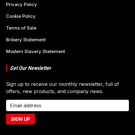
Privacy Policy
Cookie Policy
Terms of Sale
Bribery Statement
Modern Slavery Statement
Get Our Newsletter
Sign up to receive our monthly newsletter, full of
offers, new products, and company news.