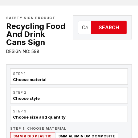
SAFETY SIGN PRODUCT
Recycling Food
SEARCH
And Drink
Cans Sign
DESIGN NO: 598
STEP 1
Choose material
STEP 2
Choose style
STEP 3
Choose size and quantity
STEP 1. CHOOSE MATERIAL
3MM RIGID PLASTIC
3MM ALUMINIUM COMPOSITE