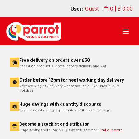
User:
Guest
0
| £
0.00
Free delivery on orders over £50
Based on product subtotal before delivery and VAT.
Order before 12pm for next working day delivery
Next working day delivery where available. Excludes public
holidays.
Huge savings with quantity discounts
Save more when buying multiples of the same design.
Become a stockist or distributor
Huge savings with low MOQ's after first order.
Find out more.