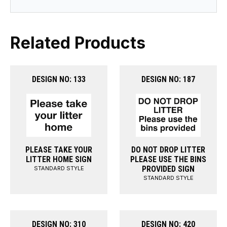
Related Products
DESIGN NO: 133
DESIGN NO: 187
PLEASE TAKE YOUR
DO NOT DROP LITTER
LITTER HOME SIGN
PLEASE USE THE BINS
PROVIDED SIGN
STANDARD STYLE
STANDARD STYLE
DESIGN NO: 310
DESIGN NO: 420