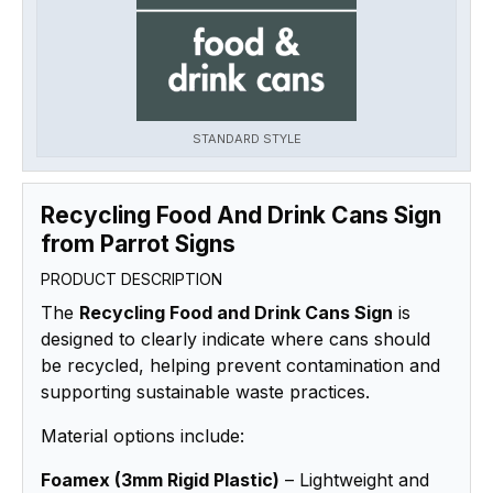
STANDARD STYLE
Recycling Food And Drink Cans Sign
from Parrot Signs
PRODUCT DESCRIPTION
The
Recycling Food and Drink Cans Sign
is
designed to clearly indicate where cans should
be recycled, helping prevent contamination and
supporting sustainable waste practices.
Material options include:
Foamex (3mm Rigid Plastic)
– Lightweight and