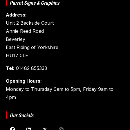
Parrot Signs & Graphics
Address:
Unit 2 Beckside Court
Annie Reed Road
Beverley
East Riding of Yorkshire
HU17 0LF
Tel:
01482 855333
Opening Hours:
Monday to Thursday 9am to 5pm, Friday 9am to
4pm
Our Socials