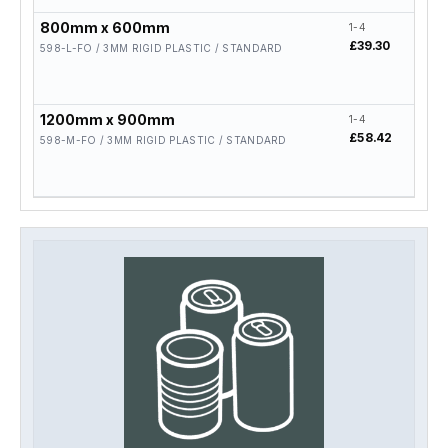
800mm x 600mm
1-4
5-19
£39.30
£31.
598-L-FO / 3MM RIGID PLASTIC / STANDARD
1200mm x 900mm
1-4
5-19
£58.42
£46.
598-M-FO / 3MM RIGID PLASTIC / STANDARD