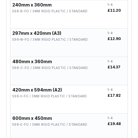
240mm x 360mm
1-4
5-19
£11.20
£8.9
598-B-FO / 3MM RIGID PLASTIC / STANDARD
297mm x 420mm (A3)
1-4
5-19
£12.90
£10.
598-W-FO / 3MM RIGID PLASTIC / STANDARD
480mm x 360mm
1-4
5-19
£14.37
£11.
598-C-FO / 3MM RIGID PLASTIC / STANDARD
420mm x 594mm (A2)
1-4
5-19
£17.82
£14.
598-V-FO / 3MM RIGID PLASTIC / STANDARD
600mm x 450mm
1-4
5-19
£19.48
£15.
598-E-FO / 3MM RIGID PLASTIC / STANDARD