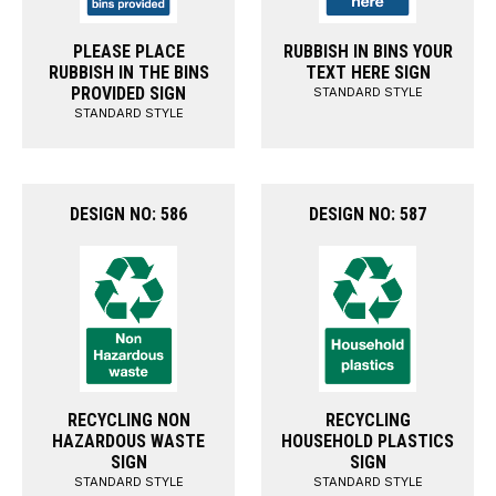
PLEASE PLACE
RUBBISH IN BINS YOUR
RUBBISH IN THE BINS
TEXT HERE SIGN
PROVIDED SIGN
STANDARD STYLE
STANDARD STYLE
DESIGN NO: 586
DESIGN NO: 587
RECYCLING NON
RECYCLING
HAZARDOUS WASTE
HOUSEHOLD PLASTICS
SIGN
SIGN
STANDARD STYLE
STANDARD STYLE