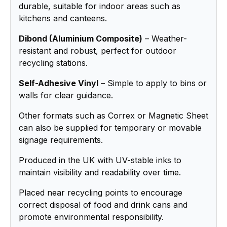
durable, suitable for indoor areas such as
kitchens and canteens.
Dibond (Aluminium Composite)
– Weather-
resistant and robust, perfect for outdoor
recycling stations.
Self-Adhesive Vinyl
– Simple to apply to bins or
walls for clear guidance.
Other formats such as Correx or Magnetic Sheet
can also be supplied for temporary or movable
signage requirements.
Produced in the UK with UV-stable inks to
maintain visibility and readability over time.
Placed near recycling points to encourage
correct disposal of food and drink cans and
promote environmental responsibility.