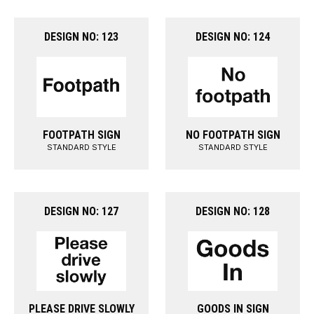
DESIGN NO: 123
DESIGN NO: 124
FOOTPATH SIGN
NO FOOTPATH SIGN
STANDARD STYLE
STANDARD STYLE
DESIGN NO: 127
DESIGN NO: 128
PLEASE DRIVE SLOWLY
GOODS IN SIGN