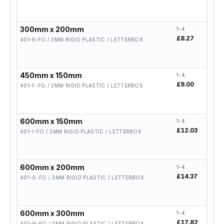
300mm x 200mm
1-4
5-19
£8.27
£6.6
401-K-FO / 3MM RIGID PLASTIC / LETTERBOX
450mm x 150mm
1-4
5-19
£9.00
£7.2
401-F-FO / 3MM RIGID PLASTIC / LETTERBOX
600mm x 150mm
1-4
5-19
£12.03
£9.6
401-I-FO / 3MM RIGID PLASTIC / LETTERBOX
600mm x 200mm
1-4
5-19
£14.37
£11.
401-G-FO / 3MM RIGID PLASTIC / LETTERBOX
600mm x 300mm
1-4
5-19
£17.82
£14.
401-H-FO / 3MM RIGID PLASTIC / LETTERBOX