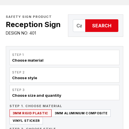
SAFETY SIGN PRODUCT
Reception Sign
SEARCH
DESIGN NO: 401
STEP 1
Choose material
STEP 2
Choose style
STEP 3
Choose size and quantity
STEP 1. CHOOSE MATERIAL
3MM RIGID PLASTIC
3MM ALUMINIUM COMPOSITE
VINYL STICKER