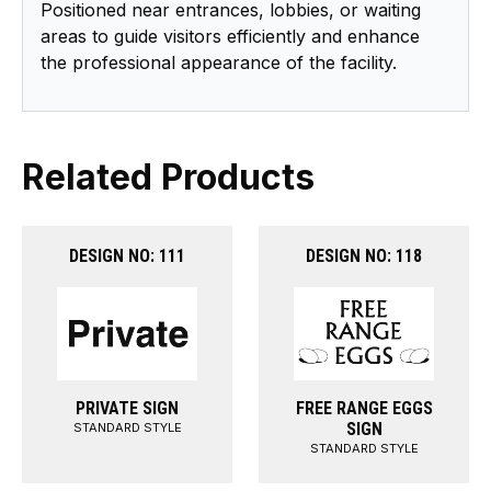
Positioned near entrances, lobbies, or waiting
areas to guide visitors efficiently and enhance
the professional appearance of the facility.
Related Products
DESIGN NO: 111
DESIGN NO: 118
PRIVATE SIGN
FREE RANGE EGGS
SIGN
STANDARD STYLE
STANDARD STYLE