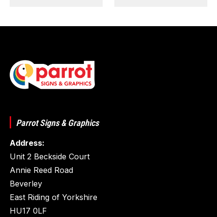
Parrot Signs & Graphics
Address:
Unit 2 Beckside Court
Annie Reed Road
Beverley
East Riding of Yorkshire
HU17 0LF