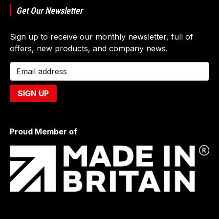
Get Our Newsletter
Sign up to receive our monthly newsletter, full of
offers, new products, and company news.
Proud Member of