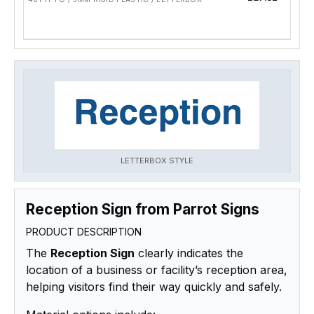
LETTERBOX STYLE
Reception Sign from Parrot Signs
PRODUCT DESCRIPTION
The
Reception Sign
clearly indicates the
location of a business or facility’s reception area,
helping visitors find their way quickly and safely.