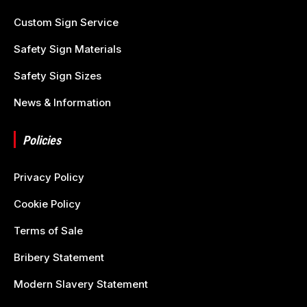
Custom Sign Service
Safety Sign Materials
Safety Sign Sizes
News & Information
Policies
Privacy Policy
Cookie Policy
Terms of Sale
Bribery Statement
Modern Slavery Statement