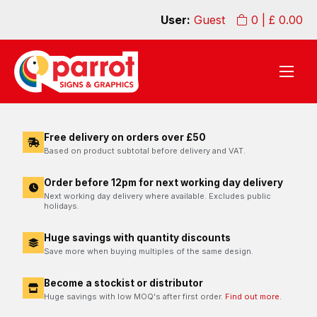
User:
Guest
0
| £
0.00
Free delivery on orders over £50
Based on product subtotal before delivery and VAT.
Order before 12pm for next working day delivery
Next working day delivery where available. Excludes public
holidays.
Huge savings with quantity discounts
Save more when buying multiples of the same design.
Become a stockist or distributor
Huge savings with low MOQ's after first order.
Find out more.