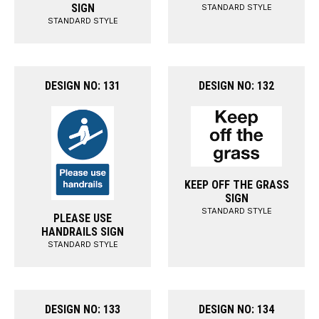
SIGN
STANDARD STYLE
STANDARD STYLE
DESIGN NO: 131
DESIGN NO: 132
KEEP OFF THE GRASS
SIGN
STANDARD STYLE
PLEASE USE
HANDRAILS SIGN
STANDARD STYLE
DESIGN NO: 133
DESIGN NO: 134