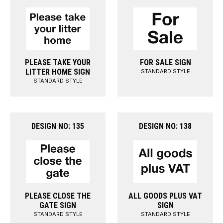
PLEASE TAKE YOUR
FOR SALE SIGN
LITTER HOME SIGN
STANDARD STYLE
STANDARD STYLE
DESIGN NO: 135
DESIGN NO: 138
PLEASE CLOSE THE
ALL GOODS PLUS VAT
GATE SIGN
SIGN
STANDARD STYLE
STANDARD STYLE