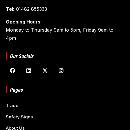
Tel:
01482 855333
Opening Hours:
Monday to Thursday 9am to 5pm, Friday 9am to
4pm
Our Socials
Pages
Trade
Safety Signs
About Us