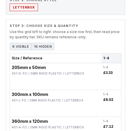
STEP 2. CHOOSE STYLE
LETTERBOX
STEP 3: CHOOSE SIZE & QUANTITY
Use this grid left to right: choose a size row first, then read price
by quantity tier. SKU remains reference-only.
8 VISIBLE
16 HIDDEN
Size / Reference
1-4
5-19
205mm x 50mm
1-4
5-19
£3.33
£2.6
401-D-FO / 3MM RIGID PLASTIC / LETTERBOX
300mm x 100mm
1-4
5-19
£6.02
£4.8
401-J-FO / 3MM RIGID PLASTIC / LETTERBOX
360mm x 120mm
1-4
5-19
£7.12
£5.7
401-A-FO / 3MM RIGID PLASTIC / LETTERBOX