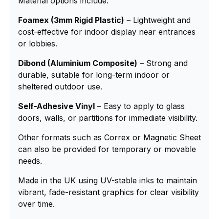
Material options include:
Foamex (3mm Rigid Plastic)
– Lightweight and
cost-effective for indoor display near entrances
or lobbies.
Dibond (Aluminium Composite)
– Strong and
durable, suitable for long-term indoor or
sheltered outdoor use.
Self-Adhesive Vinyl
– Easy to apply to glass
doors, walls, or partitions for immediate visibility.
Other formats such as Correx or Magnetic Sheet
can also be provided for temporary or movable
needs.
Made in the UK using UV-stable inks to maintain
vibrant, fade-resistant graphics for clear visibility
over time.