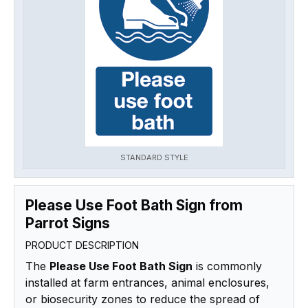
STANDARD STYLE
Please Use Foot Bath Sign from
Parrot Signs
PRODUCT DESCRIPTION
The
Please Use Foot Bath Sign
is commonly
installed at farm entrances, animal enclosures,
or biosecurity zones to reduce the spread of