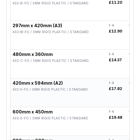
£11.20
£8.96
432-B-FO / 3MM RIGID PLASTIC / STANDARD
297mm x 420mm (A3)
1-4
5-19
£12.90
£10.3
432-W-FO / 3MM RIGID PLASTIC / STANDARD
480mm x 360mm
1-4
5-19
£14.37
£11.
432-C-FO / 3MM RIGID PLASTIC / STANDARD
420mm x 594mm (A2)
1-4
5-19
£17.82
£14.
432-V-FO / 3MM RIGID PLASTIC / STANDARD
600mm x 450mm
1-4
5-19
£19.48
£15.
432-E-FO / 3MM RIGID PLASTIC / STANDARD