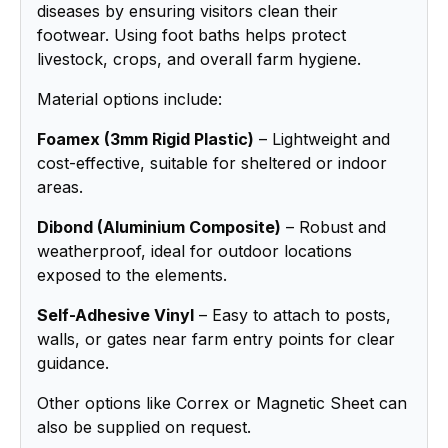
diseases by ensuring visitors clean their
footwear. Using foot baths helps protect
livestock, crops, and overall farm hygiene.
Material options include:
Foamex (3mm Rigid Plastic)
– Lightweight and
cost-effective, suitable for sheltered or indoor
areas.
Dibond (Aluminium Composite)
– Robust and
weatherproof, ideal for outdoor locations
exposed to the elements.
Self-Adhesive Vinyl
– Easy to attach to posts,
walls, or gates near farm entry points for clear
guidance.
Other options like Correx or Magnetic Sheet can
also be supplied on request.