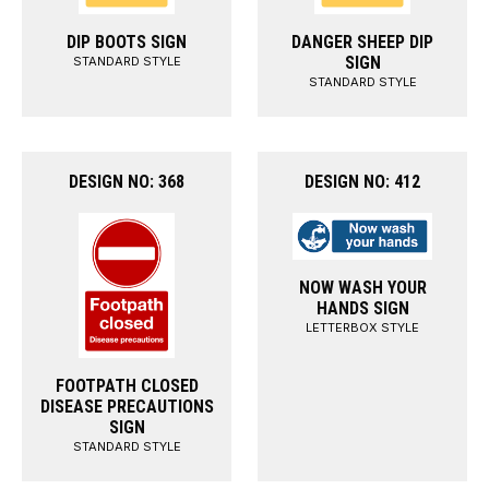
DIP BOOTS SIGN
DANGER SHEEP DIP
SIGN
STANDARD STYLE
STANDARD STYLE
DESIGN NO: 368
DESIGN NO: 412
NOW WASH YOUR
HANDS SIGN
LETTERBOX STYLE
FOOTPATH CLOSED
DISEASE PRECAUTIONS
SIGN
STANDARD STYLE