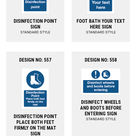
DISINFECTION POINT
FOOT BATH YOUR TEXT
SIGN
HERE SIGN
STANDARD STYLE
STANDARD STYLE
DESIGN NO: 557
DESIGN NO: 558
DISINFECT WHEELS
AND BOOTS BEFORE
ENTERING SIGN
DISINFECTION POINT
STANDARD STYLE
PLACE BOTH FEET
FIRMLY ON THE MAT
SIGN