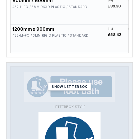
800mm x 600mm
1-4
5-19
£39.30
£31.4
432-L-FO / 3MM RIGID PLASTIC / STANDARD
1200mm x 900mm
1-4
5-19
£58.42
£46.
432-M-FO / 3MM RIGID PLASTIC / STANDARD
SHOW LETTERBOX
LETTERBOX STYLE