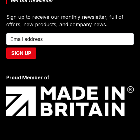
Get Our Newsletter
Sign up to receive our monthly newsletter, full of
offers, new products, and company news.
Proud Member of