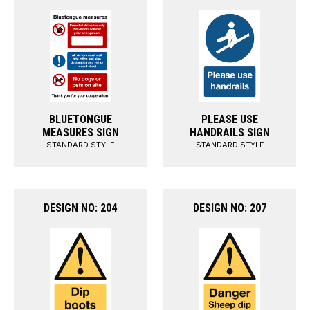
BLUETONGUE
PLEASE USE
MEASURES SIGN
HANDRAILS SIGN
STANDARD STYLE
STANDARD STYLE
DESIGN NO: 204
DESIGN NO: 207