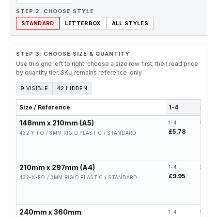
STEP 2. CHOOSE STYLE
STANDARD
LETTERBOX
ALL STYLES
STEP 3: CHOOSE SIZE & QUANTITY
Use this grid left to right: choose a size row first, then read price
by quantity tier. SKU remains reference-only.
9 VISIBLE
42 HIDDEN
Size / Reference
1-4
5-19
148mm x 210mm (A5)
1-4
5-19
£5.78
£4.62
432-Y-FO / 3MM RIGID PLASTIC / STANDARD
210mm x 297mm (A4)
1-4
5-19
£9.95
£7.96
432-X-FO / 3MM RIGID PLASTIC / STANDARD
240mm x 360mm
1-4
5-19