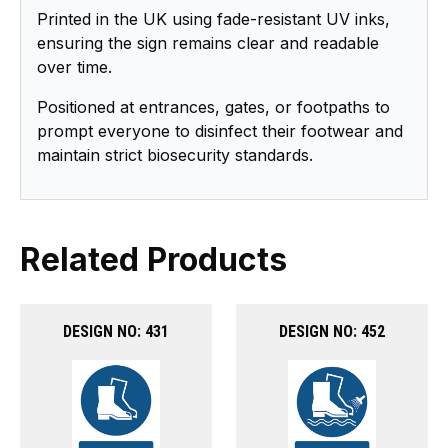
Printed in the UK using fade-resistant UV inks,
ensuring the sign remains clear and readable
over time.
Positioned at entrances, gates, or footpaths to
prompt everyone to disinfect their footwear and
maintain strict biosecurity standards.
Related Products
DESIGN NO: 431
DESIGN NO: 452