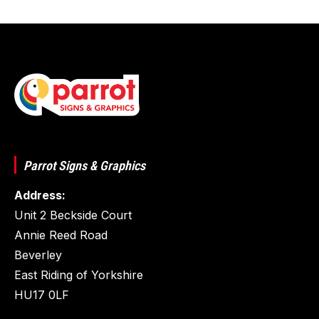
Parrot Signs & Graphics
Address:
Unit 2 Beckside Court
Annie Reed Road
Beverley
East Riding of Yorkshire
HU17 0LF