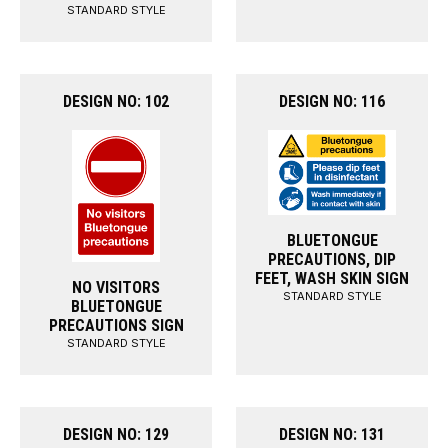
STANDARD STYLE
DESIGN NO: 102
DESIGN NO: 116
BLUETONGUE
PRECAUTIONS, DIP
FEET, WASH SKIN SIGN
NO VISITORS
STANDARD STYLE
BLUETONGUE
PRECAUTIONS SIGN
STANDARD STYLE
DESIGN NO: 129
DESIGN NO: 131