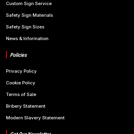
Custom Sign Service
Safety Sign Materials
Safety Sign Sizes
News & Information
Policies
Privacy Policy
Cookie Policy
Terms of Sale
Bribery Statement
Modern Slavery Statement