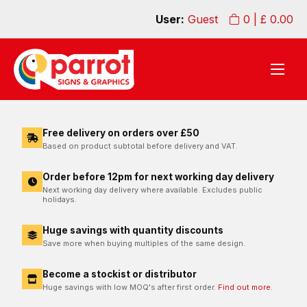
User:
Guest
0
| £
0.00
Free delivery on orders over £50
Based on product subtotal before delivery and VAT.
Order before 12pm for next working day delivery
Next working day delivery where available. Excludes public
holidays.
Huge savings with quantity discounts
Save more when buying multiples of the same design.
Become a stockist or distributor
Huge savings with low MOQ's after first order.
Find out more.