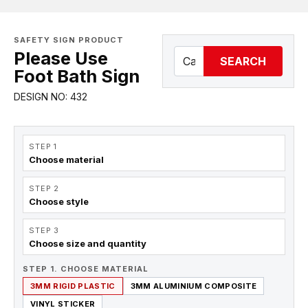
SAFETY SIGN PRODUCT
Please Use
SEARCH
Foot Bath Sign
DESIGN NO: 432
STEP 1
Choose material
STEP 2
Choose style
STEP 3
Choose size and quantity
STEP 1. CHOOSE MATERIAL
3MM RIGID PLASTIC
3MM ALUMINIUM COMPOSITE
VINYL STICKER