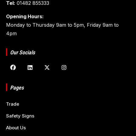
Tel:
01482 855333
Opening Hours:
Monday to Thursday 9am to 5pm, Friday 9am to
4pm
Our Socials
Pages
Trade
Safety Signs
About Us