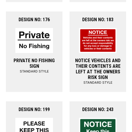
DESIGN NO: 176
DESIGN NO: 183
PRIVATE NO FISHING
NOTICE VEHICLES AND
SIGN
THEIR CONTENTS ARE
LEFT AT THE OWNERS
STANDARD STYLE
RISK SIGN
STANDARD STYLE
DESIGN NO: 199
DESIGN NO: 243