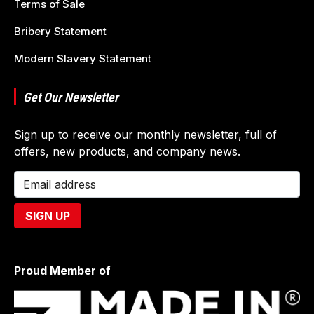
Terms of Sale
Bribery Statement
Modern Slavery Statement
Get Our Newsletter
Sign up to receive our monthly newsletter, full of
offers, new products, and company news.
Proud Member of