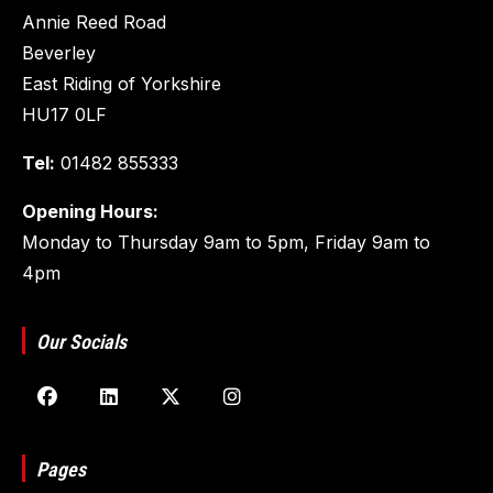
Annie Reed Road
Beverley
East Riding of Yorkshire
HU17 0LF
Tel:
01482 855333
Opening Hours:
Monday to Thursday 9am to 5pm, Friday 9am to
4pm
Our Socials
Pages