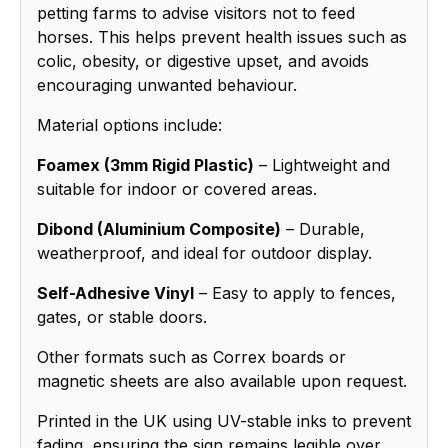
petting farms to advise visitors not to feed
horses. This helps prevent health issues such as
colic, obesity, or digestive upset, and avoids
encouraging unwanted behaviour.
Material options include:
Foamex (3mm Rigid Plastic)
– Lightweight and
suitable for indoor or covered areas.
Dibond (Aluminium Composite)
– Durable,
weatherproof, and ideal for outdoor display.
Self-Adhesive Vinyl
– Easy to apply to fences,
gates, or stable doors.
Other formats such as Correx boards or
magnetic sheets are also available upon request.
Printed in the UK using UV-stable inks to prevent
fading, ensuring the sign remains legible over