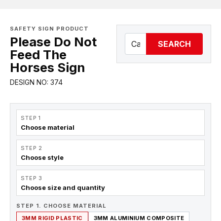
SAFETY SIGN PRODUCT
Please Do Not
SEARCH
Feed The
Horses Sign
DESIGN NO: 374
STEP 1
Choose material
STEP 2
Choose style
STEP 3
Choose size and quantity
STEP 1. CHOOSE MATERIAL
3MM RIGID PLASTIC
3MM ALUMINIUM COMPOSITE