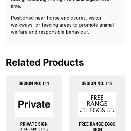
time.
Positioned near horse enclosures, visitor
walkways, or feeding areas to promote animal
welfare and responsible behaviour.
Related Products
DESIGN NO: 111
DESIGN NO: 118
PRIVATE SIGN
FREE RANGE EGGS
SIGN
STANDARD STYLE