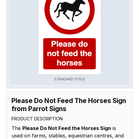
STANDARD STYLE
Please Do Not Feed The Horses Sign
from Parrot Signs
PRODUCT DESCRIPTION
The
Please Do Not Feed the Horses Sign
is
used on farms, stables, equestrian centres, and