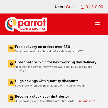
User:
Guest
0
| £
0.00
Free delivery on orders over £50
Based on product subtotal before delivery and VAT.
Order before 12pm for next working day delivery
Next working day delivery where available. Excludes public
holidays.
Huge savings with quantity discounts
Save more when buying multiples of the same design.
Become a stockist or distributor
Huge savings with low MOQ's after first order.
Find out more.