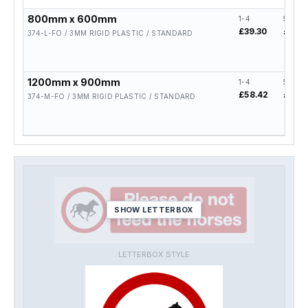
800mm x 600mm
1-4
5-19
£39.30
£31.4
374-L-FO / 3MM RIGID PLASTIC / STANDARD
1200mm x 900mm
1-4
5-19
£58.42
£46.7
374-M-FO / 3MM RIGID PLASTIC / STANDARD
SHOW LETTERBOX
LETTERBOX STYLE