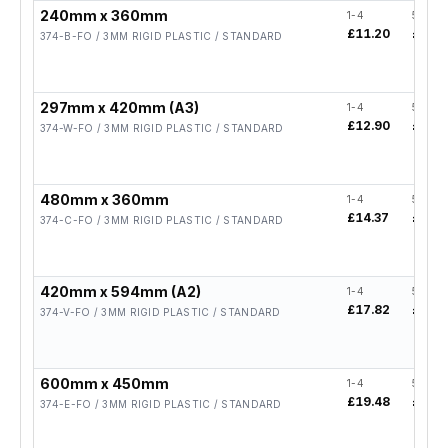
240mm x 360mm
1-4
5-19
£11.20
£8.96
374-B-FO / 3MM RIGID PLASTIC / STANDARD
297mm x 420mm (A3)
1-4
5-19
£12.90
£10.3
374-W-FO / 3MM RIGID PLASTIC / STANDARD
480mm x 360mm
1-4
5-19
£14.37
£11.5
374-C-FO / 3MM RIGID PLASTIC / STANDARD
420mm x 594mm (A2)
1-4
5-19
£17.82
£14.2
374-V-FO / 3MM RIGID PLASTIC / STANDARD
600mm x 450mm
1-4
5-19
£19.48
£15.5
374-E-FO / 3MM RIGID PLASTIC / STANDARD