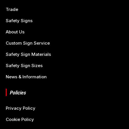
Trade
Safety Signs
About Us
Custom Sign Service
Safety Sign Materials
Safety Sign Sizes
News & Information
Policies
Privacy Policy
Cookie Policy