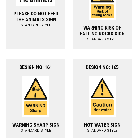
PLEASE DO NOT FEED
THE ANIMALS SIGN
STANDARD STYLE
WARNING RISK OF
FALLING ROCKS SIGN
STANDARD STYLE
DESIGN NO: 161
DESIGN NO: 165
WARNING SHARP SIGN
HOT WATER SIGN
STANDARD STYLE
STANDARD STYLE