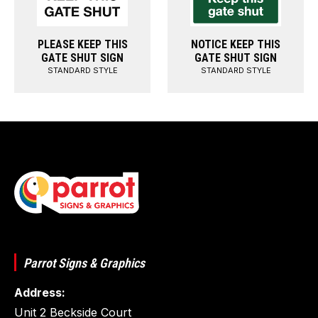
PLEASE KEEP THIS
NOTICE KEEP THIS
GATE SHUT SIGN
GATE SHUT SIGN
STANDARD STYLE
STANDARD STYLE
Parrot Signs & Graphics
Address:
Unit 2 Beckside Court