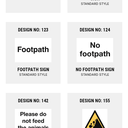
STANDARD STYLE
DESIGN NO: 123
DESIGN NO: 124
FOOTPATH SIGN
NO FOOTPATH SIGN
STANDARD STYLE
STANDARD STYLE
DESIGN NO: 142
DESIGN NO: 155