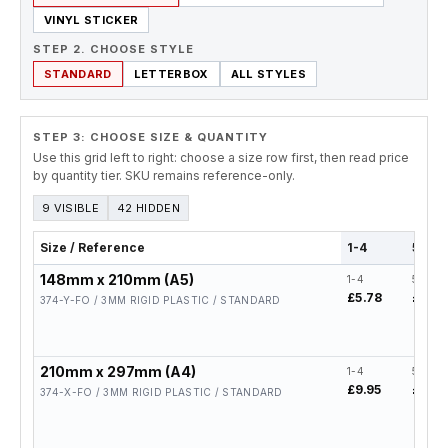
VINYL STICKER
STEP 2. CHOOSE STYLE
STANDARD
LETTERBOX
ALL STYLES
STEP 3: CHOOSE SIZE & QUANTITY
Use this grid left to right: choose a size row first, then read price
by quantity tier. SKU remains reference-only.
9 VISIBLE
42 HIDDEN
Size / Reference
1-4
5-19
148mm x 210mm (A5)
1-4
5-19
£5.78
£4.62
374-Y-FO / 3MM RIGID PLASTIC / STANDARD
210mm x 297mm (A4)
1-4
5-19
£9.95
£7.96
374-X-FO / 3MM RIGID PLASTIC / STANDARD