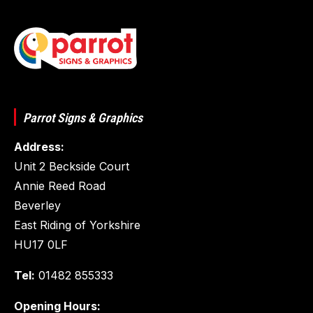
Parrot Signs & Graphics
Address:
Unit 2 Beckside Court
Annie Reed Road
Beverley
East Riding of Yorkshire
HU17 0LF
Tel:
01482 855333
Opening Hours: