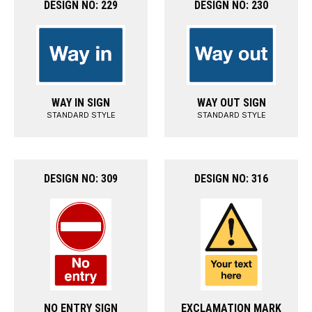
DESIGN NO: 229
DESIGN NO: 230
WAY IN SIGN
WAY OUT SIGN
STANDARD STYLE
STANDARD STYLE
DESIGN NO: 309
DESIGN NO: 316
NO ENTRY SIGN
EXCLAMATION MARK