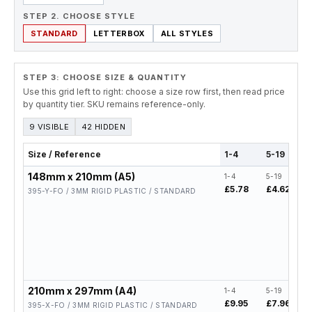
STEP 2. CHOOSE STYLE
STANDARD
LETTERBOX
ALL STYLES
STEP 3: CHOOSE SIZE & QUANTITY
Use this grid left to right: choose a size row first, then read price
by quantity tier. SKU remains reference-only.
9 VISIBLE
42 HIDDEN
Size / Reference
1-4
5-19
148mm x 210mm (A5)
1-4
5-19
£5.78
£4.62
395-Y-FO / 3MM RIGID PLASTIC / STANDARD
210mm x 297mm (A4)
1-4
5-19
£9.95
£7.96
395-X-FO / 3MM RIGID PLASTIC / STANDARD