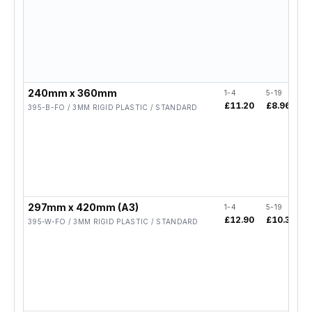
240mm x 360mm
1-4
5-19
£11.20
£8.96
395-B-FO / 3MM RIGID PLASTIC / STANDARD
297mm x 420mm (A3)
1-4
5-19
£12.90
£10.32
395-W-FO / 3MM RIGID PLASTIC / STANDARD