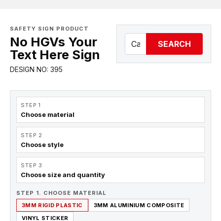
SAFETY SIGN PRODUCT
No HGVs Your
SEARCH
Text Here Sign
DESIGN NO: 395
STEP 1
Choose material
STEP 2
Choose style
STEP 3
Choose size and quantity
STEP 1. CHOOSE MATERIAL
3MM RIGID PLASTIC
3MM ALUMINIUM COMPOSITE
VINYL STICKER