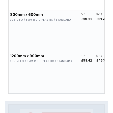
800mm x 600mm
1-4
5-19
£39.30
£31.44
395-L-FO / 3MM RIGID PLASTIC / STANDARD
1200mm x 900mm
1-4
5-19
£58.42
£46.74
395-M-FO / 3MM RIGID PLASTIC / STANDARD