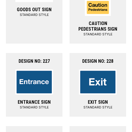
GOODS OUT SIGN
STANDARD STYLE
CAUTION
PEDESTRIANS SIGN
STANDARD STYLE
DESIGN NO: 227
DESIGN NO: 228
ENTRANCE SIGN
EXIT SIGN
STANDARD STYLE
STANDARD STYLE