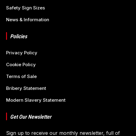
Safety Sign Sizes
News & Information
Policies
Privacy Policy
Cookie Policy
Terms of Sale
Bribery Statement
Modern Slavery Statement
Get Our Newsletter
Sign up to receive our monthly newsletter, full of