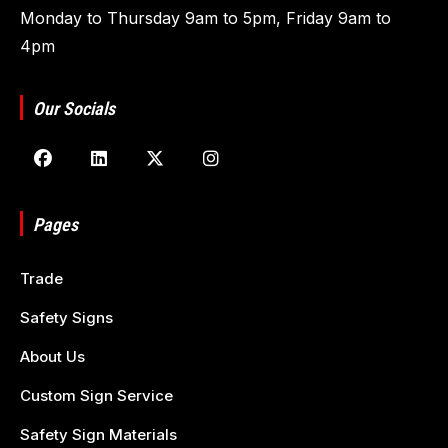
Monday to Thursday 9am to 5pm, Friday 9am to
4pm
Our Socials
Pages
Trade
Safety Signs
About Us
Custom Sign Service
Safety Sign Materials