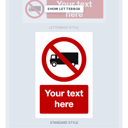
SHOW LETTERBOX
LETTERBOX STYLE
STANDARD STYLE