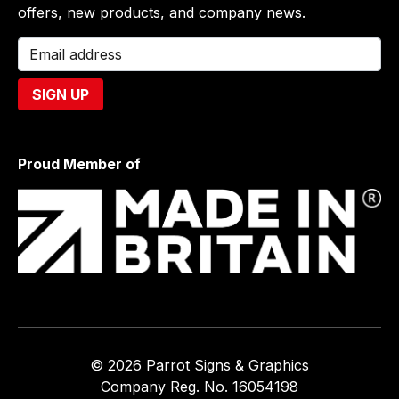
offers, new products, and company news.
Proud Member of
© 2026 Parrot Signs & Graphics
Company Reg. No. 16054198