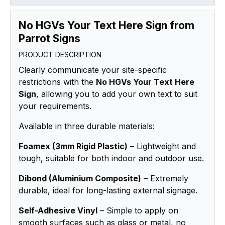
No HGVs Your Text Here Sign from
Parrot Signs
PRODUCT DESCRIPTION
Clearly communicate your site-specific
restrictions with the
No HGVs Your Text Here
Sign
, allowing you to add your own text to suit
your requirements.
Available in three durable materials:
Foamex (3mm Rigid Plastic)
– Lightweight and
tough, suitable for both indoor and outdoor use.
Dibond (Aluminium Composite)
– Extremely
durable, ideal for long-lasting external signage.
Self-Adhesive Vinyl
– Simple to apply on
smooth surfaces such as glass or metal, no