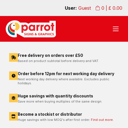
User:
Guest
0
| £
0.00
Free delivery on orders over £50
Based on product subtotal before delivery and VAT.
Order before 12pm for next working day delivery
Next working day delivery where available. Excludes public
holidays.
Huge savings with quantity discounts
Save more when buying multiples of the same design.
Become a stockist or distributor
Huge savings with low MOQ's after first order.
Find out more.