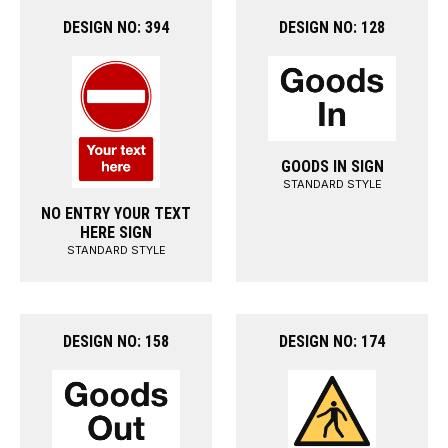
DESIGN NO: 394
DESIGN NO: 128
GOODS IN SIGN
STANDARD STYLE
NO ENTRY YOUR TEXT
HERE SIGN
STANDARD STYLE
DESIGN NO: 158
DESIGN NO: 174