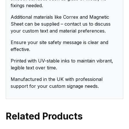
fixings needed.
Additional materials like Correx and Magnetic
Sheet can be supplied – contact us to discuss
your custom text and material preferences.
Ensure your site safety message is clear and
effective.
Printed with UV-stable inks to maintain vibrant,
legible text over time.
Manufactured in the UK with professional
support for your custom signage needs.
Related Products