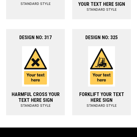
YOUR TEXT HERE SIGN
STANDARD STYLE
STANDARD STYLE
DESIGN NO: 317
DESIGN NO: 325
HARMFUL CROSS YOUR
FORKLIFT YOUR TEXT
TEXT HERE SIGN
HERE SIGN
STANDARD STYLE
STANDARD STYLE