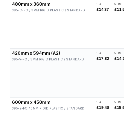
480mm x 360mm
1-4
5-19
£14.37
£11.50
395-C-FO / 3MM RIGID PLASTIC / STANDARD
420mm x 594mm (A2)
1-4
5-19
£17.82
£14.26
395-V-FO / 3MM RIGID PLASTIC / STANDARD
600mm x 450mm
1-4
5-19
£19.48
£15.58
395-E-FO / 3MM RIGID PLASTIC / STANDARD