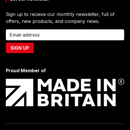
Sign up to receive our monthly newsletter, full of
offers, new products, and company news.
Proud Member of