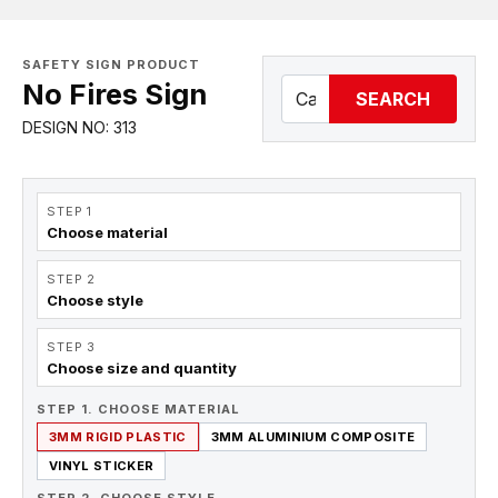
SAFETY SIGN PRODUCT
No Fires Sign
SEARCH
DESIGN NO: 313
STEP 1
Choose material
STEP 2
Choose style
STEP 3
Choose size and quantity
STEP 1. CHOOSE MATERIAL
3MM RIGID PLASTIC
3MM ALUMINIUM COMPOSITE
VINYL STICKER