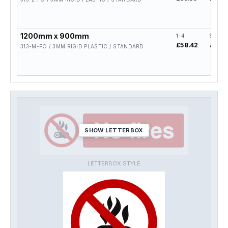
1200mm x 900mm
1-4
5-19
£58.42
£46.7
313-M-FO / 3MM RIGID PLASTIC / STANDARD
SHOW LETTERBOX
LETTERBOX STYLE