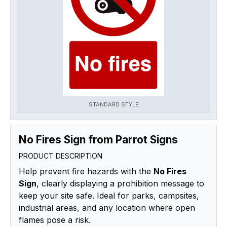
STANDARD STYLE
No Fires Sign from Parrot Signs
PRODUCT DESCRIPTION
Help prevent fire hazards with the
No Fires
Sign
, clearly displaying a prohibition message to
keep your site safe. Ideal for parks, campsites,
industrial areas, and any location where open
flames pose a risk.