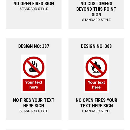
NO OPEN FIRES SIGN
NO CUSTOMERS
BEYOND THIS POINT
STANDARD STYLE
SIGN
STANDARD STYLE
DESIGN NO: 387
DESIGN NO: 388
NO FIRES YOUR TEXT
NO OPEN FIRES YOUR
HERE SIGN
TEXT HERE SIGN
STANDARD STYLE
STANDARD STYLE