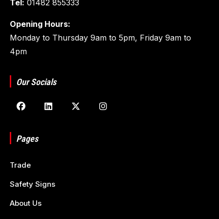
Tel:
01482 855333
Opening Hours:
Monday to Thursday 9am to 5pm, Friday 9am to
4pm
Our Socials
Pages
Trade
Safety Signs
About Us