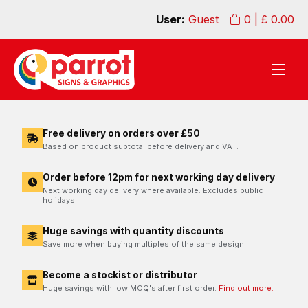
User:
Guest
0
| £
0.00
Free delivery on orders over £50
Based on product subtotal before delivery and VAT.
Order before 12pm for next working day delivery
Next working day delivery where available. Excludes public
holidays.
Huge savings with quantity discounts
Save more when buying multiples of the same design.
Become a stockist or distributor
Huge savings with low MOQ's after first order.
Find out more.