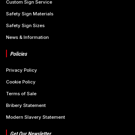
Custom Sign Service
Safety Sign Materials
Safety Sign Sizes
News & Information
Policies
Privacy Policy
Cookie Policy
Terms of Sale
Bribery Statement
Modern Slavery Statement
Get Our Newsletter