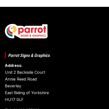
Parrot Signs & Graphics
Address:
Unit 2 Beckside Court
Annie Reed Road
Beverley
East Riding of Yorkshire
HU17 0LF