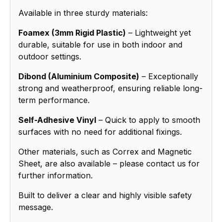
Available in three sturdy materials:
Foamex (3mm Rigid Plastic)
– Lightweight yet
durable, suitable for use in both indoor and
outdoor settings.
Dibond (Aluminium Composite)
– Exceptionally
strong and weatherproof, ensuring reliable long-
term performance.
Self-Adhesive Vinyl
– Quick to apply to smooth
surfaces with no need for additional fixings.
Other materials, such as Correx and Magnetic
Sheet, are also available – please contact us for
further information.
Built to deliver a clear and highly visible safety
message.