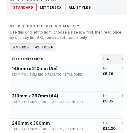
STEP 2. CHOOSE STYLE
STANDARD
LETTERBOX
ALL STYLES
STEP 3: CHOOSE SIZE & QUANTITY
Use this grid left to right: choose a size row first, then read price
by quantity tier. SKU remains reference-only.
9 VISIBLE
42 HIDDEN
Size / Reference
1-4
5-19
148mm x 210mm (A5)
1-4
5-19
£5.78
£4.62
313-Y-FO / 3MM RIGID PLASTIC / STANDARD
210mm x 297mm (A4)
1-4
5-19
£9.95
£7.96
313-X-FO / 3MM RIGID PLASTIC / STANDARD
240mm x 360mm
1-4
5-19
£11.20
£8.96
313-B-FO / 3MM RIGID PLASTIC / STANDARD