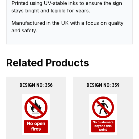
Printed using UV-stable inks to ensure the sign
stays bright and legible for years.
Manufactured in the UK with a focus on quality
and safety.
Related Products
DESIGN NO: 356
DESIGN NO: 359