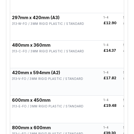
297mm x 420mm (A3)
1-4
5-19
£12.90
£10.3
313-W-FO / 3MM RIGID PLASTIC / STANDARD
480mm x 360mm
1-4
5-19
£14.37
£11.5
313-C-FO / 3MM RIGID PLASTIC / STANDARD
420mm x 594mm (A2)
1-4
5-19
£17.82
£14.2
313-V-FO / 3MM RIGID PLASTIC / STANDARD
600mm x 450mm
1-4
5-19
£19.48
£15.5
313-E-FO / 3MM RIGID PLASTIC / STANDARD
800mm x 600mm
1-4
5-19
£39.30
£31.4
313-L-FO / 3MM RIGID PLASTIC / STANDARD