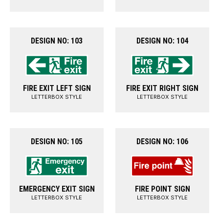
DESIGN NO: 103
DESIGN NO: 104
FIRE EXIT LEFT SIGN
FIRE EXIT RIGHT SIGN
LETTERBOX STYLE
LETTERBOX STYLE
DESIGN NO: 105
DESIGN NO: 106
EMERGENCY EXIT SIGN
FIRE POINT SIGN
LETTERBOX STYLE
LETTERBOX STYLE