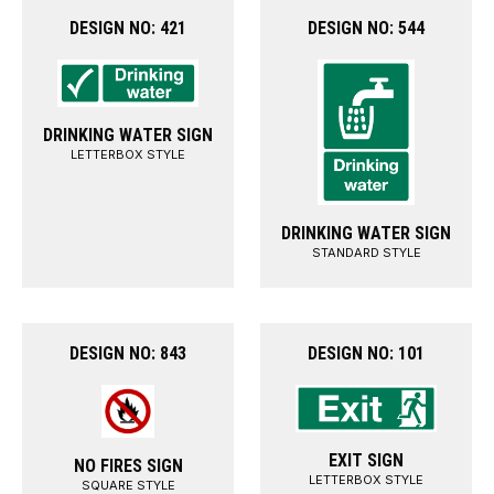
DESIGN NO: 421
DESIGN NO: 544
DRINKING WATER SIGN
LETTERBOX STYLE
DRINKING WATER SIGN
STANDARD STYLE
DESIGN NO: 843
DESIGN NO: 101
EXIT SIGN
NO FIRES SIGN
LETTERBOX STYLE
SQUARE STYLE