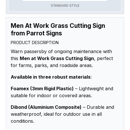
STANDARD STYLE
Men At Work Grass Cutting Sign
from Parrot Signs
PRODUCT DESCRIPTION
Warn passersby of ongoing maintenance with
this
Men at Work Grass Cutting Sign
, perfect
for farms, parks, and roadside areas.
Available in three robust materials
:
Foamex (3mm Rigid Plastic)
– Lightweight and
suitable for indoor or covered areas.
Dibond (Aluminium Composite)
– Durable and
weatherproof, ideal for outdoor use in all
conditions.