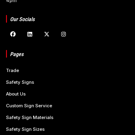
4pm
Our Socials
Pages
Trade
Safety Signs
About Us
Custom Sign Service
Safety Sign Materials
Safety Sign Sizes