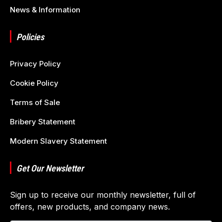
News & Information
Policies
Privacy Policy
Cookie Policy
Terms of Sale
Bribery Statement
Modern Slavery Statement
Get Our Newsletter
Sign up to receive our monthly newsletter, full of
offers, new products, and company news.