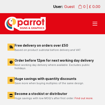
User:
Guest
0
| £
0.00
Free delivery on orders over £50
Based on product subtotal before delivery and VAT.
Order before 12pm for next working day delivery
Next working day delivery where available. Excludes public
holidays.
Huge savings with quantity discounts
Save more when buying multiples of the same design.
Become a stockist or distributor
Huge savings with low MOQ's after first order.
Find out more.