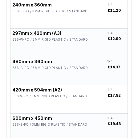
240mm x 360mm
1-4
5-19
£11.20
£8.9
636-B-FO / 3MM RIGID PLASTIC / STANDARD
297mm x 420mm (A3)
1-4
5-19
£12.90
£10.
636-W-FO / 3MM RIGID PLASTIC / STANDARD
480mm x 360mm
1-4
5-19
£14.37
£11.
636-C-FO / 3MM RIGID PLASTIC / STANDARD
420mm x 594mm (A2)
1-4
5-19
£17.82
£14.
636-V-FO / 3MM RIGID PLASTIC / STANDARD
600mm x 450mm
1-4
5-19
£19.48
£15.
636-E-FO / 3MM RIGID PLASTIC / STANDARD