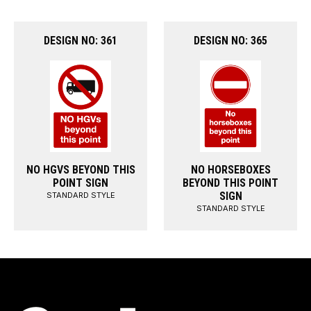
DESIGN NO: 361
DESIGN NO: 365
NO HGVS BEYOND THIS
NO HORSEBOXES
POINT SIGN
BEYOND THIS POINT
SIGN
STANDARD STYLE
STANDARD STYLE