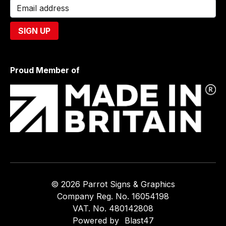
Proud Member of
© 2026 Parrot Signs & Graphics
Company Reg. No. 16054198
VAT. No. 480142808
Powered by
Blast47