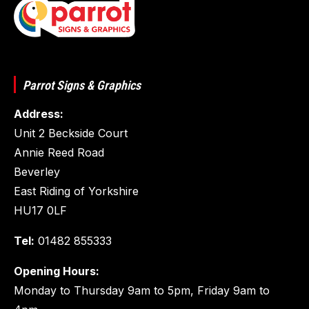
Parrot Signs & Graphics
Address:
Unit 2 Beckside Court
Annie Reed Road
Beverley
East Riding of Yorkshire
HU17 0LF
Tel:
01482 855333
Opening Hours:
Monday to Thursday 9am to 5pm, Friday 9am to