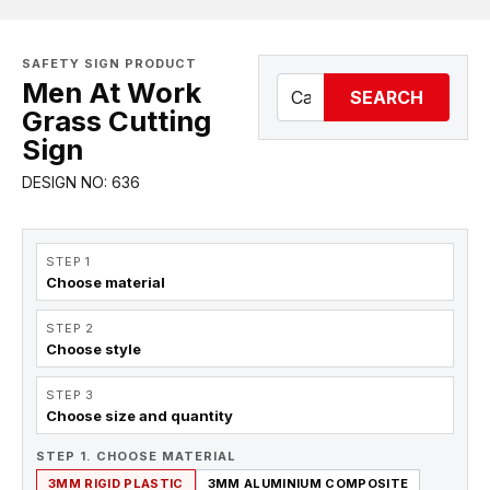
SAFETY SIGN PRODUCT
Men At Work
SEARCH
Grass Cutting
Sign
DESIGN NO: 636
STEP 1
Choose material
STEP 2
Choose style
STEP 3
Choose size and quantity
STEP 1. CHOOSE MATERIAL
3MM RIGID PLASTIC
3MM ALUMINIUM COMPOSITE