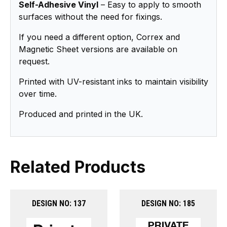
Self-Adhesive Vinyl
– Easy to apply to smooth
surfaces without the need for fixings.
If you need a different option, Correx and
Magnetic Sheet versions are available on
request.
Printed with UV-resistant inks to maintain visibility
over time.
Produced and printed in the UK.
Related Products
DESIGN NO: 137
DESIGN NO: 185