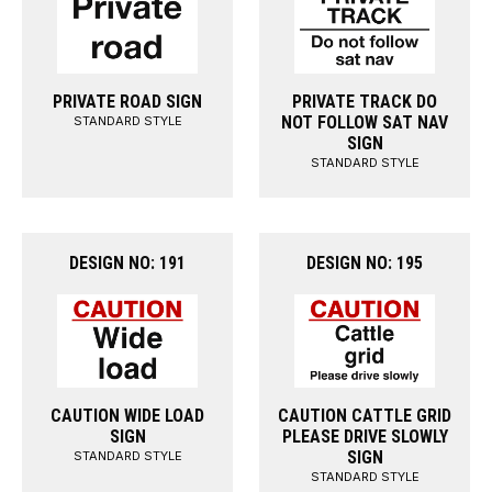
PRIVATE ROAD SIGN
PRIVATE TRACK DO
NOT FOLLOW SAT NAV
STANDARD STYLE
SIGN
STANDARD STYLE
DESIGN NO: 191
DESIGN NO: 195
CAUTION WIDE LOAD
CAUTION CATTLE GRID
SIGN
PLEASE DRIVE SLOWLY
SIGN
STANDARD STYLE
STANDARD STYLE