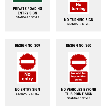
PRIVATE ROAD NO
ENTRY SIGN
STANDARD STYLE
NO TURNING SIGN
STANDARD STYLE
DESIGN NO: 309
DESIGN NO: 360
NO ENTRY SIGN
NO VEHICLES BEYOND
THIS POINT SIGN
STANDARD STYLE
STANDARD STYLE