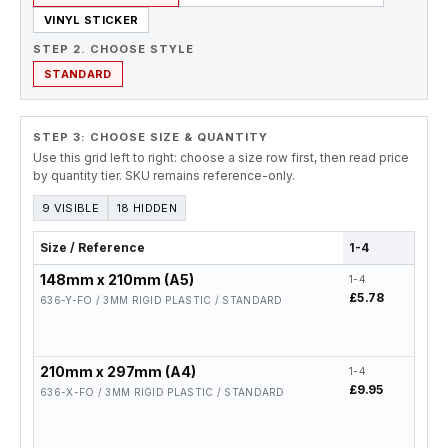
VINYL STICKER
STEP 2. CHOOSE STYLE
STANDARD
STEP 3: CHOOSE SIZE & QUANTITY
Use this grid left to right: choose a size row first, then read price
by quantity tier. SKU remains reference-only.
9 VISIBLE
18 HIDDEN
Size / Reference
1-4
5-19
148mm x 210mm (A5)
1-4
5-19
£5.78
£4.6
636-Y-FO / 3MM RIGID PLASTIC / STANDARD
210mm x 297mm (A4)
1-4
5-19
£9.95
£7.9
636-X-FO / 3MM RIGID PLASTIC / STANDARD