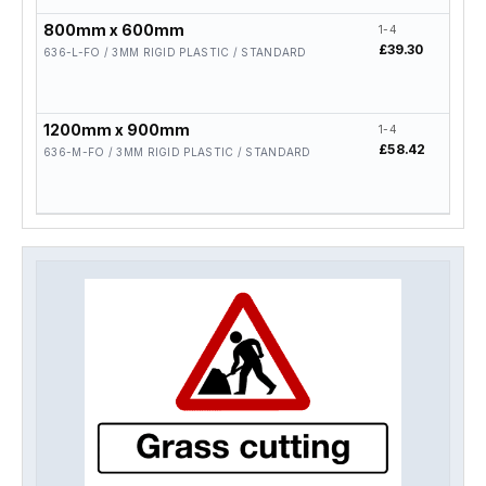
800mm x 600mm
1-4
5-19
£39.30
£31.
636-L-FO / 3MM RIGID PLASTIC / STANDARD
1200mm x 900mm
1-4
5-19
£58.42
£46.
636-M-FO / 3MM RIGID PLASTIC / STANDARD