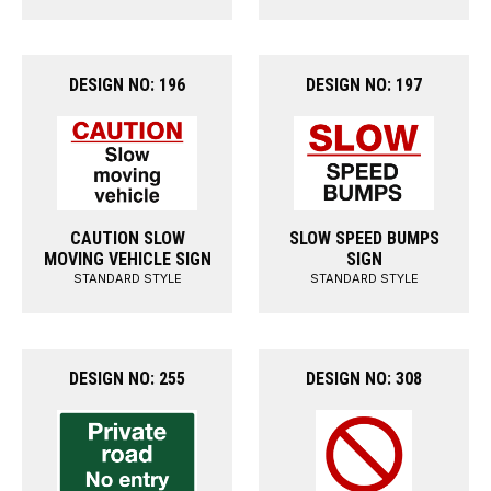
DESIGN NO: 196
DESIGN NO: 197
CAUTION SLOW
SLOW SPEED BUMPS
MOVING VEHICLE SIGN
SIGN
STANDARD STYLE
STANDARD STYLE
DESIGN NO: 255
DESIGN NO: 308