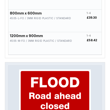
800mm x 600mm
1-4
5-19
£39.30
£31.
4505-L-FO / 3MM RIGID PLASTIC / STANDARD
1200mm x 900mm
1-4
5-19
£58.42
£46.
4505-M-FO / 3MM RIGID PLASTIC / STANDARD