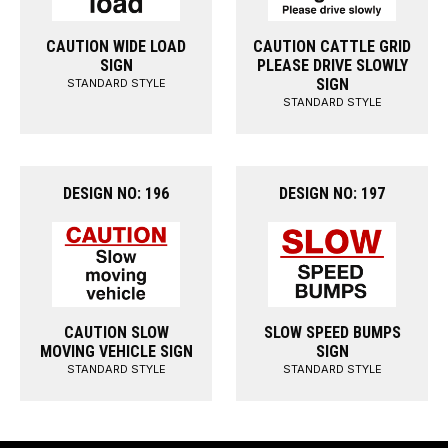
CAUTION WIDE LOAD
CAUTION CATTLE GRID
SIGN
PLEASE DRIVE SLOWLY
SIGN
STANDARD STYLE
STANDARD STYLE
DESIGN NO: 196
DESIGN NO: 197
CAUTION SLOW
SLOW SPEED BUMPS
MOVING VEHICLE SIGN
SIGN
STANDARD STYLE
STANDARD STYLE