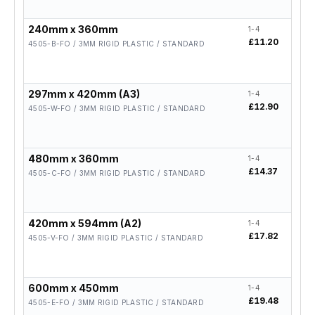
240mm x 360mm
1-4
5-19
£11.20
£8.9
4505-B-FO / 3MM RIGID PLASTIC / STANDARD
297mm x 420mm (A3)
1-4
5-19
£12.90
£10.
4505-W-FO / 3MM RIGID PLASTIC / STANDARD
480mm x 360mm
1-4
5-19
£14.37
£11.
4505-C-FO / 3MM RIGID PLASTIC / STANDARD
420mm x 594mm (A2)
1-4
5-19
£17.82
£14.
4505-V-FO / 3MM RIGID PLASTIC / STANDARD
600mm x 450mm
1-4
5-19
£19.48
£15.
4505-E-FO / 3MM RIGID PLASTIC / STANDARD