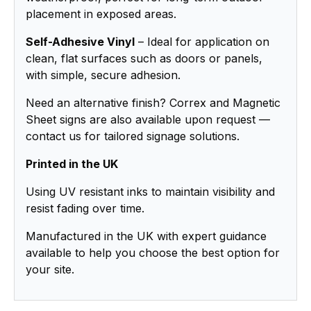
placement in exposed areas.
Self-Adhesive Vinyl
– Ideal for application on
clean, flat surfaces such as doors or panels,
with simple, secure adhesion.
Need an alternative finish? Correx and Magnetic
Sheet signs are also available upon request —
contact us for tailored signage solutions.
Printed in the UK
Using UV resistant inks to maintain visibility and
resist fading over time.
Manufactured in the UK with expert guidance
available to help you choose the best option for
your site.