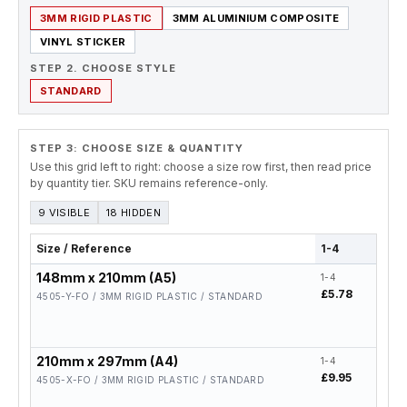
3MM RIGID PLASTIC
3MM ALUMINIUM COMPOSITE
VINYL STICKER
STEP 2. CHOOSE STYLE
STANDARD
STEP 3: CHOOSE SIZE & QUANTITY
Use this grid left to right: choose a size row first, then read price
by quantity tier. SKU remains reference-only.
9 VISIBLE
18 HIDDEN
Size / Reference
1-4
5-19
148mm x 210mm (A5)
1-4
5-19
£5.78
£4.6
4505-Y-FO / 3MM RIGID PLASTIC / STANDARD
210mm x 297mm (A4)
1-4
5-19
£9.95
£7.9
4505-X-FO / 3MM RIGID PLASTIC / STANDARD