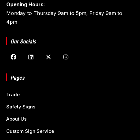
Opening Hours:
Monday to Thursday 9am to 5pm, Friday 9am to
4pm
Our Socials
Pages
Trade
Safety Signs
About Us
Custom Sign Service