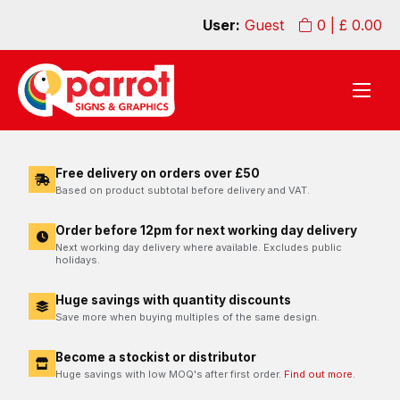
User:
Guest
0
| £
0.00
Free delivery on orders over £50
Based on product subtotal before delivery and VAT.
Order before 12pm for next working day delivery
Next working day delivery where available. Excludes public
holidays.
Huge savings with quantity discounts
Save more when buying multiples of the same design.
Become a stockist or distributor
Huge savings with low MOQ's after first order.
Find out more.