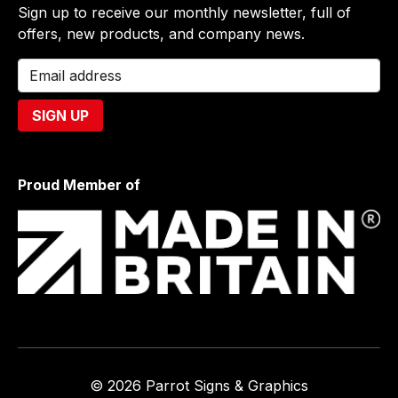
Sign up to receive our monthly newsletter, full of
offers, new products, and company news.
Proud Member of
© 2026 Parrot Signs & Graphics