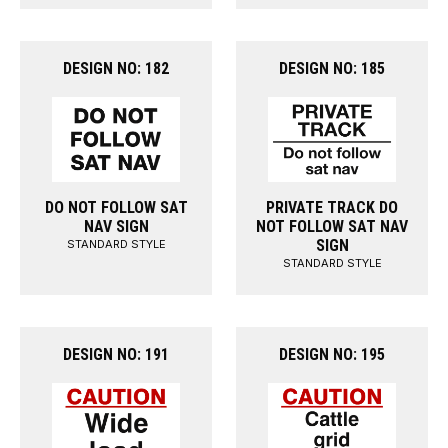
DESIGN NO: 182
DESIGN NO: 185
DO NOT FOLLOW SAT
PRIVATE TRACK DO
NAV SIGN
NOT FOLLOW SAT NAV
SIGN
STANDARD STYLE
STANDARD STYLE
DESIGN NO: 191
DESIGN NO: 195