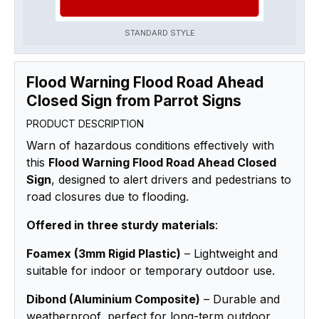
STANDARD STYLE
Flood Warning Flood Road Ahead
Closed Sign from Parrot Signs
PRODUCT DESCRIPTION
Warn of hazardous conditions effectively with
this
Flood Warning Flood Road Ahead Closed
Sign
, designed to alert drivers and pedestrians to
road closures due to flooding.
Offered in three sturdy materials
:
Foamex (3mm Rigid Plastic)
– Lightweight and
suitable for indoor or temporary outdoor use.
Dibond (Aluminium Composite)
– Durable and
weatherproof, perfect for long-term outdoor