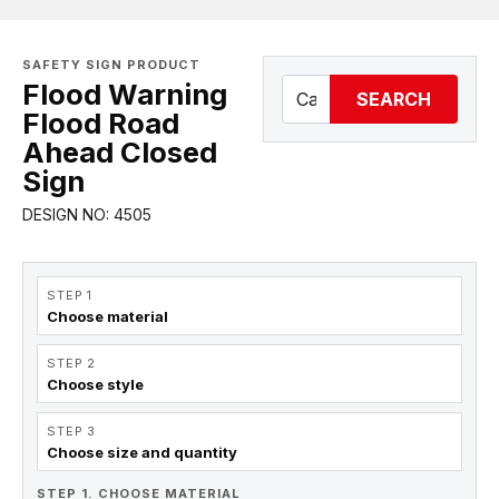
SAFETY SIGN PRODUCT
Flood Warning
SEARCH
Flood Road
Ahead Closed
Sign
DESIGN NO: 4505
STEP 1
Choose material
STEP 2
Choose style
STEP 3
Choose size and quantity
STEP 1. CHOOSE MATERIAL