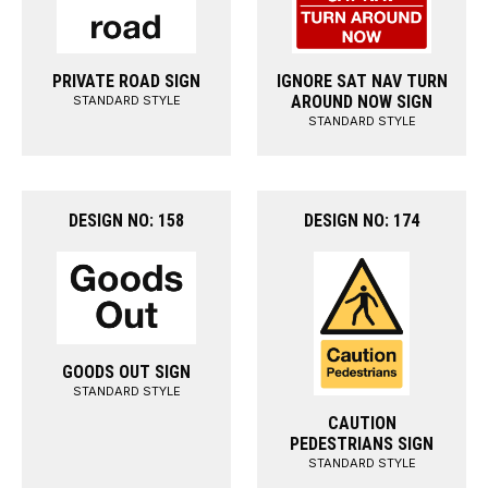
PRIVATE ROAD SIGN
IGNORE SAT NAV TURN
AROUND NOW SIGN
STANDARD STYLE
STANDARD STYLE
DESIGN NO: 158
DESIGN NO: 174
GOODS OUT SIGN
STANDARD STYLE
CAUTION
PEDESTRIANS SIGN
STANDARD STYLE