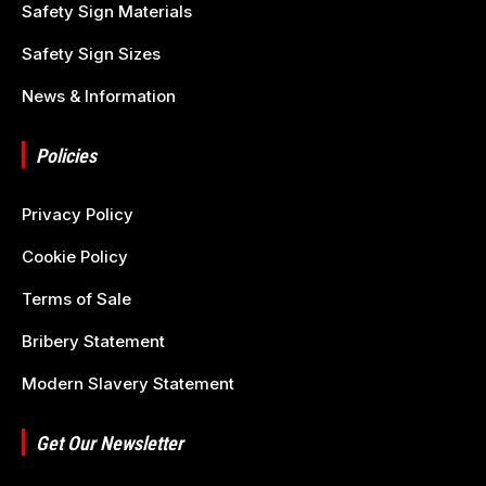
Safety Sign Materials
Safety Sign Sizes
News & Information
Policies
Privacy Policy
Cookie Policy
Terms of Sale
Bribery Statement
Modern Slavery Statement
Get Our Newsletter