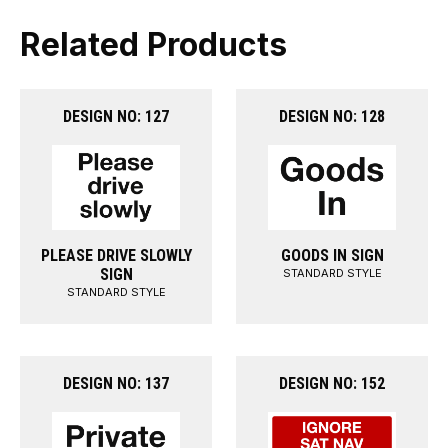
Related Products
DESIGN NO: 127
DESIGN NO: 128
PLEASE DRIVE SLOWLY
GOODS IN SIGN
SIGN
STANDARD STYLE
STANDARD STYLE
DESIGN NO: 137
DESIGN NO: 152