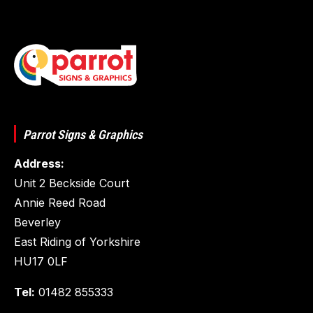
Parrot Signs & Graphics
Address:
Unit 2 Beckside Court
Annie Reed Road
Beverley
East Riding of Yorkshire
HU17 0LF
Tel:
01482 855333