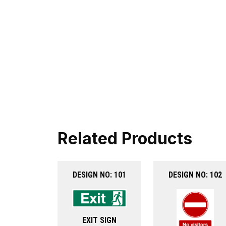
Related Products
DESIGN NO: 101
DESIGN NO: 102
EXIT SIGN