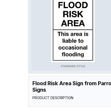
STANDARD STYLE
Flood Risk Area Sign from Parro
Signs
PRODUCT DESCRIPTION