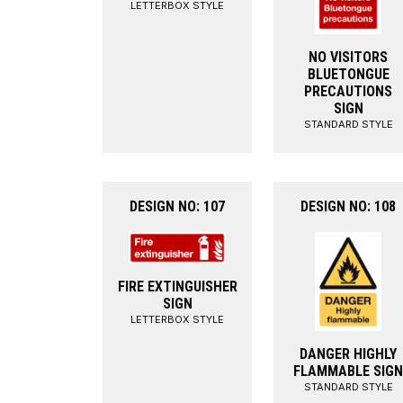
LETTERBOX STYLE
NO VISITORS
BLUETONGUE
PRECAUTIONS
SIGN
STANDARD STYLE
DESIGN NO: 107
DESIGN NO: 108
FIRE EXTINGUISHER
SIGN
LETTERBOX STYLE
DANGER HIGHLY
FLAMMABLE SIGN
STANDARD STYLE