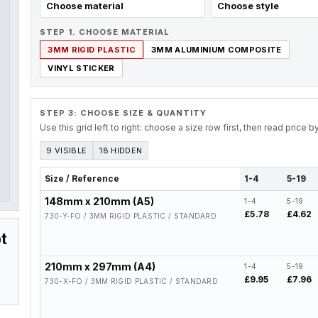
Choose material
Choose style
STEP 1. CHOOSE MATERIAL
3MM RIGID PLASTIC
3MM ALUMINIUM COMPOSITE
VINYL STICKER
STEP 3: CHOOSE SIZE & QUANTITY
Use this grid left to right: choose a size row first, then read price 
9 VISIBLE
18 HIDDEN
Size / Reference
1-4
5-19
148mm x 210mm (A5)
1-4
5-19
£5.78
£4.62
730-Y-FO / 3MM RIGID PLASTIC / STANDARD
t
210mm x 297mm (A4)
1-4
5-19
£9.95
£7.96
730-X-FO / 3MM RIGID PLASTIC / STANDARD