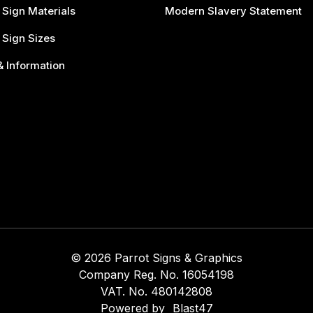
 Sign Materials
Modern Slavery Statement
 Sign Sizes
 Information
© 2026 Parrot Signs & Graphics
Company Reg. No. 16054198
VAT. No. 480142808
Powered by
Blast47