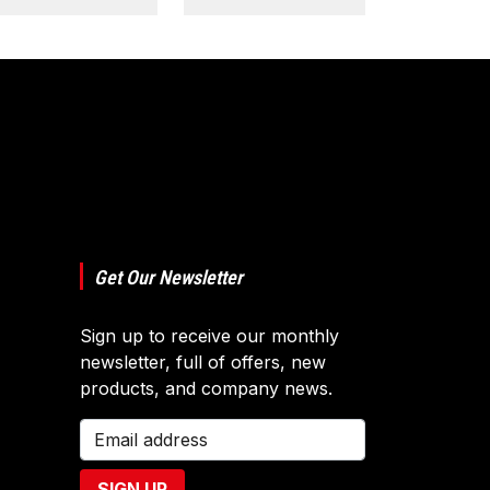
Get Our Newsletter
Sign up to receive our monthly
newsletter, full of offers, new
products, and company news.