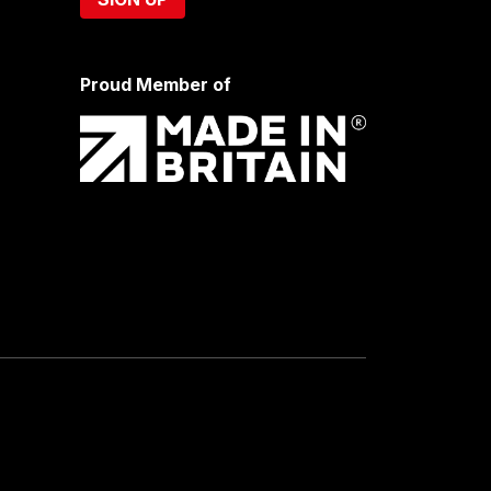
Proud Member of