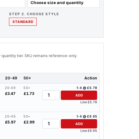
Choose size and quantity
STEP 2. CHOOSE STYLE
STANDARD
by quantity tier. SKU remains reference-only.
20-49
50+
Action
20-49
50+
1-4 @ £5.78
Quantity
£3.47
£1.73
ADD
Line £5.78
20-49
50+
1-4 @ £9.95
Quantity
£5.97
£2.99
ADD
Line £9.95