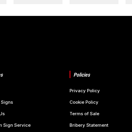
s
Policies
Privacy Policy
 Signs
Cookie Policy
Us
Terms of Sale
 Sign Service
Bribery Statement