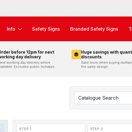
Info
Safety Signs
Branded Safety Signs
T
Order before 12pm for next
Huge savings with quant
working day delivery
discounts
ext working day delivery where
Save more when buying multipl
vailable. Excludes public holidays.
the same design.
STEP 1
STEP 2