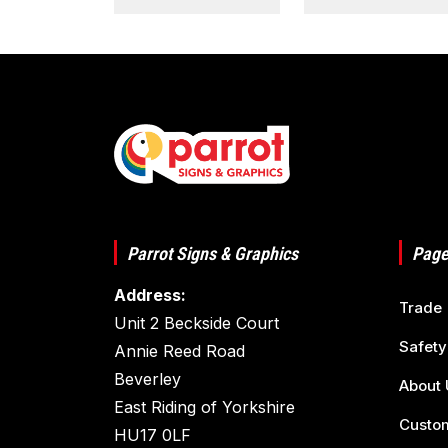
Parrot Signs & Graphics
Page
Address:
Trade
Unit 2 Beckside Court
Safety
Annie Reed Road
Beverley
About 
East Riding of Yorkshire
Custom
HU17 0LF