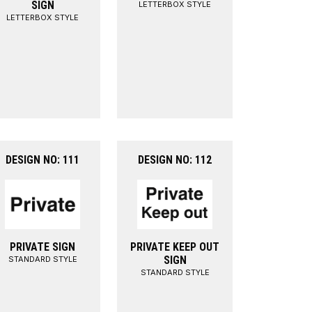
SIGN
LETTERBOX STYLE
LETTERBOX STYLE
DESIGN NO: 111
DESIGN NO: 112
PRIVATE SIGN
PRIVATE KEEP OUT
SIGN
STANDARD STYLE
STANDARD STYLE