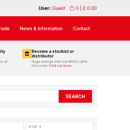
User:
Guest
0
| £
0.00
rade
News & Information
Contact
ity
Become a stockist or
distributor
es of
Huge savings with low MOQ's after
first order.
Find out more.
SEARCH
STEP 3