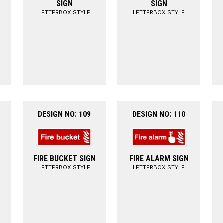
SIGN
SIGN
LETTERBOX STYLE
LETTERBOX STYLE
DESIGN NO: 109
DESIGN NO: 110
FIRE BUCKET SIGN
FIRE ALARM SIGN
LETTERBOX STYLE
LETTERBOX STYLE