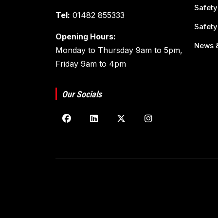
Safety
Tel:
01482 855333
Safety
Opening Hours:
News &
Monday to Thursday 9am to 5pm,
Friday 9am to 4pm
Our Socials