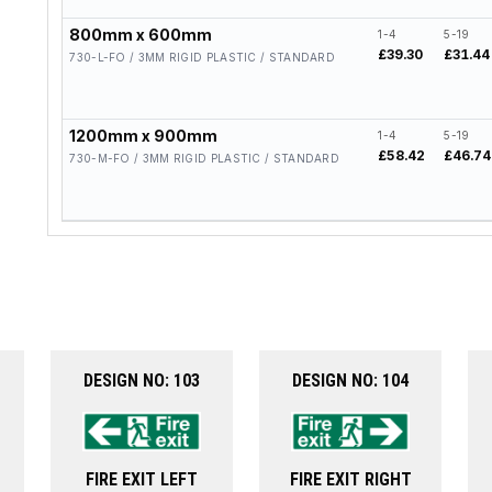
800mm x 600mm
1-4
5-19
£39.30
£31.44
730-L-FO / 3MM RIGID PLASTIC / STANDARD
1200mm x 900mm
1-4
5-19
£58.42
£46.74
730-M-FO / 3MM RIGID PLASTIC / STANDARD
DESIGN NO: 103
DESIGN NO: 104
FIRE EXIT LEFT
FIRE EXIT RIGHT