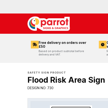
Free delivery on orders over
£50
Based on product subtotal before
N
delivery and VAT.
a
SAFETY SIGN PRODUCT
Flood Risk Area Sign
DESIGN NO: 730