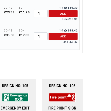
20-49
50+
1-4 @ £39.30
Quantity
£23.58
£11.79
ADD
Line £39.30
20-49
50+
1-4 @ £58.42
Quantity
£35.05
£17.53
ADD
Line £58.42
DESIGN NO: 105
DESIGN NO: 106
EMERGENCY EXIT
FIRE POINT SIGN