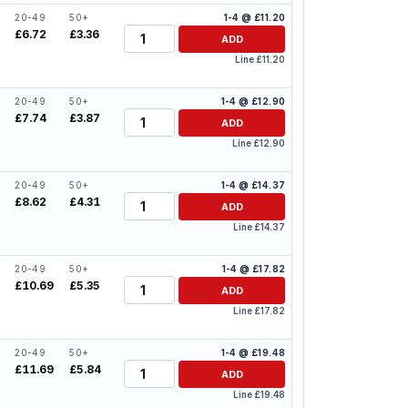
20-49
50+
1-4 @ £11.20
Quantity
£6.72
£3.36
ADD
Line £11.20
20-49
50+
1-4 @ £12.90
Quantity
£7.74
£3.87
ADD
Line £12.90
20-49
50+
1-4 @ £14.37
Quantity
£8.62
£4.31
ADD
Line £14.37
20-49
50+
1-4 @ £17.82
Quantity
£10.69
£5.35
ADD
Line £17.82
20-49
50+
1-4 @ £19.48
Quantity
£11.69
£5.84
ADD
Line £19.48