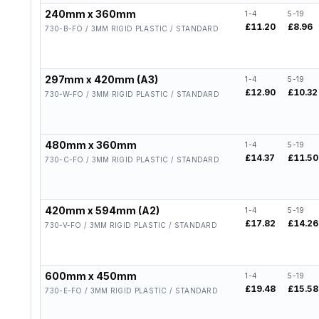
240mm x 360mm
1-4
5-19
£11.20
£8.96
730-B-FO / 3MM RIGID PLASTIC / STANDARD
297mm x 420mm (A3)
1-4
5-19
£12.90
£10.32
730-W-FO / 3MM RIGID PLASTIC / STANDARD
480mm x 360mm
1-4
5-19
£14.37
£11.50
730-C-FO / 3MM RIGID PLASTIC / STANDARD
420mm x 594mm (A2)
1-4
5-19
£17.82
£14.26
730-V-FO / 3MM RIGID PLASTIC / STANDARD
600mm x 450mm
1-4
5-19
£19.48
£15.58
730-E-FO / 3MM RIGID PLASTIC / STANDARD