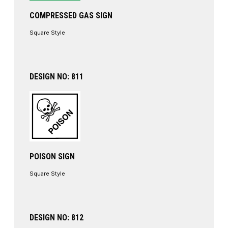
COMPRESSED GAS SIGN
Square Style
DESIGN NO: 811
POISON SIGN
Square Style
DESIGN NO: 812