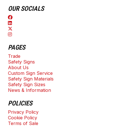
OUR SOCIALS
PAGES
Trade
Safety Signs
About Us
Custom Sign Service
Safety Sign Materials
Safety Sign Sizes
News & Information
POLICIES
Privacy Policy
Cookie Policy
Terms of Sale