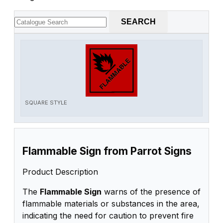
SEARCH
SQUARE STYLE
Flammable Sign from Parrot Signs
Product Description
The
Flammable Sign
warns of the presence of
flammable materials or substances in the area,
indicating the need for caution to prevent fire