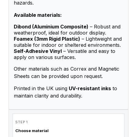
hazards.
Available materials:
Dibond (Aluminium Composite)
– Robust and
weatherproof, ideal for outdoor display.
Foamex (3mm Rigid Plastic)
– Lightweight and
suitable for indoor or sheltered environments.
Self-Adhesive Vinyl
– Versatile and easy to
apply on various surfaces.
Other materials such as Correx and Magnetic
Sheets can be provided upon request.
Printed in the UK using
UV-resistant inks
to
maintain clarity and durability.
STEP 1
Choose material