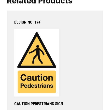
Related Products
DESIGN NO: 174
CAUTION PEDESTRIANS SIGN