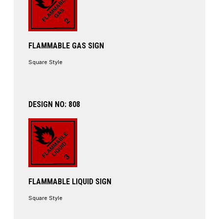
FLAMMABLE GAS SIGN
Square Style
DESIGN NO: 808
FLAMMABLE LIQUID SIGN
Square Style