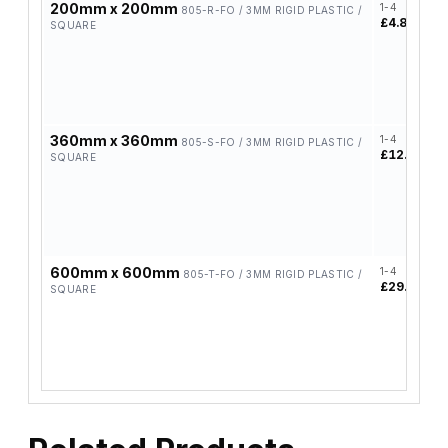
200mm x 200mm
1-4
5
805-R-FO / 3MM RIGID PLASTIC /
£4.85
£
SQUARE
360mm x 360mm
1-4
5
805-S-FO / 3MM RIGID PLASTIC /
£12.84
£
SQUARE
600mm x 600mm
1-4
5
805-T-FO / 3MM RIGID PLASTIC /
£29.38
£
SQUARE