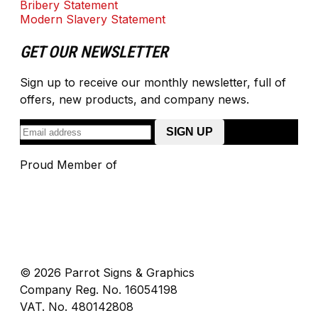
Bribery Statement
Modern Slavery Statement
GET OUR NEWSLETTER
Sign up to receive our monthly newsletter, full of
offers, new products, and company news.
Proud Member of
© 2026 Parrot Signs & Graphics
Company Reg. No. 16054198
VAT. No. 480142808