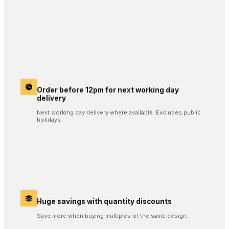
Order before 12pm for next working day
delivery
Next working day delivery where available. Excludes public
holidays.
Huge savings with quantity discounts
Save more when buying multiples of the same design.