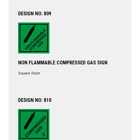
DESIGN NO: 809
NON FLAMMABLE COMPRESSED GAS SIGN
Square Style
DESIGN NO: 810