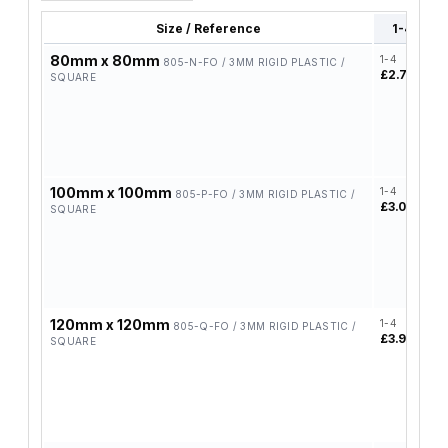
Size / Reference
1-4
80mm x 80mm
1-4
5
805-N-FO / 3MM RIGID PLASTIC /
£2.72
£
SQUARE
100mm x 100mm
1-4
5
805-P-FO / 3MM RIGID PLASTIC /
£3.03
£
SQUARE
120mm x 120mm
1-4
5
805-Q-FO / 3MM RIGID PLASTIC /
£3.96
£
SQUARE