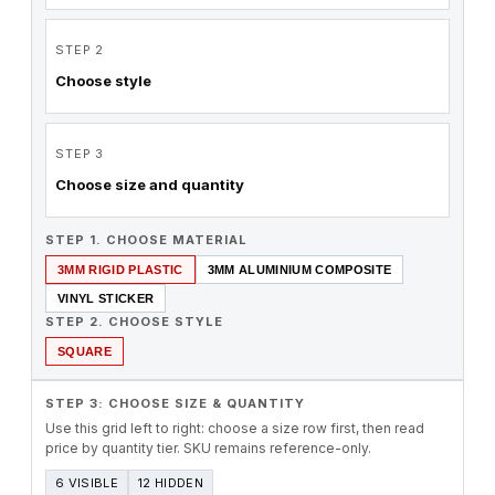
STEP 2
Choose style
STEP 3
Choose size and quantity
STEP 1. CHOOSE MATERIAL
3MM RIGID PLASTIC
3MM ALUMINIUM COMPOSITE
VINYL STICKER
STEP 2. CHOOSE STYLE
SQUARE
STEP 3: CHOOSE SIZE & QUANTITY
Use this grid left to right: choose a size row first, then read
price by quantity tier. SKU remains reference-only.
6 VISIBLE
12 HIDDEN