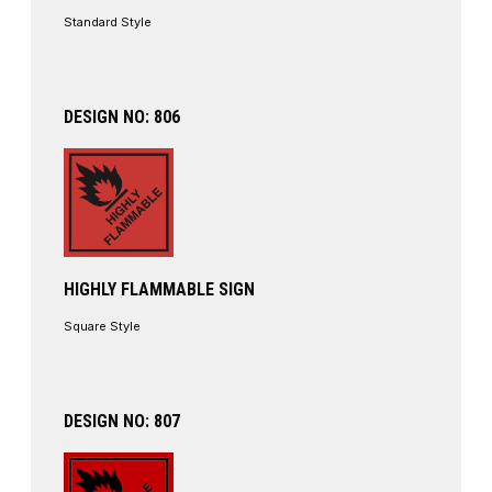
Standard Style
DESIGN NO: 806
HIGHLY FLAMMABLE SIGN
Square Style
DESIGN NO: 807