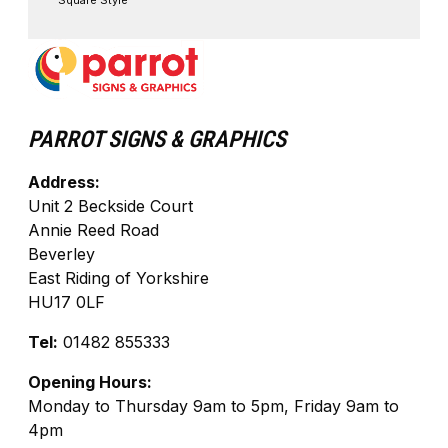
Square Style
PARROT SIGNS & GRAPHICS
Address:
Unit 2 Beckside Court
Annie Reed Road
Beverley
East Riding of Yorkshire
HU17 0LF
Tel:
01482 855333
Opening Hours:
Monday to Thursday 9am to 5pm, Friday 9am to
4pm