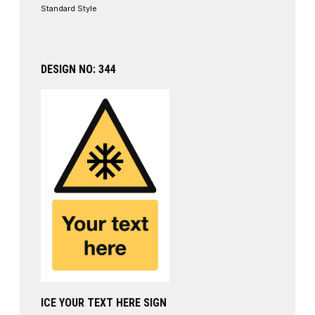
Standard Style
DESIGN NO: 344
ICE YOUR TEXT HERE SIGN