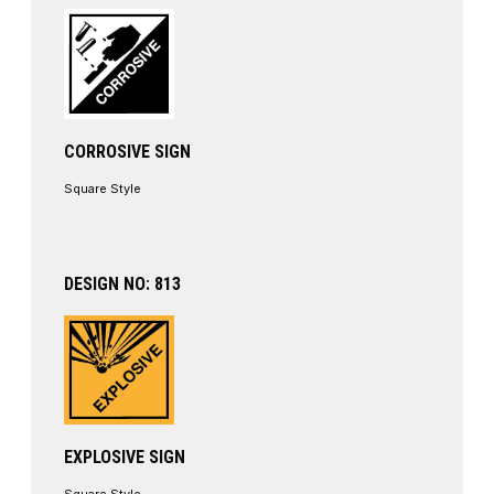
CORROSIVE SIGN
Square Style
DESIGN NO: 813
EXPLOSIVE SIGN