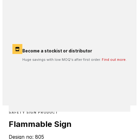
Become a stockist or distributor
Huge savings with low MOQ's after first order.
Find out more.
SAFETY SIGN PRODUCT
Flammable Sign
Design no: 805