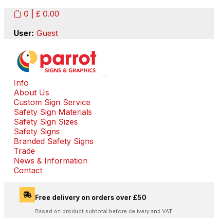
0
| £
0.00
User:
Guest
Info
About Us
Custom Sign Service
Safety Sign Materials
Safety Sign Sizes
Safety Signs
Branded Safety Signs
Trade
News & Information
Contact
Free delivery on orders over £50
Based on product subtotal before delivery and VAT.