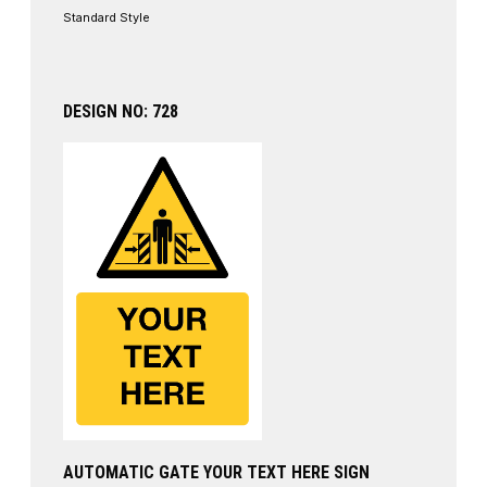
Standard Style
DESIGN NO: 728
AUTOMATIC GATE YOUR TEXT HERE SIGN