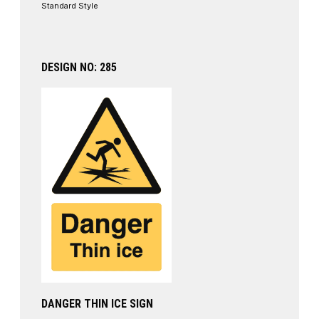
Standard Style
DESIGN NO: 285
DANGER THIN ICE SIGN