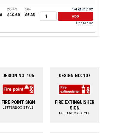
20-49
50+
1-4 @ £17.82
Quantity
26
£10.69
£5.35
ADD
Line £17.82
DESIGN NO: 106
DESIGN NO: 107
FIRE POINT SIGN
FIRE EXTINGUISHER
SIGN
LETTERBOX STYLE
LETTERBOX STYLE