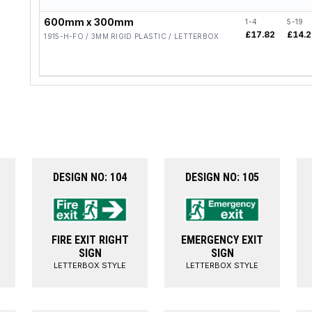
600mm x 300mm
1-4
5-19
£17.82
£14.
1915-H-FO / 3MM RIGID PLASTIC / LETTERBOX
DESIGN NO: 104
DESIGN NO: 105
FIRE EXIT RIGHT
EMERGENCY EXIT
SIGN
SIGN
LETTERBOX STYLE
LETTERBOX STYLE