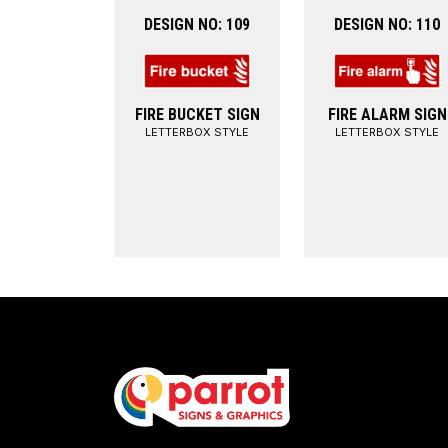
DESIGN NO: 109
DESIGN NO: 110
FIRE BUCKET SIGN
FIRE ALARM SIGN
LETTERBOX STYLE
LETTERBOX STYLE