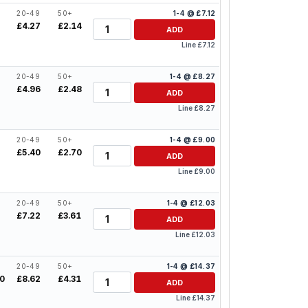
20-49
50+
1-4 @ £7.12
Quantity
£4.27
£2.14
ADD
Line £7.12
20-49
50+
1-4 @ £8.27
Quantity
£4.96
£2.48
ADD
Line £8.27
20-49
50+
1-4 @ £9.00
Quantity
£5.40
£2.70
ADD
Line £9.00
20-49
50+
1-4 @ £12.03
Quantity
£7.22
£3.61
ADD
Line £12.03
20-49
50+
1-4 @ £14.37
Quantity
50
£8.62
£4.31
ADD
Line £14.37