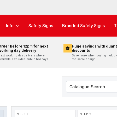
Info
Safety Signs
Branded Safety Signs
T
Order before 12pm for next
Huge savings with quant
working day delivery
discounts
ext working day delivery where
Save more when buying multipl
vailable. Excludes public holidays.
the same design.
STEP 1
STEP 2