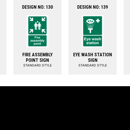
DESIGN NO: 130
DESIGN NO: 139
FIRE ASSEMBLY
EYE WASH STATION
POINT SIGN
SIGN
STANDARD STYLE
STANDARD STYLE