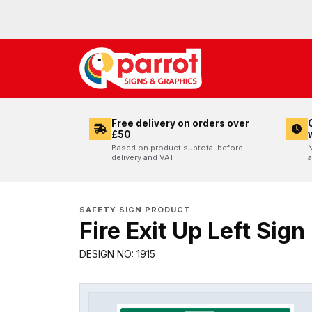
Free delivery on orders over
£50
Based on product subtotal before
N
delivery and VAT.
a
SAFETY SIGN PRODUCT
Fire Exit Up Left Sign
DESIGN NO: 1915