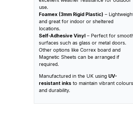
use.
Foamex (3mm Rigid Plastic)
– Lightweigh
and great for indoor or sheltered
locations.
Self-Adhesive Vinyl
– Perfect for smoot
surfaces such as glass or metal doors.
Other options like Correx board and
Magnetic Sheets can be arranged if
required.
Manufactured in the UK using
UV-
resistant inks
to maintain vibrant colour
and durability.