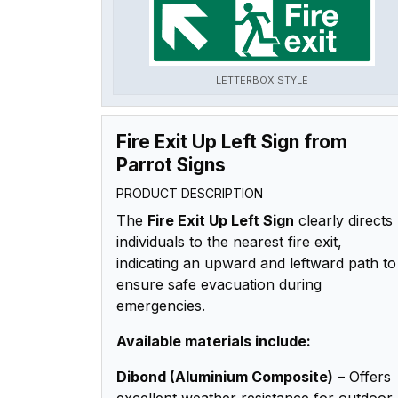
LETTERBOX STYLE
Fire Exit Up Left Sign from
Parrot Signs
PRODUCT DESCRIPTION
The
Fire Exit Up Left Sign
clearly directs
individuals to the nearest fire exit,
indicating an upward and leftward path to
ensure safe evacuation during
emergencies.
Available materials include:
Dibond (Aluminium Composite)
– Offers
excellent weather resistance for outdoor