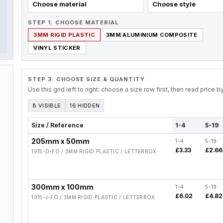
Choose material
Choose style
STEP 1. CHOOSE MATERIAL
3MM RIGID PLASTIC
3MM ALUMINIUM COMPOSITE
VINYL STICKER
STEP 3: CHOOSE SIZE & QUANTITY
Use this grid left to right: choose a size row first, then read price 
8 VISIBLE
16 HIDDEN
Size / Reference
1-4
5-19
205mm x 50mm
1-4
5-19
£3.33
£2.66
1915-D-FO / 3MM RIGID PLASTIC / LETTERBOX
300mm x 100mm
1-4
5-19
£6.02
£4.82
1915-J-FO / 3MM RIGID PLASTIC / LETTERBOX