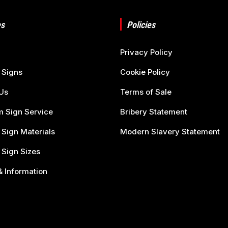
s
Policies
Privacy Policy
 Signs
Cookie Policy
Us
Terms of Sale
 Sign Service
Bribery Statement
 Sign Materials
Modern Slavery Statement
 Sign Sizes
 Information