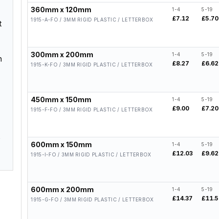
360mm x 120mm
1-4
5-19
£7.12
£5.70
1915-A-FO / 3MM RIGID PLASTIC / LETTERBOX
t
300mm x 200mm
1-4
5-19
h
£8.27
£6.62
1915-K-FO / 3MM RIGID PLASTIC / LETTERBOX
450mm x 150mm
1-4
5-19
£9.00
£7.20
1915-F-FO / 3MM RIGID PLASTIC / LETTERBOX
s
600mm x 150mm
1-4
5-19
£12.03
£9.62
1915-I-FO / 3MM RIGID PLASTIC / LETTERBOX
600mm x 200mm
1-4
5-19
£14.37
£11.
1915-G-FO / 3MM RIGID PLASTIC / LETTERBOX