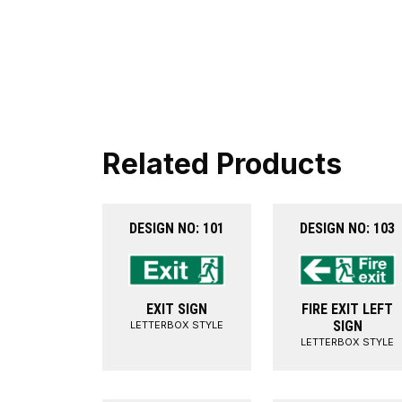
Related Products
DESIGN NO: 101
DESIGN NO: 103
EXIT SIGN
FIRE EXIT LEFT
SIGN
LETTERBOX STYLE
LETTERBOX STYLE