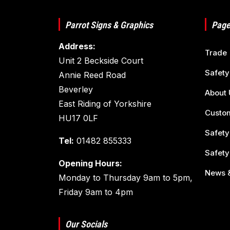
Parrot Signs & Graphics
Page
Address:
Trade
Unit 2 Beckside Court
Safety
Annie Reed Road
Beverley
About 
East Riding of Yorkshire
Custom
HU17 0LF
Safety
Tel:
01482 855333
Safety
Opening Hours:
News &
Monday to Thursday 9am to 5pm,
Friday 9am to 4pm
Our Socials