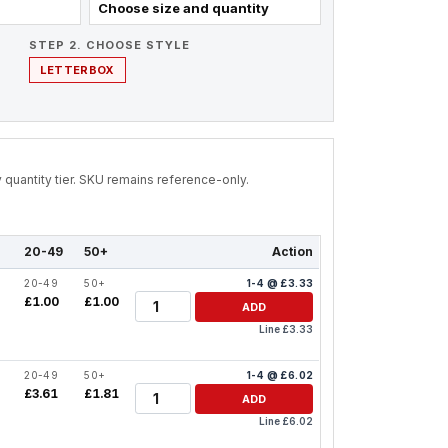
Choose size and quantity
STEP 2. CHOOSE STYLE
LETTERBOX
by quantity tier. SKU remains reference-only.
20-49
50+
Action
20-49
50+
1-4 @ £3.33
Quantity
£1.00
£1.00
ADD
Line £3.33
20-49
50+
1-4 @ £6.02
Quantity
£3.61
£1.81
ADD
Line £6.02