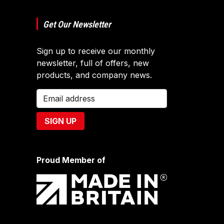
Get Our Newsletter
Sign up to receive our monthly
newsletter, full of offers, new
products, and company news.
Proud Member of