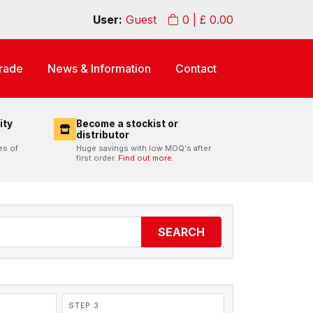
User:
Guest
0
| £
0.00
rade
News & Information
Contact
ity
Become a stockist or
distributor
es of
Huge savings with low MOQ's after
first order.
Find out more.
SEARCH
STEP 3