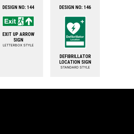
DESIGN NO: 144
DESIGN NO: 146
EXIT UP ARROW
SIGN
LETTERBOX STYLE
DEFIBRILLATOR
LOCATION SIGN
STANDARD STYLE