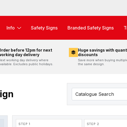
Info
Safety Signs
Branded Safety Signs
T
Order before 12pm for next
Huge savings with quant
working day delivery
discounts
ext working day delivery where
Save more when buying multipl
vailable. Excludes public holidays.
the same design.
Sign
STEP 1
STEP 2