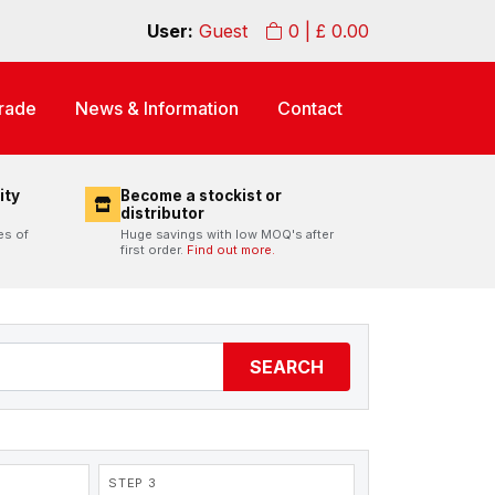
User:
Guest
0
| £
0.00
rade
News & Information
Contact
ity
Become a stockist or
distributor
es of
Huge savings with low MOQ's after
first order.
Find out more.
SEARCH
STEP 3