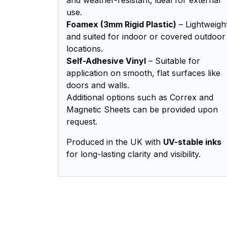
use.
Foamex (3mm Rigid Plastic)
– Lightweigh
and suited for indoor or covered outdoor
locations.
Self-Adhesive Vinyl
– Suitable for
application on smooth, flat surfaces like
doors and walls.
Additional options such as Correx and
Magnetic Sheets can be provided upon
request.
Produced in the UK with
UV-stable inks
for long-lasting clarity and visibility.