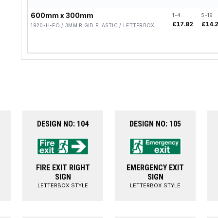
600mm x 300mm
1-4
5-19
£17.82
£14.
1920-H-FO / 3MM RIGID PLASTIC / LETTERBOX
DESIGN NO: 104
DESIGN NO: 105
FIRE EXIT RIGHT
EMERGENCY EXIT
SIGN
SIGN
LETTERBOX STYLE
LETTERBOX STYLE