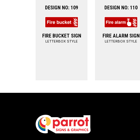
DESIGN NO: 109
DESIGN NO: 110
FIRE BUCKET SIGN
FIRE ALARM SIGN
LETTERBOX STYLE
LETTERBOX STYLE