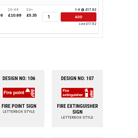
20-49
50+
1-4 @ £17.82
Quantity
26
£10.69
£5.35
ADD
Line £17.82
DESIGN NO: 106
DESIGN NO: 107
FIRE POINT SIGN
FIRE EXTINGUISHER
SIGN
LETTERBOX STYLE
LETTERBOX STYLE