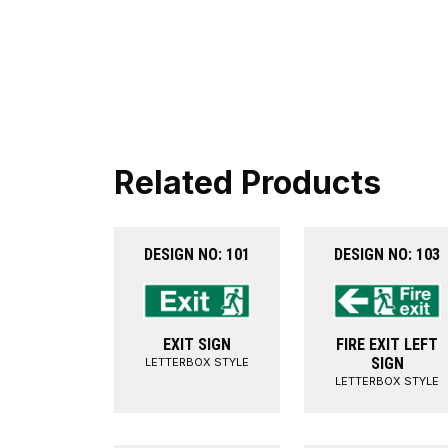
Related Products
DESIGN NO: 101
DESIGN NO: 103
EXIT SIGN
FIRE EXIT LEFT
SIGN
LETTERBOX STYLE
LETTERBOX STYLE