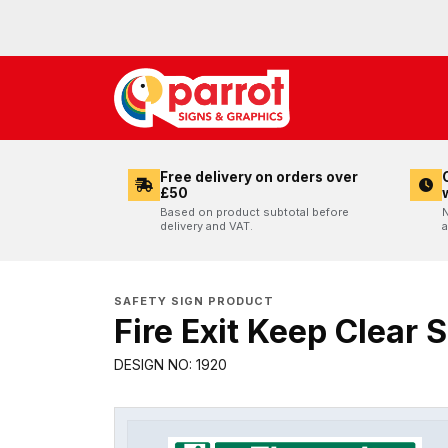
Free delivery on orders over
£50
Based on product subtotal before
N
delivery and VAT.
a
SAFETY SIGN PRODUCT
Fire Exit Keep Clear 
DESIGN NO: 1920