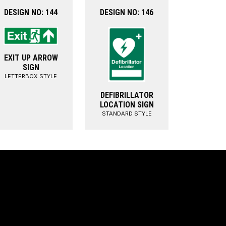
DESIGN NO: 144
DESIGN NO: 146
EXIT UP ARROW
SIGN
LETTERBOX STYLE
DEFIBRILLATOR
LOCATION SIGN
STANDARD STYLE