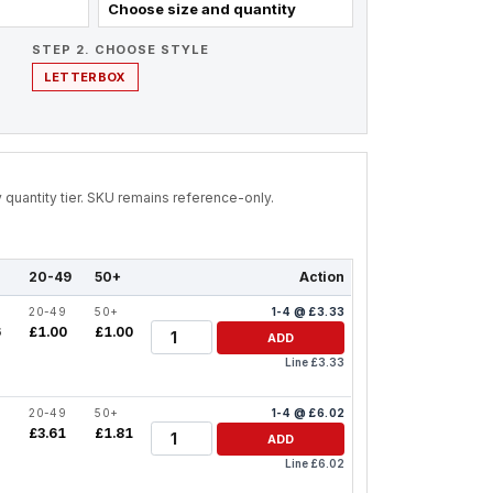
Choose size and quantity
STEP 2. CHOOSE STYLE
LETTERBOX
by quantity tier. SKU remains reference-only.
20-49
50+
Action
20-49
50+
1-4 @ £3.33
Quantity
6
£1.00
£1.00
ADD
Line £3.33
20-49
50+
1-4 @ £6.02
Quantity
2
£3.61
£1.81
ADD
Line £6.02