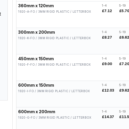
360mm x 120mm
1-4
5-19
£7.12
£5.7
1920-A-FO / 3MM RIGID PLASTIC / LETTERBOX
t
300mm x 200mm
1-4
5-19
£8.27
£6.6
1920-K-FO / 3MM RIGID PLASTIC / LETTERBOX
450mm x 150mm
1-4
5-19
£9.00
£7.2
1920-F-FO / 3MM RIGID PLASTIC / LETTERBOX
600mm x 150mm
1-4
5-19
£12.03
£9.6
1920-I-FO / 3MM RIGID PLASTIC / LETTERBOX
600mm x 200mm
1-4
5-19
£14.37
£11.
1920-G-FO / 3MM RIGID PLASTIC / LETTERBOX