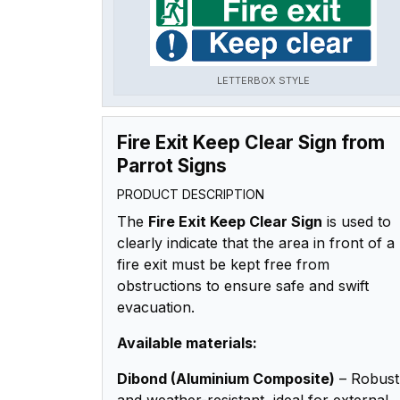
LETTERBOX STYLE
Fire Exit Keep Clear Sign from
Parrot Signs
PRODUCT DESCRIPTION
The
Fire Exit Keep Clear Sign
is used to
clearly indicate that the area in front of a
fire exit must be kept free from
obstructions to ensure safe and swift
evacuation.
Available materials:
Dibond (Aluminium Composite)
– Robust
and weather-resistant, ideal for external