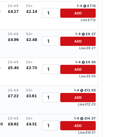
20-49
50+
1-4 @ £7.12
Quantity
0
£4.27
£2.14
ADD
Line £7.12
20-49
50+
1-4 @ £8.27
Quantity
2
£4.96
£2.48
ADD
Line £8.27
20-49
50+
1-4 @ £9.00
Quantity
0
£5.40
£2.70
ADD
Line £9.00
20-49
50+
1-4 @ £12.03
Quantity
2
£7.22
£3.61
ADD
Line £12.03
20-49
50+
1-4 @ £14.37
Quantity
50
£8.62
£4.31
ADD
Line £14.37