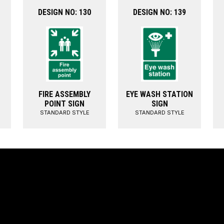
DESIGN NO: 130
DESIGN NO: 139
FIRE ASSEMBLY
EYE WASH STATION
POINT SIGN
SIGN
STANDARD STYLE
STANDARD STYLE