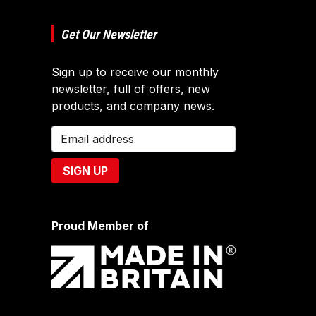
Get Our Newsletter
Sign up to receive our monthly
newsletter, full of offers, new
products, and company news.
Proud Member of