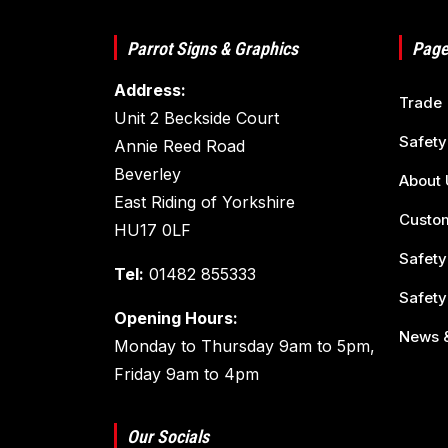
Parrot Signs & Graphics
Page
Address:
Trade
Unit 2 Beckside Court
Safety
Annie Reed Road
Beverley
About 
East Riding of Yorkshire
Custom
HU17 0LF
Safety
Tel:
01482 855333
Safety
Opening Hours:
News &
Monday to Thursday 9am to 5pm,
Friday 9am to 4pm
Our Socials