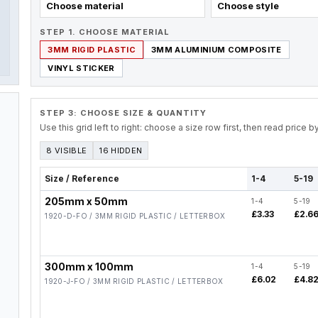
Choose material
Choose style
STEP 1. CHOOSE MATERIAL
3MM RIGID PLASTIC
3MM ALUMINIUM COMPOSITE
VINYL STICKER
STEP 3: CHOOSE SIZE & QUANTITY
Use this grid left to right: choose a size row first, then read price 
8 VISIBLE
16 HIDDEN
Size / Reference
1-4
5-19
205mm x 50mm
1-4
5-19
£3.33
£2.6
1920-D-FO / 3MM RIGID PLASTIC / LETTERBOX
300mm x 100mm
1-4
5-19
£6.02
£4.8
1920-J-FO / 3MM RIGID PLASTIC / LETTERBOX