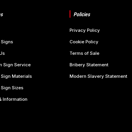
s
Policies
Privacy Policy
 Signs
Cookie Policy
Us
Terms of Sale
 Sign Service
Bribery Statement
 Sign Materials
Modern Slavery Statement
 Sign Sizes
 Information