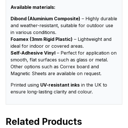
Available materials:
Dibond (Aluminium Composite)
– Highly durable
and weather-resistant, suitable for outdoor use
in various conditions.
Foamex (3mm Rigid Plastic)
– Lightweight and
ideal for indoor or covered areas.
Self-Adhesive Vinyl
– Perfect for application on
smooth, flat surfaces such as glass or metal.
Other options such as Correx board and
Magnetic Sheets are available on request.
Printed using
UV-resistant inks
in the UK to
ensure long-lasting clarity and colour.
Related Products