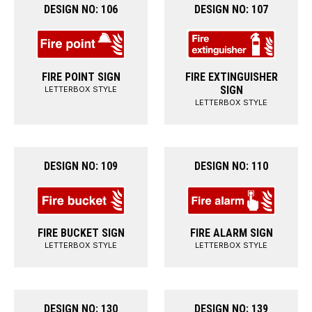
DESIGN NO: 106
DESIGN NO: 107
FIRE POINT SIGN
FIRE EXTINGUISHER
SIGN
LETTERBOX STYLE
LETTERBOX STYLE
DESIGN NO: 109
DESIGN NO: 110
FIRE BUCKET SIGN
FIRE ALARM SIGN
LETTERBOX STYLE
LETTERBOX STYLE
DESIGN NO: 130
DESIGN NO: 139