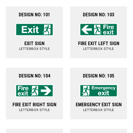
DESIGN NO: 101
DESIGN NO: 103
EXIT SIGN
FIRE EXIT LEFT SIGN
LETTERBOX STYLE
LETTERBOX STYLE
DESIGN NO: 104
DESIGN NO: 105
FIRE EXIT RIGHT SIGN
EMERGENCY EXIT SIGN
LETTERBOX STYLE
LETTERBOX STYLE