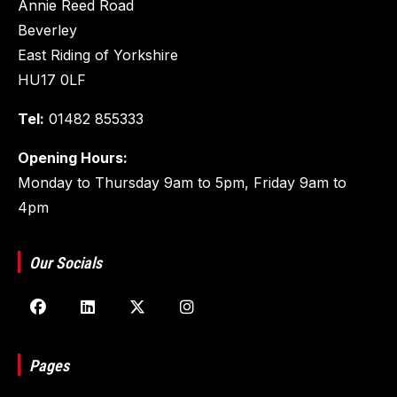
Annie Reed Road
Beverley
East Riding of Yorkshire
HU17 0LF
Tel:
01482 855333
Opening Hours:
Monday to Thursday 9am to 5pm, Friday 9am to
4pm
Our Socials
Pages