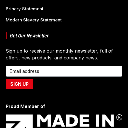
Bribery Statement
Modern Slavery Statement
Get Our Newsletter
Sign up to receive our monthly newsletter, full of
offers, new products, and company news.
Proud Member of