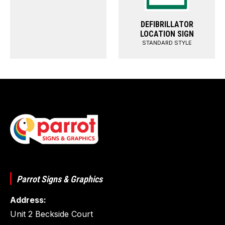
DEFIBRILLATOR
LOCATION SIGN
STANDARD STYLE
Parrot Signs & Graphics
Address:
Unit 2 Beckside Court