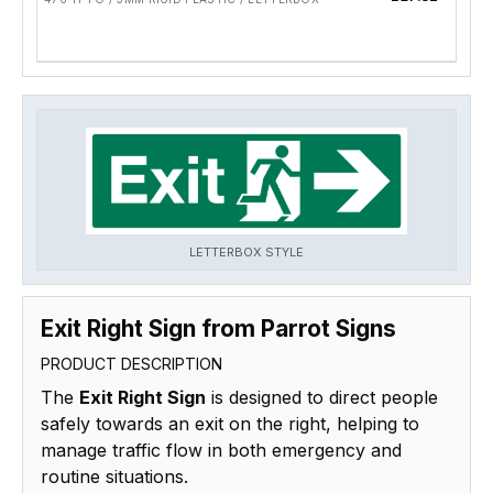
LETTERBOX STYLE
Exit Right Sign from Parrot Signs
PRODUCT DESCRIPTION
The
Exit Right Sign
is designed to direct people
safely towards an exit on the right, helping to
manage traffic flow in both emergency and
routine situations.