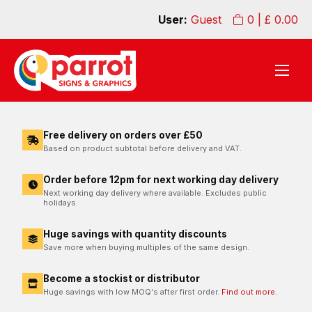
User:
Guest
0
| £
0.00
Free delivery on orders over £50
Based on product subtotal before delivery and VAT.
Order before 12pm for next working day delivery
Next working day delivery where available. Excludes public
holidays.
Huge savings with quantity discounts
Save more when buying multiples of the same design.
Become a stockist or distributor
Huge savings with low MOQ's after first order.
Find out more.