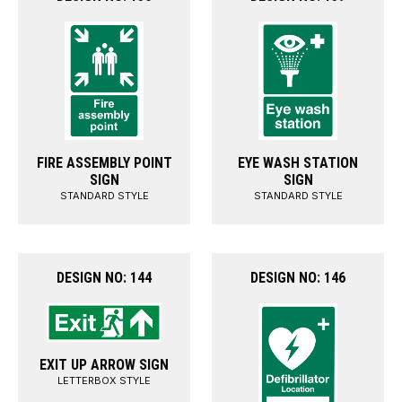
FIRE ASSEMBLY POINT
EYE WASH STATION
SIGN
SIGN
STANDARD STYLE
STANDARD STYLE
DESIGN NO: 144
DESIGN NO: 146
EXIT UP ARROW SIGN
LETTERBOX STYLE