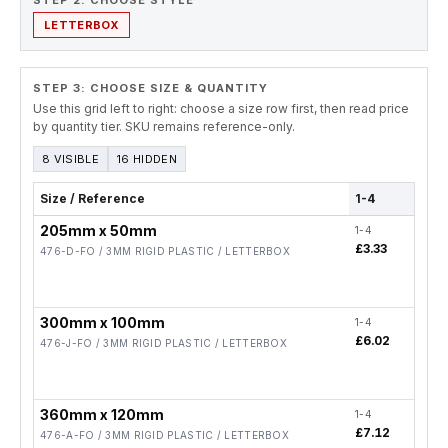
STEP 2. CHOOSE STYLE
LETTERBOX
STEP 3: CHOOSE SIZE & QUANTITY
Use this grid left to right: choose a size row first, then read price
by quantity tier. SKU remains reference-only.
8 VISIBLE
16 HIDDEN
Size / Reference
1-4
5-19
205mm x 50mm
1-4
5-19
£3.33
£2.
476-D-FO / 3MM RIGID PLASTIC / LETTERBOX
300mm x 100mm
1-4
5-19
£6.02
£4.
476-J-FO / 3MM RIGID PLASTIC / LETTERBOX
360mm x 120mm
1-4
5-19
£7.12
£5.
476-A-FO / 3MM RIGID PLASTIC / LETTERBOX