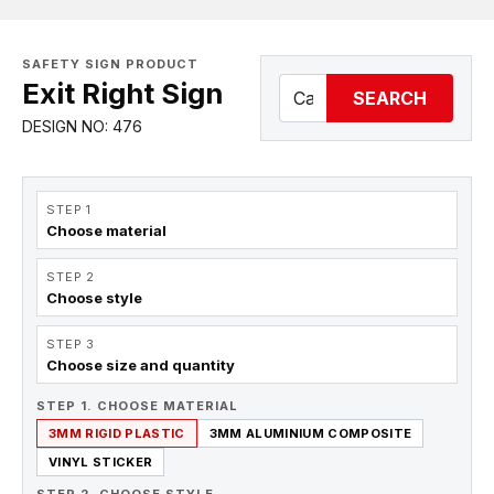
SAFETY SIGN PRODUCT
Exit Right Sign
SEARCH
DESIGN NO: 476
STEP 1
Choose material
STEP 2
Choose style
STEP 3
Choose size and quantity
STEP 1. CHOOSE MATERIAL
3MM RIGID PLASTIC
3MM ALUMINIUM COMPOSITE
VINYL STICKER