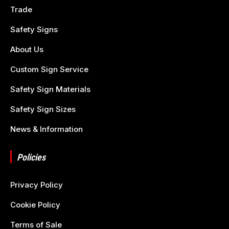
Trade
Safety Signs
About Us
Custom Sign Service
Safety Sign Materials
Safety Sign Sizes
News & Information
Policies
Privacy Policy
Cookie Policy
Terms of Sale