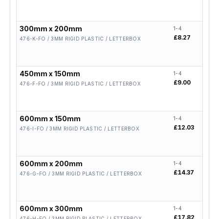
300mm x 200mm
1-4
5-19
£8.27
£6.
476-K-FO / 3MM RIGID PLASTIC / LETTERBOX
450mm x 150mm
1-4
5-19
£9.00
£7.
476-F-FO / 3MM RIGID PLASTIC / LETTERBOX
600mm x 150mm
1-4
5-19
£12.03
£9.
476-I-FO / 3MM RIGID PLASTIC / LETTERBOX
600mm x 200mm
1-4
5-19
£14.37
£11
476-G-FO / 3MM RIGID PLASTIC / LETTERBOX
600mm x 300mm
1-4
5-19
£17.82
£14
476-H-FO / 3MM RIGID PLASTIC / LETTERBOX