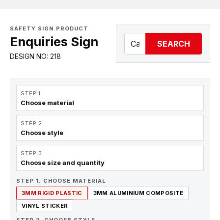
SAFETY SIGN PRODUCT
Enquiries Sign
SEARCH
DESIGN NO: 218
STEP 1
Choose material
STEP 2
Choose style
STEP 3
Choose size and quantity
STEP 1. CHOOSE MATERIAL
3MM RIGID PLASTIC
3MM ALUMINIUM COMPOSITE
VINYL STICKER