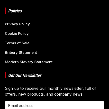
Policies
Privacy Policy
Cookie Policy
Terms of Sale
Bribery Statement
Modern Slavery Statement
Get Our Newsletter
Sign up to receive our monthly newsletter, full of
offers, new products, and company news.