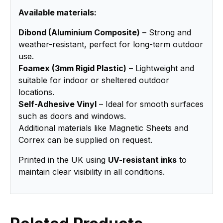
Available materials:
Dibond (Aluminium Composite)
– Strong and
weather-resistant, perfect for long-term outdoor
use.
Foamex (3mm Rigid Plastic)
– Lightweight and
suitable for indoor or sheltered outdoor
locations.
Self-Adhesive Vinyl
– Ideal for smooth surfaces
such as doors and windows.
Additional materials like Magnetic Sheets and
Correx can be supplied on request.
Printed in the UK using
UV-resistant inks
to
maintain clear visibility in all conditions.