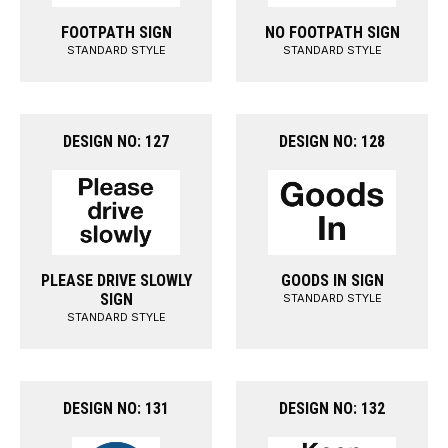
FOOTPATH SIGN
NO FOOTPATH SIGN
STANDARD STYLE
STANDARD STYLE
DESIGN NO: 127
DESIGN NO: 128
PLEASE DRIVE SLOWLY
GOODS IN SIGN
SIGN
STANDARD STYLE
STANDARD STYLE
DESIGN NO: 131
DESIGN NO: 132