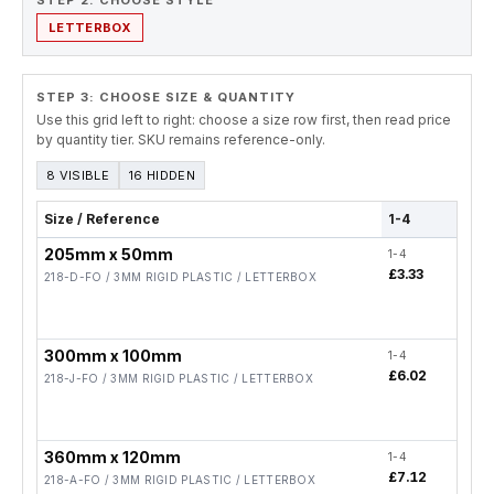
STEP 2. CHOOSE STYLE
LETTERBOX
STEP 3: CHOOSE SIZE & QUANTITY
Use this grid left to right: choose a size row first, then read price
by quantity tier. SKU remains reference-only.
8 VISIBLE
16 HIDDEN
Size / Reference
1-4
5-19
205mm x 50mm
1-4
5-19
£3.33
£2.6
218-D-FO / 3MM RIGID PLASTIC / LETTERBOX
300mm x 100mm
1-4
5-19
£6.02
£4.8
218-J-FO / 3MM RIGID PLASTIC / LETTERBOX
360mm x 120mm
1-4
5-19
£7.12
£5.7
218-A-FO / 3MM RIGID PLASTIC / LETTERBOX