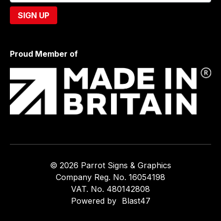
Proud Member of
© 2026 Parrot Signs & Graphics
Company Reg. No. 16054198
VAT. No. 480142808
Powered by
Blast47