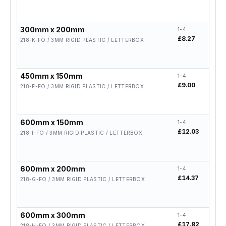
300mm x 200mm
1-4
5-19
£8.27
£6.6
218-K-FO / 3MM RIGID PLASTIC / LETTERBOX
450mm x 150mm
1-4
5-19
£9.00
£7.2
218-F-FO / 3MM RIGID PLASTIC / LETTERBOX
600mm x 150mm
1-4
5-19
£12.03
£9.6
218-I-FO / 3MM RIGID PLASTIC / LETTERBOX
600mm x 200mm
1-4
5-19
£14.37
£11.
218-G-FO / 3MM RIGID PLASTIC / LETTERBOX
600mm x 300mm
1-4
5-19
£17.82
£14.
218-H-FO / 3MM RIGID PLASTIC / LETTERBOX