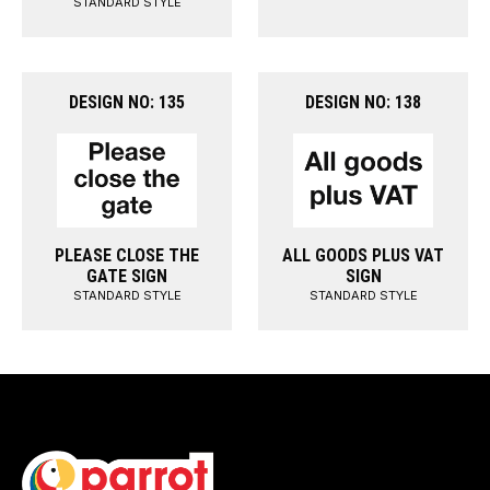
STANDARD STYLE
DESIGN NO: 135
DESIGN NO: 138
PLEASE CLOSE THE
ALL GOODS PLUS VAT
GATE SIGN
SIGN
STANDARD STYLE
STANDARD STYLE