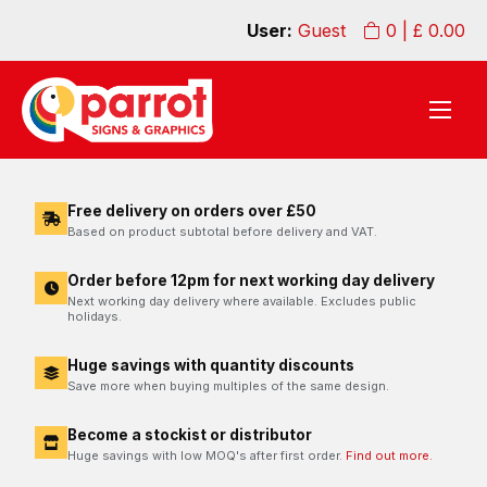
User:
Guest
0
| £
0.00
Free delivery on orders over £50
Based on product subtotal before delivery and VAT.
Order before 12pm for next working day delivery
Next working day delivery where available. Excludes public
holidays.
Huge savings with quantity discounts
Save more when buying multiples of the same design.
Become a stockist or distributor
Huge savings with low MOQ's after first order.
Find out more.