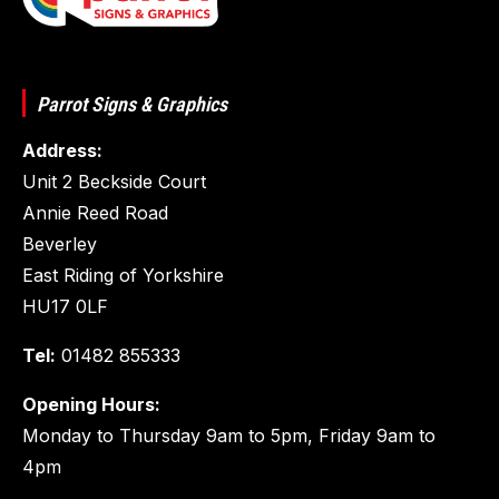
Parrot Signs & Graphics
Address:
Unit 2 Beckside Court
Annie Reed Road
Beverley
East Riding of Yorkshire
HU17 0LF
Tel:
01482 855333
Opening Hours:
Monday to Thursday 9am to 5pm, Friday 9am to
4pm