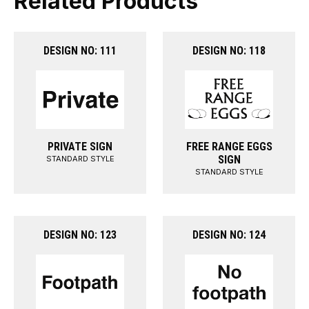
Related Products
DESIGN NO: 111
DESIGN NO: 118
PRIVATE SIGN
FREE RANGE EGGS
SIGN
STANDARD STYLE
STANDARD STYLE
DESIGN NO: 123
DESIGN NO: 124