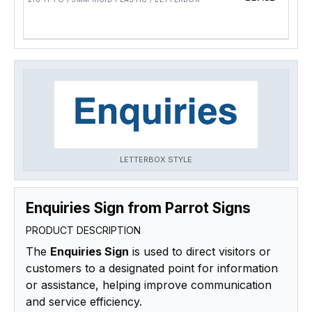
LETTERBOX STYLE
Enquiries Sign from Parrot Signs
PRODUCT DESCRIPTION
The
Enquiries Sign
is used to direct visitors or
customers to a designated point for information
or assistance, helping improve communication
and service efficiency.