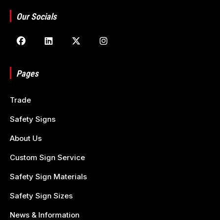
Our Socials
Pages
Trade
Safety Signs
About Us
Custom Sign Service
Safety Sign Materials
Safety Sign Sizes
News & Information