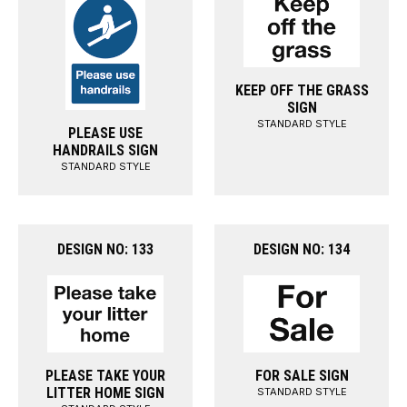
KEEP OFF THE GRASS
SIGN
STANDARD STYLE
PLEASE USE
HANDRAILS SIGN
STANDARD STYLE
DESIGN NO: 133
DESIGN NO: 134
PLEASE TAKE YOUR
FOR SALE SIGN
LITTER HOME SIGN
STANDARD STYLE