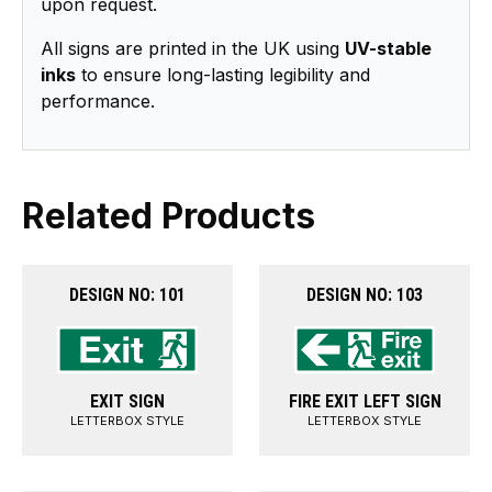
upon request.
All signs are printed in the UK using
UV-stable
inks
to ensure long-lasting legibility and
performance.
Related Products
DESIGN NO: 101
DESIGN NO: 103
EXIT SIGN
FIRE EXIT LEFT SIGN
LETTERBOX STYLE
LETTERBOX STYLE