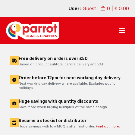
User:
Guest
0
| £
0.00
Free delivery on orders over £50
Based on product subtotal before delivery and VAT.
Order before 12pm for next working day delivery
Next working day delivery where available. Excludes public
holidays.
Huge savings with quantity discounts
Save more when buying multiples of the same design.
Become a stockist or distributor
Huge savings with low MOQ's after first order.
Find out more.