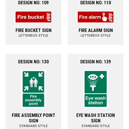
DESIGN NO: 109
DESIGN NO: 110
FIRE BUCKET SIGN
FIRE ALARM SIGN
LETTERBOX STYLE
LETTERBOX STYLE
DESIGN NO: 130
DESIGN NO: 139
FIRE ASSEMBLY POINT
EYE WASH STATION
SIGN
SIGN
STANDARD STYLE
STANDARD STYLE