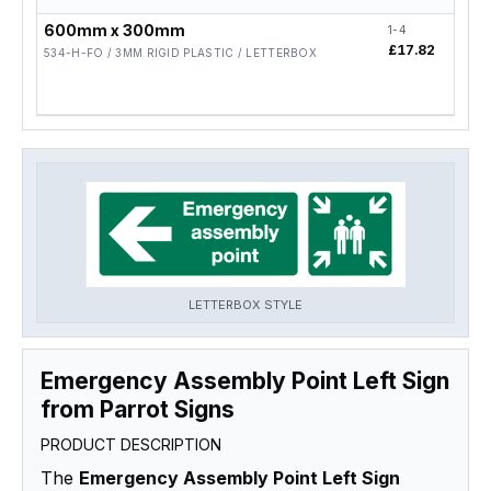
600mm x 300mm
1-4
5-19
£17.82
£14
534-H-FO / 3MM RIGID PLASTIC / LETTERBOX
LETTERBOX STYLE
Emergency Assembly Point Left Sign
from Parrot Signs
PRODUCT DESCRIPTION
The
Emergency Assembly Point Left Sign