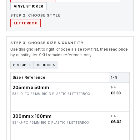
VINYL STICKER
STEP 2. CHOOSE STYLE
LETTERBOX
STEP 3: CHOOSE SIZE & QUANTITY
Use this grid left to right: choose a size row first, then read price
by quantity tier. SKU remains reference-only.
8 VISIBLE
16 HIDDEN
Size / Reference
1-4
5-19
205mm x 50mm
1-4
5-19
£3.33
£2.6
534-D-FO / 3MM RIGID PLASTIC / LETTERBOX
300mm x 100mm
1-4
5-19
£6.02
£4.8
534-J-FO / 3MM RIGID PLASTIC / LETTERBOX