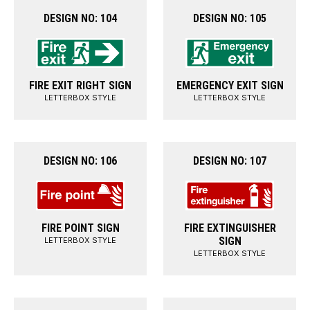
DESIGN NO: 104
DESIGN NO: 105
FIRE EXIT RIGHT SIGN
EMERGENCY EXIT SIGN
LETTERBOX STYLE
LETTERBOX STYLE
DESIGN NO: 106
DESIGN NO: 107
FIRE POINT SIGN
FIRE EXTINGUISHER
SIGN
LETTERBOX STYLE
LETTERBOX STYLE