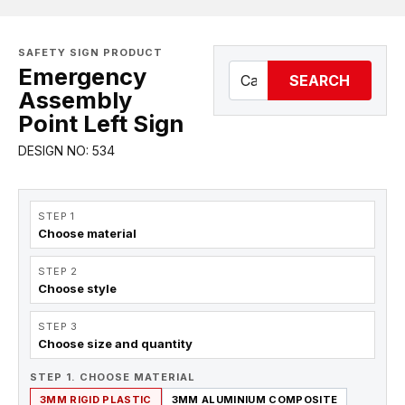
SAFETY SIGN PRODUCT
Emergency
SEARCH
Assembly
Point Left Sign
DESIGN NO: 534
STEP 1
Choose material
STEP 2
Choose style
STEP 3
Choose size and quantity
STEP 1. CHOOSE MATERIAL
3MM RIGID PLASTIC
3MM ALUMINIUM COMPOSITE