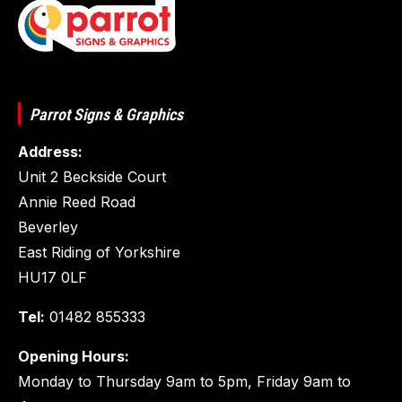
Parrot Signs & Graphics
Address:
Unit 2 Beckside Court
Annie Reed Road
Beverley
East Riding of Yorkshire
HU17 0LF
Tel:
01482 855333
Opening Hours:
Monday to Thursday 9am to 5pm, Friday 9am to