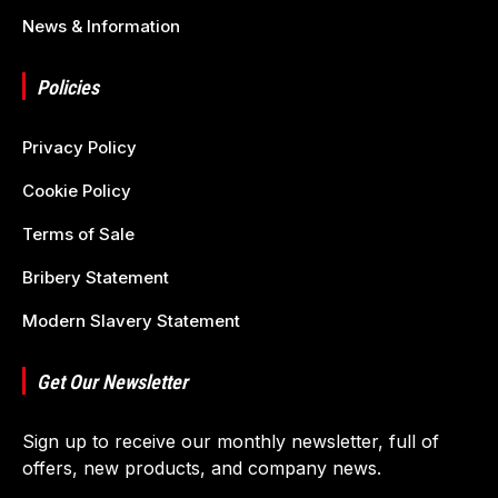
News & Information
Policies
Privacy Policy
Cookie Policy
Terms of Sale
Bribery Statement
Modern Slavery Statement
Get Our Newsletter
Sign up to receive our monthly newsletter, full of
offers, new products, and company news.