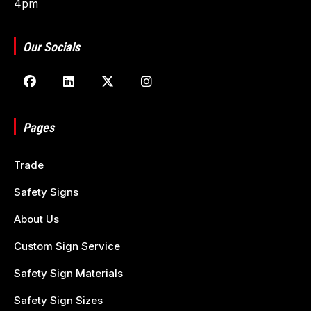
4pm
Our Socials
Pages
Trade
Safety Signs
About Us
Custom Sign Service
Safety Sign Materials
Safety Sign Sizes