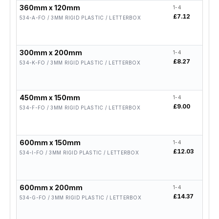
360mm x 120mm
1-4
5-19
£7.12
£5.7
534-A-FO / 3MM RIGID PLASTIC / LETTERBOX
300mm x 200mm
1-4
5-19
£8.27
£6.6
534-K-FO / 3MM RIGID PLASTIC / LETTERBOX
450mm x 150mm
1-4
5-19
£9.00
£7.2
534-F-FO / 3MM RIGID PLASTIC / LETTERBOX
600mm x 150mm
1-4
5-19
£12.03
£9.6
534-I-FO / 3MM RIGID PLASTIC / LETTERBOX
600mm x 200mm
1-4
5-19
£14.37
£11
534-G-FO / 3MM RIGID PLASTIC / LETTERBOX