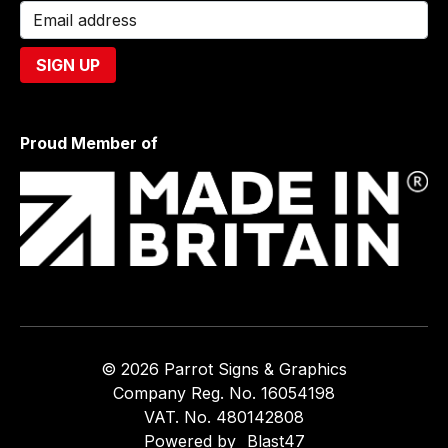
Proud Member of
© 2026 Parrot Signs & Graphics
Company Reg. No. 16054198
VAT. No. 480142808
Powered by
Blast47