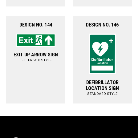
DESIGN NO: 144
DESIGN NO: 146
EXIT UP ARROW SIGN
LETTERBOX STYLE
DEFIBRILLATOR
LOCATION SIGN
STANDARD STYLE