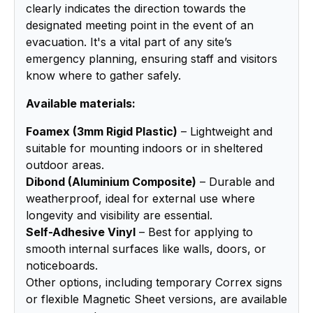
clearly indicates the direction towards the
designated meeting point in the event of an
evacuation. It's a vital part of any site’s
emergency planning, ensuring staff and visitors
know where to gather safely.
Available materials:
Foamex (3mm Rigid Plastic)
– Lightweight and
suitable for mounting indoors or in sheltered
outdoor areas.
Dibond (Aluminium Composite)
– Durable and
weatherproof, ideal for external use where
longevity and visibility are essential.
Self-Adhesive Vinyl
– Best for applying to
smooth internal surfaces like walls, doors, or
noticeboards.
Other options, including temporary Correx signs
or flexible Magnetic Sheet versions, are available